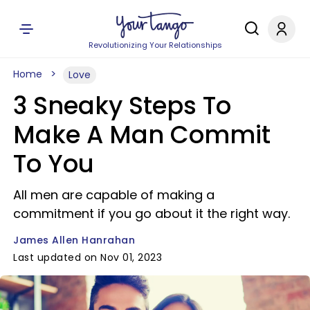
Revolutionizing Your Relationships
Home
Love
3 Sneaky Steps To
Make A Man Commit
To You
All men are capable of making a
commitment if you go about it the right way.
James Allen Hanrahan
Last updated on Nov 01, 2023