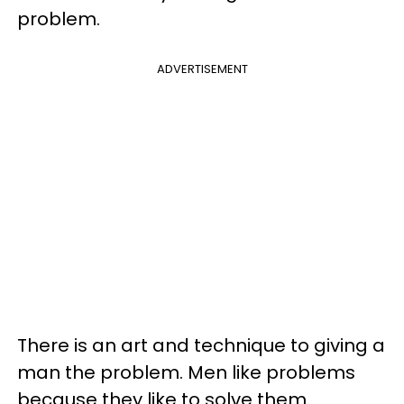
problem.
ADVERTISEMENT
There is an art and technique to giving a
man the problem. Men like problems
because they like to solve them.