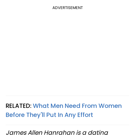
ADVERTISEMENT
RELATED:
What Men Need From Women
Before They'll Put In Any Effort
James Allen Hanrahan is a dating