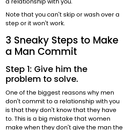
a relationship with you.
Note that you can't skip or wash over a
step or it won't work.
3 Sneaky Steps to Make
a Man Commit
Step 1: Give him the
problem to solve.
One of the biggest reasons why men
don't commit to a relationship with you
is that they don't know that they have
to. This is a big mistake that women
make when they don't give the man the