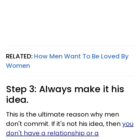
RELATED:
How Men Want To Be Loved By
Women
Step 3: Always make it his
idea.
This is the ultimate reason why men
don't commit. If it's not his idea, then
you
don't have a relationship or a