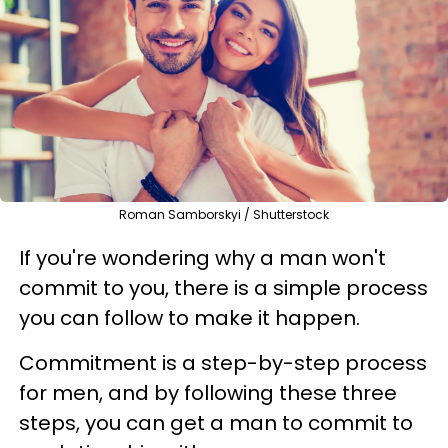
Roman Samborskyi / Shutterstock
If you're wondering why a man won't
commit to you, there is a simple process
you can follow to make it happen.
Commitment is a step-by-step process
for men, and by following these three
steps, you can get a man to commit to