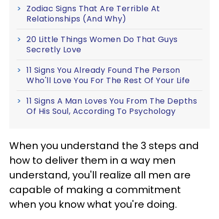
Zodiac Signs That Are Terrible At
Relationships (And Why)
20 Little Things Women Do That Guys
Secretly Love
11 Signs You Already Found The Person
Who'll Love You For The Rest Of Your Life
11 Signs A Man Loves You From The Depths
Of His Soul, According To Psychology
When you understand the 3 steps and
how to deliver them in a way men
understand, you'll realize all men are
capable of making a commitment
when you know what you're doing.