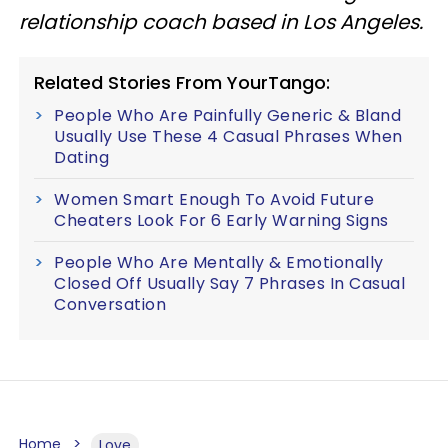
relationship coach based in Los Angeles.
Related Stories From YourTango:
People Who Are Painfully Generic & Bland
Usually Use These 4 Casual Phrases When
Dating
Women Smart Enough To Avoid Future
Cheaters Look For 6 Early Warning Signs
People Who Are Mentally & Emotionally
Closed Off Usually Say 7 Phrases In Casual
Conversation
Home
Love