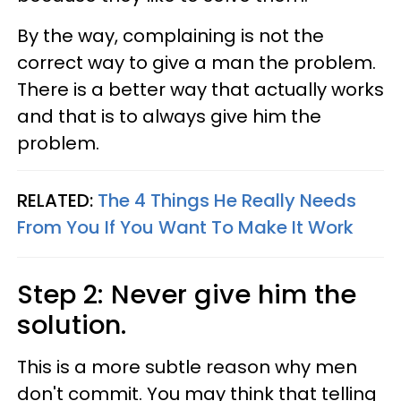
By the way, complaining is not the
correct way to give a man the problem.
There is a better way that actually works
and that is to always give him the
problem.
RELATED:
The 4 Things He Really Needs
From You If You Want To Make It Work
Step 2: Never give him the
solution.
This is a more subtle reason why men
don't commit. You may think that telling