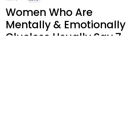
Women Who Are
Mentally & Emotionally
Clueless Usually Say 7
Phrases In Casual
Conversation
Ronnie Ann Ryan