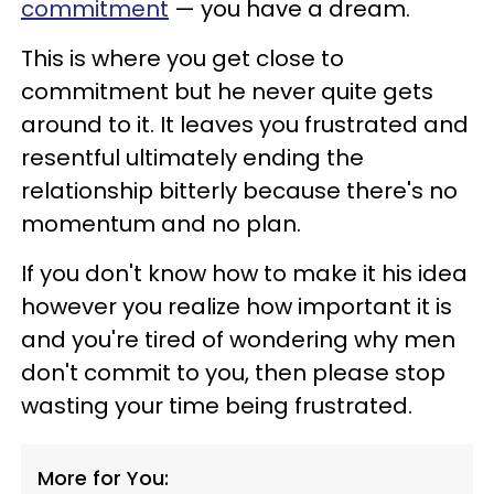
commitment
— you have a dream.
This is where you get close to
commitment but he never quite gets
around to it. It leaves you frustrated and
resentful ultimately ending the
relationship bitterly because there's no
momentum and no plan.
If you don't know how to make it his idea
however you realize how important it is
and you're tired of wondering why men
don't commit to you, then please stop
wasting your time being frustrated.
More for You: