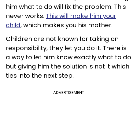
him what to do will fix the problem. This
never works.
This will make him your
child
, which makes you his mother.
Children are not known for taking on
responsibility, they let you do it. There is
a way to let him know exactly what to do
but giving him the solution is not it which
ties into the next step.
ADVERTISEMENT