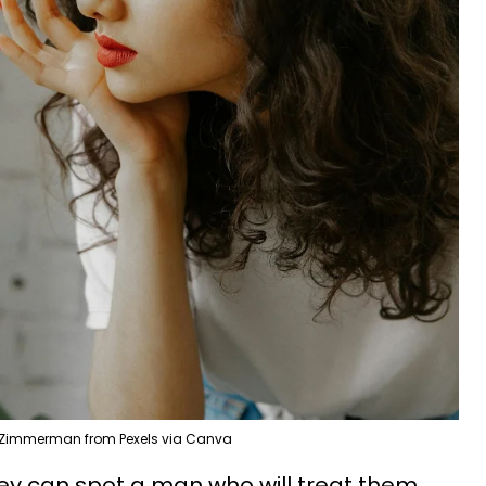
 Zimmerman from Pexels via Canva
they can spot a man who will treat them