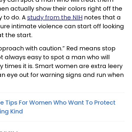
en actually show their colors right off the
y to do. A
study from the NIH
notes that a
ture intimate violence can start off looking
t the start.
pproach with caution.” Red means stop
ot always easy to spot a man who will
times it is. Smart women are extra leery
an eye out for warning signs and run when
tte Tips For Women Who Want To Protect
ing Kind