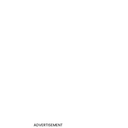
ADVERTISEMENT