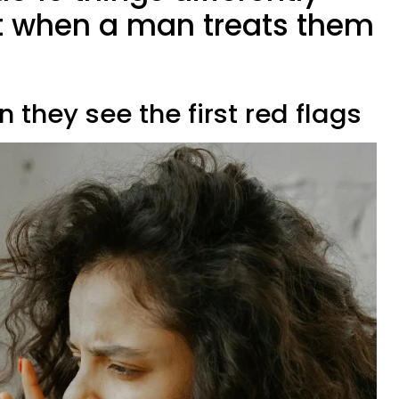
st when a man treats them
 they see the first red flags