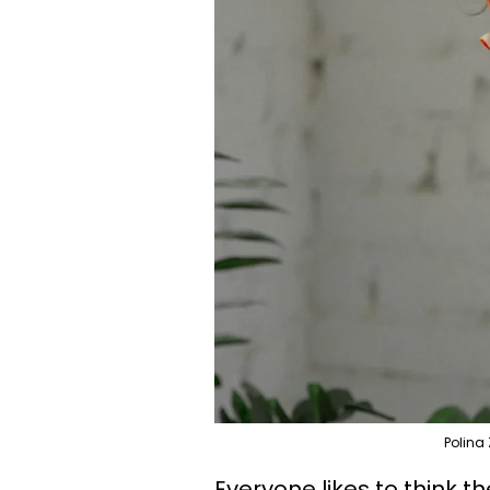
Polina
Everyone likes to think 