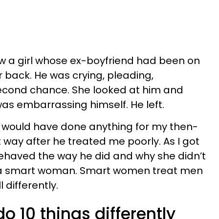
w a girl whose ex-boyfriend had been on
r back. He was crying, pleading,
 second chance. She looked at him and
was embarrassing himself. He left.
 I would have done anything for my then-
 way after he treated me poorly. As I got
 behaved the way he did and why she didn’t
 a smart woman. Smart women treat men
 differently.
 10 things differently