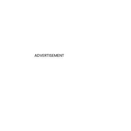
ADVERTISEMENT