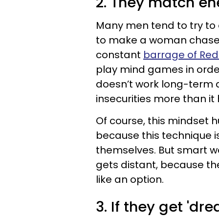
2. They match en
Many men tend to try to 
to make a woman chase af
constant
barrage of Red 
play mind games in orde
doesn’t work long-term 
insecurities more than it
Of course, this mindset
because this technique
themselves. But smart w
gets distant, because th
like an option.
3. If they get 'd