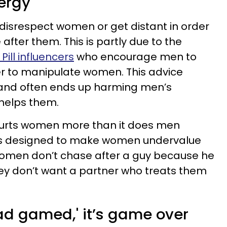
ergy
disrespect women or get distant in order
ter them. This is partly due to the
Pill influencers
who encourage men to
r to manipulate women. This advice
and often ends up harming men’s
 helps them.
 hurts women more than it does men
 is designed to make women undervalue
omen don’t chase after a guy because he
ey don’t want a partner who treats them
read gamed,' it’s game over