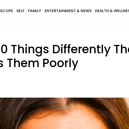
SCOPE
SELF
FAMILY
ENTERTAINMENT & NEWS
HEALTH & WELLNE
Things Differently Tha
s Them Poorly