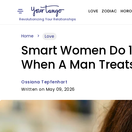
LOVE
ZODIAC
HORO
Revolutionizing Your Relationships
Home
Love
Smart Women Do 10 
When A Man Treat
Ossiana Tepfenhart
Written on May 09, 2026