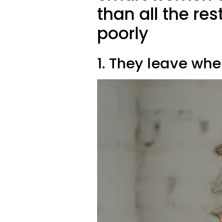
than all the re
poorly
1. They leave when