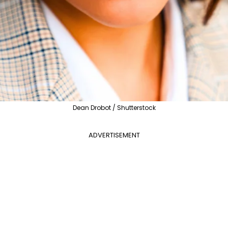
Dean Drobot / Shutterstock
ADVERTISEMENT