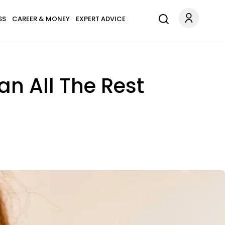
SS
CAREER & MONEY
EXPERT ADVICE
n All The Rest