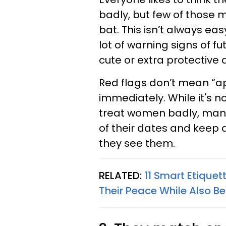
badly, but few of those m
bat. This isn’t always eas
lot of warning signs of fu
cute or extra protective a
Red flags don’t mean “a
immediately. While it's n
treat women badly, many 
of their dates and keep 
they see them.
RELATED:
11 Smart Etique
Their Peace While Also Be