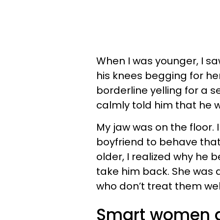
When I was younger, I sa
his knees begging for he
borderline yelling for a
calmly told him that he 
My jaw was on the floor.
boyfriend to behave that
older, I realized why he
take him back. She was
who don’t treat them well
Smart women do