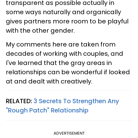
transparent as possible actually in
some ways naturally and organically
gives partners more room to be playful
with the other gender.
My comments here are taken from
decades of working with couples, and
I've learned that the gray areas in
relationships can be wonderful if looked
at and dealt with creatively.
RELATED:
3 Secrets To Strengthen Any
"Rough Patch" Relationship
ADVERTISEMENT