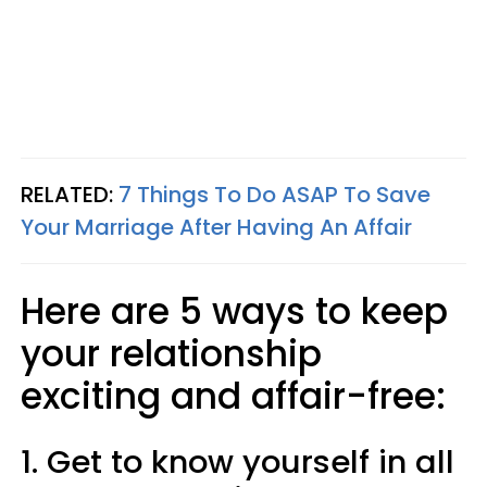
RELATED:
7 Things To Do ASAP To Save
Your Marriage After Having An Affair
Here are 5 ways to keep
your relationship
exciting and affair-free:
1. Get to know yourself in all