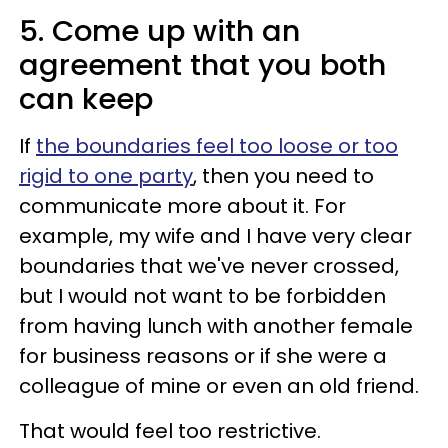
5. Come up with an
agreement that you both
can keep
If
the boundaries feel too loose or too
rigid to one party
, then you need to
communicate more about it. For
example, my wife and I have very clear
boundaries that we've never crossed,
but I would not want to be forbidden
from having lunch with another female
for business reasons or if she were a
colleague of mine or even an old friend.
That would feel too restrictive.