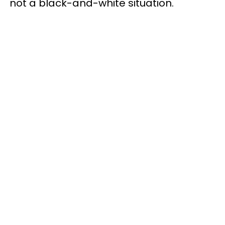
not a black-and-white situation.