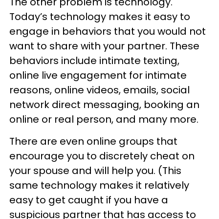
The other problem is technology.
Today’s technology makes it easy to
engage in behaviors that you would not
want to share with your partner. These
behaviors include intimate texting,
online live engagement for intimate
reasons, online videos, emails, social
network direct messaging, booking an
online or real person, and many more.
There are even online groups that
encourage you to discretely cheat on
your spouse and will help you. (This
same technology makes it relatively
easy to get caught if you have a
suspicious partner that has access to