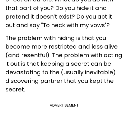
that part of you? Do you hide it and
pretend it doesn’t exist? Do you act it
out and say "To heck with my vows"?
The problem with hiding is that you
become more restricted and less alive
(and resentful). The problem with acting
it out is that keeping a secret can be
devastating to the (usually inevitable)
discovering partner that you kept the
secret.
ADVERTISEMENT