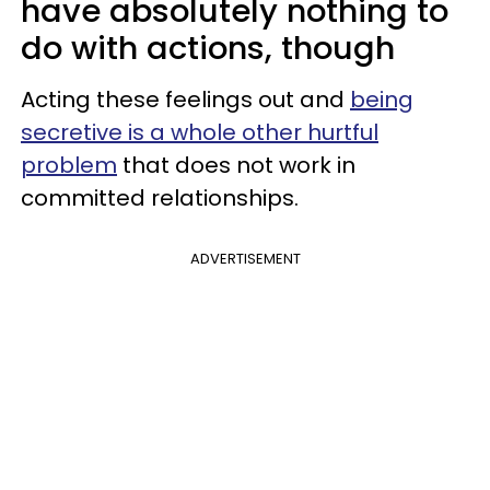
have absolutely nothing to
do with actions, though
Acting these feelings out and
being
secretive is a whole other hurtful
problem
that does not work in
committed relationships.
ADVERTISEMENT