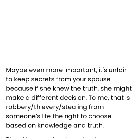
Maybe even more important, it's unfair
to keep secrets from your spouse
because if she knew the truth, she might
make a different decision. To me, that is
robbery/thievery/stealing from
someone’s life the right to choose
based on knowledge and truth.