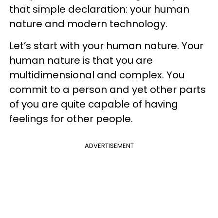
that simple declaration: your human
nature and modern technology.
Let’s start with your human nature. Your
human nature is that you are
multidimensional and complex. You
commit to a person and yet other parts
of you are quite capable of having
feelings for other people.
ADVERTISEMENT