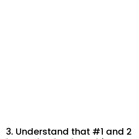
3. Understand that #1 and 2