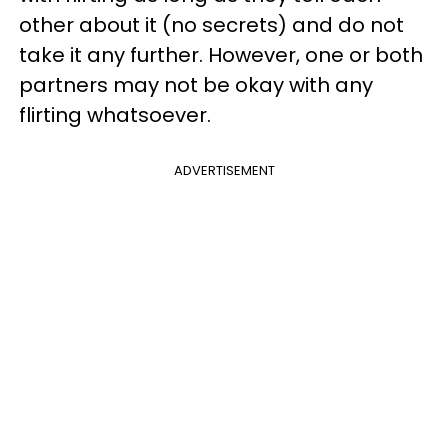
other about it (no secrets) and do not
take it any further. However, one or both
partners may not be okay with any
flirting whatsoever.
ADVERTISEMENT