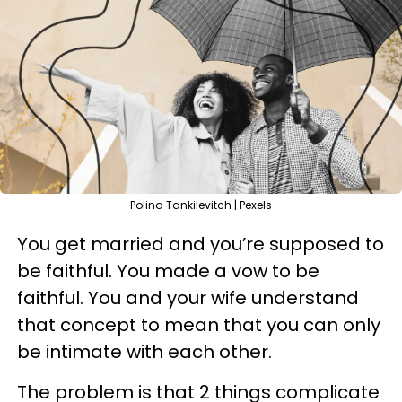
Polina Tankilevitch | Pexels
You get married and you’re supposed to
be faithful. You made a vow to be
faithful. You and your wife understand
that concept to mean that you can only
be intimate with each other.
The problem is that 2 things complicate