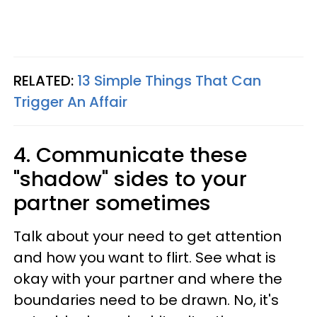
RELATED:
13 Simple Things That Can
Trigger An Affair
4. Communicate these
"shadow" sides to your
partner sometimes
Talk about your need to get attention
and how you want to flirt. See what is
okay with your partner and where the
boundaries need to be drawn. No, it's