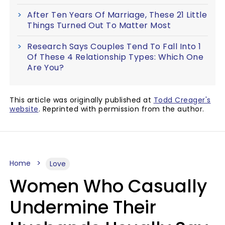
After Ten Years Of Marriage, These 21 Little
Things Turned Out To Matter Most
Research Says Couples Tend To Fall Into 1
Of These 4 Relationship Types: Which One
Are You?
This article was originally published at
Todd Creager's
website
. Reprinted with permission from the author.
Home
Love
Women Who Casually
Undermine Their