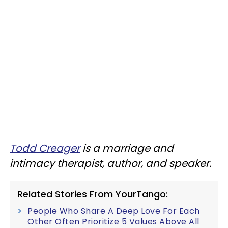
Todd Creager
is a marriage and
intimacy therapist, author, and speaker.
Related Stories From YourTango:
People Who Share A Deep Love For Each
Other Often Prioritize 5 Values Above All