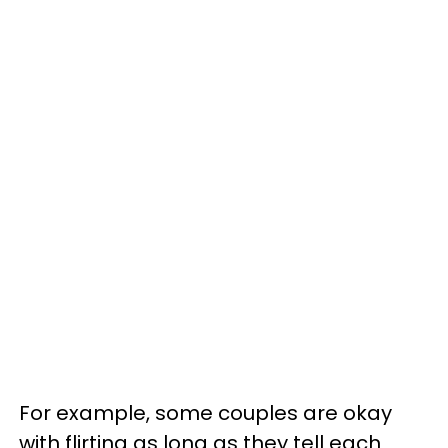
For example, some couples are okay
with flirting as long as they tell each