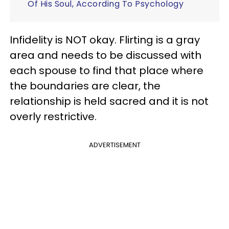
Of His Soul, According To Psychology
Infidelity is NOT okay. Flirting is a gray
area and needs to be discussed with
each spouse to find that place where
the boundaries are clear, the
relationship is held sacred and it is not
overly restrictive.
ADVERTISEMENT