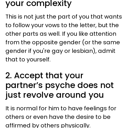
your complexity
This is not just the part of you that wants
to follow your vows to the letter, but the
other parts as well. If you like attention
from the opposite gender (or the same
gender if you're gay or lesbian), admit
that to yourself.
2. Accept that your
partner’s psyche does not
just revolve around you
It is normal for him to have feelings for
others or even have the desire to be
affirmed by others physically.