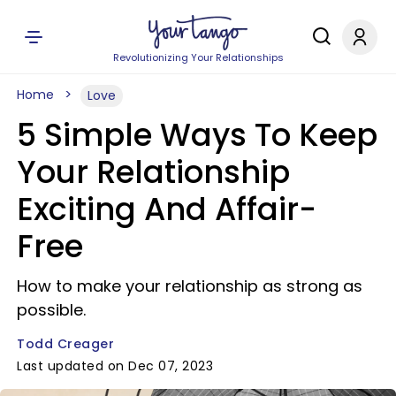
Revolutionizing Your Relationships
Home
Love
5 Simple Ways To Keep
Your Relationship
Exciting And Affair-
Free
How to make your relationship as strong as
possible.
Todd Creager
Last updated on Dec 07, 2023