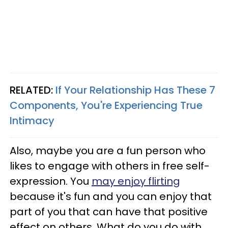
RELATED:
If Your Relationship Has These 7
Components, You're Experiencing True
Intimacy
Also, maybe you are a fun person who
likes to engage with others in free self-
expression. You
may enjoy flirting
because it's fun and you can enjoy that
part of you that can have that positive
effect on others. What do you do with