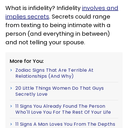
What is infidelity? Infidelity
involves and
implies secrets
. Secrets could range
from texting to being intimate with a
person (and everything in between)
and not telling your spouse.
More for You:
Zodiac Signs That Are Terrible At
Relationships (And Why)
20 Little Things Women Do That Guys
Secretly Love
11 Signs You Already Found The Person
Who'll Love You For The Rest Of Your Life
11 Signs A Man Loves You From The Depths