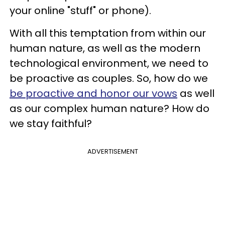
your online "stuff" or phone).
With all this temptation from within our
human nature, as well as the modern
technological environment, we need to
be proactive as couples. So, how do we
be proactive and honor our vows
as well
as our complex human nature? How do
we stay faithful?
ADVERTISEMENT