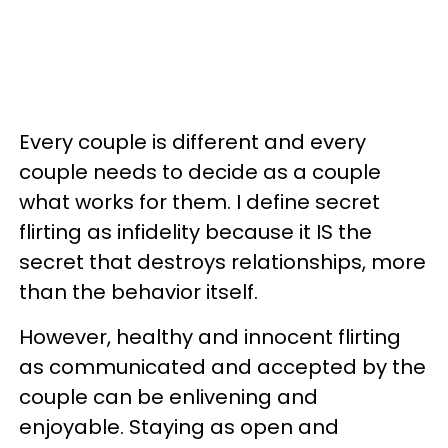
Every couple is different and every
couple needs to decide as a couple
what works for them. I define secret
flirting as infidelity because it IS the
secret that destroys relationships, more
than the behavior itself.
However, healthy and innocent flirting
as communicated and accepted by the
couple can be enlivening and
enjoyable. Staying as open and