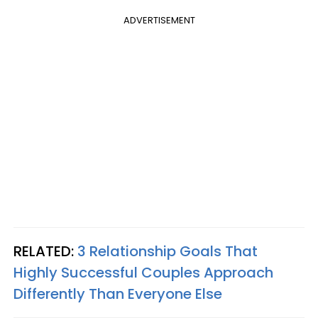
ADVERTISEMENT
RELATED:
3 Relationship Goals That
Highly Successful Couples Approach
Differently Than Everyone Else