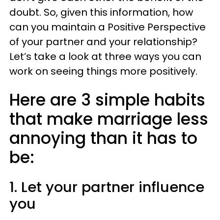
doubt. So, given this information, how
can you maintain a Positive Perspective
of your partner and your relationship?
Let’s take a look at three ways you can
work on seeing things more positively.
Here are 3 simple habits
that make marriage less
annoying than it has to
be:
1. Let your partner influence
you