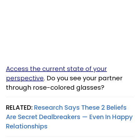
Access the current state of your
perspective
. Do you see your partner
through rose-colored glasses?
RELATED:
Research Says These 2 Beliefs
Are Secret Dealbreakers — Even In Happy
Relationships