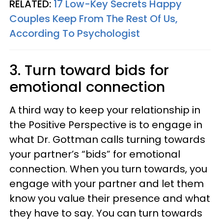
RELATED:
17 Low-Key Secrets Happy
Couples Keep From The Rest Of Us,
According To Psychologist
3. Turn toward bids for
emotional connection
A third way to keep your relationship in
the Positive Perspective is to engage in
what Dr. Gottman calls turning towards
your partner’s “bids” for emotional
connection. When you turn towards, you
engage with your partner and let them
know you value their presence and what
they have to say. You can turn towards