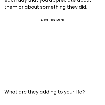
them or about something they did.
ADVERTISEMENT
What are they adding to your life?