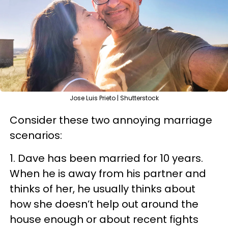
Jose Luis Prieto | Shutterstock
Consider these two annoying marriage
scenarios:
1. Dave has been married for 10 years.
When he is away from his partner and
thinks of her, he usually thinks about
how she doesn’t help out around the
house enough or about recent fights