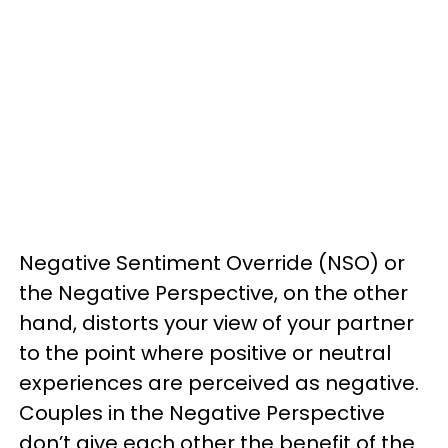
Negative Sentiment Override (NSO) or
the Negative Perspective, on the other
hand, distorts your view of your partner
to the point where positive or neutral
experiences are perceived as negative.
Couples in the Negative Perspective
don’t give each other the benefit of the