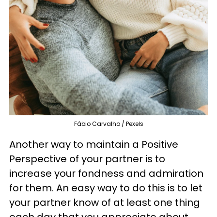
Fábio Carvalho / Pexels
Another way to maintain a Positive
Perspective of your partner is to
increase your fondness and admiration
for them. An easy way to do this is to let
your partner know of at least one thing
each day that you appreciate about