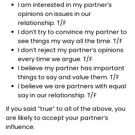
I am interested in my partner’s
opinions on issues in our
relationship. T/F
I don’t try to convince my partner to
see things my way all the time. T/F
I don’t reject my partner’s opinions
every time we argue. T/F
I believe my partner has important
things to say and value them. T/F
I believe we are partners with equal
say in our relationship. T/F
If you said “true” to all of the above, you
are likely to accept your partner’s
influence.