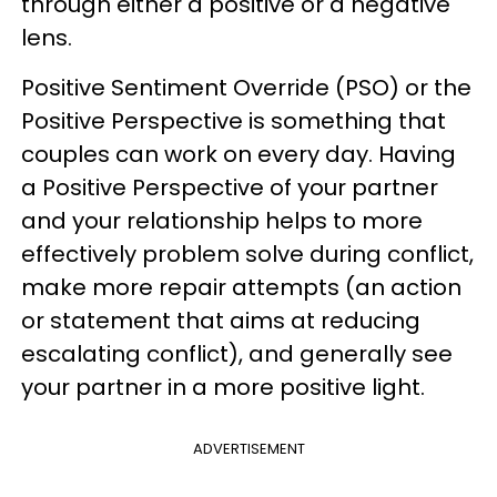
through either a positive or a negative
lens.
Positive Sentiment Override (PSO) or the
Positive Perspective is something that
couples can work on every day. Having
a Positive Perspective of your partner
and your relationship helps to more
effectively problem solve during conflict,
make more repair attempts (an action
or statement that aims at reducing
escalating conflict), and generally see
your partner in a more positive light.
ADVERTISEMENT