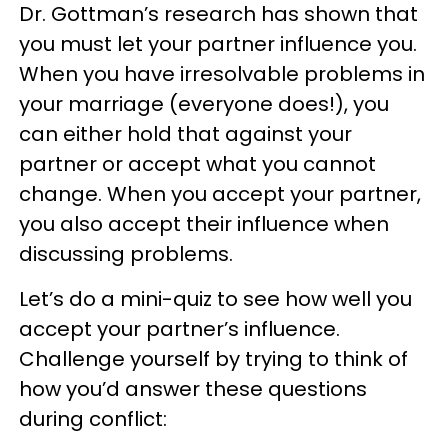
Dr. Gottman’s research has shown that
you must let your partner influence you.
When you have irresolvable problems in
your marriage (everyone does!), you
can either hold that against your
partner or accept what you cannot
change. When you accept your partner,
you also accept their influence when
discussing problems.
Let’s do a mini-quiz to see how well you
accept your partner’s influence.
Challenge yourself by trying to think of
how you’d answer these questions
during conflict: