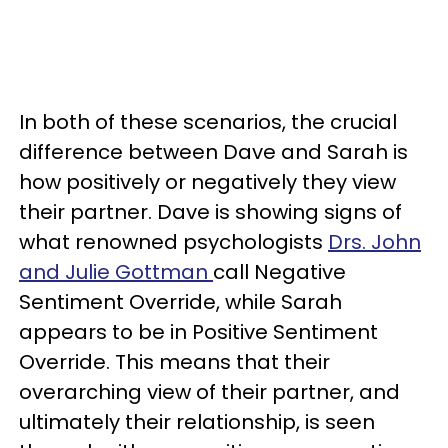
In both of these scenarios, the crucial
difference between Dave and Sarah is
how positively or negatively they view
their partner. Dave is showing signs of
what renowned psychologists
Drs. John
and Julie Gottman
call Negative
Sentiment Override, while Sarah
appears to be in Positive Sentiment
Override. This means that their
overarching view of their partner, and
ultimately their relationship, is seen