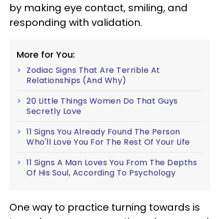
by making eye contact, smiling, and
responding with validation.
More for You:
Zodiac Signs That Are Terrible At
Relationships (And Why)
20 Little Things Women Do That Guys
Secretly Love
11 Signs You Already Found The Person
Who'll Love You For The Rest Of Your Life
11 Signs A Man Loves You From The Depths
Of His Soul, According To Psychology
One way to practice turning towards is