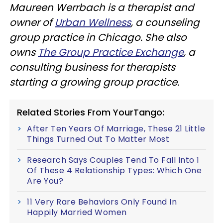
Maureen Werrbach is a therapist and
owner of
Urban Wellness
, a counseling
group practice in Chicago. She also
owns
The Group Practice Exchange
, a
consulting business for therapists
starting a growing group practice.
Related Stories From YourTango:
After Ten Years Of Marriage, These 21 Little
Things Turned Out To Matter Most
Research Says Couples Tend To Fall Into 1
Of These 4 Relationship Types: Which One
Are You?
11 Very Rare Behaviors Only Found In
Happily Married Women