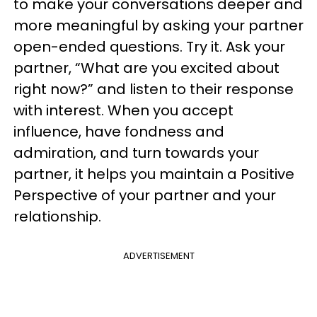
to make your conversations deeper and
more meaningful by asking your partner
open-ended questions. Try it. Ask your
partner, “What are you excited about
right now?” and listen to their response
with interest. When you accept
influence, have fondness and
admiration, and turn towards your
partner, it helps you maintain a Positive
Perspective of your partner and your
relationship.
ADVERTISEMENT