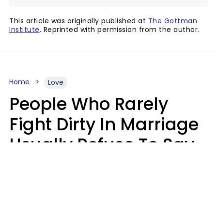
This article was originally published at
The Gottman
Institute
. Reprinted with permission from the author.
Home
Love
People Who Rarely
Fight Dirty In Marriage
Usually Refuse To Say
2 Phrases
Marielisa Reyes