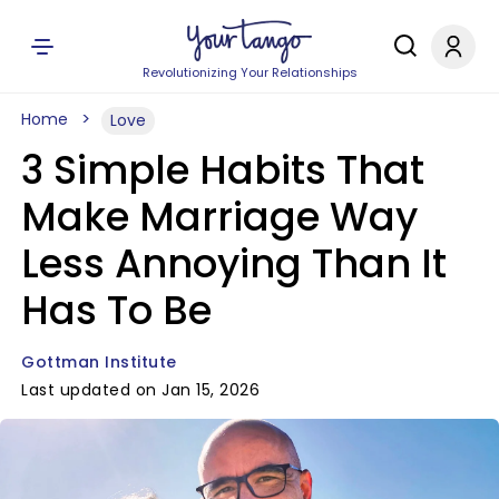
Revolutionizing Your Relationships
Home
Love
3 Simple Habits That
Make Marriage Way
Less Annoying Than It
Has To Be
Gottman Institute
Last updated on Jan 15, 2026