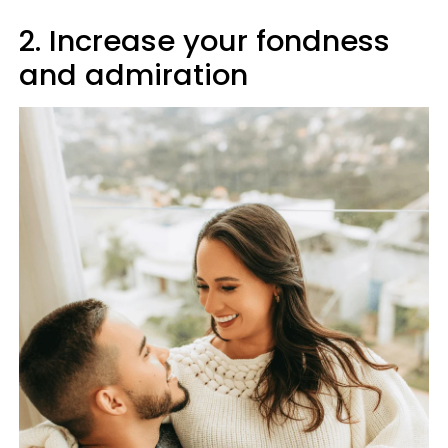
2. Increase your fondness
and admiration