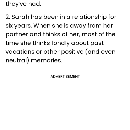
they’ve had.
2. Sarah has been in a relationship for
six years. When she is away from her
partner and thinks of her, most of the
time she thinks fondly about past
vacations or other positive (and even
neutral) memories.
ADVERTISEMENT