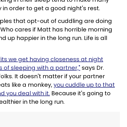
in order to get a good night's rest.
ples that opt-out of cuddling are doing
 Who cares if Matt has horrible morning
d up happier in the long run. Life is all
its we get having closeness at night
 of sleeping with a partner,"
says Dr.
folks. It doesn't matter if your partner
ats like a monkey,
you cuddle up to that
 you deal with it.
Because it's going to
lthier in the long run.