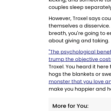
couples sleep separately 
However, Troxel says cou
themselves a disservice.
breath, you're going to en
about giving and taking.
"The psychological benef
trump the objective costs
Troxel. You heard it here 
hogs the blankets or swe
monster that you love and
make you happier and hea
More for You: