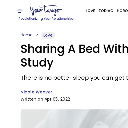
LOVE
ZODIAC
HORO
Revolutionizing Your Relationships
Home
Love
Sharing A Bed Wit
Study
There is no better sleep you can get 
Nicole Weaver
Written on Apr 05, 2022