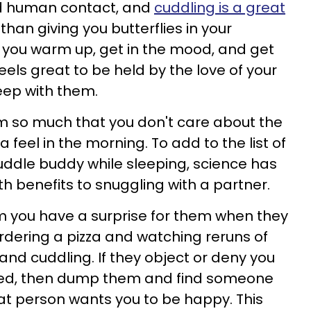
d human contact, and
cuddling is a great
 than giving you butterflies in your
 you warm up, get in the mood, and get
 feels great to be held by the love of your
sleep with them.
 so much that you don't care about the
eel in the morning. To add to the list of
ddle buddy while sleeping, science has
h benefits to snuggling with a partner.
em you have a surprise for them when they
rdering a pizza and watching reruns of
 and cuddling. If they object or deny you
n bed, then dump them and find someone
hat person wants you to be happy. This