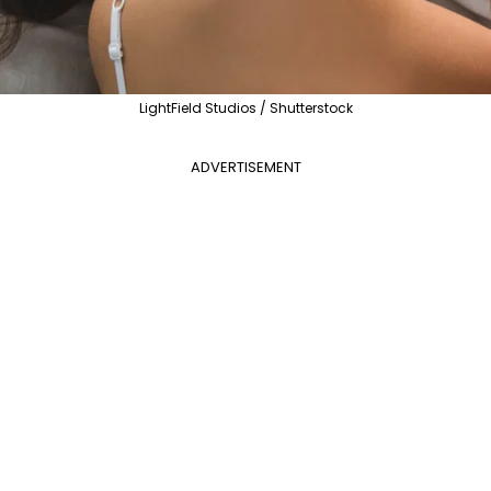
LightField Studios / Shutterstock
ADVERTISEMENT