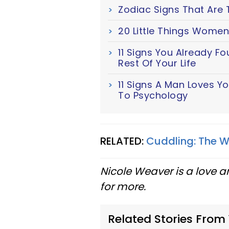
Zodiac Signs That Are 
20 Little Things Women
11 Signs You Already F
Rest Of Your Life
11 Signs A Man Loves Y
To Psychology
RELATED:
Cuddling: The W
Nicole Weaver is a love a
for more.
Related Stories From