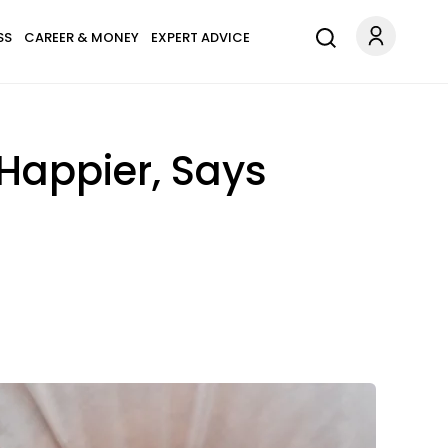
SS
CAREER & MONEY
EXPERT ADVICE
Happier, Says