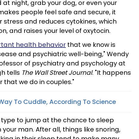
 at night, grab your dog, or even your
makes people feel safe and secure, it
 or stress and reduces cytokines, which
n, and raises your level of oxytocin.
ortant health behavior
that we know is
sease and psychiatric well-being," Wendy
professor of psychiatry and psychology at
gh tells
The Wall Street Journal
. "It happens
r that we do in couples."
 Way To Cuddle, According To Science
e type to jump at the chance to sleep
your man. After all, things like snoring,
king in their sleep tend to make many