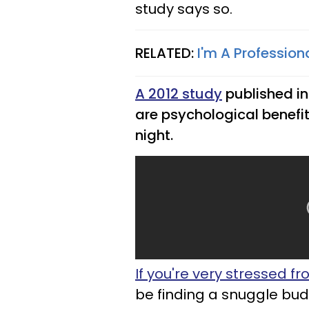
study says so.
RELATED:
I'm A Profession
A 2012 study
published i
are psychological benefi
night.
If you're very stressed fro
be finding a snuggle budd