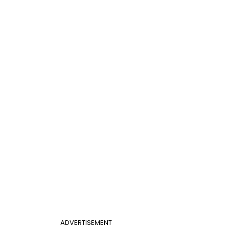
ADVERTISEMENT