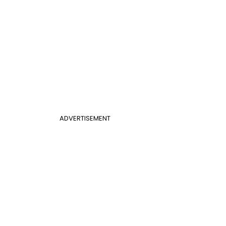
ADVERTISEMENT