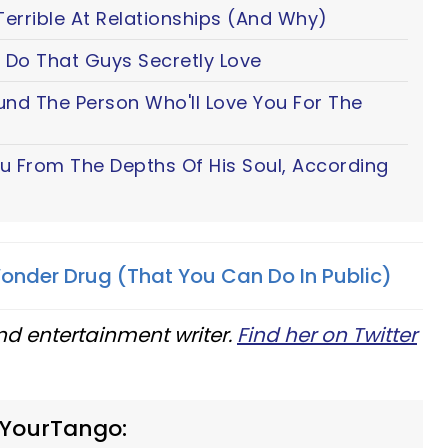
Terrible At Relationships (And Why)
 Do That Guys Secretly Love
ound The Person Who'll Love You For The
ou From The Depths Of His Soul, According
onder Drug (That You Can Do In Public)
nd entertainment writer.
Find her on Twitter
 YourTango: