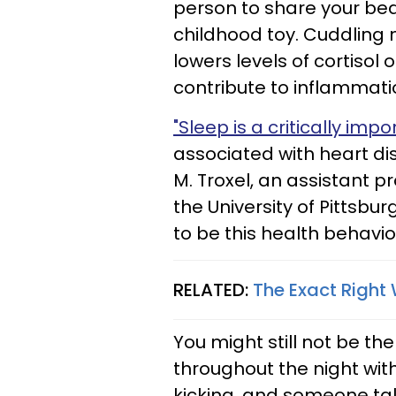
person to share your bed
childhood toy. Cuddling 
lowers levels of cortisol
contribute to inflammatio
"Sleep is a critically imp
associated with heart di
M. Troxel, an assistant 
the University of Pittsbur
to be this health behavio
RELATED:
The Exact Right
You might still not be th
throughout the night with 
kicking, and someone tal