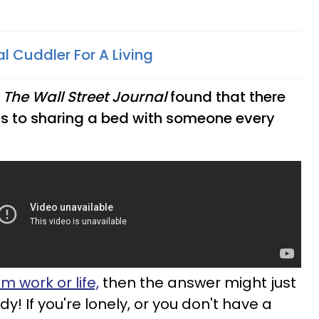
al Cuddler For A Living
n
The Wall Street Journal
found that there
ts to sharing a bed with someone every
m work or life,
then the answer might just
y! If you're lonely, or you don't have a