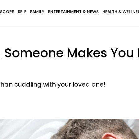
SCOPE
SELF
FAMILY
ENTERTAINMENT & NEWS
HEALTH & WELLNE
h Someone Makes You 
than cuddling with your loved one!