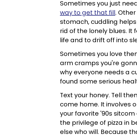
Sometimes you just nee
way to get that fill
. Other
stomach, cuddling helps
rid of the lonely blues. It
life and to drift off into 
Sometimes you love them
arm cramps you're gonna f
why everyone needs a cu
found some serious healt
Text your honey. Tell th
come home. It involves o
your favorite '90s sitcom
the privilege of pizza i
else who will. Because t