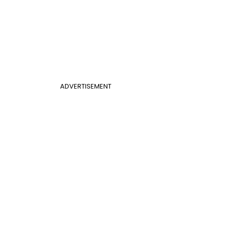
ADVERTISEMENT