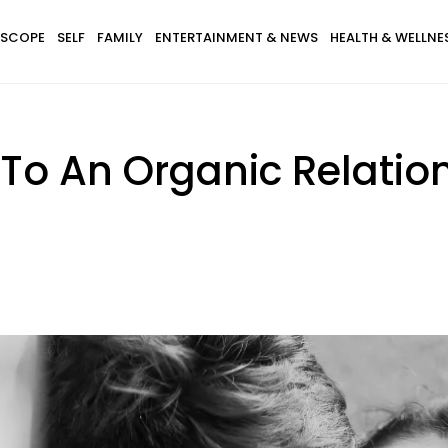
SCOPE
SELF
FAMILY
ENTERTAINMENT & NEWS
HEALTH & WELLNE
s To An Organic Relatio