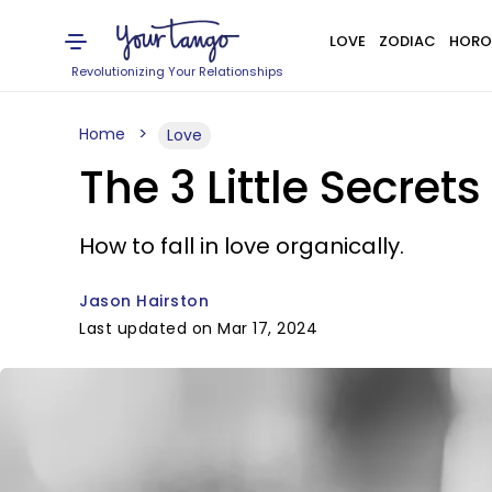
LOVE
ZODIAC
HORO
Revolutionizing Your Relationships
Home
Love
The 3 Little Secret
How to fall in love organically.
Jason Hairston
Last updated on Mar 17, 2024