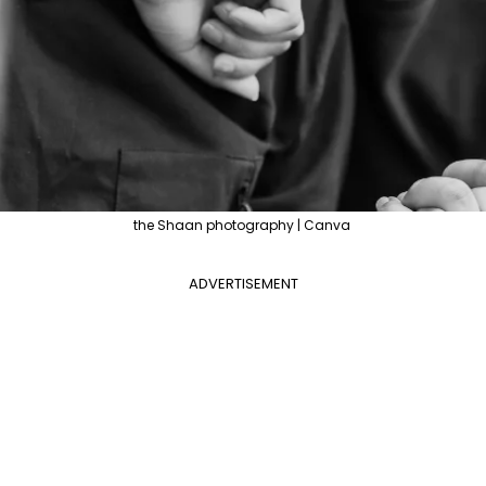
the Shaan photography | Canva
ADVERTISEMENT