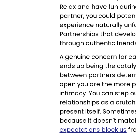
Relax and have fun during
partner, you could potent
experience naturally unfo
Partnerships that devel
through authentic friend
A genuine concern for ea
ends up being the catalys
between partners dete
open you are the more pl
intimacy. You can step o
relationships as a crutc
present itself. Sometime
because it doesn't matc
expectations block us
fr