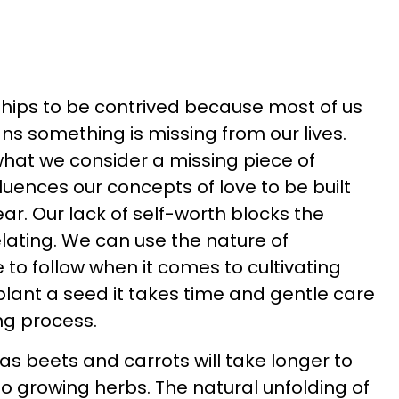
ships to be contrived because most of us
ns something is missing from our lives.
what we consider a missing piece of
fluences our concepts of love to be built
ar. Our lack of self-worth blocks the
elating. We can use the nature of
to follow when it comes to cultivating
plant a seed it takes time and gentle care
ng process.
s beets and carrots will take longer to
 growing herbs. The natural unfolding of