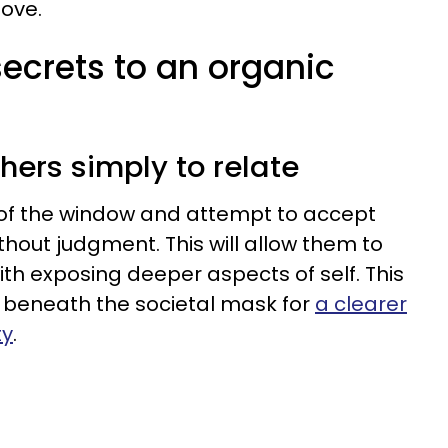
ove.
secrets to an organic
thers simply to relate
 of the window and attempt to accept
thout judgment. This will allow them to
th exposing deeper aspects of self. This
 beneath the societal mask for
a clearer
ty
.