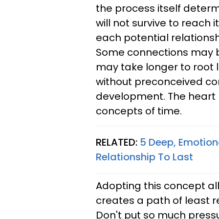
the process itself determ
will not survive to reach i
each potential relations
Some connections may bl
may take longer to root li
without preconceived co
development. The heart 
concepts of time.
RELATED:
5 Deep, Emotion
Relationship To Last
Adopting this concept all
creates a path of least 
Don't put so much pressur