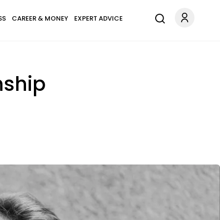
SS
CAREER & MONEY
EXPERT ADVICE
nship