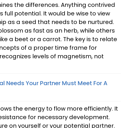
ines the differences. Anything contrived
ts full potential. It would be wise to view
hip as a seed that needs to be nurtured.
ossom as fast as an herb, while others
ke a beet or a carrot. The key is to relate
ncepts of a proper time frame for
recognizes levels of magnetism, not
al Needs Your Partner Must Meet For A
ows the energy to flow more efficiently. It
resistance for necessary development.
e on yourself or your potential partner.