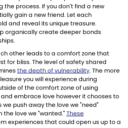
 the process. If you don't find a new
ially gain a new friend. Let each
ld and reveal its unique treasure.
op organically create deeper bonds
ships.
ch other leads to a comfort zone that
t for bliss. The level of safety shared
rmines
the depth of vulnerability
. The more
easure you will experience during
utside of the comfort zone of using
h and embrace love however it chooses to
s we push away the love we "need"
h the love we "wanted."
These
om experiences that could open us up to a