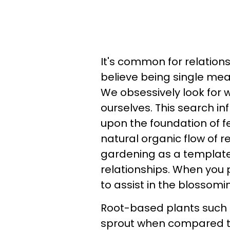
It's common for relation
believe being single mea
We obsessively look for 
ourselves. This search in
upon the foundation of fe
natural organic flow of r
gardening as a template 
relationships. When you 
to assist in the blossomi
Root-based plants such a
sprout when compared to