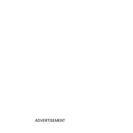
ADVERTISEMENT