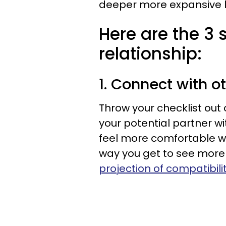
deeper more expansive l
Here are the 3 
relationship:
1. Connect with o
Throw your checklist out
your potential partner wi
feel more comfortable wi
way you get to see more
projection of compatibili