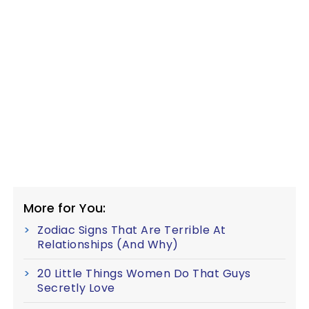
More for You:
Zodiac Signs That Are Terrible At
Relationships (And Why)
20 Little Things Women Do That Guys
Secretly Love