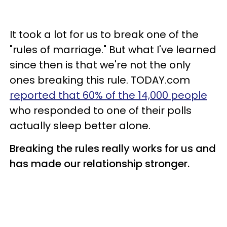
It took a lot for us to break one of the
"rules of marriage." But what I've learned
since then is that we're not the only
ones breaking this rule. TODAY.com
reported that 60% of the 14,000 people
who responded to one of their polls
actually sleep better alone.
Breaking the rules really works for us and
has made our relationship stronger.