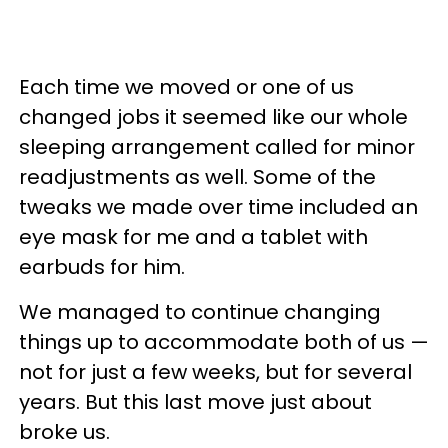
Each time we moved or one of us
changed jobs it seemed like our whole
sleeping arrangement called for minor
readjustments as well. Some of the
tweaks we made over time included an
eye mask for me and a tablet with
earbuds for him.
We managed to continue changing
things up to accommodate both of us —
not for just a few weeks, but for several
years. But this last move just about
broke us.