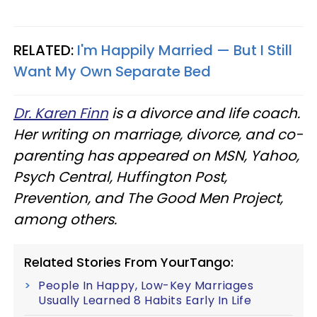
RELATED:
I'm Happily Married — But I Still
Want My Own Separate Bed
Dr. Karen Finn
is a divorce and life coach.
Her writing on marriage, divorce, and co-
parenting has appeared on MSN, Yahoo,
Psych Central, Huffington Post,
Prevention, and The Good Men Project,
among others.
Related Stories From YourTango:
People In Happy, Low-Key Marriages
Usually Learned 8 Habits Early In Life