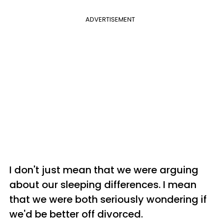
ADVERTISEMENT
I don't just mean that we were arguing
about our sleeping differences. I mean
that we were both seriously wondering if
we'd be better off divorced.