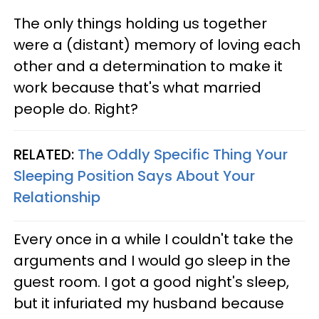
The only things holding us together
were a (distant) memory of loving each
other and a determination to make it
work because that's what married
people do. Right?
RELATED:
The Oddly Specific Thing Your
Sleeping Position Says About Your
Relationship
Every once in a while I couldn't take the
arguments and I would go sleep in the
guest room. I got a good night's sleep,
but it infuriated my husband because