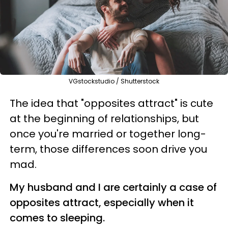
VGstockstudio / Shutterstock
The idea that "opposites attract" is cute
at the beginning of relationships, but
once you're married or together long-
term, those differences soon drive you
mad.
My husband and I are certainly a case of
opposites attract, especially when it
comes to sleeping.