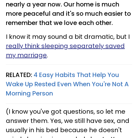
nearly a year now. Our home is much
more peaceful and it's so much easier to
remember that we love each other.
I know it may sound a bit dramatic, but I
really think sleeping separately saved
my marriage
.
RELATED:
4 Easy Habits That Help You
Wake Up Rested Even When You're Not A
Morning Person
(I know you've got questions, so let me
answer them. Yes, we still have sex, and
usually in his bed because he doesn't