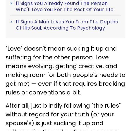
11 Signs You Already Found The Person
Who'll Love You For The Rest Of Your Life
11 Signs A Man Loves You From The Depths
Of His Soul, According To Psychology
"Love" doesn't mean sucking it up and
suffering for the other person. Love
means evolving, getting creative, and
making room for both people's needs to
get met — even if that requires breaking
rules or conventions a bit.
After all, just blindly following "the rules"
without regard for your truth (or your
spouse's) is just sucking it up and