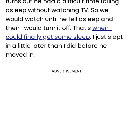
turns out he had a difficult time falling
asleep without watching TV. So we
would watch until he fell asleep and
then I would turn it off. That's
when I
could finally get some sleep
. I just slept
in a little later than I did before he
moved in.
ADVERTISEMENT