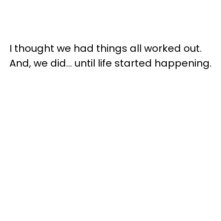
I thought we had things all worked out.
And, we did... until life started happening.