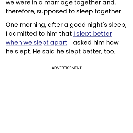
we were in a marriage together and,
therefore, supposed to sleep together.
One morning, after a good night's sleep,
I admitted to him that
I slept better
when we slept apart
. I asked him how
he slept. He said he slept better, too.
ADVERTISEMENT