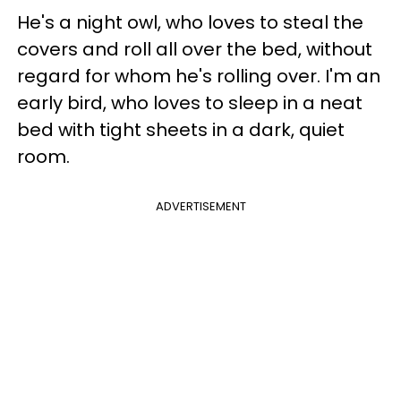
He's a night owl, who loves to steal the
covers and roll all over the bed, without
regard for whom he's rolling over. I'm an
early bird, who loves to sleep in a neat
bed with tight sheets in a dark, quiet
room.
ADVERTISEMENT