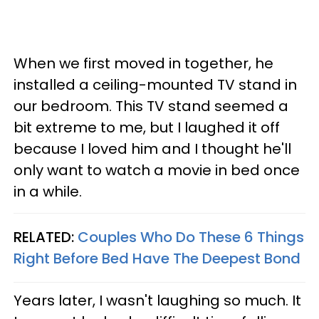
When we first moved in together, he
installed a ceiling-mounted TV stand in
our bedroom. This TV stand seemed a
bit extreme to me, but I laughed it off
because I loved him and I thought he'll
only want to watch a movie in bed once
in a while.
RELATED:
Couples Who Do These 6 Things
Right Before Bed Have The Deepest Bond
Years later, I wasn't laughing so much. It