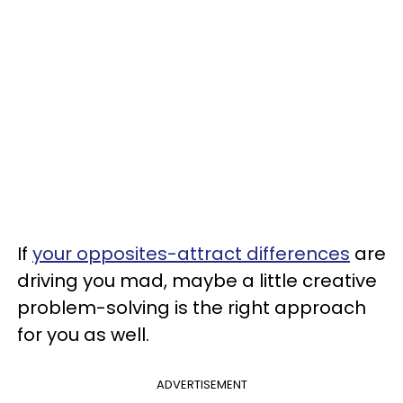
If
your opposites-attract differences
are
driving you mad, maybe a little creative
problem-solving is the right approach
for you as well.
ADVERTISEMENT