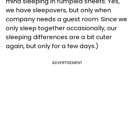
mind sleeping in rumpled sheets. Yes,
we have sleepovers, but only when
company needs a guest room. Since we
only sleep together occasionally, our
sleeping differences are a bit cuter
again, but only for a few days.)
ADVERTISEMENT