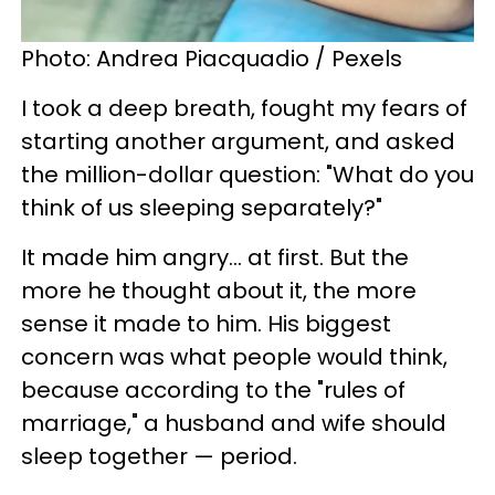
Photo: Andrea Piacquadio / Pexels
I took a deep breath, fought my fears of
starting another argument, and asked
the million-dollar question: "What do you
think of us sleeping separately?"
It made him angry... at first. But the
more he thought about it, the more
sense it made to him. His biggest
concern was what people would think,
because according to the "rules of
marriage," a husband and wife should
sleep together — period.