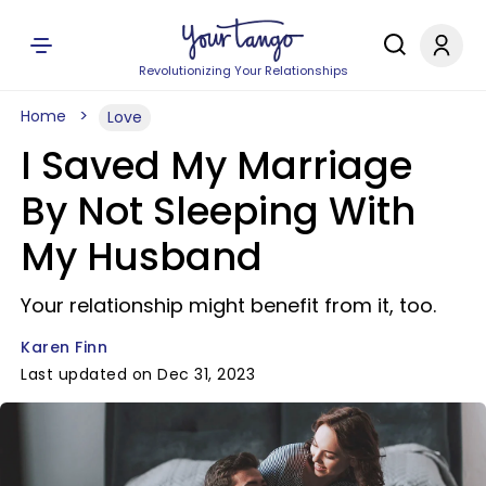
Revolutionizing Your Relationships
Home
Love
I Saved My Marriage
By Not Sleeping With
My Husband
Your relationship might benefit from it, too.
Karen Finn
Last updated on Dec 31, 2023