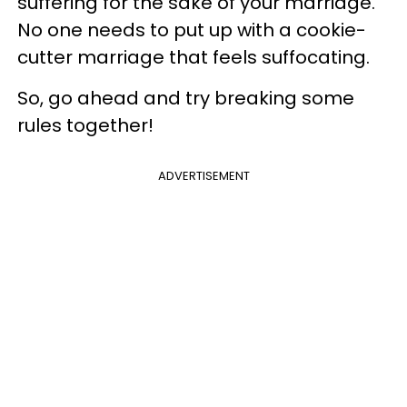
suffering for the sake of your marriage.
No one needs to put up with a cookie-
cutter marriage that feels suffocating.
So, go ahead and try breaking some
rules together!
ADVERTISEMENT