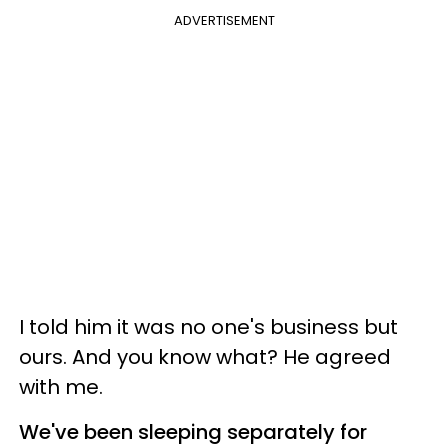
ADVERTISEMENT
I told him it was no one's business but
ours. And you know what? He agreed
with me.
We've been sleeping separately for