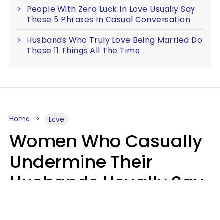
People With Zero Luck In Love Usually Say
These 5 Phrases In Casual Conversation
Husbands Who Truly Love Being Married Do
These 11 Things All The Time
Home
Love
Women Who Casually
Undermine Their
Husbands Usually Say
7 Phrases In Casual