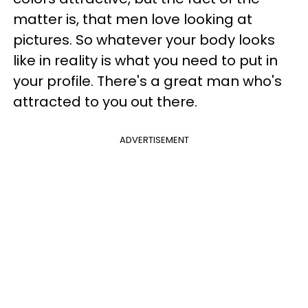
matter is, that men love looking at
pictures. So whatever your body looks
like in reality is what you need to put in
your profile. There's a great man who's
attracted to you out there.
ADVERTISEMENT