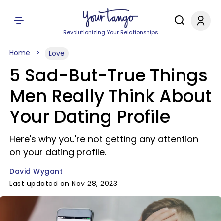
Revolutionizing Your Relationships
Home
Love
5 Sad-But-True Things
Men Really Think About
Your Dating Profile
Here's why you're not getting any attention
on your dating profile.
David Wygant
Last updated on Nov 28, 2023