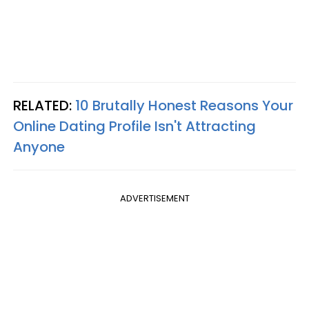
RELATED:
10 Brutally Honest Reasons Your
Online Dating Profile Isn't Attracting
Anyone
ADVERTISEMENT