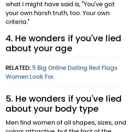
what I might have said is, "You've got
your own harsh truth, too. Your own
criteria."
4. He wonders if you've lied
about your age
RELATED:
5 Big Online Dating Red Flags
Women Look For
5. He wonders if you've lied
about your body type
Men find women of all shapes, sizes, and
colors attractive, but the fact of the