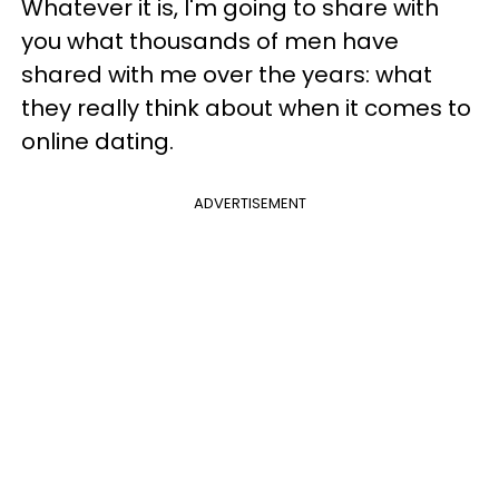
Whatever it is, I'm going to share with
you what thousands of men have
shared with me over the years: what
they really think about when it comes to
online dating.
ADVERTISEMENT