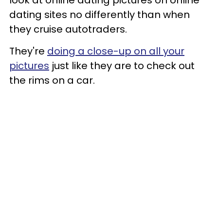
dating sites no differently than when
they cruise autotraders.
They're
doing a close-up on all your
pictures
just like they are to check out
the rims on a car.