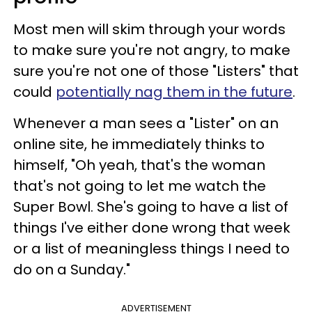
Most men will skim through your words
to make sure you're not angry, to make
sure you're not one of those "Listers" that
could
potentially nag them in the future
.
Whenever a man sees a "Lister" on an
online site, he immediately thinks to
himself, "Oh yeah, that's the woman
that's not going to let me watch the
Super Bowl. She's going to have a list of
things I've either done wrong that week
or a list of meaningless things I need to
do on a Sunday."
ADVERTISEMENT