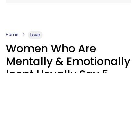
Home
Love
Women Who Are
Mentally & Emotionally
Inept Usually Say 5
Phrases In Casual
Conversation
Carin Goldstein MFT