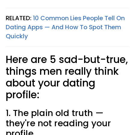
RELATED:
10 Common Lies People Tell On
Dating Apps — And How To Spot Them
Quickly
Here are 5 sad-but-true,
things men really think
about your dating
profile:
1. The plain old truth —
they're not reading your
profile