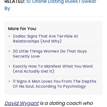
RELATED:
10 Online Dating Rules I Swear
By
More for You:
Zodiac Signs That Are Terrible At
Relationships (And Why)
20 Little Things Women Do That Guys
Secretly Love
Exactly How To Manifest What You Want
(And Actually Get It)
11 Signs A Man Loves You From The Depths
Of His Soul, According To Psychology
David Wygant
is a dating coach who