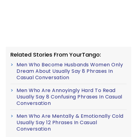
Related Stories From YourTango:
Men Who Become Husbands Women Only
Dream About Usually Say 8 Phrases In
Casual Conversation
Men Who Are Annoyingly Hard To Read
Usually Say 8 Confusing Phrases In Casual
Conversation
Men Who Are Mentally & Emotionally Cold
Usually Say 12 Phrases In Casual
Conversation