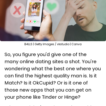
B4LLS | Getty Images / vkstudio | Canva
So, you figure you'd give one of the
many online dating sites a shot. You're
wondering what the best one where you
can find the highest quality man is. Is it
Match? Is it OkCupid? Or is it one of
those new apps that you can get on
your phone like Tinder or Hinge?