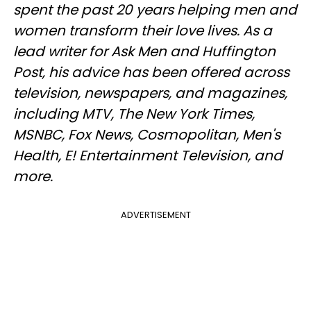
spent the past 20 years helping men and
women transform their love lives. As a
lead writer for Ask Men and Huffington
Post, his advice has been offered across
television, newspapers, and magazines,
including MTV, The New York Times,
MSNBC, Fox News, Cosmopolitan, Men's
Health, E! Entertainment Television, and
more.
ADVERTISEMENT