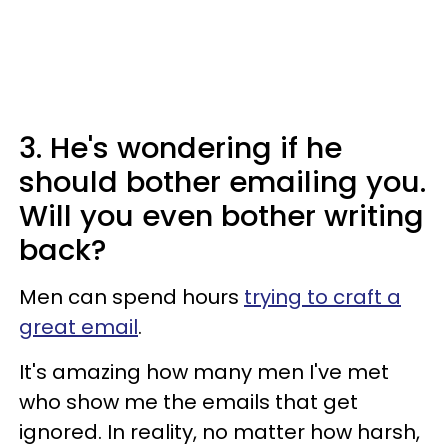
3. He's wondering if he
should bother emailing you.
Will you even bother writing
back?
Men can spend hours
trying to craft a
great email
.
It's amazing how many men I've met
who show me the emails that get
ignored. In reality, no matter how harsh,