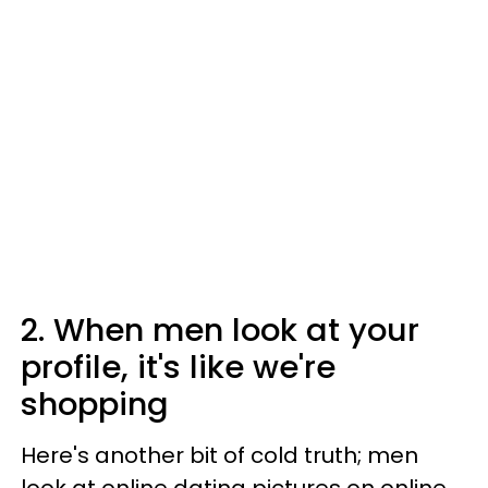
2. When men look at your
profile, it's like we're
shopping
Here's another bit of cold truth; men
look at online dating pictures on online