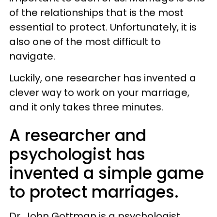
of the relationships that is the most
essential to protect. Unfortunately, it is
also one of the most difficult to
navigate.
Luckily, one researcher has invented a
clever way to work on your marriage,
and it only takes three minutes.
A researcher and
psychologist has
invented a simple game
to protect marriages.
Dr. John Gottman is a psychologist