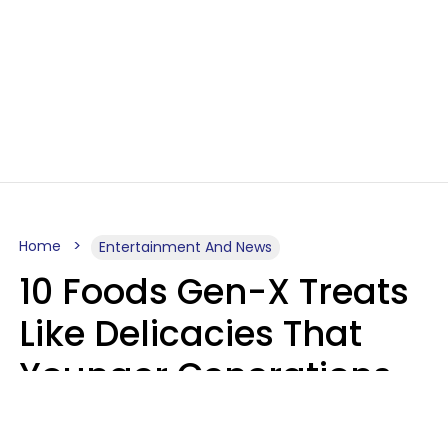
Home
Entertainment And News
10 Foods Gen-X Treats
Like Delicacies That
Younger Generations
Think Belong In The