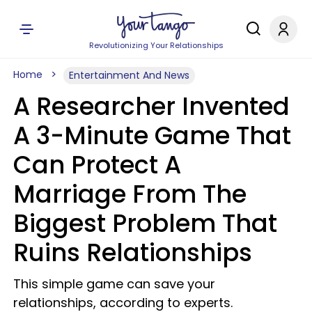
Revolutionizing Your Relationships
Home
Entertainment And News
A Researcher Invented
A 3-Minute Game That
Can Protect A
Marriage From The
Biggest Problem That
Ruins Relationships
This simple game can save your
relationships, according to experts.