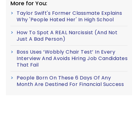
More for You:
Taylor Swift's Former Classmate Explains
Why 'People Hated Her' In High School
How To Spot A REAL Narcissist (And Not
Just A Bad Person)
Boss Uses ‘Wobbly Chair Test’ In Every
Interview And Avoids Hiring Job Candidates
That Fail
People Born On These 6 Days Of Any
Month Are Destined For Financial Success