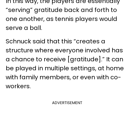
In this way, the players are essentially
“serving” gratitude back and forth to
one another, as tennis players would
serve a ball.
Schnuck said that this “creates a
structure where everyone involved has
a chance to receive [gratitude].” It can
be played in multiple settings, at home
with family members, or even with co-
workers.
ADVERTISEMENT