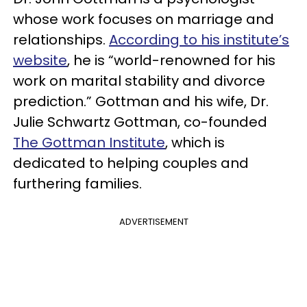
whose work focuses on marriage and
relationships.
According to his institute’s
website
, he is “world-renowned for his
work on marital stability and divorce
prediction.” Gottman and his wife, Dr.
Julie Schwartz Gottman, co-founded
The Gottman Institute
, which is
dedicated to helping couples and
furthering families.
ADVERTISEMENT