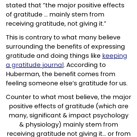
stated that “the major positive effects
of gratitude … mainly stem from
receiving gratitude, not giving it.”
This is contrary to what many believe
surrounding the benefits of expressing
gratitude and doing things like
keeping
a gratitude journal
. According to
Huberman, the benefit comes from
feeling someone else’s gratitude for us.
Counter to what most believe, the major
positive effects of gratitude (which are
many, significant & impact psychology
& physiology) mainly stem from
receiving gratitude not giving it… or from