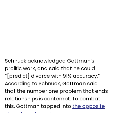
Schnuck acknowledged Gottman’s
prolific work, and said that he could
“[predict] divorce with 91% accuracy.”
According to Schnuck, Gottman said
that the number one problem that ends
relationships is contempt. To combat
this, Gottman tapped into
the opposite