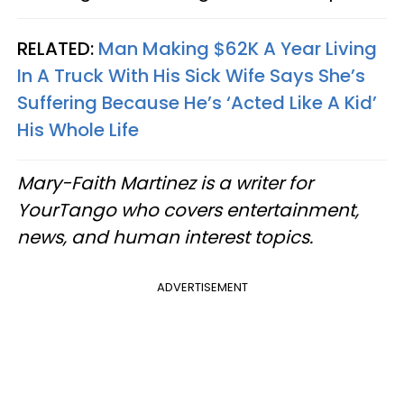
RELATED:
Man Making $62K A Year Living
In A Truck With His Sick Wife Says She’s
Suffering Because He’s ‘Acted Like A Kid’
His Whole Life
Mary-Faith Martinez is a writer for
YourTango who covers entertainment,
news, and human interest topics.
ADVERTISEMENT