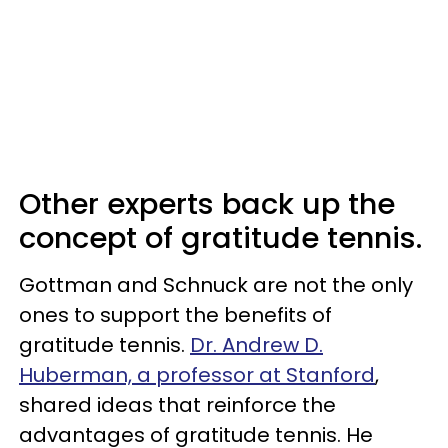
Other experts back up the
concept of gratitude tennis.
Gottman and Schnuck are not the only
ones to support the benefits of
gratitude tennis.
Dr. Andrew D.
Huberman, a professor at Stanford
,
shared ideas that reinforce the
advantages of gratitude tennis. He