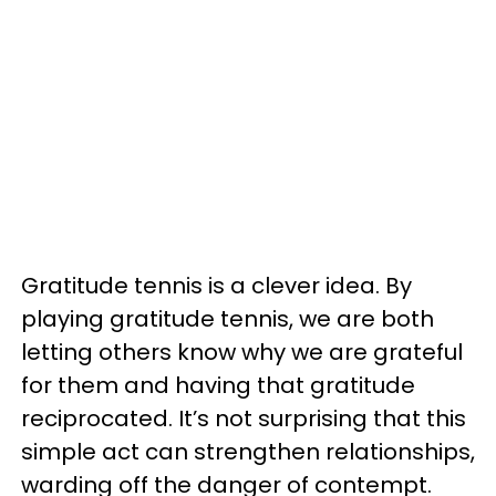
Gratitude tennis is a clever idea. By
playing gratitude tennis, we are both
letting others know why we are grateful
for them and having that gratitude
reciprocated. It’s not surprising that this
simple act can strengthen relationships,
warding off the danger of contempt.