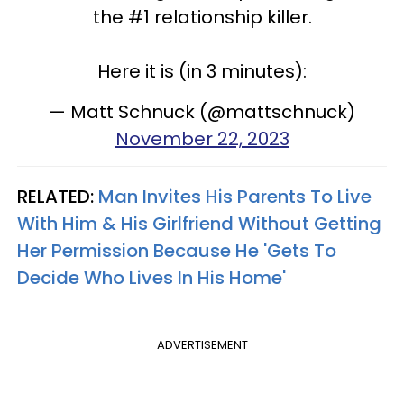
the #1 relationship killer.
Here it is (in 3 minutes):
— Matt Schnuck (@mattschnuck)
November 22, 2023
RELATED:
Man Invites His Parents To Live
With Him & His Girlfriend Without Getting
Her Permission Because He 'Gets To
Decide Who Lives In His Home'
ADVERTISEMENT