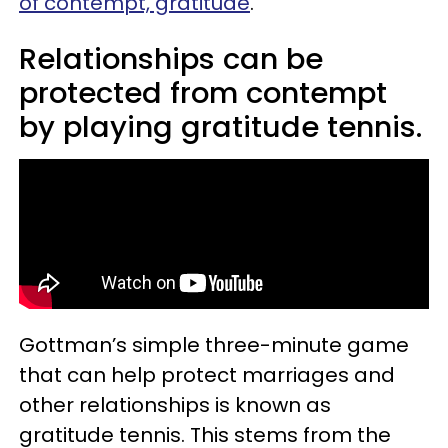
of contempt, gratitude
.
Relationships can be
protected from contempt
by playing gratitude tennis.
Gottman’s simple three-minute game
that can help protect marriages and
other relationships is known as
gratitude tennis. This stems from the