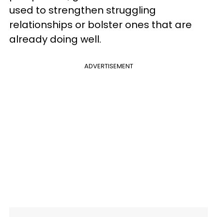
used to strengthen struggling
relationships or bolster ones that are
already doing well.
ADVERTISEMENT