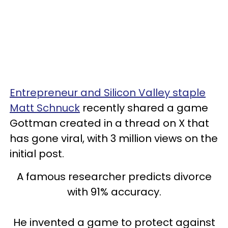
Entrepreneur and Silicon Valley staple
Matt Schnuck
recently shared a game
Gottman created in a thread on X that
has gone viral, with 3 million views on the
initial post.
A famous researcher predicts divorce
with 91% accuracy.
He invented a game to protect against