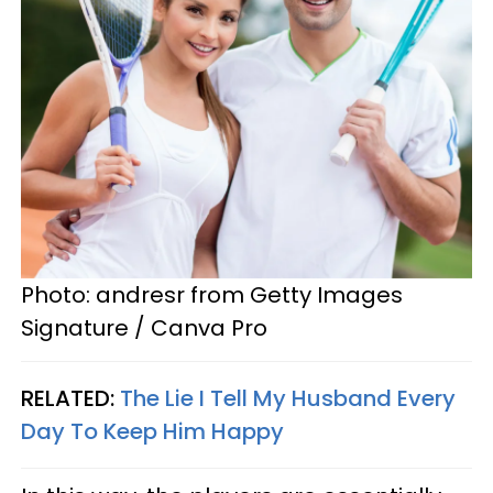
Photo: andresr from Getty Images
Signature / Canva Pro
RELATED:
The Lie I Tell My Husband Every
Day To Keep Him Happy