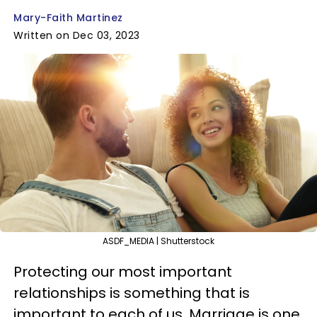
Mary-Faith Martinez
Written on Dec 03, 2023
ASDF_MEDIA | Shutterstock
Protecting our most important
relationships is something that is
important to each of us. Marriage is one