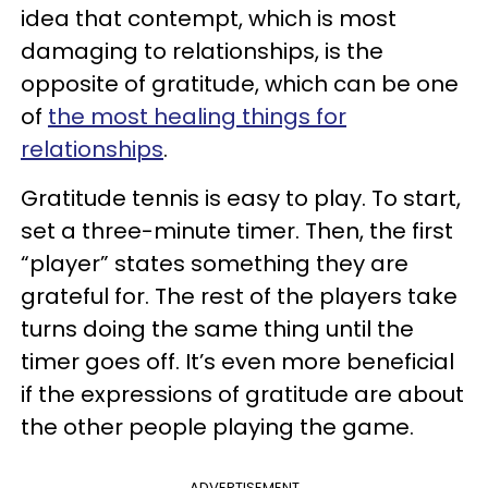
idea that contempt, which is most
damaging to relationships, is the
opposite of gratitude, which can be one
of
the most healing things for
relationships
.
Gratitude tennis is easy to play. To start,
set a three-minute timer. Then, the first
“player” states something they are
grateful for. The rest of the players take
turns doing the same thing until the
timer goes off. It’s even more beneficial
if the expressions of gratitude are about
the other people playing the game.
ADVERTISEMENT