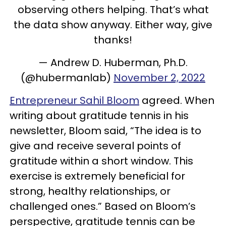
observing others helping. That’s what
the data show anyway. Either way, give
thanks!
— Andrew D. Huberman, Ph.D.
(@hubermanlab)
November 2, 2022
Entrepreneur Sahil Bloom
agreed. When
writing about gratitude tennis in his
newsletter, Bloom said, “The idea is to
give and receive several points of
gratitude within a short window. This
exercise is extremely beneficial for
strong, healthy relationships, or
challenged ones.” Based on Bloom’s
perspective, gratitude tennis can be