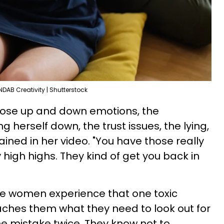
NDAB Creativity | Shutterstock
 those up and down emotions, the
g herself down, the trust issues, the lying,
ained in her video. "You have those really
 high highs. They kind of get you back in
ce women experience that one toxic
teaches them what they need to look out for
e mistake twice. They know not to