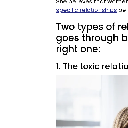
She believes that women
specific relationships
bef
Two types of r
goes through be
right one:
1. The toxic relat