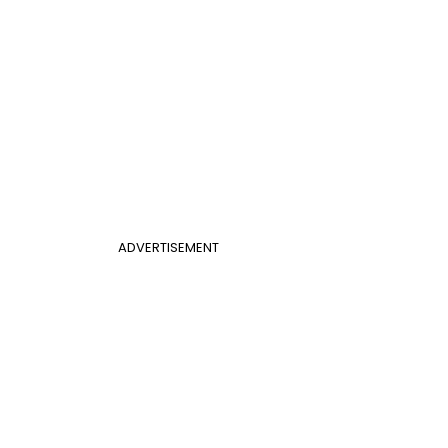
ADVERTISEMENT