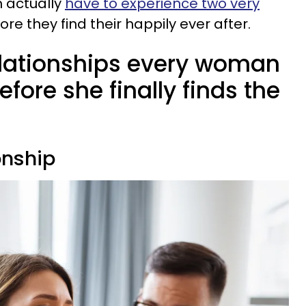
 actually
have to experience two very
ore they find their happily ever after.
elationships every woman
fore she finally finds the
ionship