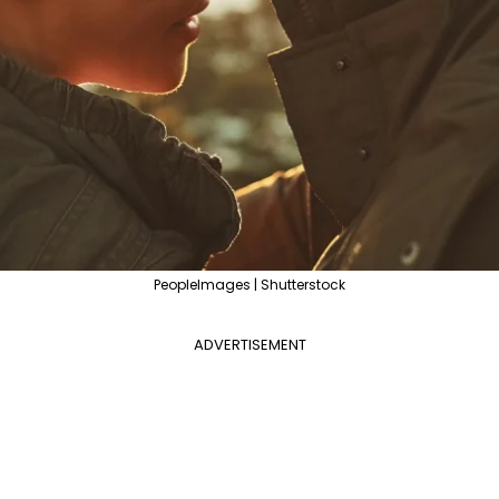
PeopleImages | Shutterstock
ADVERTISEMENT