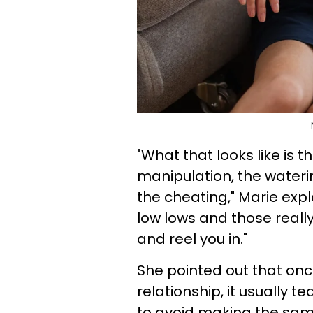
"What that looks like is
manipulation, the waterin
the cheating," Marie expl
low lows and those really
and reel you in."
She pointed out that on
relationship, it usually 
to avoid making the sam