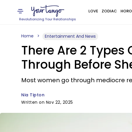
LOVE
ZODIAC
HORO
Revolutionizing Your Relationships
Home
Entertainment And News
There Are 2 Types
Through Before She
Most women go through mediocre rela
Nia Tipton
Written on Nov 22, 2025