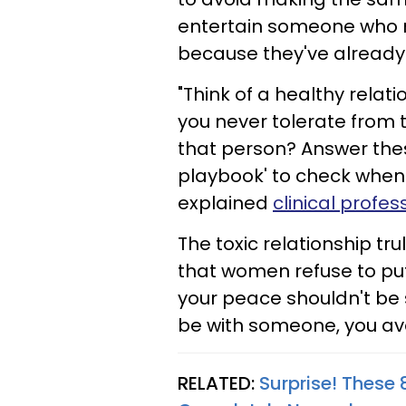
entertain someone who m
because they've already 
"Think of a healthy relati
you never tolerate from
that person? Answer thes
playbook' to check when 
explained
clinical profe
The toxic relationship tr
that women refuse to pu
your peace shouldn't be
be with someone, you avoi
RELATED:
Surprise! These