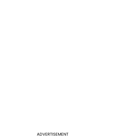
ADVERTISEMENT