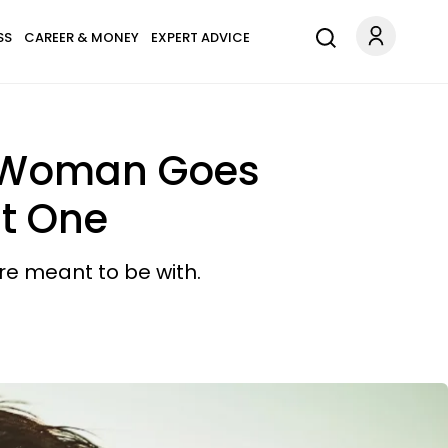
SS
CAREER & MONEY
EXPERT ADVICE
ry Woman Goes
ht One
e meant to be with.