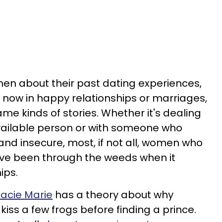
n about their past dating experiences,
 now in happy relationships or marriages,
me kinds of stories. Whether it's dealing
vailable person or with someone who
c and insecure, most, if not all, women who
ave been through the weeds when it
ips.
tacie Marie
has a theory about why
ss a few frogs before finding a prince.