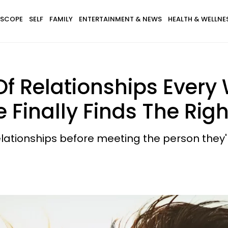
SCOPE
SELF
FAMILY
ENTERTAINMENT & NEWS
HEALTH & WELLNE
 Of Relationships Eve
 Finally Finds The Rig
tionships before meeting the person they'r