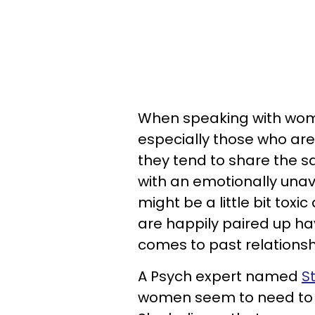
When speaking with wome
especially those who are
they tend to share the sa
with an emotionally una
might be a little bit toxi
are happily paired up h
comes to past relationsh
A Psych expert named
S
women seem to need to ki