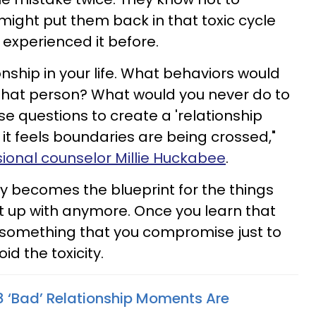
ight put them back in that toxic cycle
experienced it before.
onship in your life. What behaviors would
 that person? What would you never do to
e questions to create a 'relationship
it feels boundaries are being crossed,"
ssional counselor Millie Huckabee
.
uly becomes the blueprint for the things
t up with anymore. Once you learn that
 something that you compromise just to
d the toxicity.
 8 ‘Bad’ Relationship Moments Are