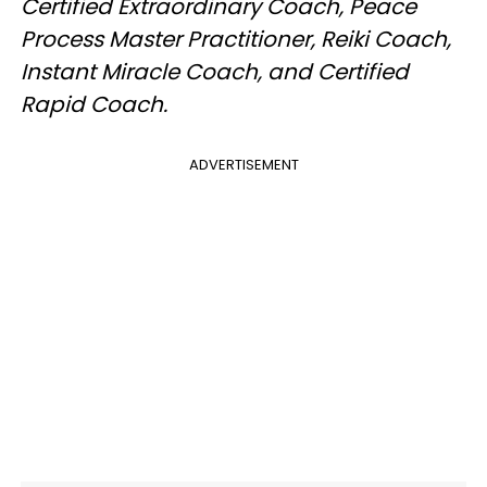
Certified Extraordinary Coach, Peace
Process Master Practitioner, Reiki Coach,
Instant Miracle Coach, and Certified
Rapid Coach.
ADVERTISEMENT