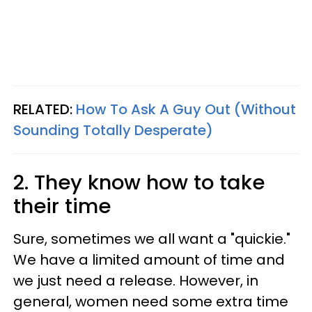
RELATED:
How To Ask A Guy Out (Without
Sounding Totally Desperate)
2. They know how to take
their time
Sure, sometimes we all want a "quickie."
We have a limited amount of time and
we just need a release. However, in
general, women need some extra time