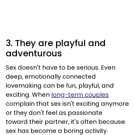
3. They are playful and
adventurous
Sex doesn't have to be serious. Even
deep, emotionally connected
lovemaking can be fun, playful, and
exciting. When
long-term couples
complain that sex isn't exciting anymore
or they don't feel as passionate
toward their partner, it's often because
sex has become a boring activity.