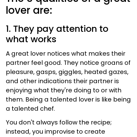
lover are:
1. They pay attention to
what works
A great lover notices what makes their
partner feel good. They notice groans of
pleasure, gasps, giggles, heated gazes,
and other indications their partner is
enjoying what they're doing to or with
them. Being a talented lover is like being
a talented chef.
You don't always follow the recipe;
instead, you improvise to create