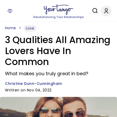
Revolutionizing Your Relationships
Home
Love
3 Qualities All Amazing
Lovers Have In
Common
What makes you truly great in bed?
Christine Dunn-Cunningham
Written on Nov 04, 2022