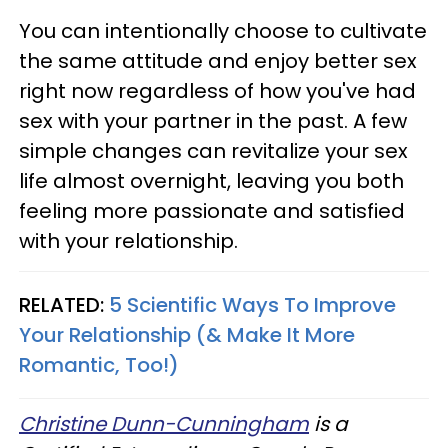
You can intentionally choose to cultivate
the same attitude and enjoy better sex
right now regardless of how you've had
sex with your partner in the past. A few
simple changes can revitalize your sex
life almost overnight, leaving you both
feeling more passionate and satisfied
with your relationship.
RELATED:
5 Scientific Ways To Improve
Your Relationship (& Make It More
Romantic, Too!)
Christine Dunn-Cunningham
is a