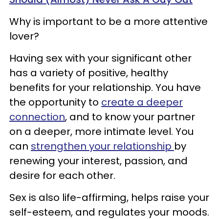
Why is important to be a more attentive
lover?
Having sex with your significant other
has a variety of positive, healthy
benefits for your relationship. You have
the opportunity to
create a deeper
connection
, and to know your partner
on a deeper, more intimate level. You
can
strengthen your relationship
by
renewing your interest, passion, and
desire for each other.
Sex is also life-affirming, helps raise your
self-esteem, and regulates your moods.