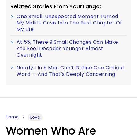
Related Stories From YourTango:
One Small, Unexpected Moment Turned
My Midlife Crisis Into The Best Chapter Of
My Life
At 55, These 9 Small Changes Can Make
You Feel Decades Younger Almost
Overnight
Nearly 1 In 5 Men Can’t Define One Critical
Word — And That’s Deeply Concerning
Home
Love
Women Who Are