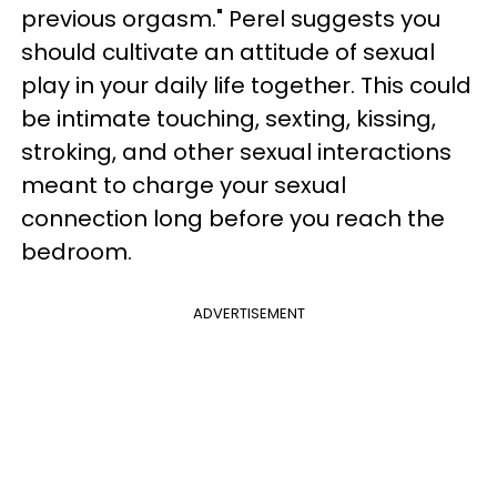
previous orgasm." Perel suggests you
should cultivate an attitude of sexual
play in your daily life together. This could
be intimate touching, sexting, kissing,
stroking, and other sexual interactions
meant to charge your sexual
connection long before you reach the
bedroom.
ADVERTISEMENT