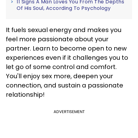
11 Signs A Man Loves You From The Depths
Of His Soul, According To Psychology
It fuels sexual energy and makes you
feel more passionate about your
partner. Learn to become open to new
experiences even if it challenges you to
let go of some control and comfort.
You'll enjoy sex more, deepen your
connection, and sustain a passionate
relationship!
ADVERTISEMENT