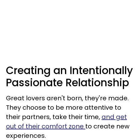
Creating an Intentionally
Passionate Relationship
Great lovers aren't born, they're made.
They choose to be more attentive to
their partners, take their time,
and get
out of their comfort zone
to create new
experiences.