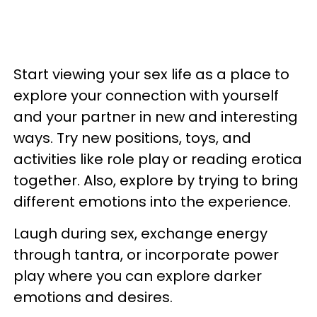
Start viewing your sex life as a place to
explore your connection with yourself
and your partner in new and interesting
ways. Try new positions, toys, and
activities like role play or reading erotica
together. Also, explore by trying to bring
different emotions into the experience.
Laugh during sex, exchange energy
through tantra, or incorporate power
play where you can explore darker
emotions and desires.