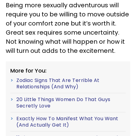
Being more sexually adventurous will
require you to be willing to move outside
of your comfort zone but it’s worth it.
Great sex requires some uncertainty.
Not knowing what will happen or how it
will turn out adds to the excitement.
More for You:
Zodiac Signs That Are Terrible At
Relationships (And Why)
20 Little Things Women Do That Guys
Secretly Love
Exactly How To Manifest What You Want
(And Actually Get It)