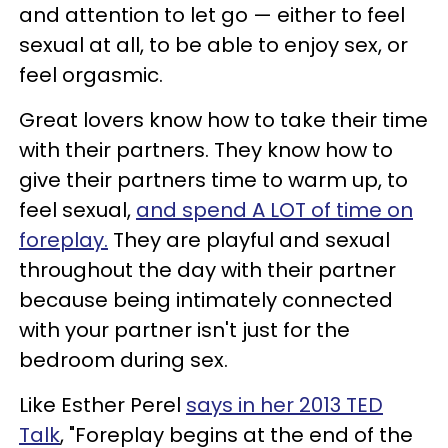
and attention to let go — either to feel
sexual at all, to be able to enjoy sex, or
feel orgasmic.
Great lovers know how to take their time
with their partners. They know how to
give their partners time to warm up, to
feel sexual,
and spend A LOT of time on
foreplay.
They are playful and sexual
throughout the day with their partner
because being intimately connected
with your partner isn't just for the
bedroom during sex.
Like Esther Perel
says in her 2013 TED
Talk
, "Foreplay begins at the end of the