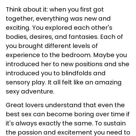
Think about it: when you first got
together, everything was new and
exciting. You explored each other's
bodies, desires, and fantasies. Each of
you brought different levels of
experience to the bedroom. Maybe you
introduced her to new positions and she
introduced you to blindfolds and
sensory play. It all felt like an amazing
sexy adventure.
Great lovers understand that even the
best sex can become boring over time if
it's always exactly the same. To sustain
the passion and excitement you need to