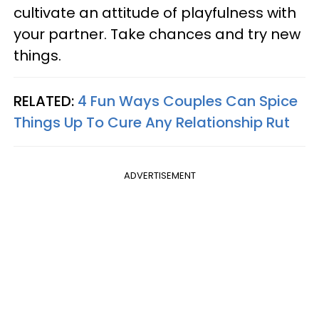
cultivate an attitude of playfulness with
your partner. Take chances and try new
things.
RELATED:
4 Fun Ways Couples Can Spice
Things Up To Cure Any Relationship Rut
ADVERTISEMENT