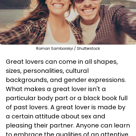
Roman Samborskyi / Shutterstock
Great lovers can come in all shapes,
sizes, personalities, cultural
backgrounds, and gender expressions.
What makes a great lover isn't a
particular body part or a black book full
of past lovers. A great lover is made by
a certain attitude about sex and
pleasing their partner. Anyone can learn
to embrace the qualities of an attentive