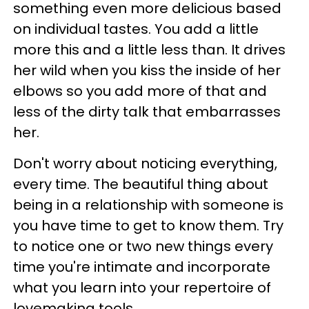
something even more delicious based
on individual tastes. You add a little
more this and a little less than. It drives
her wild when you kiss the inside of her
elbows so you add more of that and
less of the dirty talk that embarrasses
her.
Don't worry about noticing everything,
every time. The beautiful thing about
being in a relationship with someone is
you have time to get to know them. Try
to notice one or two new things every
time you're intimate and incorporate
what you learn into your repertoire of
lovemaking tools.