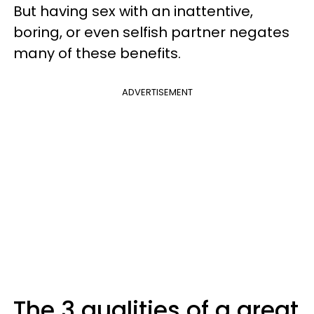
But having sex with an inattentive,
boring, or even selfish partner negates
many of these benefits.
ADVERTISEMENT
The 3 qualities of a great