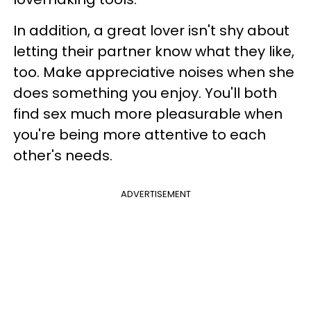
In addition, a great lover isn't shy about
letting their partner know what they like,
too. Make appreciative noises when she
does something you enjoy. You'll both
find sex much more pleasurable when
you're being more attentive to each
other's needs.
ADVERTISEMENT