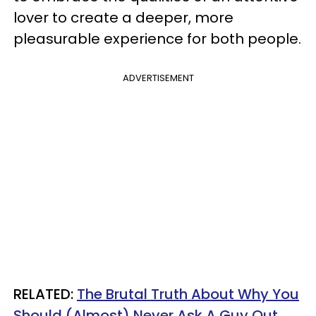
lover to create a deeper, more
pleasurable experience for both people.
ADVERTISEMENT
RELATED:
The Brutal Truth About Why You
Should (Almost) Never Ask A Guy Out