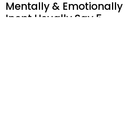
Mentally & Emotionally
Inept Usually Say 5
Phrases In Casual
Conversation
Carin Goldstein MFT