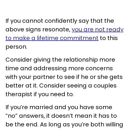
If you cannot confidently say that the
above signs resonate,
you are not ready
to make a lifetime commitment
to this
person.
Consider giving the relationship more
time and addressing more concerns
with your partner to see if he or she gets
better at it. Consider seeing a couples
therapist if you need to.
If you’re married and you have some
“no” answers, it doesn’t mean it has to
be the end. As long as you’re both willing