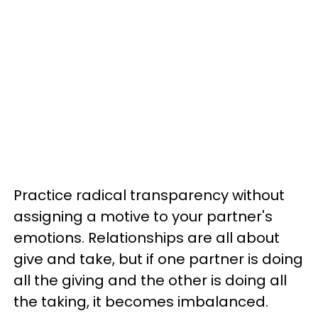
Practice radical transparency without
assigning a motive to your partner's
emotions. Relationships are all about
give and take, but if one partner is doing
all the giving and the other is doing all
the taking, it becomes imbalanced.