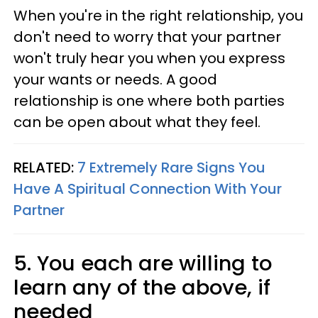
When you're in the right relationship, you
don't need to worry that your partner
won't truly hear you when you express
your wants or needs. A good
relationship is one where both parties
can be open about what they feel.
RELATED:
7 Extremely Rare Signs You
Have A Spiritual Connection With Your
Partner
5. You each are willing to
learn any of the above, if
needed