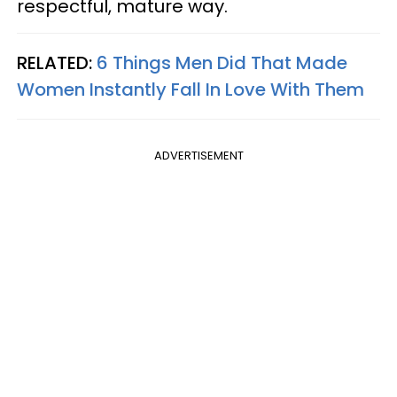
respectful, mature way.
RELATED:
6 Things Men Did That Made
Women Instantly Fall In Love With Them
ADVERTISEMENT