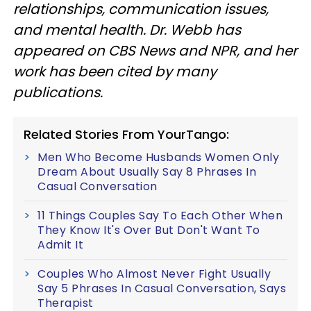
relationships, communication issues,
and mental health. Dr. Webb has
appeared on CBS News and NPR, and her
work has been cited by many
publications.
Related Stories From YourTango:
Men Who Become Husbands Women Only
Dream About Usually Say 8 Phrases In
Casual Conversation
11 Things Couples Say To Each Other When
They Know It's Over But Don't Want To
Admit It
Couples Who Almost Never Fight Usually
Say 5 Phrases In Casual Conversation, Says
Therapist