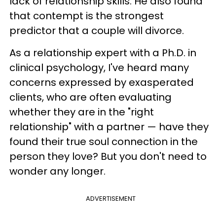
lack of relationship skills. He also found
that contempt is the strongest
predictor that a couple will divorce.
As a relationship expert with a Ph.D. in
clinical psychology, I've heard many
concerns expressed by exasperated
clients, who are often evaluating
whether they are in the "right
relationship" with a partner — have they
found their true soul connection in the
person they love? But you don't need to
wonder any longer.
ADVERTISEMENT