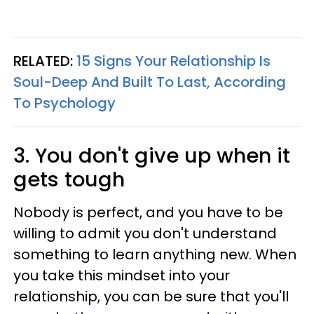
RELATED:
15 Signs Your Relationship Is
Soul-Deep And Built To Last, According
To Psychology
3. You don't give up when it
gets tough
Nobody is perfect, and you have to be
willing to admit you don't understand
something to learn anything new. When
you take this mindset into your
relationship, you can be sure that you'll