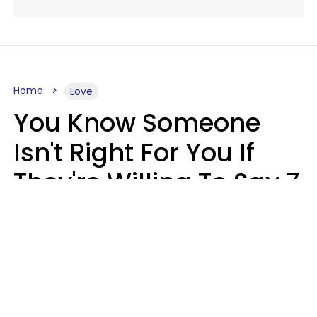
Home
Love
You Know Someone
Isn't Right For You If
They're Willing To Say 7
Things When They Talk
About You
Lily Bell