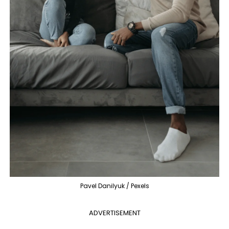
Pavel Danilyuk / Pexels
ADVERTISEMENT