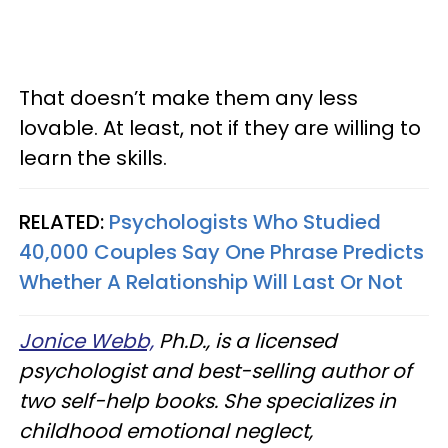
That doesn’t make them any less
lovable. At least, not if they are willing to
learn the skills.
RELATED:
Psychologists Who Studied
40,000 Couples Say One Phrase Predicts
Whether A Relationship Will Last Or Not
Jonice Webb,
Ph.D., is a licensed
psychologist and best-selling author of
two self-help books. She specializes in
childhood emotional neglect,