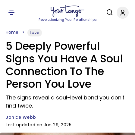
Revolutionizing Your Relationships
Home
Love
5 Deeply Powerful
Signs You Have A Soul
Connection To The
Person You Love
The signs reveal a soul-level bond you don't
find twice.
Jonice Webb
Last updated on Jun 29, 2025