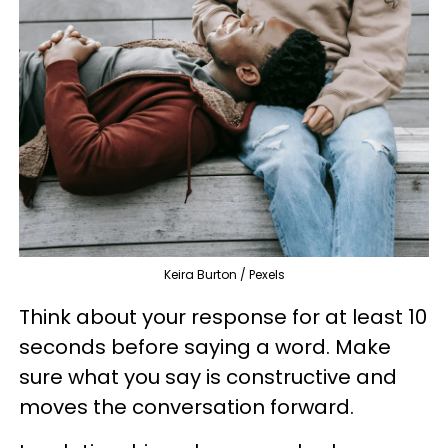
Keira Burton / Pexels
Think about your response for at least 10
seconds before saying a word. Make
sure what you say is constructive and
moves the conversation forward.