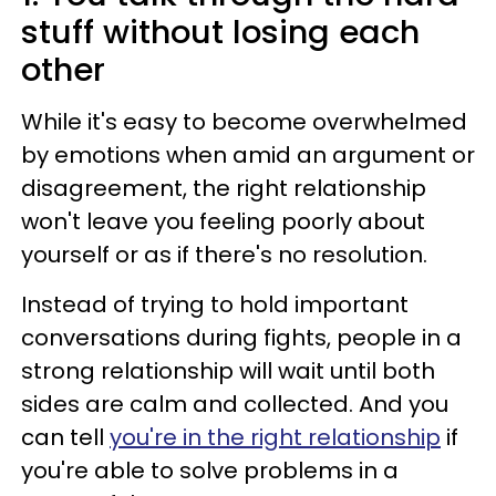
stuff without losing each
other
While it's easy to become overwhelmed
by emotions when amid an argument or
disagreement, the right relationship
won't leave you feeling poorly about
yourself or as if there's no resolution.
Instead of trying to hold important
conversations during fights, people in a
strong relationship will wait until both
sides are calm and collected. And you
can tell
you're in the right relationship
if
you're able to solve problems in a