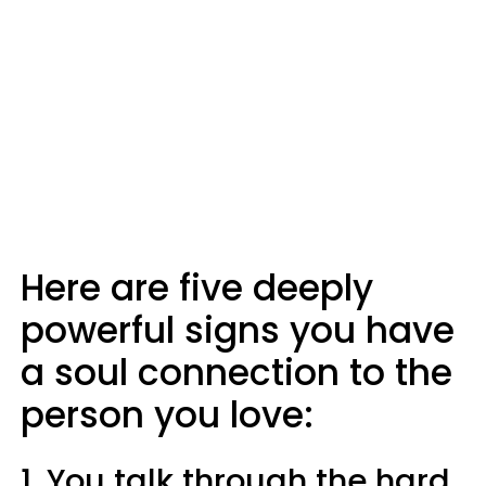
Here are five deeply
powerful signs you have
a soul connection to the
person you love:
1. You talk through the hard