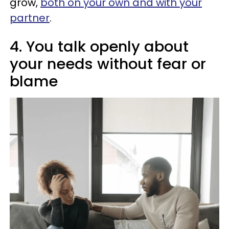
grow,
both on your own and with your
partner
.
4. You talk openly about
your needs without fear or
blame