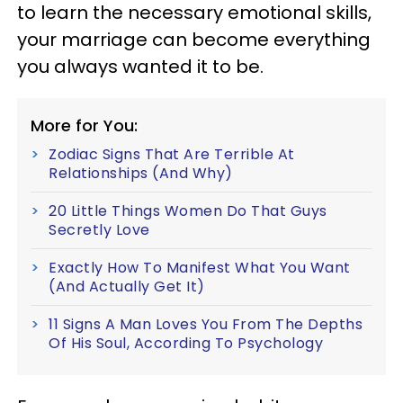
to learn the necessary emotional skills,
your marriage can become everything
you always wanted it to be.
More for You:
Zodiac Signs That Are Terrible At
Relationships (And Why)
20 Little Things Women Do That Guys
Secretly Love
Exactly How To Manifest What You Want
(And Actually Get It)
11 Signs A Man Loves You From The Depths
Of His Soul, According To Psychology