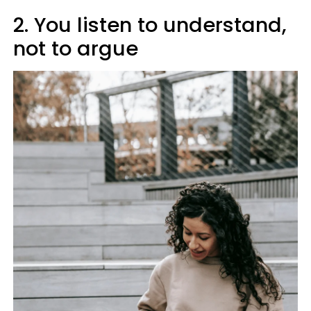
2. You listen to understand,
not to argue