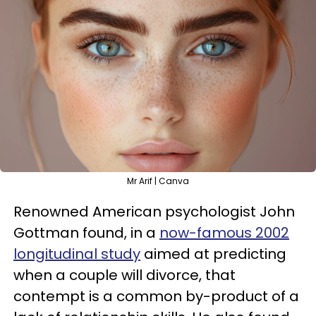
Mr Arif | Canva
Renowned American psychologist John
Gottman found, in a
now-famous 2002
longitudinal study
aimed at predicting
when a couple will divorce, that
contempt is a common by-product of a