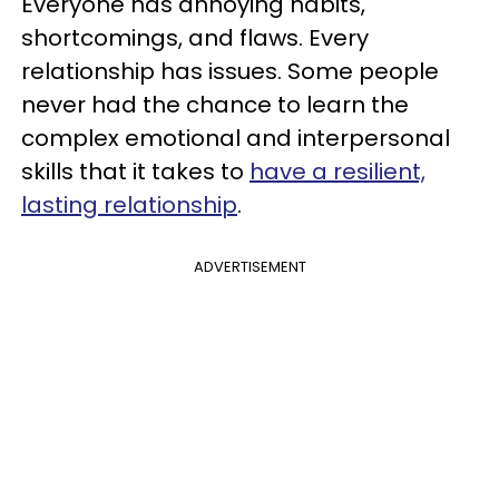
Everyone has annoying habits,
shortcomings, and flaws. Every
relationship has issues. Some people
never had the chance to learn the
complex emotional and interpersonal
skills that it takes to
have a resilient,
lasting relationship
.
ADVERTISEMENT