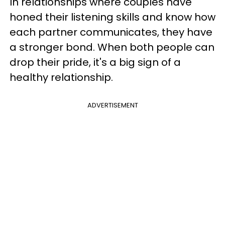
In relationships where couples have
honed their listening skills and know how
each partner communicates, they have
a stronger bond. When both people can
drop their pride, it's a big sign of a
healthy relationship.
ADVERTISEMENT