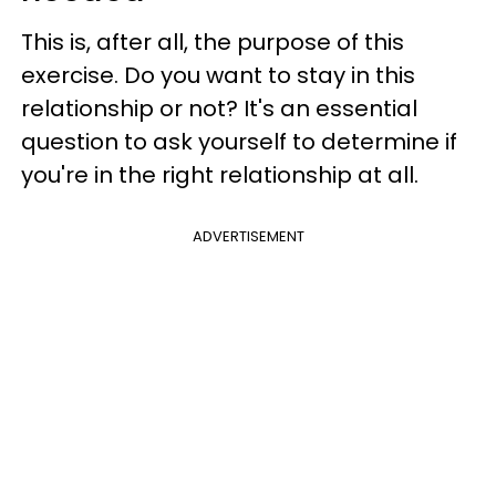
This is, after all, the purpose of this
exercise. Do you want to stay in this
relationship or not? It's an essential
question to ask yourself to determine if
you're in the right relationship at all.
ADVERTISEMENT