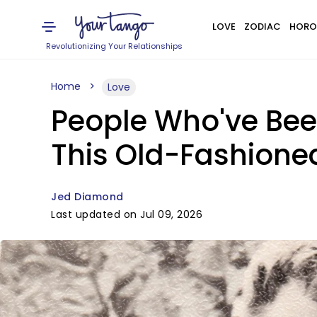
LOVE
ZODIAC
HORO
Revolutionizing Your Relationships
Home
Love
People Who've Bee
This Old-Fashioned
Jed Diamond
Last updated on Jul 09, 2026