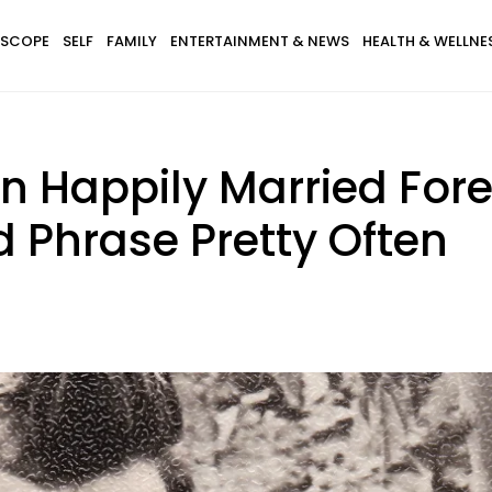
SCOPE
SELF
FAMILY
ENTERTAINMENT & NEWS
HEALTH & WELLNE
n Happily Married Fore
 Phrase Pretty Often