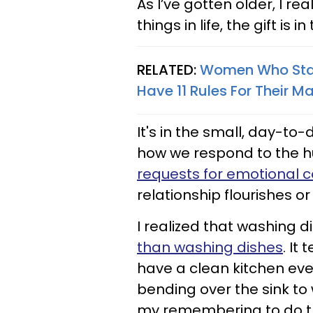
As I’ve gotten older, I re
things in life, the gift is in
RELATED:
Women Who Stay 
Have 11 Rules For Their M
It's in the small, day-to-d
how we respond to the 
requests for emotional 
relationship flourishes or
I realized that washing di
than washing dishes
. It
have a clean kitchen ever
bending over the sink t
my remembering to do th