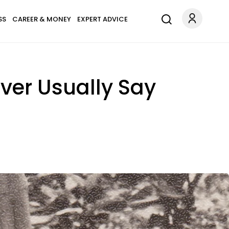
SS
CAREER & MONEY
EXPERT ADVICE
ver Usually Say