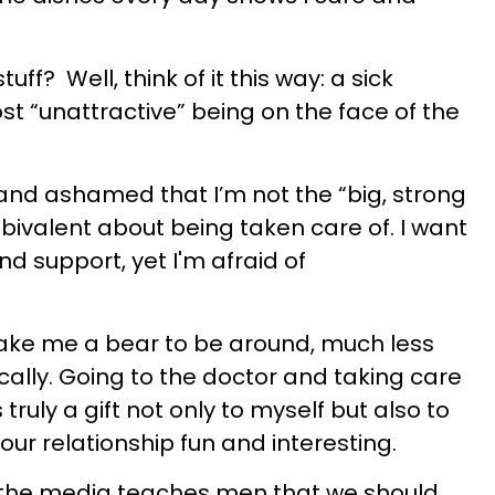
uff? Well, think of it this way: a sick
t “unattractive” being on the face of the
 and ashamed that I’m not the “big, strong
bivalent about being taken care of. I want
d support, yet I'm afraid of
make me a bear to be around, much less
lly. Going to the doctor and taking care
 truly a gift not only to myself but also to
 our relationship fun and interesting.
t the media teaches men that we should