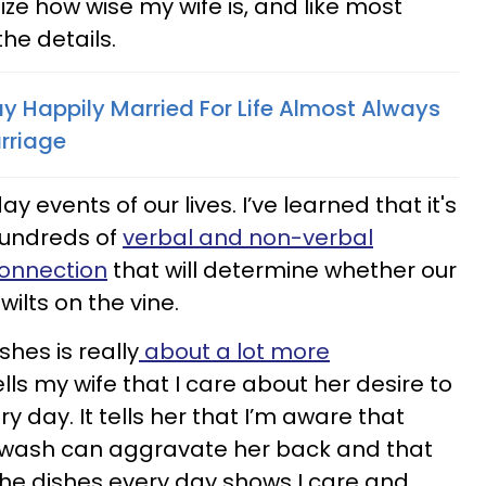
alize how wise my wife is, and like most
 the details.
Happily Married For Life Almost Always
arriage
ay events of our lives. I’ve learned that it's
hundreds of
verbal and non-verbal
connection
that will determine whether our
 wilts on the vine.
shes is really
about a lot more
 tells my wife that I care about her desire to
y day. It tells her that I’m aware that
o wash can aggravate her back and that
e dishes every day shows I care and