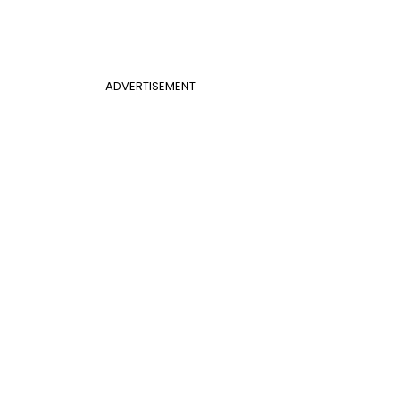
ADVERTISEMENT