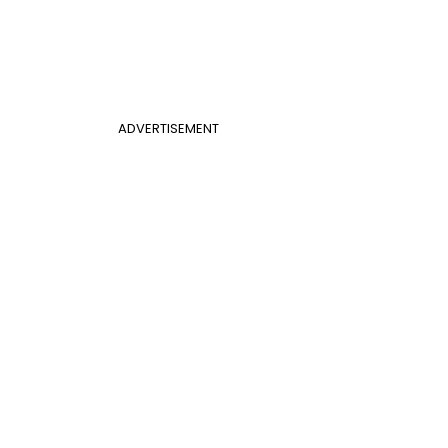
ADVERTISEMENT