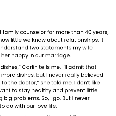
 family counselor for more than 40 years,
 how little we know about relationships. It
understand two statements my wife
er happy in our marriage.
dishes,” Carlin tells me. I’ll admit that
ore dishes, but I never really believed
 to the doctor,” she told me. I don’t like
want to stay healthy and prevent little
ig problems. So, I go. But I never
o do with our love life.