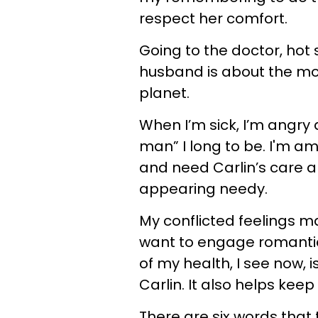
respect her comfort.
Going to the doctor, hot st
husband is about the mos
planet.
When I’m sick, I’m angry
man” I long to be. I'm am
and need Carlin’s care an
appearing needy.
My conflicted feelings 
want to engage romantica
of my health, I see now, is
Carlin. It also helps keep
There are six words tha