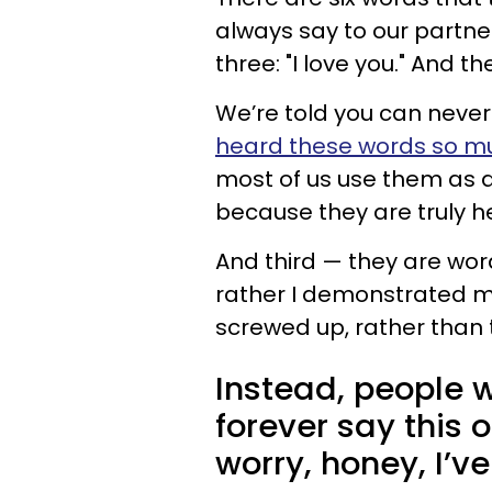
always say to our partner
three: "I love you." And th
We’re told you can neve
heard these words so m
most of us use them as a
because they are truly he
And third — they are wor
rather I demonstrated my
screwed up, rather than t
Instead, people 
forever say this 
worry, honey, I’ve 