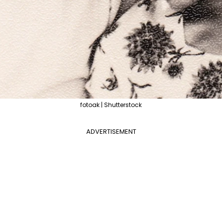
fotoak | Shutterstock
ADVERTISEMENT