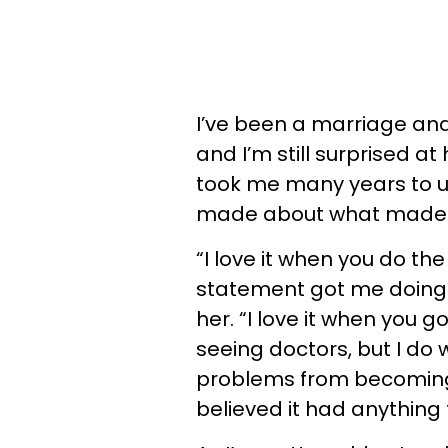
I’ve been a marriage and
and I’m still surprised at
took me many years to 
made about what made h
“I love it when you do the 
statement got me doing m
her. “I love it when you go
seeing doctors, but I do 
problems from becoming b
believed it had anything t