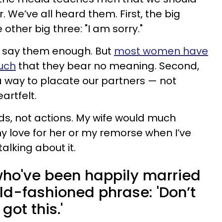
. We’ve all heard them. First, the big
e other big three: "I am sorry."
r say them enough. But
most women have
uch
that they bear no meaning. Second,
 way to placate our partners — not
artfelt.
ds, not actions. My wife would much
 love for her or my remorse when I’ve
alking about it.
who've been happily married
old-fashioned phrase: 'Don’t
got this.'