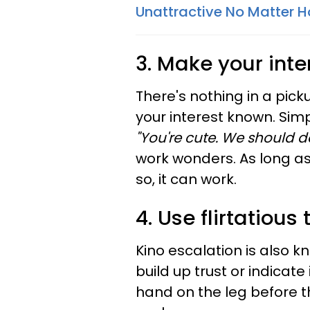
Unattractive No Matter 
3. Make your inte
There's nothing in a pic
your interest known. Sim
"You're cute. We should 
work wonders. As long a
so, it can work.
4. Use flirtatious
Kino escalation
is also k
build up trust or indicat
hand on the leg before th