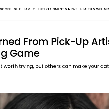
SCOPE
SELF
FAMILY
ENTERTAINMENT & NEWS
HEALTH & WELLNE
arned From Pick-Up Arti
ng Game
t worth trying, but others can make your dat