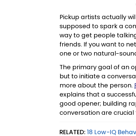
Pickup artists actually w
supposed to spark a conve
way to get people talking
friends. If you want to 
one or two natural-sound
The primary goal of an op
but to initiate a convers
more about the person.
explains that a successf
good opener; building rap
conversation are crucial 
RELATED:
18 Low-IQ Beha