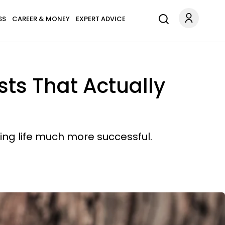
SS
CAREER & MONEY
EXPERT ADVICE
sts That Actually
ing life much more successful.