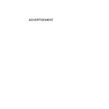
ADVERTISEMENT