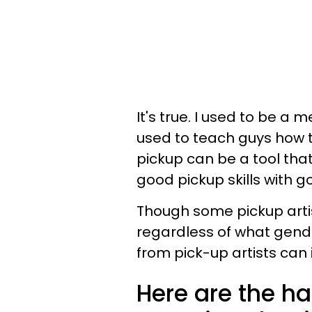
It's true. I used to be a
used to teach guys how 
pickup can be a tool tha
good pickup skills with g
Though some pickup artis
regardless of what gend
from pick-up artists can
Here are the ha