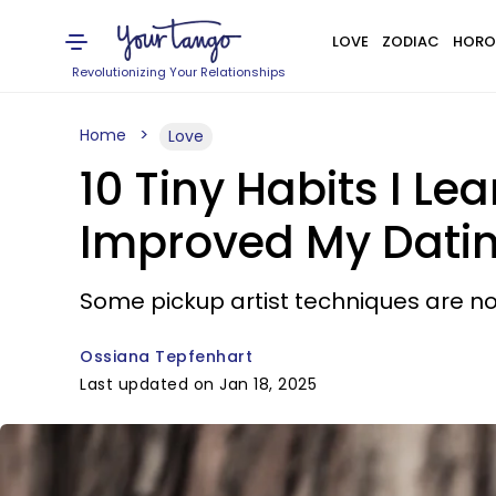
LOVE
ZODIAC
HORO
Revolutionizing Your Relationships
Home
Love
10 Tiny Habits I Le
Improved My Dati
Some pickup artist techniques are no
Ossiana Tepfenhart
Last updated on Jan 18, 2025