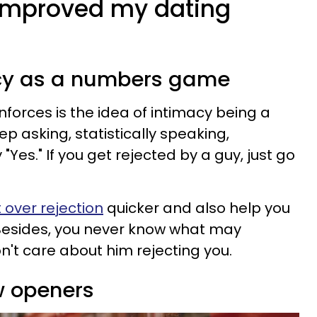
t improved my dating
macy as a numbers game
nforces is the idea of intimacy being a
p asking, statistically speaking,
"Yes." If you get rejected by a guy, just go
 over rejection
quicker and also help you
" Besides, you never know what may
n't care about him rejecting you.
w openers