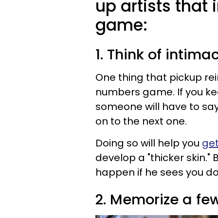
up artists tha
game:
1. Think of inti
One thing that pickup rei
numbers game. If you kee
someone will have to say 
on to the next one.
Doing so will help you
get
develop a "thicker skin.
happen if he sees you do
2. Memorize a fe