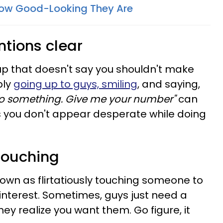
How Good-Looking They Are
ntions clear
kup that doesn't say you shouldn't make
ply
going up to guys, smiling
, and saying,
do something. Give me your number"
can
s you don't appear desperate while doing
 touching
nown as flirtatiously touching someone to
e interest. Sometimes, guys just need a
ey realize you want them. Go figure, it