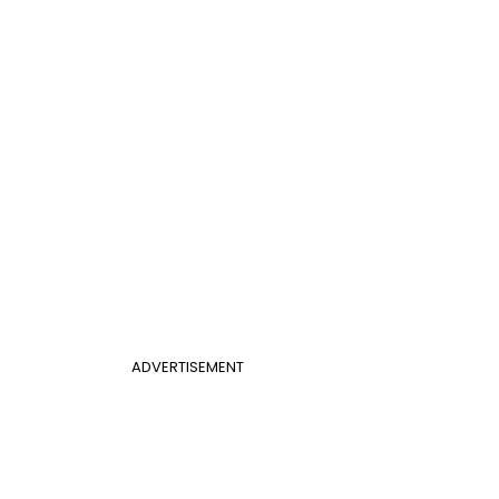
ADVERTISEMENT