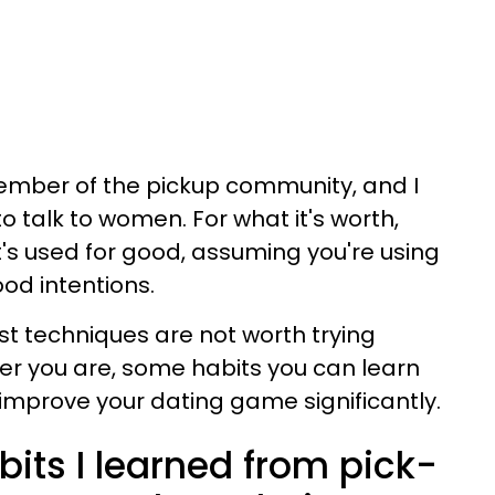
 member of the pickup community, and I
to talk to women.
For what it's worth,
t's used for good, assuming you're using
ood intentions.
t techniques are not worth trying
er you are, some habits you can learn
 improve your dating game significantly.
bits I learned from pick-