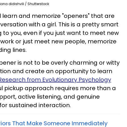
iona didishvili / Shutterstock
ill learn and memorize "openers" that are
rsation with a girl. This is a pretty smart
 to you, even if you just want to meet new
network or just meet new people, memorize
ing lines.
ener is not to be overly charming or witty
ation and create an opportunity to learn
Research from Evolutionary Psychology
ul pickup approach requires more than a
port, active listening, and genuine
for sustained interaction.
viors That Make Someone Immediately