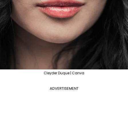
Cleyder Duque | Canva
ADVERTISEMENT