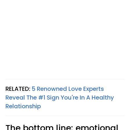
RELATED:
5 Renowned Love Experts
Reveal The #1 Sign You're In A Healthy
Relationship
The bottom line: emotional