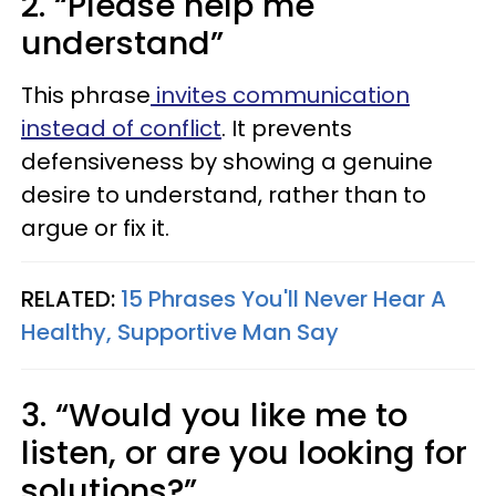
2. “Please help me
understand”
This phrase
invites communication
instead of conflict
. It prevents
defensiveness by showing a genuine
desire to understand, rather than to
argue or fix it.
RELATED:
15 Phrases You'll Never Hear A
Healthy, Supportive Man Say
3. “Would you like me to
listen, or are you looking for
solutions?”