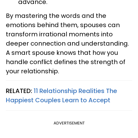
advance.
By mastering the words and the
emotions behind them, spouses can
transform irrational moments into
deeper connection and understanding.
A smart spouse knows that how you
handle conflict defines the strength of
your relationship.
RELATED:
11 Relationship Realities The
Happiest Couples Learn to Accept
ADVERTISEMENT