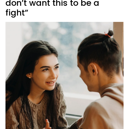
don’t want this to be a
fight”