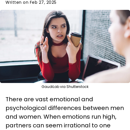
Written on Feb 27, 2025
GaudiLab via Shutterstock
There are vast emotional and
psychological differences between men
and women. When emotions run high,
partners can seem irrational to one