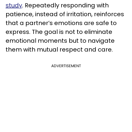
study
. Repeatedly responding with
patience, instead of irritation, reinforces
that a partner’s emotions are safe to
express. The goal is not to eliminate
emotional moments but to navigate
them with mutual respect and care.
ADVERTISEMENT