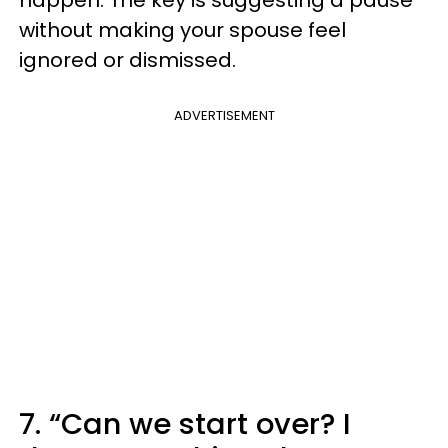
without making your spouse feel
ignored or dismissed.
ADVERTISEMENT
7. “Can we start over? I