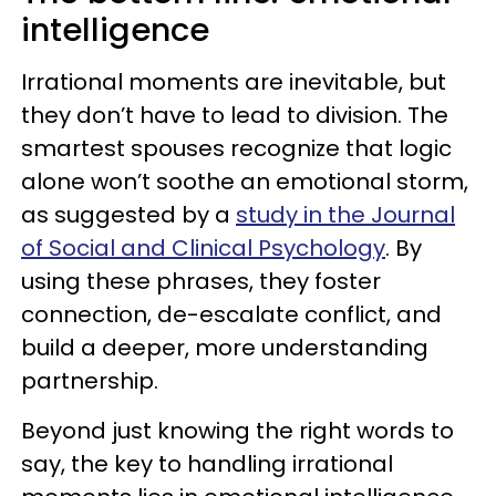
intelligence
Irrational moments are inevitable, but
they don’t have to lead to division. The
smartest spouses recognize that logic
alone won’t soothe an emotional storm,
as suggested by a
study in the Journal
of Social and Clinical Psychology
. By
using these phrases, they foster
connection, de-escalate conflict, and
build a deeper, more understanding
partnership.
Beyond just knowing the right words to
say, the key to handling irrational