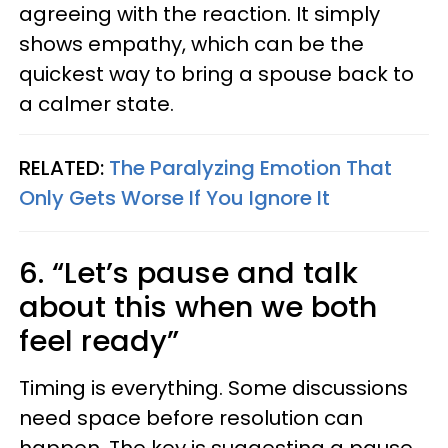
agreeing with the reaction. It simply
shows empathy, which can be the
quickest way to bring a spouse back to
a calmer state.
RELATED:
The Paralyzing Emotion That
Only Gets Worse If You Ignore It
6. “Let’s pause and talk
about this when we both
feel ready”
Timing is everything. Some discussions
need space before resolution can
happen. The key is suggesting a pause