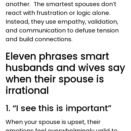
another. The smartest spouses don’t
react with frustration or logic alone.
Instead, they use empathy, validation,
and communication to defuse tension
and build connections.
Eleven phrases smart
husbands and wives say
when their spouse is
irrational
1. “I see this is important”
When your spouse is upset, their
emotions feel overwhelmingly valid to