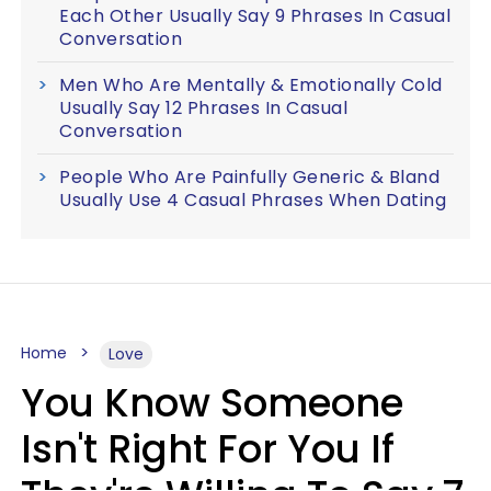
Each Other Usually Say 9 Phrases In Casual
Conversation
Men Who Are Mentally & Emotionally Cold
Usually Say 12 Phrases In Casual
Conversation
People Who Are Painfully Generic & Bland
Usually Use 4 Casual Phrases When Dating
Home
Love
You Know Someone
Isn't Right For You If