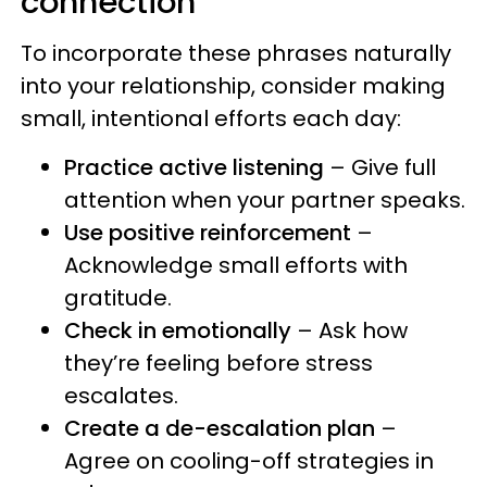
connection
To incorporate these phrases naturally
into your relationship, consider making
small, intentional efforts each day:
Practice active listening
– Give full
attention when your partner speaks.
Use positive reinforcement
–
Acknowledge small efforts with
gratitude.
Check in emotionally
– Ask how
they’re feeling before stress
escalates.
Create a de-escalation plan
–
Agree on cooling-off strategies in