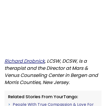
Richard Drobnick
, LCSW, DCSW, is a
therapist and the Director at Mars &
Venus Counseling Center in Bergen and
Morris Counties, New Jersey.
Related Stories From YourTango:
People With True Compassion & Love For