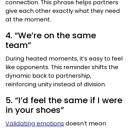
connection. This phrase helps partners
give each other exactly what they need
at the moment.
4. “We’re on the same
team”
During heated moments, it’s easy to feel
like opponents. This reminder shifts the
dynamic back to partnership,
reinforcing unity instead of division.
5. “I’d feel the same if I were
in your shoes”
Validating emotions
doesn’t mean