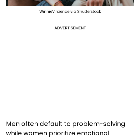
WinnieVinzence via Shutterstock
ADVERTISEMENT
Men often default to problem-solving
while women prioritize emotional