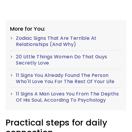
More for You:
Zodiac Signs That Are Terrible At
Relationships (And Why)
20 Little Things Women Do That Guys
Secretly Love
11 Signs You Already Found The Person
Who'll Love You For The Rest Of Your Life
11 Signs A Man Loves You From The Depths
Of His Soul, According To Psychology
Practical steps for daily