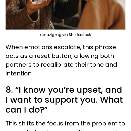
dekazigzag via Shutterstock
When emotions escalate, this phrase
acts as a reset button, allowing both
partners to recalibrate their tone and
intention.
8. “I know you’re upset, and
I want to support you. What
can I do?”
This shifts the focus from the problem to