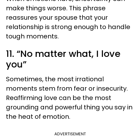
make things worse. This phrase
reassures your spouse that your
relationship is strong enough to handle
tough moments.
11. “No matter what, I love
you”
Sometimes, the most irrational
moments stem from fear or insecurity.
Reaffirming love can be the most
grounding and powerful thing you say in
the heat of emotion.
ADVERTISEMENT