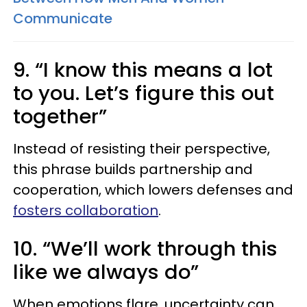
Communicate
9. “I know this means a lot
to you. Let’s figure this out
together”
Instead of resisting their perspective,
this phrase builds partnership and
cooperation, which lowers defenses and
fosters collaboration
.
10. “We’ll work through this
like we always do”
When emotions flare, uncertainty can