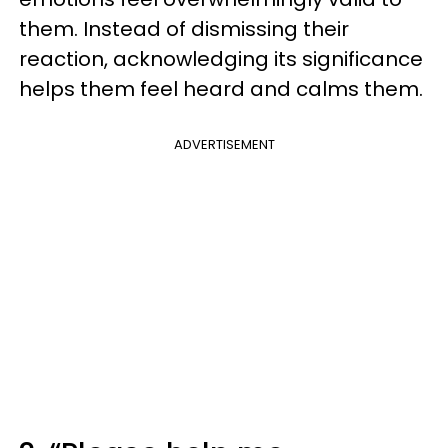
them. Instead of dismissing their
reaction, acknowledging its significance
helps them feel heard and calms them.
ADVERTISEMENT