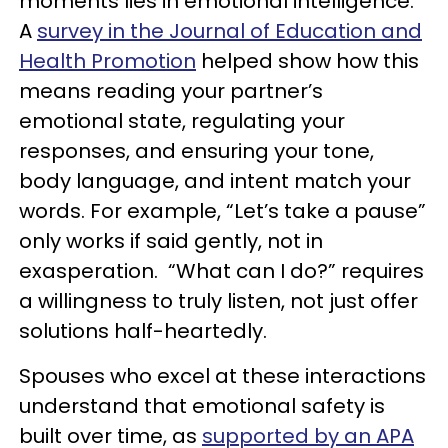
moments lies in emotional intelligence.
A
survey in the Journal of Education and
Health Promotion
helped show how this
means reading your partner’s
emotional state, regulating your
responses, and ensuring your tone,
body language, and intent match your
words. For example, “Let’s take a pause”
only works if said gently, not in
exasperation. “What can I do?” requires
a willingness to truly listen, not just offer
solutions half-heartedly.
Spouses who excel at these interactions
understand that emotional safety is
built over time, as
supported by an APA