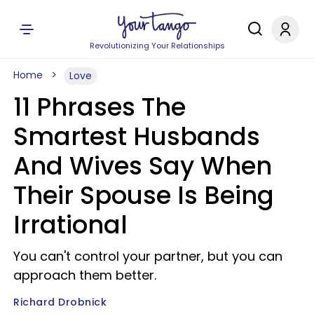
Revolutionizing Your Relationships
Home
Love
11 Phrases The
Smartest Husbands
And Wives Say When
Their Spouse Is Being
Irrational
You can't control your partner, but you can
approach them better.
Richard Drobnick