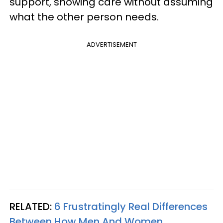
support, showing care without assuming
what the other person needs.
ADVERTISEMENT
RELATED:
6 Frustratingly Real Differences
Between How Men And Women