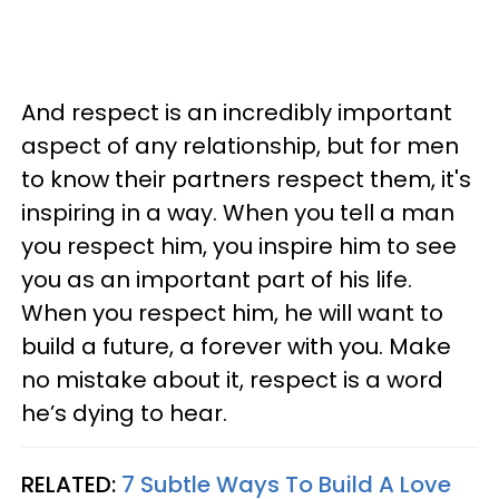
And respect is an incredibly important
aspect of any relationship, but for men
to know their partners respect them, it's
inspiring in a way. When you tell a man
you respect him, you inspire him to see
you as an important part of his life.
When you respect him, he will want to
build a future, a forever with you. Make
no mistake about it, respect is a word
he’s dying to hear.
RELATED:
7 Subtle Ways To Build A Love