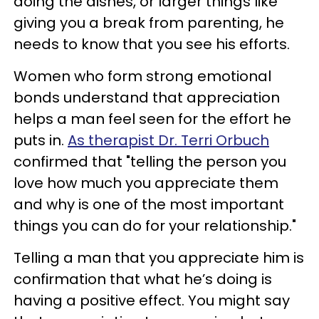
doing the dishes, or larger things like
giving you a break from parenting, he
needs to know that you see his efforts.
Women who form strong emotional
bonds understand that appreciation
helps a man feel seen for the effort he
puts in.
As therapist Dr. Terri Orbuch
confirmed that "telling the person you
love how much you appreciate them
and why is one of the most important
things you can do for your relationship."
Telling a man that you appreciate him is
confirmation that what he’s doing is
having a positive effect. You might say