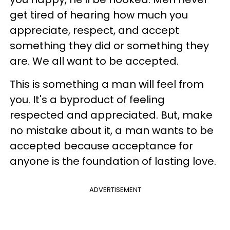
get tired of hearing how much you
appreciate, respect, and accept
something they did or something they
are. We all want to be accepted.
This is something a man will feel from
you. It's a byproduct of feeling
respected and appreciated. But, make
no mistake about it, a man wants to be
accepted because acceptance for
anyone is the foundation of lasting love.
ADVERTISEMENT