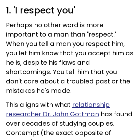
1. 'I respect you'
Perhaps no other word is more
important to a man than "respect."
When you tell a man you respect him,
you let him know that you accept him as
he is, despite his flaws and
shortcomings. You tell him that you
don't care about a troubled past or the
mistakes he's made.
This aligns with what
relationship
researcher Dr. John Gottman
has found
over decades of studying couples.
Contempt (the exact opposite of