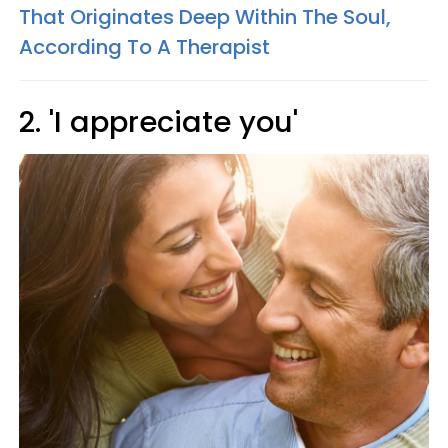
That Originates Deep Within The Soul,
According To A Therapist
2. 'I appreciate you'