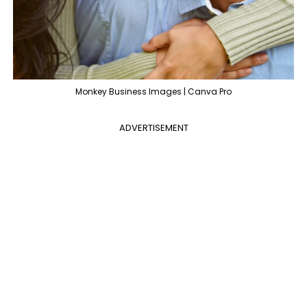
Monkey Business Images | Canva Pro
ADVERTISEMENT