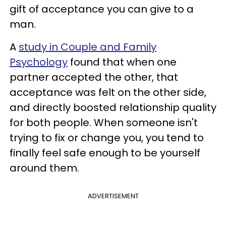
gift of acceptance you can give to a
man.
A
study in Couple and Family
Psychology
found that when one
partner accepted the other, that
acceptance was felt on the other side,
and directly boosted relationship quality
for both people. When someone isn't
trying to fix or change you, you tend to
finally feel safe enough to be yourself
around them.
ADVERTISEMENT