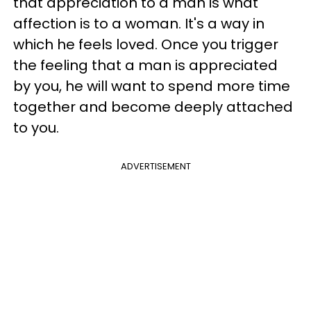
that appreciation to a man is what
affection is to a woman. It's a way in
which he feels loved. Once you trigger
the feeling that a man is appreciated
by you, he will want to spend more time
together and become deeply attached
to you.
ADVERTISEMENT