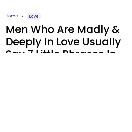
Home
Love
Men Who Are Madly &
Deeply In Love Usually
Say 7 Little Phrases In
Casual Conversation
Glamour Magazine