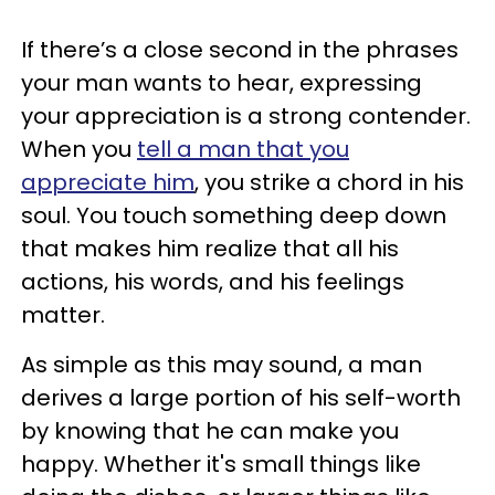
If there’s a close second in the phrases
your man wants to hear, expressing
your appreciation is a strong contender.
When you
tell a man that you
appreciate him
, you strike a chord in his
soul. You touch something deep down
that makes him realize that all his
actions, his words, and his feelings
matter.
As simple as this may sound, a man
derives a large portion of his self-worth
by knowing that he can make you
happy. Whether it's small things like