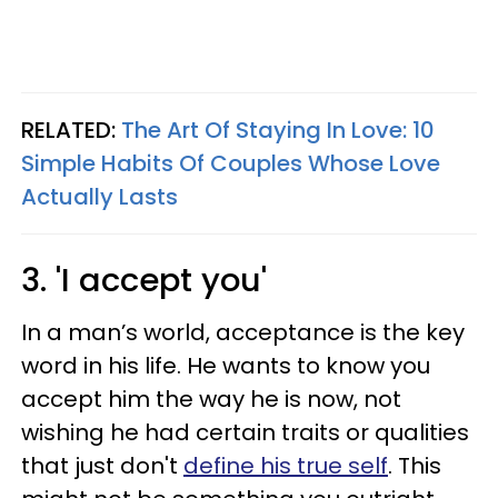
RELATED:
The Art Of Staying In Love: 10
Simple Habits Of Couples Whose Love
Actually Lasts
3. 'I accept you'
In a man’s world, acceptance is the key
word in his life. He wants to know you
accept him the way he is now, not
wishing he had certain traits or qualities
that just don't
define his true self
. This