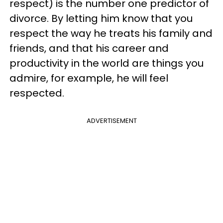
respect) is the number one predictor of
divorce. By letting him know that you
respect the way he treats his family and
friends, and that his career and
productivity in the world are things you
admire, for example, he will feel
respected.
ADVERTISEMENT