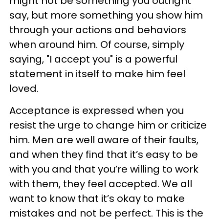
might not be something you outright
say, but more something you show him
through your actions and behaviors
when around him. Of course, simply
saying, "I accept you" is a powerful
statement in itself to make him feel
loved.
Acceptance is expressed when you
resist the urge to change him or criticize
him. Men are well aware of their faults,
and when they find that it’s easy to be
with you and that you’re willing to work
with them, they feel accepted. We all
want to know that it’s okay to make
mistakes and not be perfect. This is the