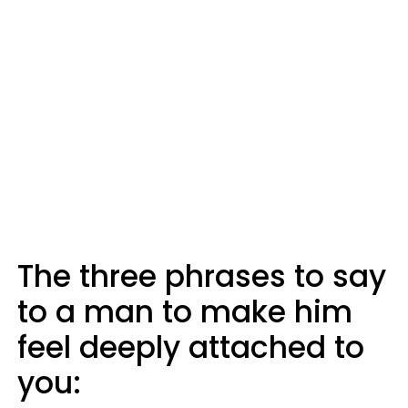
The three phrases to say
to a man to make him
feel deeply attached to
you: