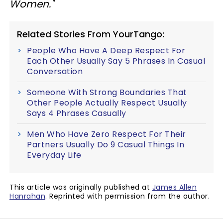
Women."
Related Stories From YourTango:
People Who Have A Deep Respect For
Each Other Usually Say 5 Phrases In Casual
Conversation
Someone With Strong Boundaries That
Other People Actually Respect Usually
Says 4 Phrases Casually
Men Who Have Zero Respect For Their
Partners Usually Do 9 Casual Things In
Everyday Life
This article was originally published at
James Allen
Hanrahan
. Reprinted with permission from the author.