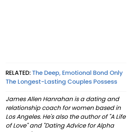
RELATED:
The Deep, Emotional Bond Only
The Longest-Lasting Couples Possess
James Allen Hanrahan is a dating and
relationship coach for women based in
Los Angeles. He's also the author of "A Life
of Love" and "Dating Advice for Alpha