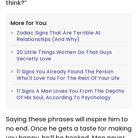
think?”
More for You:
Zodiac Signs That Are Terrible At
Relationships (And Why)
20 Little Things Women Do That Guys
Secretly Love
11 Signs You Already Found The Person
Who'll Love You For The Rest Of Your Life
11 Signs A Man Loves You From The Depths
Of His Soul, According To Psychology
Saying these phrases will inspire him to
no end. Once he gets a taste for making
you happy, he’ll be hooked. Men never