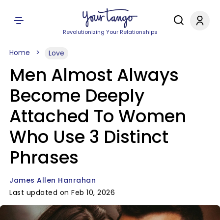
Revolutionizing Your Relationships
Home
Love
Men Almost Always
Become Deeply
Attached To Women
Who Use 3 Distinct
Phrases
James Allen Hanrahan
Last updated on Feb 10, 2026