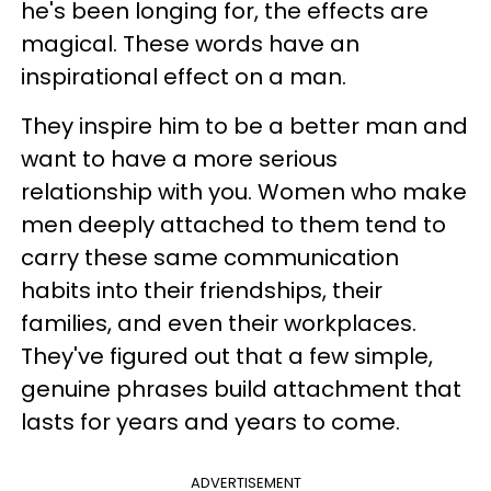
he's been longing for, the effects are
magical. These words have an
inspirational effect on a man.
They inspire him to be a better man and
want to have a more serious
relationship with you. Women who make
men deeply attached to them tend to
carry these same communication
habits into their friendships, their
families, and even their workplaces.
They've figured out that a few simple,
genuine phrases build attachment that
lasts for years and years to come.
ADVERTISEMENT