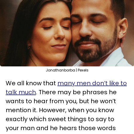
Jonathanborba | Pexels
We all know that
many men don’t like to
talk much
. There may be phrases he
wants to hear from you, but he won’t
mention it. However, when you know
exactly which sweet things to say to
your man and he hears those words