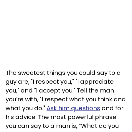
The sweetest things you could say to a
guy are, "I respect you," "I appreciate
you," and "I accept you." Tell the man
you’re with, "I respect what you think and
what you do."
Ask him questions
and for
his advice. The most powerful phrase
you can say to a man is, “What do you