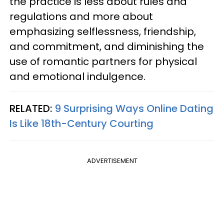
the practice is less about rules and
regulations and more about
emphasizing selflessness, friendship,
and commitment, and diminishing the
use of romantic partners for physical
and emotional indulgence.
RELATED:
9 Surprising Ways Online Dating
Is Like 18th-Century Courting
ADVERTISEMENT