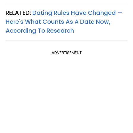
RELATED:
Dating Rules Have Changed —
Here's What Counts As A Date Now,
According To Research
ADVERTISEMENT