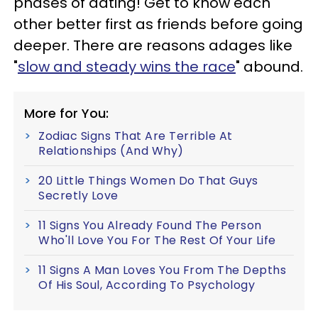
phases of dating! Get to know each
other better first as friends before going
deeper. There are reasons adages like
"
slow and steady wins the race
" abound.
More for You:
Zodiac Signs That Are Terrible At
Relationships (And Why)
20 Little Things Women Do That Guys
Secretly Love
11 Signs You Already Found The Person
Who'll Love You For The Rest Of Your Life
11 Signs A Man Loves You From The Depths
Of His Soul, According To Psychology