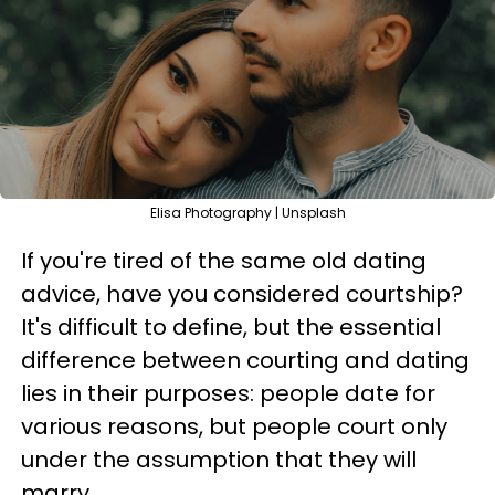
Elisa Photography | Unsplash
If you're tired of the same old dating
advice, have you considered courtship?
It's difficult to define, but the essential
difference between courting and dating
lies in their purposes: people date for
various reasons, but people court only
under the assumption that they will
marry.