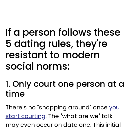
If a person follows these
5 dating rules, they're
resistant to modern
social norms:
1. Only court one person at a
time
There's no "shopping around" once
you
start courting
. The "what are we" talk
may even occur on date one. This initial