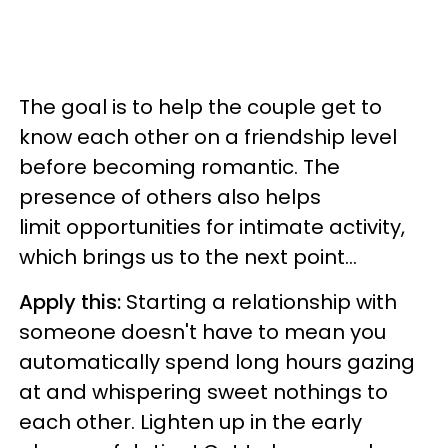
The goal is to help the couple get to
know each other on a friendship level
before becoming romantic. The
presence of others also helps
limit opportunities for intimate activity,
which brings us to the next point...
Apply this:
Starting a relationship with
someone doesn't have to mean you
automatically spend long hours gazing
at and whispering sweet nothings to
each other. Lighten up in the early