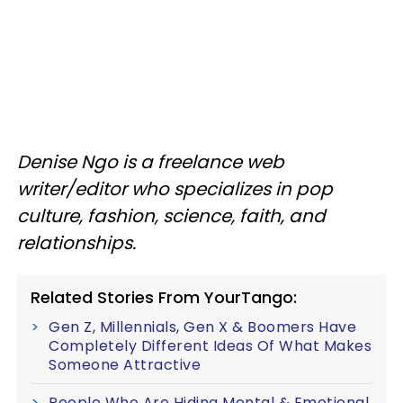
Denise Ngo is a freelance web
writer/editor who specializes in pop
culture, fashion, science, faith, and
relationships.
Related Stories From YourTango:
Gen Z, Millennials, Gen X & Boomers Have
Completely Different Ideas Of What Makes
Someone Attractive
People Who Are Hiding Mental & Emotional