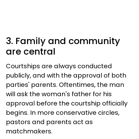
3. Family and community
are central
Courtships are always conducted
publicly, and with the approval of both
parties' parents. Oftentimes, the man
will ask the woman's father for his
approval before the courtship officially
begins. In more conservative circles,
pastors and parents act as
matchmakers.