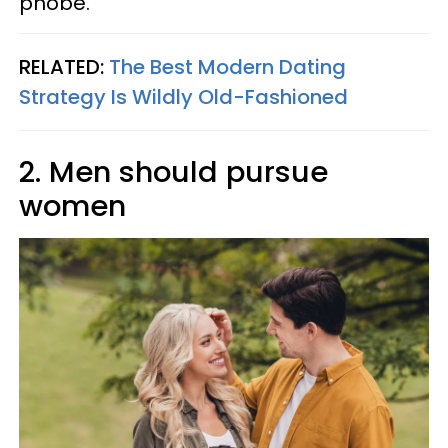
phobe.
RELATED:
The Best Modern Dating
Strategy Is Wildly Old-Fashioned
2. Men should pursue
women