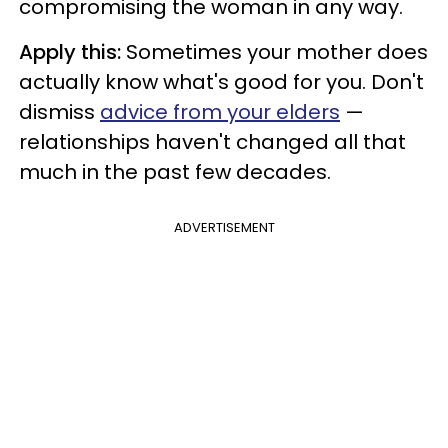
compromising the woman in any way.
Apply this:
Sometimes your mother does
actually know what's good for you. Don't
dismiss
advice from your elders
—
relationships haven't changed all that
much in the past few decades.
ADVERTISEMENT