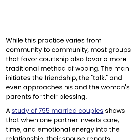
While this practice varies from
community to community, most groups
that favor courtship also favor a more
traditional method of wooing. The man
initiates the friendship, the "talk," and
even approaches his and the woman's
parents for their blessing.
A
study of 795 married couples
shows
that when one partner invests care,
time, and emotional energy into the
relationship, their spouse reports