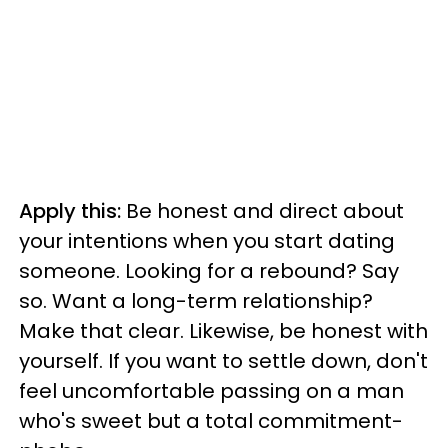
Apply this:
Be honest and direct about
your intentions when you start dating
someone. Looking for a rebound? Say
so. Want a long-term relationship?
Make that clear. Likewise, be honest with
yourself. If you want to settle down, don't
feel uncomfortable passing on a man
who's sweet but a total commitment-