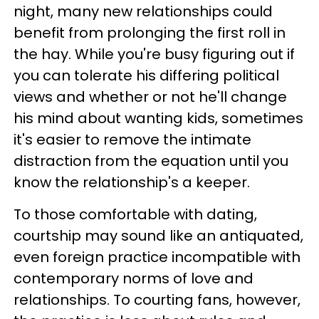
night, many new relationships could
benefit from prolonging the first roll in
the hay. While you're busy figuring out if
you can tolerate his differing political
views and whether or not he'll change
his mind about wanting kids, sometimes
it's easier to remove the intimate
distraction from the equation until you
know the relationship's a keeper.
To those comfortable with dating,
courtship may sound like an antiquated,
even foreign practice incompatible with
contemporary norms of love and
relationships. To courting fans, however,