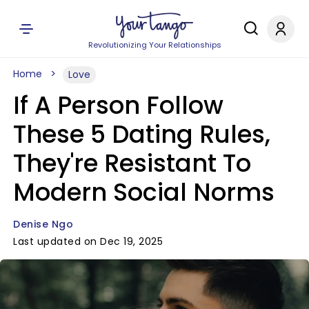
Revolutionizing Your Relationships
Home
Love
If A Person Follow
These 5 Dating Rules,
They're Resistant To
Modern Social Norms
Denise Ngo
Last updated on Dec 19, 2025