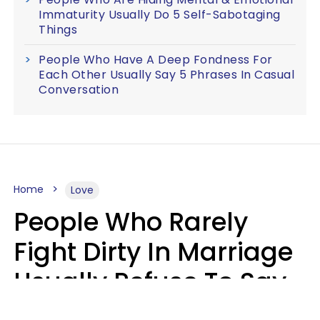
Immaturity Usually Do 5 Self-Sabotaging
Things
People Who Have A Deep Fondness For
Each Other Usually Say 5 Phrases In Casual
Conversation
Home
Love
People Who Rarely
Fight Dirty In Marriage
Usually Refuse To Say
2 Phrases