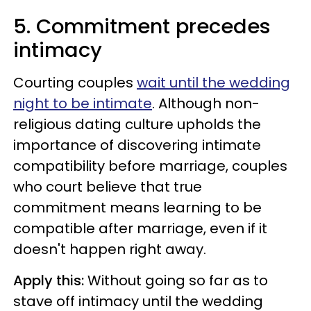
5. Commitment precedes
intimacy
Courting couples
wait until the wedding
night to be intimate
. Although non-
religious dating culture upholds the
importance of discovering intimate
compatibility before marriage, couples
who court believe that true
commitment means learning to be
compatible after marriage, even if it
doesn't happen right away.
Apply this:
Without going so far as to
stave off intimacy until the wedding