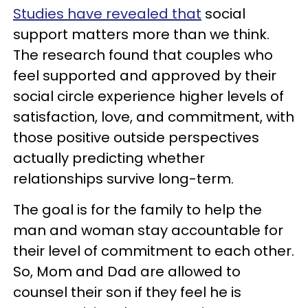
Studies have revealed that
social
support matters more than we think.
The research found that couples who
feel supported and approved by their
social circle experience higher levels of
satisfaction, love, and commitment, with
those positive outside perspectives
actually predicting whether
relationships survive long-term.
The goal is for the family to help the
man and woman stay accountable for
their level of commitment to each other.
So, Mom and Dad are allowed to
counsel their son if they feel he is