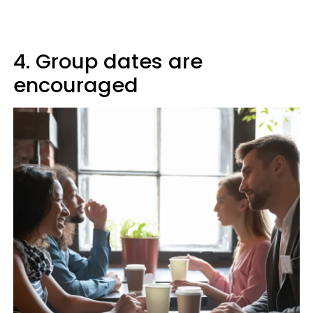
4. Group dates are
encouraged