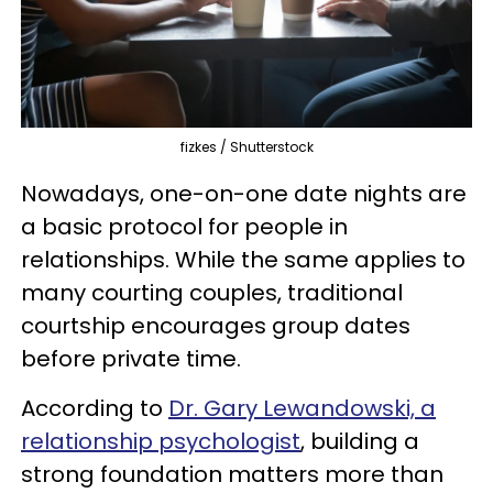
fizkes / Shutterstock
Nowadays, one-on-one date nights are
a basic protocol for people in
relationships. While the same applies to
many courting couples, traditional
courtship encourages group dates
before private time.
According to
Dr. Gary Lewandowski, a
relationship psychologist
, building a
strong foundation matters more than