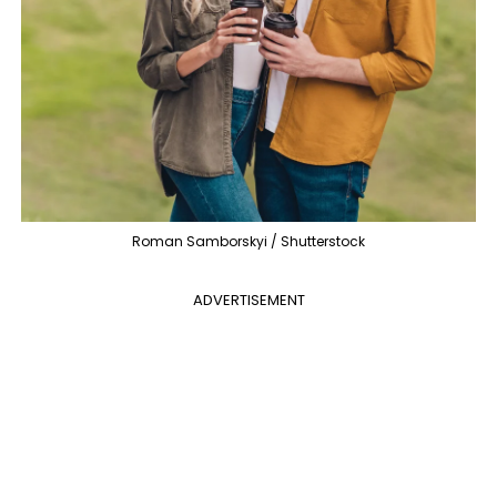
Roman Samborskyi / Shutterstock
ADVERTISEMENT