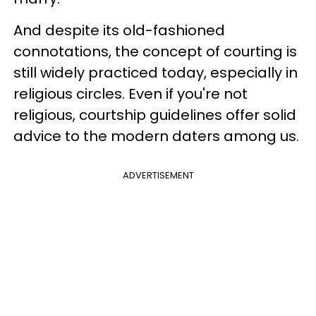
And despite its old-fashioned
connotations, the concept of courting is
still widely practiced today, especially in
religious circles. Even if you're not
religious, courtship guidelines offer solid
advice to the modern daters among us.
ADVERTISEMENT