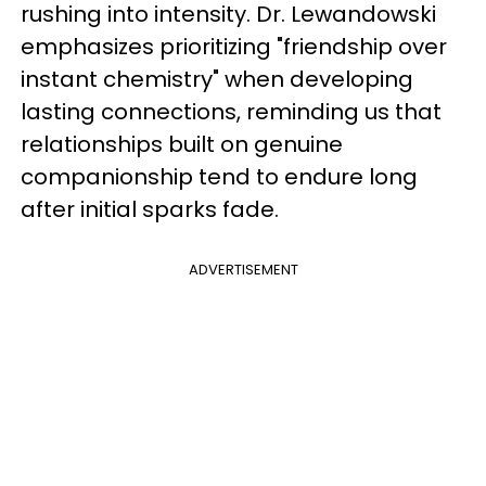
rushing into intensity. Dr. Lewandowski
emphasizes prioritizing "friendship over
instant chemistry" when developing
lasting connections, reminding us that
relationships built on genuine
companionship tend to endure long
after initial sparks fade.
ADVERTISEMENT