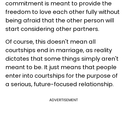
commitment is meant to provide the
freedom to love each other fully without
being afraid that the other person will
start considering other partners.
Of course, this doesn't mean all
courtships end in marriage, as reality
dictates that some things simply aren't
meant to be. It just means that people
enter into courtships for the purpose of
a serious, future-focused relationship.
ADVERTISEMENT