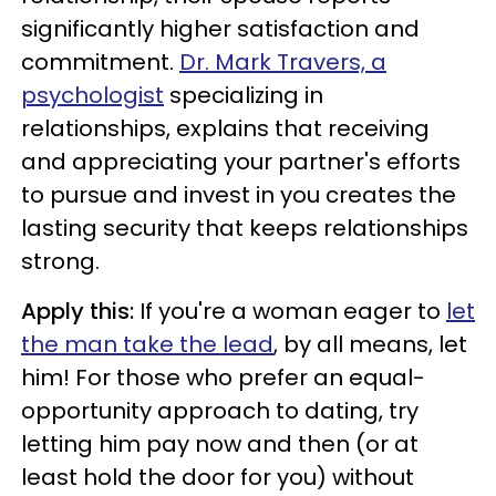
significantly higher satisfaction and
commitment.
Dr. Mark Travers, a
psychologist
specializing in
relationships, explains that receiving
and appreciating your partner's efforts
to pursue and invest in you creates the
lasting security that keeps relationships
strong.
Apply this:
If you're a woman eager to
let
the man take the lead
, by all means, let
him! For those who prefer an equal-
opportunity approach to dating, try
letting him pay now and then (or at
least hold the door for you) without