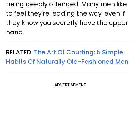
being deeply offended. Many men like
to feel they're leading the way, even if
they know you secretly have the upper
hand.
RELATED:
The Art Of Courting: 5 Simple
Habits Of Naturally Old-Fashioned Men
ADVERTISEMENT