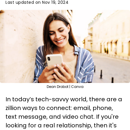
Last updated on Nov 19, 2024
Dean Drobot | Canva
In today’s tech-savvy world, there are a
zillion ways to connect: email, phone,
text message, and video chat. If you're
looking for a real relationship, then it's