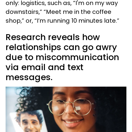
only: logistics, such as, “I'm on my way
downstairs,” “Meet me in the coffee
shop,” or, “I’m running 10 minutes late.”
Research reveals how
relationships can go awry
due to miscommunication
via email and text
messages.