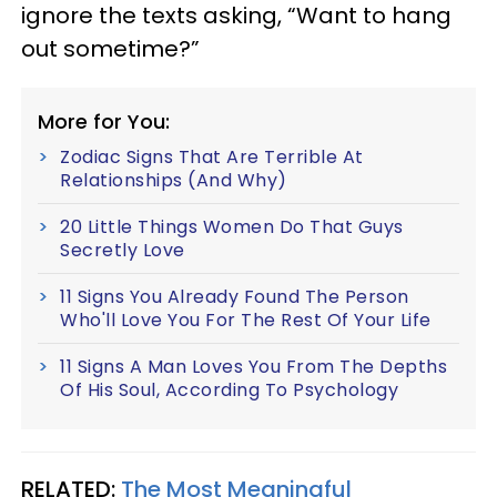
ignore the texts asking, “Want to hang
out sometime?”
More for You:
Zodiac Signs That Are Terrible At
Relationships (And Why)
20 Little Things Women Do That Guys
Secretly Love
11 Signs You Already Found The Person
Who'll Love You For The Rest Of Your Life
11 Signs A Man Loves You From The Depths
Of His Soul, According To Psychology
RELATED:
The Most Meaningful