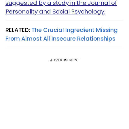
suggested by a study in the Journal of
Personality and Social Psychology.
RELATED:
The Crucial Ingredient Missing
From Almost All Insecure Relationships
ADVERTISEMENT