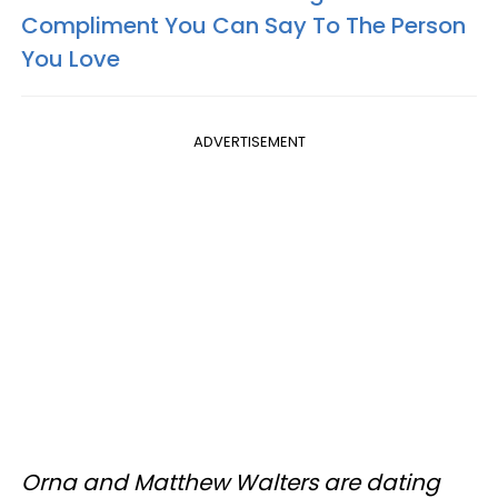
Compliment You Can Say To The Person
You Love
ADVERTISEMENT
Orna and Matthew Walters are dating