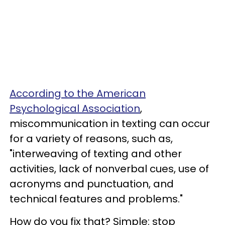
According to the American
Psychological Association
,
miscommunication in texting can occur
for a variety of reasons, such as,
"interweaving of texting and other
activities, lack of nonverbal cues, use of
acronyms and punctuation, and
technical features and problems."
How do you fix that? Simple: stop