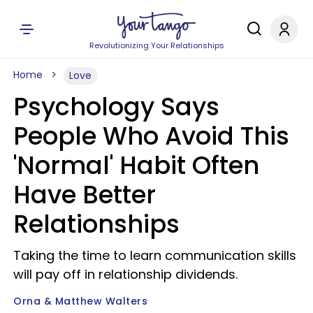
Revolutionizing Your Relationships
Home
Love
Psychology Says
People Who Avoid This
'Normal' Habit Often
Have Better
Relationships
Taking the time to learn communication skills
will pay off in relationship dividends.
Orna & Matthew Walters