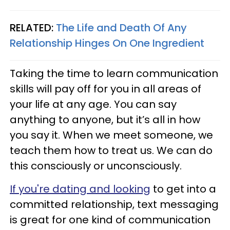
RELATED:
The Life and Death Of Any
Relationship Hinges On One Ingredient
Taking the time to learn communication
skills will pay off for you in all areas of
your life at any age. You can say
anything to anyone, but it’s all in how
you say it. When we meet someone, we
teach them how to treat us. We can do
this consciously or unconsciously.
If you're dating and looking
to get into a
committed relationship, text messaging
is great for one kind of communication