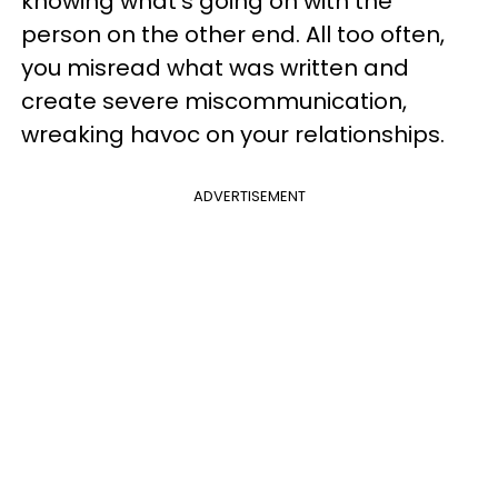
knowing what's going on with the
person on the other end. All too often,
you misread what was written and
create severe miscommunication,
wreaking havoc on your relationships.
ADVERTISEMENT