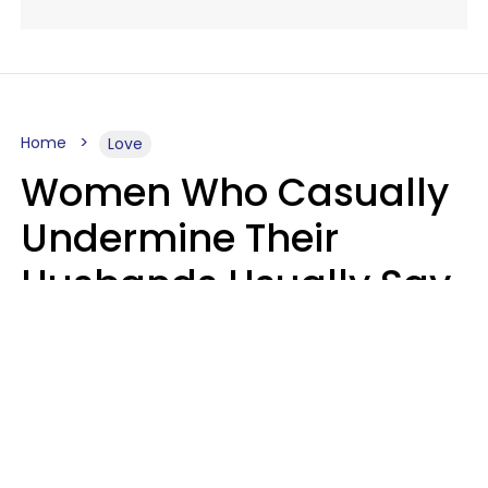
Home
Love
Women Who Casually
Undermine Their
Husbands Usually Say
7 Phrases In Casual
Conversation, Experts
Say
Will Curtis