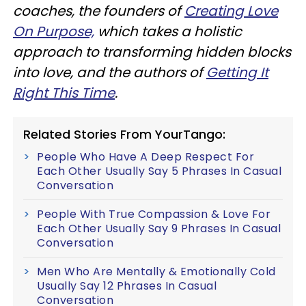
coaches, the founders of
Creating Love
On Purpose,
which takes a holistic
approach to transforming hidden blocks
into love, and the authors of
Getting It
Right This Time
.
Related Stories From YourTango:
People Who Have A Deep Respect For
Each Other Usually Say 5 Phrases In Casual
Conversation
People With True Compassion & Love For
Each Other Usually Say 9 Phrases In Casual
Conversation
Men Who Are Mentally & Emotionally Cold
Usually Say 12 Phrases In Casual
Conversation