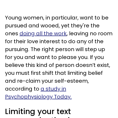
Young women, in particular, want to be
pursued and wooed, yet they're the
ones
doing all the work
, leaving no room
for their love interest to do any of the
pursuing. The right person will step up
for you and want to please you. If you
believe this kind of person doesn’t exist,
you must first shift that limiting belief
and re-claim your self-esteem,
according to
a study in
Psychophysiology Today.
Limiting your text