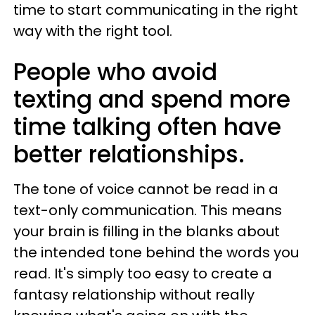
time to start communicating in the right
way with the right tool.
People who avoid
texting and spend more
time talking often have
better relationships.
The tone of voice cannot be read in a
text-only communication. This means
your brain is filling in the blanks about
the intended tone behind the words you
read. It's simply too easy to create a
fantasy relationship without really