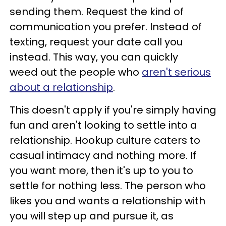
sending them. Request the kind of
communication you prefer. Instead of
texting, request your date call you
instead. This way, you can quickly
weed out the people who
aren't serious
about a relationship
.
This doesn't apply if you're simply having
fun and aren't looking to settle into a
relationship. Hookup culture caters to
casual intimacy and nothing more. If
you want more, then it's up to you to
settle for nothing less. The person who
likes you and wants a relationship with
you will step up and pursue it, as