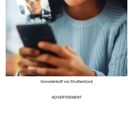
Gorodenkoff via Shutterstock
ADVERTISEMENT