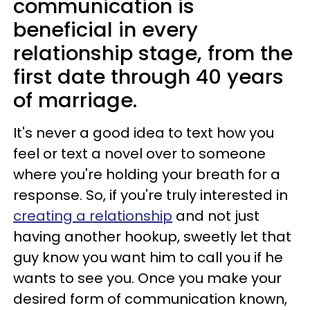
communication is
beneficial in every
relationship stage, from the
first date through 40 years
of marriage.
It's never a good idea to text how you
feel or text a novel over to someone
where you're holding your breath for a
response. So, if you're truly interested in
creating a relationship
and not just
having another hookup, sweetly let that
guy know you want him to call you if he
wants to see you. Once you make your
desired form of communication known,