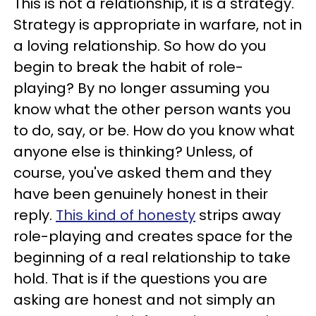
This is not a relationship, it is a strategy.
Strategy is appropriate in warfare, not in
a loving relationship. So how do you
begin to break the habit of role-
playing? By no longer assuming you
know what the other person wants you
to do, say, or be. How do you know what
anyone else is thinking? Unless, of
course, you've asked them and they
have been genuinely honest in their
reply.
This kind of honesty
strips away
role-playing and creates space for the
beginning of a real relationship to take
hold. That is if the questions you are
asking are honest and not simply an