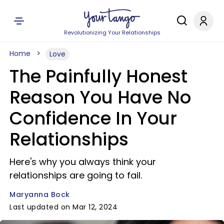
Revolutionizing Your Relationships
Home
Love
The Painfully Honest
Reason You Have No
Confidence In Your
Relationships
Here's why you always think your
relationships are going to fail.
Maryanna Bock
Last updated on Mar 12, 2024