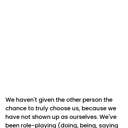
We haven't given the other person the
chance to truly choose us, because we
have not shown up as ourselves. We've
been role-playing (doing, being, saying