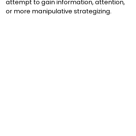
attempt to gain information, attention,
or more manipulative strategizing.