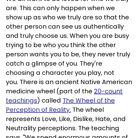
are. This can only happen when we
show up as who we truly are so that the
other person can see us authentically
and truly choose us. When you are busy
trying to be who you think the other
person wants you to be, they never truly
catch a glimpse of you. They're
choosing a character you play, not
you. There is an ancient Native American
medicine wheel (part of the
20-count
teachings
) called
The Wheel of the
Perception of Reality.
The wheel
represents Love, Like, Dislike, Hate, and
Neutrality perceptions. The teaching
says, "We spend enormous amounts of