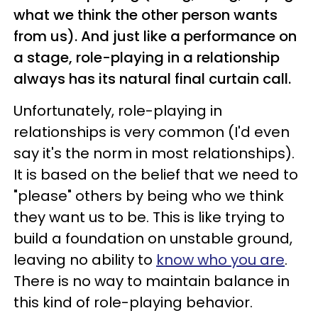
what we think the other person wants
from us). And just like a performance on
a stage, role-playing in a relationship
always has its natural final curtain call.
Unfortunately, role-playing in
relationships is very common (I'd even
say it's the norm in most relationships).
It is based on the belief that we need to
"please" others by being who we think
they want us to be. This is like trying to
build a foundation on unstable ground,
leaving no ability to
know who you are
.
There is no way to maintain balance in
this kind of role-playing behavior.