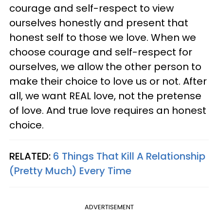
courage and self-respect to view
ourselves honestly and present that
honest self to those we love. When we
choose courage and self-respect for
ourselves, we allow the other person to
make their choice to love us or not. After
all, we want REAL love, not the pretense
of love. And true love requires an honest
choice.
RELATED:
6 Things That Kill A Relationship
(Pretty Much) Every Time
ADVERTISEMENT