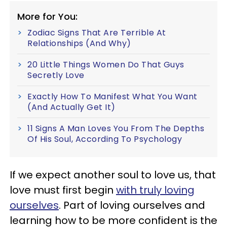
More for You:
Zodiac Signs That Are Terrible At
Relationships (And Why)
20 Little Things Women Do That Guys
Secretly Love
Exactly How To Manifest What You Want
(And Actually Get It)
11 Signs A Man Loves You From The Depths
Of His Soul, According To Psychology
If we expect another soul to love us, that
love must first begin
with truly loving
ourselves
. Part of loving ourselves and
learning how to be more confident is the