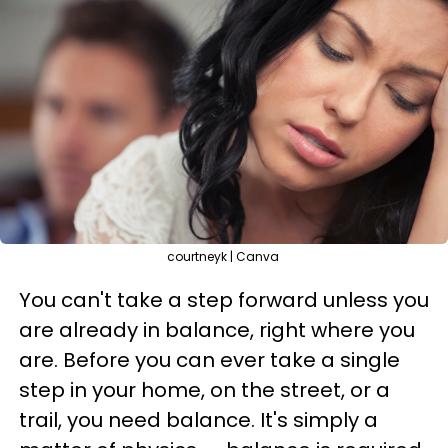
courtneyk | Canva
You can't take a step forward unless you
are already in balance, right where you
are. Before you can ever take a single
step in your home, on the street, or a
trail, you need balance. It's simply a