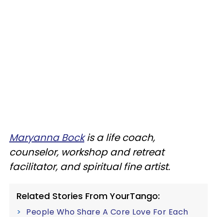
Maryanna Bock
is a life coach,
counselor, workshop and retreat
facilitator, and spiritual fine artist.
Related Stories From YourTango:
People Who Share A Core Love For Each