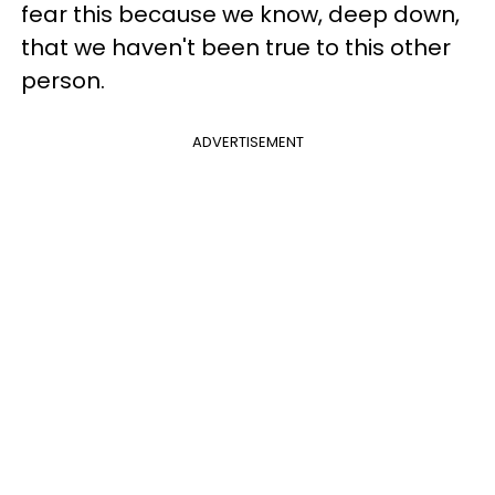
fear this because we know, deep down,
that we haven't been true to this other
person.
ADVERTISEMENT