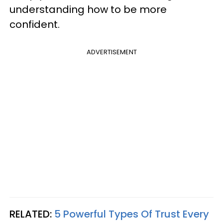
understanding how to be more
confident.
ADVERTISEMENT
RELATED:
5 Powerful Types Of Trust Every