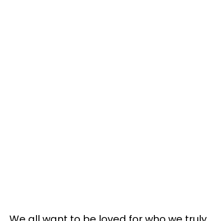
We all want to be loved for who we truly