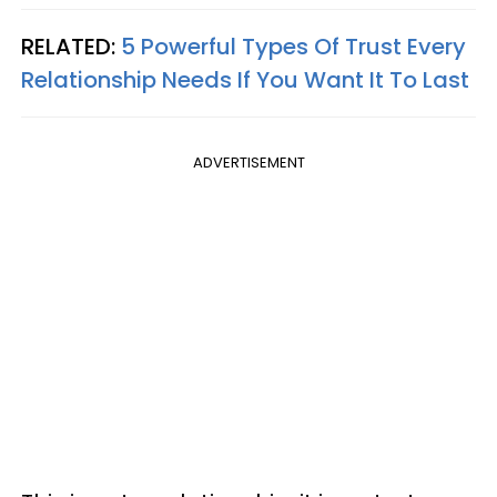
RELATED:
5 Powerful Types Of Trust Every
Relationship Needs If You Want It To Last
ADVERTISEMENT