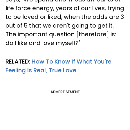
life force energy, years of our lives, trying
to be loved or liked, when the odds are 3
out of 5 that we aren't going to get it.
The important question [therefore] is:
do I like and love myself?"
RELATED:
How To Know If What You're
Feeling Is Real, True Love
ADVERTISEMENT