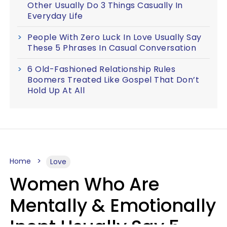
Other Usually Do 3 Things Casually In
Everyday Life
People With Zero Luck In Love Usually Say
These 5 Phrases In Casual Conversation
6 Old-Fashioned Relationship Rules
Boomers Treated Like Gospel That Don’t
Hold Up At All
Home
Love
Women Who Are
Mentally & Emotionally
Inept Usually Say 5