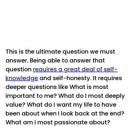
This is the ultimate question we must
answer. Being able to answer that
question
requires a great deal of self-
knowledge
and self-honesty. It requires
deeper questions like What is most
important to me? What do I most deeply
value? What do I want my life to have
been about when I look back at the end?
What am I most passionate about?