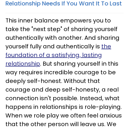
Relationship Needs If You Want It To Last
This inner balance empowers you to
take the "next step" of sharing yourself
authentically with another. And sharing
yourself fully and authentically is
the
foundation of a satisfying, lasting
relationship
. But sharing yourself in this
way requires incredible courage to be
deeply self-honest. Without that
courage and deep self-honesty, a real
connection isn't possible. Instead, what
happens in relationships is role-playing.
When we role play we often feel anxious
that the other person will leave us. We