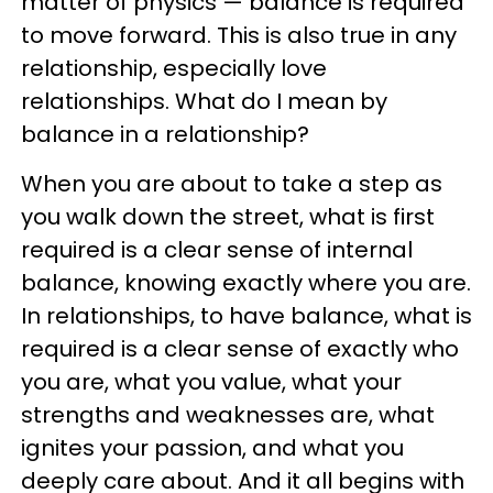
matter of physics — balance is required
to move forward. This is also true in any
relationship, especially love
relationships. What do I mean by
balance in a relationship?
When you are about to take a step as
you walk down the street, what is first
required is a clear sense of internal
balance, knowing exactly where you are.
In relationships, to have balance, what is
required is a clear sense of exactly who
you are, what you value, what your
strengths and weaknesses are, what
ignites your passion, and what you
deeply care about. And it all begins with