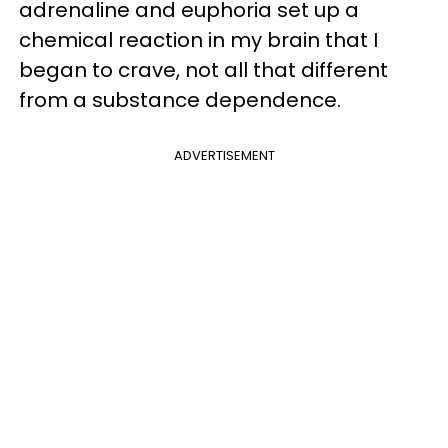
adrenaline and euphoria set up a
chemical reaction in my brain that I
began to crave, not all that different
from a substance dependence.
ADVERTISEMENT