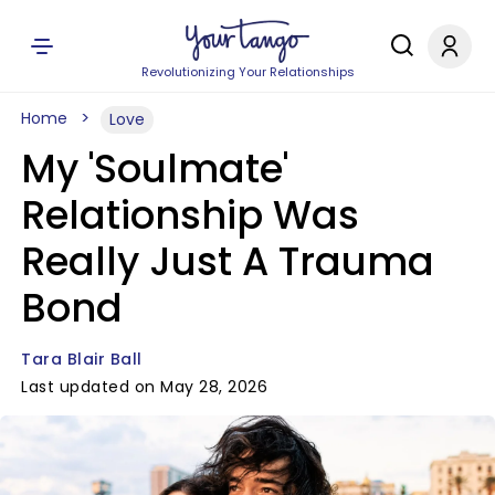
Revolutionizing Your Relationships
Home
Love
My 'Soulmate'
Relationship Was
Really Just A Trauma
Bond
Tara Blair Ball
Last updated on May 28, 2026