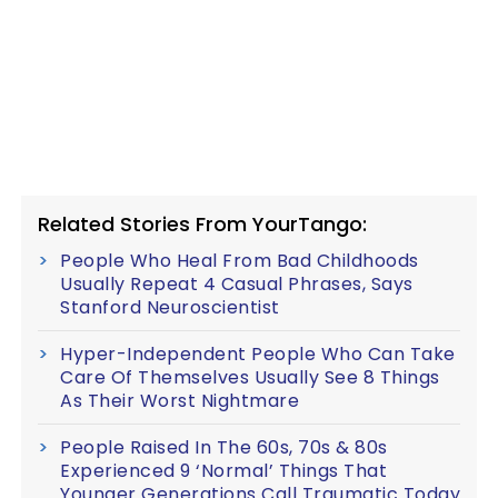
Related Stories From YourTango:
People Who Heal From Bad Childhoods
Usually Repeat 4 Casual Phrases, Says
Stanford Neuroscientist
Hyper-Independent People Who Can Take
Care Of Themselves Usually See 8 Things
As Their Worst Nightmare
People Raised In The 60s, 70s & 80s
Experienced 9 ‘Normal’ Things That
Younger Generations Call Traumatic Today