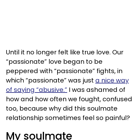
Until it no longer felt like true love. Our
“passionate” love began to be
peppered with “passionate” fights, in
which “passionate” was just
a nice way
of saying “abusive.”
I was ashamed of
how and how often we fought, confused
too, because why did this soulmate
relationship sometimes feel so painful?
My soulmate