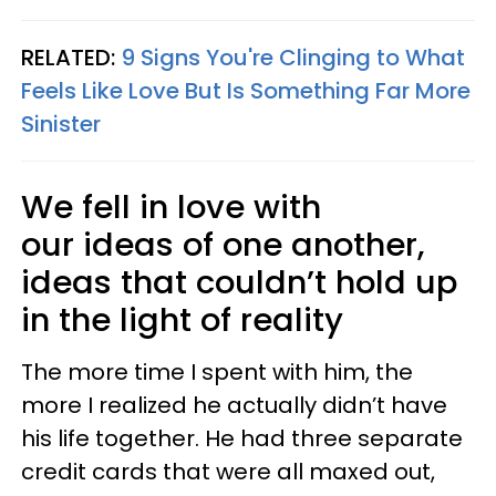
RELATED:
9 Signs You're Clinging to What
Feels Like Love But Is Something Far More
Sinister
We fell in love with
our ideas of one another,
ideas that couldn’t hold up
in the light of reality
The more time I spent with him, the
more I realized he actually didn’t have
his life together. He had three separate
credit cards that were all maxed out,