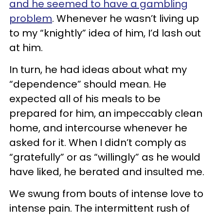
and he seemed to have a gambling
problem
. Whenever he wasn’t living up
to my “knightly” idea of him, I’d lash out
at him.
In turn, he had ideas about what my
“dependence” should mean. He
expected all of his meals to be
prepared for him, an impeccably clean
home, and intercourse whenever he
asked for it. When I didn’t comply as
“gratefully” or as “willingly” as he would
have liked, he berated and insulted me.
We swung from bouts of intense love to
intense pain. The intermittent rush of