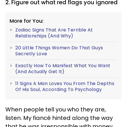
2. Figure out what red flags you ignored
More for You:
Zodiac Signs That Are Terrible At
Relationships (And Why)
20 Little Things Women Do That Guys
Secretly Love
Exactly How To Manifest What You Want
(And Actually Get It)
11 Signs A Man Loves You From The Depths
Of His Soul, According To Psychology
When people tell you who they are,
listen. My fiancé hinted along the way
that he was irresponsible with money