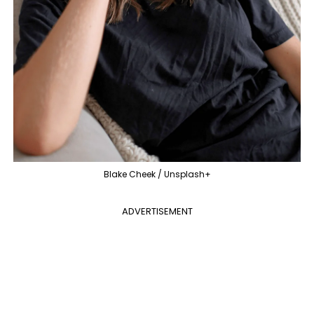
Blake Cheek / Unsplash+
ADVERTISEMENT