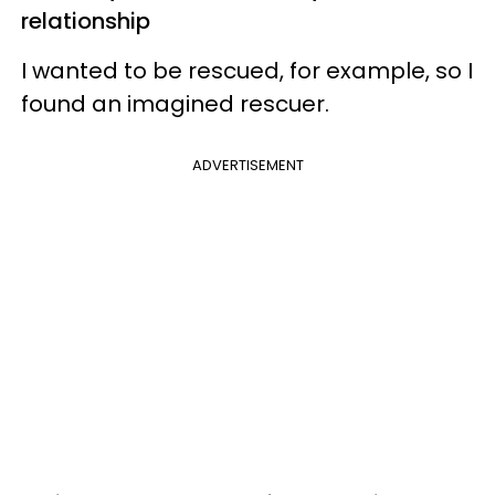
relationship
I wanted to be rescued, for example, so I
found an imagined rescuer.
ADVERTISEMENT