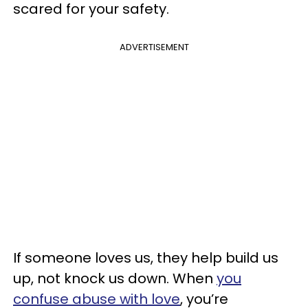
scared for your safety.
ADVERTISEMENT
If someone loves us, they help build us
up, not knock us down. When
you
confuse abuse with love
, you’re