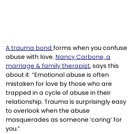
A trauma bond
forms when you confuse
abuse with love.
Nancy Carbone, a
marriage & family therapist
, says this
about it: “Emotional abuse is often
mistaken for love by those who are
trapped in a cycle of abuse in their
relationship. Trauma is surprisingly easy
to overlook when the abuse
masquerades as someone ‘caring’ for
you.”