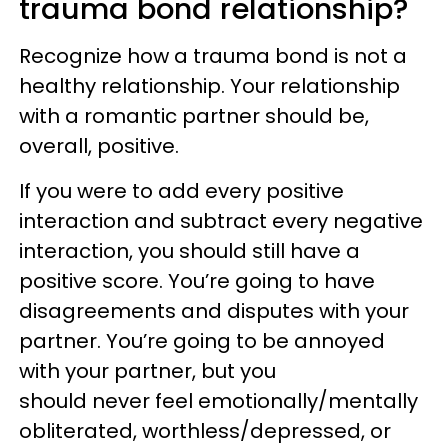
trauma bond relationship?
Recognize how a trauma bond is not a
healthy relationship. Your relationship
with a romantic partner should be,
overall, positive.
If you were to add every positive
interaction and subtract every negative
interaction, you should still have a
positive score. You’re going to have
disagreements and disputes with your
partner. You’re going to be annoyed
with your partner, but you
should never feel emotionally/mentally
obliterated, worthless/depressed, or