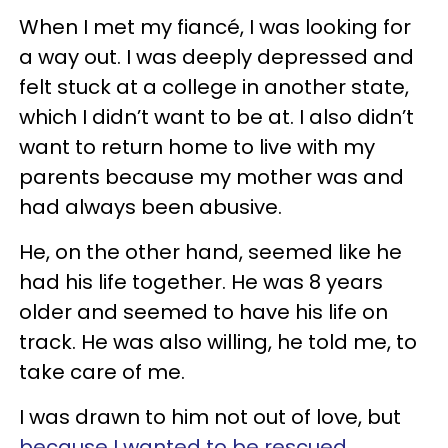
When I met my fiancé, I was looking for
a way out. I was deeply depressed and
felt stuck at a college in another state,
which I didn’t want to be at. I also didn’t
want to return home to live with my
parents because my mother was and
had always been abusive.
He, on the other hand, seemed like he
had his life together. He was 8 years
older and seemed to have his life on
track. He was also willing, he told me, to
take care of me.
I was drawn to him not out of love, but
because I wanted to be rescued
.