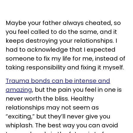
Maybe your father always cheated, so
you feel called to do the same, and it
keeps destroying your relationships. I
had to acknowledge that I expected
someone to fix my life for me, instead of
taking responsibility and fixing it myself.
Trauma bonds can be intense and
amazing
, but the pain you feel in one is
never worth the bliss. Healthy
relationships may not seem as
“exciting,” but they’ll never give you
whiplash. The best way you can avoid