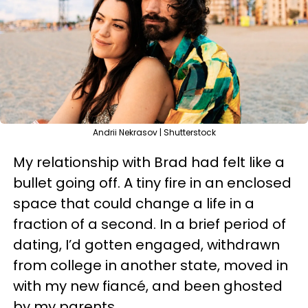
Andrii Nekrasov | Shutterstock
My relationship with Brad had felt like a
bullet going off. A tiny fire in an enclosed
space that could change a life in a
fraction of a second. In a brief period of
dating, I’d gotten engaged, withdrawn
from college in another state, moved in
with my new fiancé, and been ghosted
by my parents.