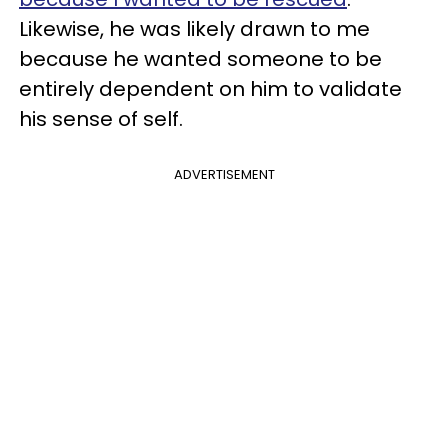
Likewise, he was likely drawn to me
because he wanted someone to be
entirely dependent on him to validate
his sense of self.
ADVERTISEMENT