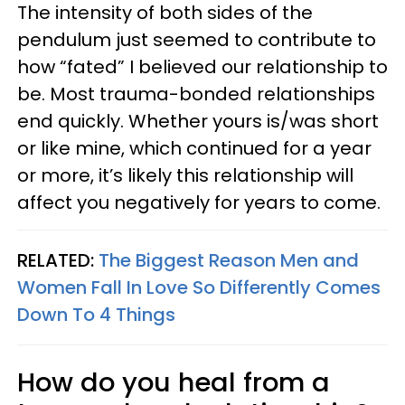
The intensity of both sides of the
pendulum just seemed to contribute to
how “fated” I believed our relationship to
be. Most trauma-bonded relationships
end quickly. Whether yours is/was short
or like mine, which continued for a year
or more, it’s likely this relationship will
affect you negatively for years to come.
RELATED:
The Biggest Reason Men and
Women Fall In Love So Differently Comes
Down To 4 Things
How do you heal from a