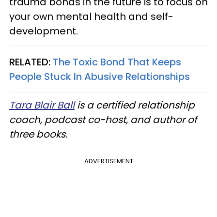
trauma bonds in the future is to focus on
your own mental health and self-
development.
RELATED:
The Toxic Bond That Keeps
People Stuck In Abusive Relationships
Tara Blair Ball
is a certified relationship
coach, podcast co-host, and author of
three books.
ADVERTISEMENT