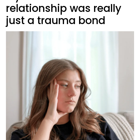
relationship was really
just a trauma bond