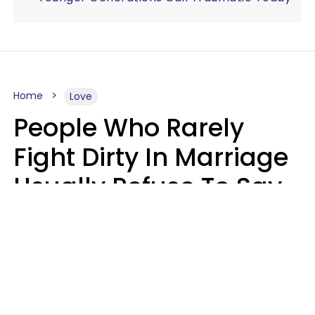
Home
Love
People Who Rarely
Fight Dirty In Marriage
Usually Refuse To Say
2 Phrases
Marielisa Reyes