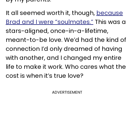
It all seemed worth it, though,
because
Brad and I were “soulmates.”
This was a
stars-aligned, once-in-a-lifetime,
meant-to-be love. We’d had the kind of
connection I’d only dreamed of having
with another, and I changed my entire
life to make it work. Who cares what the
cost is when it’s true love?
ADVERTISEMENT