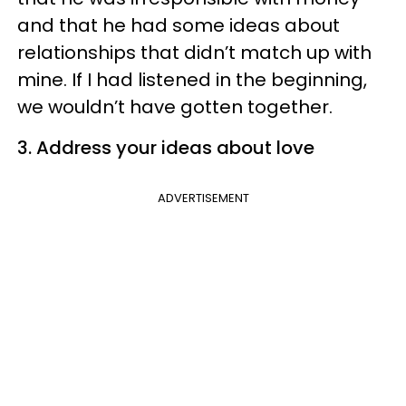
and that he had some ideas about
relationships that didn’t match up with
mine. If I had listened in the beginning,
we wouldn’t have gotten together.
3. Address your ideas about love
ADVERTISEMENT