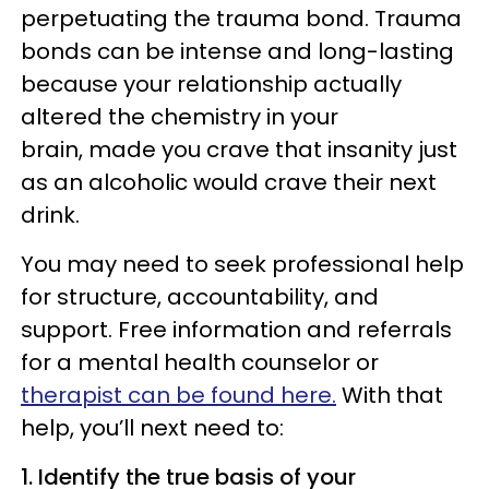
perpetuating the trauma bond. Trauma
bonds can be intense and long-lasting
because your relationship actually
altered the chemistry in your
brain, made you crave that insanity just
as an alcoholic would crave their next
drink.
You may need to seek professional help
for structure, accountability, and
support. Free information and referrals
for a mental health counselor or
therapist can be found here.
With that
help, you’ll next need to:
1. Identify the true basis of your