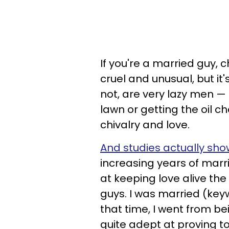
If you're a married guy, 
cruel and unusual, but it
not, are very lazy men —
lawn or getting the oil c
chivalry and love.
And studies actually show
increasing years of marri
at keeping love alive the
guys. I was married (key
that time, I went from b
quite adept at proving to