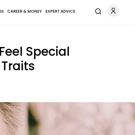
SS
CAREER & MONEY
EXPERT ADVICE
eel Special
Traits