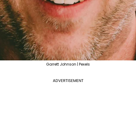
Garrett Johnson | Pexels
ADVERTISEMENT