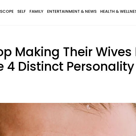
SCOPE
SELF
FAMILY
ENTERTAINMENT & NEWS
HEALTH & WELLNE
p Making Their Wives F
4 Distinct Personality 