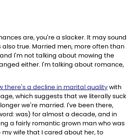
chances are, you're a slacker. It may sound
's also true. Married men, more often than
 and I'm not talking about mowing the
hanged either. I'm talking about romance,
 there's a decline in marital quality
with
age, which suggests that we literally suck
 longer we're married. I've been there,
word: was) for almost a decade, and in
eing a fairly romantic grown man who was
 my wife that I cared about her, to