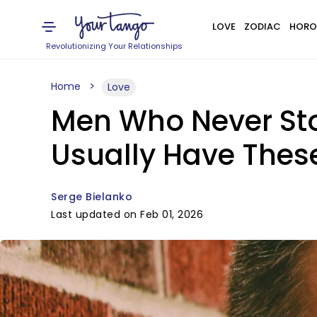
LOVE
ZODIAC
HORO
Revolutionizing Your Relationships
Home
Love
Men Who Never Sto
Usually Have These 
Serge Bielanko
Last updated on Feb 01, 2026