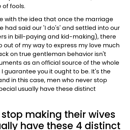
 of fools.
e with the idea that once the marriage
 had said our 'I do's' and settled into our
rs in bill-paying and kid-making), there
o out of my way to express my love much
ck on true gentleman behavior isn't
uments as an official source of the whole
I guarantee you it ought to be. It's the
, and in this case, men who never stop
pecial usually have these distinct
stop making their wives
ually have these 4 distinct