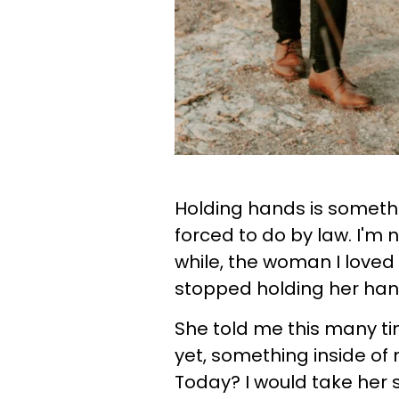
Holding hands is someth
forced to do by law. I'm 
while, the woman I loved
stopped holding her ha
She told me this many t
yet, something inside of 
Today? I would take her s