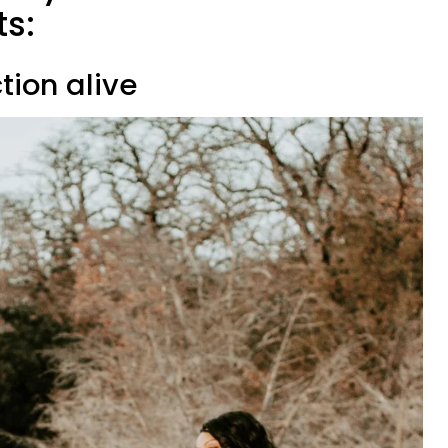
ts:
tion alive