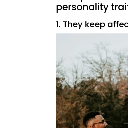
personality trai
1. They keep affec