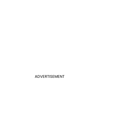
ADVERTISEMENT