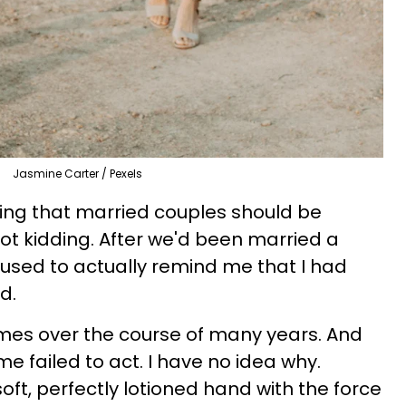
Jasmine Carter / Pexels
ing that married couples should be
not kidding. After we'd been married a
 used to actually remind me that I had
nd.
imes over the course of many years. And
me failed to act. I have no idea why.
oft, perfectly lotioned hand with the force