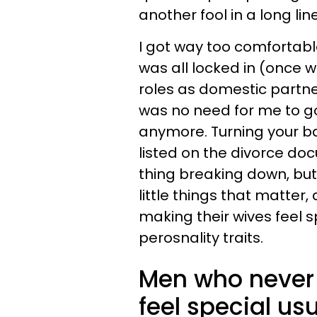
another fool in a long line
I got way too comfortabl
was all locked in (once we
roles as domestic partne
was no need for me to g
anymore. Turning your ba
listed on the divorce doc
thing breaking down, but 
little things that matter
making their wives feel s
perosnality traits.
Men who never 
feel special us