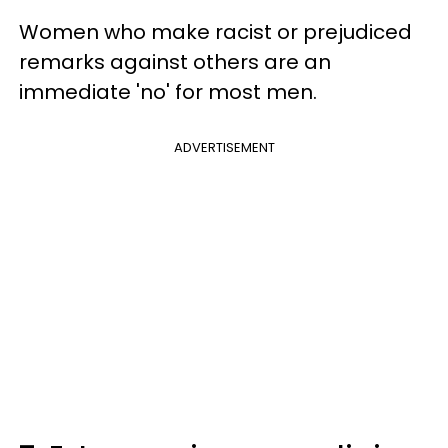
Women who make racist or prejudiced
remarks against others are an
immediate 'no' for most men.
ADVERTISEMENT