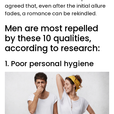
agreed that, even after the initial allure
fades, a romance can be rekindled.
Men are most repelled
by these 10 qualities,
according to research:
1. Poor personal hygiene