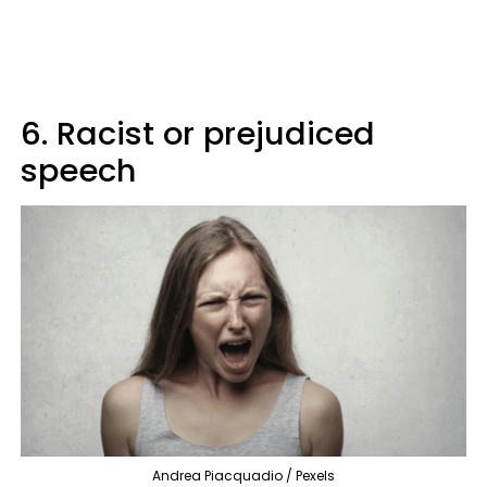
6. Racist or prejudiced
speech
Andrea Piacquadio / Pexels