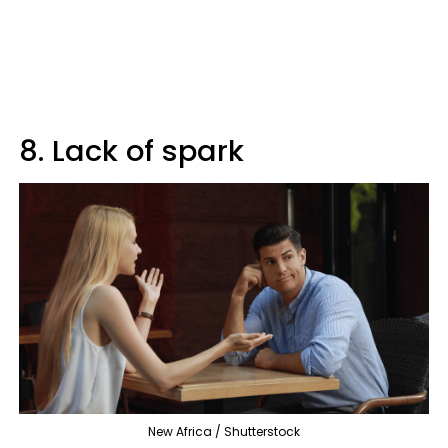
8. Lack of spark
New Africa / Shutterstock