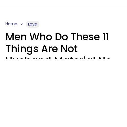
Home
Love
Men Who Do These 11
Things Are Not
Husband Material No
Matter How Nice They
Seem
Zayda Slabbekoorn