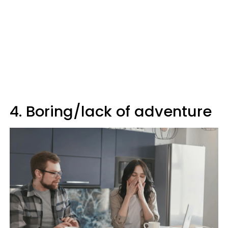
4. Boring/lack of adventure