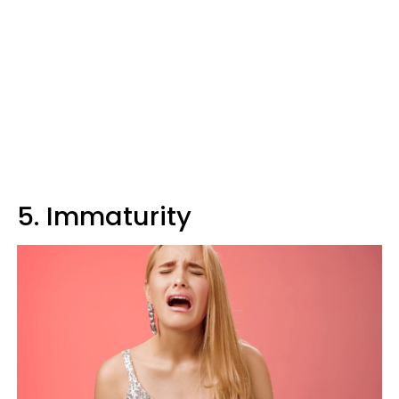
5. Immaturity