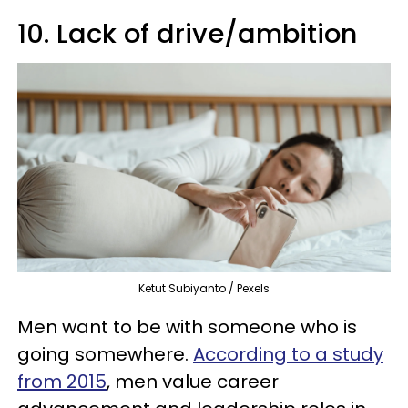
10. Lack of drive/ambition
Ketut Subiyanto / Pexels
Men want to be with someone who is
going somewhere.
According to a study
from 2015
, men value career