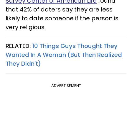
Survey Center of American Life
found
that 42% of daters say they are less
likely to date someone if the person is
very religious.
RELATED:
10 Things Guys Thought They
Wanted In A Woman (But Then Realized
They Didn't)
ADVERTISEMENT