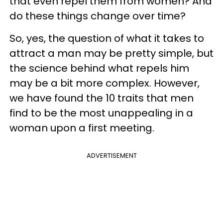
that even repel them from women? And
do these things change over time?
So, yes, the question of what it takes to
attract a man may be pretty simple, but
the science behind what repels him
may be a bit more complex. However,
we have found the 10 traits that men
find to be the most unappealing in a
woman upon a first meeting.
ADVERTISEMENT