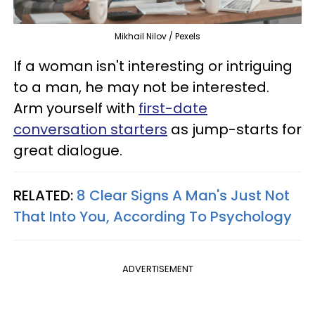
Mikhail Nilov / Pexels
If a woman isn't interesting or intriguing
to a man, he may not be interested.
Arm yourself with
first-date
conversation starters
as jump-starts for
great dialogue.
RELATED:
8 Clear Signs A Man's Just Not
That Into You, According To Psychology
ADVERTISEMENT