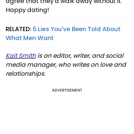
agree that they'd walk away without it.
Happy dating!
RELATED:
5 Lies You've Been Told About
What Men Want
Kait Smith
is an editor, writer, and social
media manager, who writes on love and
relationships.
ADVERTISEMENT