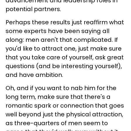
advancement and leadership roles in
potential partners.
Perhaps these results just reaffirm what
some experts have been saying all
along: men aren't that complicated. If
you'd like to attract one, just make sure
that you take care of yourself, ask great
questions (and be interesting yourself),
and have ambition.
Oh, and if you want to nab him for the
long term, make sure that there's a
romantic spark or connection that goes
well beyond just the physical attraction,
as three-quarters of men seem to