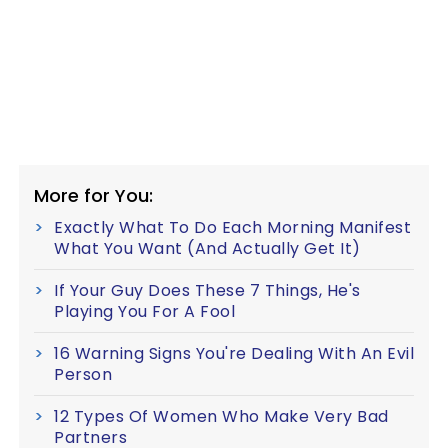
More for You:
Exactly What To Do Each Morning Manifest
What You Want (And Actually Get It)
If Your Guy Does These 7 Things, He's
Playing You For A Fool
16 Warning Signs You're Dealing With An Evil
Person
12 Types Of Women Who Make Very Bad
Partners