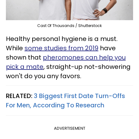
Cast Of Thousands / Shutterstock
Healthy personal hygiene is a must.
While
some studies from 2019
have
shown that
pheromones can help you
pick a mate
, straight-up not-showering
won't do you any favors.
RELATED:
3 Biggest First Date Turn-Offs
For Men, According To Research
ADVERTISEMENT