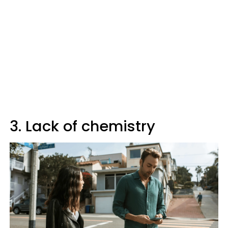
3. Lack of chemistry