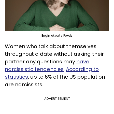
Engin Akyurt / Pexels
Women who talk about themselves
throughout a date without asking their
partner any questions may
have
narcissistic tendencies
.
According to
statistics
, up to 6% of the US population
are narcissists.
ADVERTISEMENT