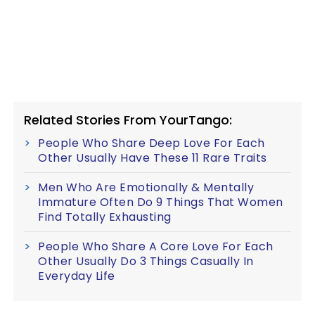
Related Stories From YourTango:
People Who Share Deep Love For Each
Other Usually Have These 11 Rare Traits
Men Who Are Emotionally & Mentally
Immature Often Do 9 Things That Women
Find Totally Exhausting
People Who Share A Core Love For Each
Other Usually Do 3 Things Casually In
Everyday Life