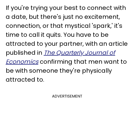
If you're trying your best to connect with
a date, but there's just no excitement,
connection, or that mystical 'spark,' it's
time to call it quits. You have to be
attracted to your partner, with an article
published in
The Quarterly Journal of
Economics
confirming that men want to
be with someone they're physically
attracted to.
ADVERTISEMENT