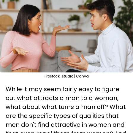
Prostock-studio | Canva
While it may seem fairly easy to figure
out what attracts a man to a woman,
what about what turns a man off? What
are the specific types of qualities that
men don't find attractive in women and