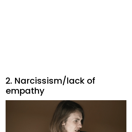
2. Narcissism/lack of
empathy