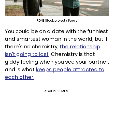
RDNE Stock project / Pexels
You could be on a date with the funniest
and smartest woman in the world, but if
there's no chemistry,
the relationship
isn't going to last
. Chemistry is that
giddy feeling when you see your partner,
and is what
keeps people attracted to
each other.
ADVERTISEMENT