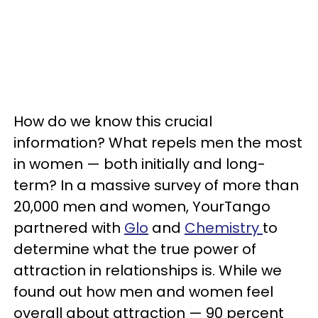
How do we know this crucial
information? What repels men the most
in women — both initially and long-
term? In a massive survey of more than
20,000 men and women, YourTango
partnered with
Glo
and
Chemistry
to
determine what the true power of
attraction in relationships is. While we
found out how men and women feel
overall about attraction — 90 percent