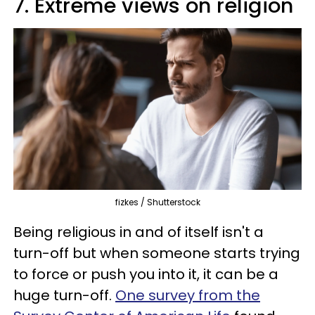
7. Extreme views on religion
fizkes / Shutterstock
Being religious in and of itself isn't a
turn-off but when someone starts trying
to force or push you into it, it can be a
huge turn-off.
One survey from the