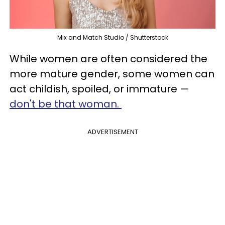
Mix and Match Studio / Shutterstock
While women are often considered the
more mature gender, some women can
act childish, spoiled, or immature —
don't be that woman.
ADVERTISEMENT