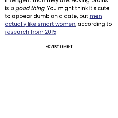
intelligent than they are. Having brains
is
a good thing
. You might think it's cute
to appear dumb on a date, but
men
actually like smart women
, according to
research from 2015
.
ADVERTISEMENT