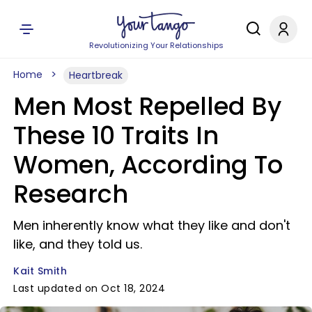
Revolutionizing Your Relationships
Home
Heartbreak
Men Most Repelled By
These 10 Traits In
Women, According To
Research
Men inherently know what they like and don't
like, and they told us.
Kait Smith
Last updated on Oct 18, 2024