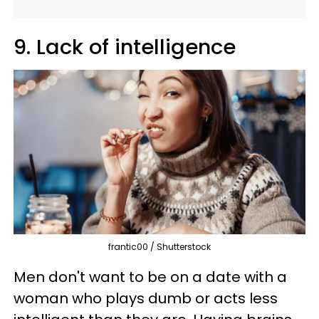
9. Lack of intelligence
frantic00 / Shutterstock
Men don't want to be on a date with a
woman who plays dumb or acts less