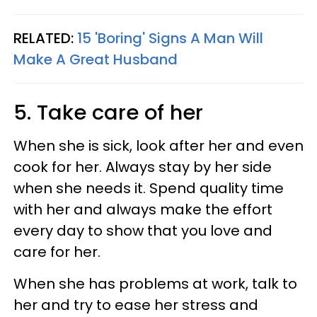
RELATED:
15 'Boring' Signs A Man Will
Make A Great Husband
5. Take care of her
When she is sick, look after her and even
cook for her. Always stay by her side
when she needs it. Spend quality time
with her and always make the effort
every day to show that you love and
care for her.
When she has problems at work, talk to
her and try to ease her stress and