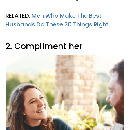
RELATED:
Men Who Make The Best
Husbands Do These 30 Things Right
2. Compliment her