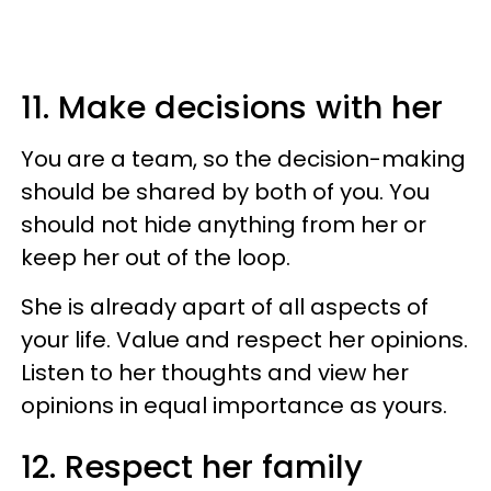
11. Make decisions with her
You are a team, so the decision-making
should be shared by both of you. You
should not hide anything from her or
keep her out of the loop.
She is already apart of all aspects of
your life. Value and respect her opinions.
Listen to her thoughts and view her
opinions in equal importance as yours.
12. Respect her family