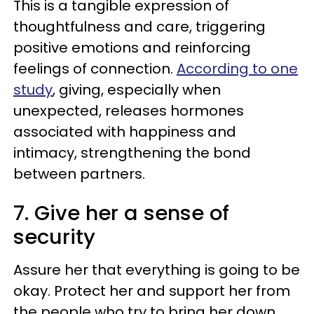
This is a tangible expression of
thoughtfulness and care, triggering
positive emotions and reinforcing
feelings of connection.
According to one
study
, giving, especially when
unexpected, releases hormones
associated with happiness and
intimacy, strengthening the bond
between partners.
7. Give her a sense of
security
Assure her that everything is going to be
okay. Protect her and support her from
the people who try to bring her down.