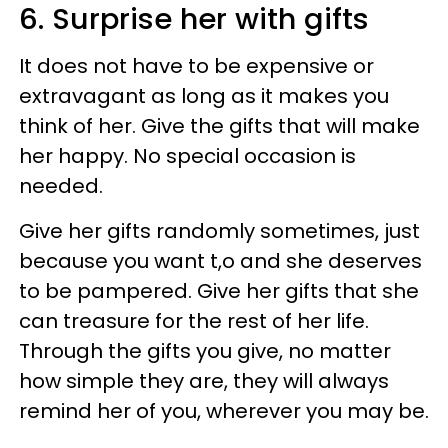
6. Surprise her with gifts
It does not have to be expensive or
extravagant as long as it makes you
think of her. Give the gifts that will make
her happy. No special occasion is
needed.
Give her gifts randomly sometimes, just
because you want t,o and she deserves
to be pampered. Give her gifts that she
can treasure for the rest of her life.
Through the gifts you give, no matter
how simple they are, they will always
remind her of you, wherever you may be.