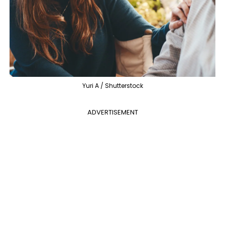
Yuri A / Shutterstock
ADVERTISEMENT