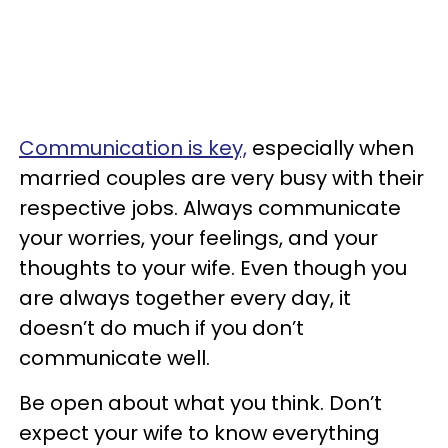
Communication is key,
especially when
married couples are very busy with their
respective jobs. Always communicate
your worries, your feelings, and your
thoughts to your wife. Even though you
are always together every day, it
doesn’t do much if you don’t
communicate well.
Be open about what you think. Don’t
expect your wife to know everything