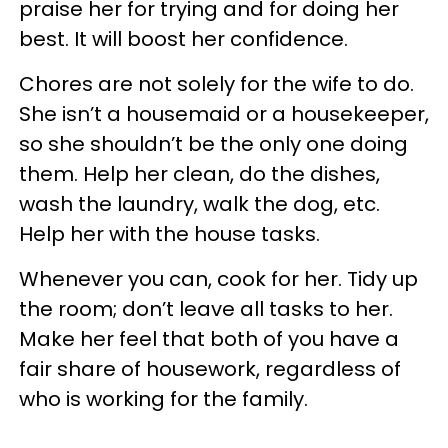
praise her for trying and for doing her
best. It will boost her confidence.
Chores are not solely for the wife to do.
She isn’t a housemaid or a housekeeper,
so she shouldn’t be the only one doing
them. Help her clean, do the dishes,
wash the laundry, walk the dog, etc.
Help her with the house tasks.
Whenever you can, cook for her. Tidy up
the room; don’t leave all tasks to her.
Make her feel that both of you have a
fair share of housework, regardless of
who is working for the family.