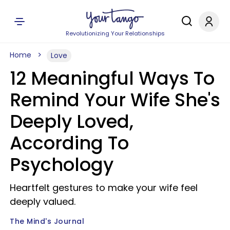
Revolutionizing Your Relationships
Home
Love
12 Meaningful Ways To
Remind Your Wife She's
Deeply Loved,
According To
Psychology
Heartfelt gestures to make your wife feel
deeply valued.
The Mind's Journal