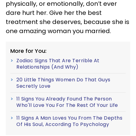
physically, or emotionally, don’t ever
dare hurt her. Give her the best
treatment she deserves, because she is
one amazing woman you married.
More for You:
Zodiac Signs That Are Terrible At
Relationships (And Why)
20 Little Things Women Do That Guys
Secretly Love
11 Signs You Already Found The Person
Who'll Love You For The Rest Of Your Life
11 Signs A Man Loves You From The Depths
Of His Soul, According To Psychology