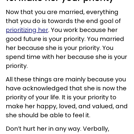
Now that you are married, everything
that you do is towards the end goal of
prioritizing her
. You work because her
good future is your priority. You married
her because she is your priority. You
spend time with her because she is your
priority.
All these things are mainly because you
have acknowledged that she is now the
priority of your life. It is your priority to
make her happy, loved, and valued, and
she should be able to feel it.
Don’t hurt her in any way. Verbally,