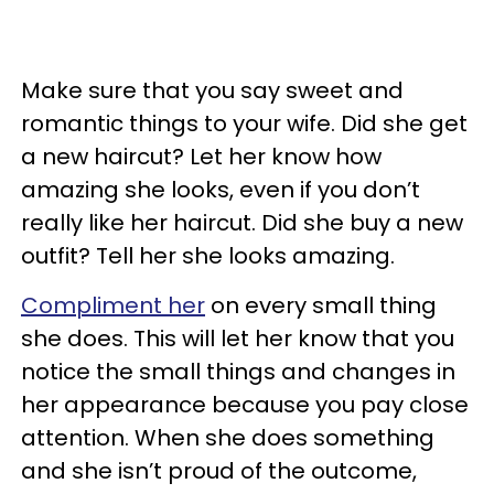
Make sure that you say sweet and
romantic things to your wife. Did she get
a new haircut? Let her know how
amazing she looks, even if you don’t
really like her haircut. Did she buy a new
outfit? Tell her she looks amazing.
Compliment her
on every small thing
she does. This will let her know that you
notice the small things and changes in
her appearance because you pay close
attention. When she does something
and she isn’t proud of the outcome,