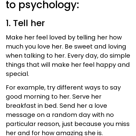
to psychology:
1. Tell her
Make her feel loved by telling her how
much you love her. Be sweet and loving
when talking to her. Every day, do simple
things that will make her feel happy and
special.
For example, try different ways to say
good morning to her. Serve her
breakfast in bed. Send her a love
message on a random day with no
particular reason, just because you miss
her and for how amazing she is.