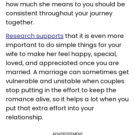
how much she means to you should be
consistent throughout your journey
together.
Research supports
that it is even more
important to do simple things for your
wife to make her feel happy, special,
loved, and appreciated once you are
married. A marriage can sometimes get
vulnerable and unstable when couples
stop putting in the effort to keep the
romance alive, so it helps a lot when you
put that extra effort into your
relationship.
ADVERTISEMENT