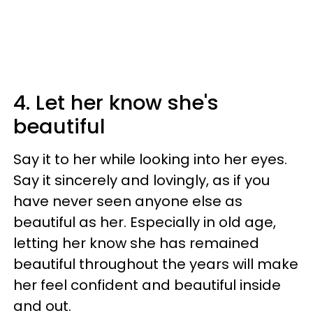
4. Let her know she's
beautiful
Say it to her while looking into her eyes.
Say it sincerely and lovingly, as if you
have never seen anyone else as
beautiful as her. Especially in old age,
letting her know she has remained
beautiful throughout the years will make
her feel confident and beautiful inside
and out.