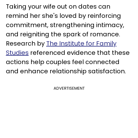
Taking your wife out on dates can
remind her she's loved by reinforcing
commitment, strengthening intimacy,
and reigniting the spark of romance.
Research by
The Institute for Family
Studies
referenced evidence that these
actions help couples feel connected
and enhance relationship satisfaction.
ADVERTISEMENT