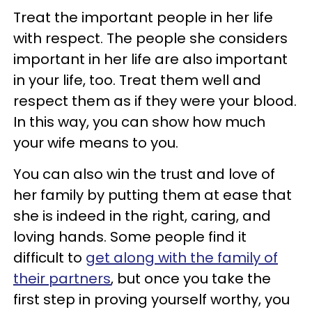
Treat the important people in her life
with respect. The people she considers
important in her life are also important
in your life, too. Treat them well and
respect them as if they were your blood.
In this way, you can show how much
your wife means to you.
You can also win the trust and love of
her family by putting them at ease that
she is indeed in the right, caring, and
loving hands. Some people find it
difficult to
get along with the family of
their partners
, but once you take the
first step in proving yourself worthy, you