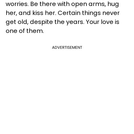
worries. Be there with open arms, hug
her, and kiss her. Certain things never
get old, despite the years. Your love is
one of them.
ADVERTISEMENT