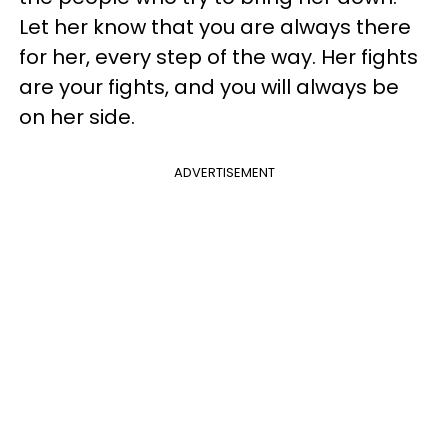
Let her know that you are always there
for her, every step of the way. Her fights
are your fights, and you will always be
on her side.
ADVERTISEMENT