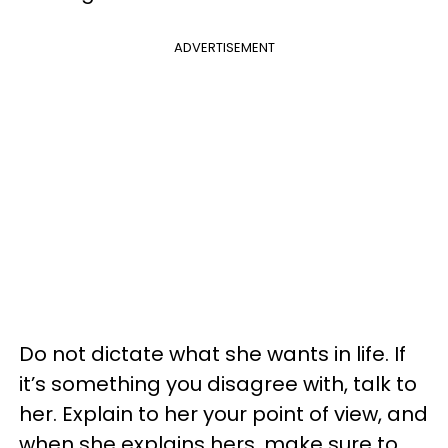
ADVERTISEMENT
Do not dictate what she wants in life. If
it’s something you disagree with, talk to
her. Explain to her your point of view, and
when she explains hers, make sure to