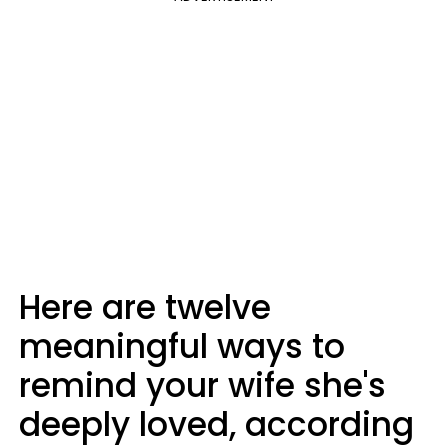
Here are twelve
meaningful ways to
remind your wife she's
deeply loved, according