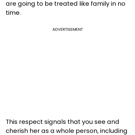
are going to be treated like family in no
time.
ADVERTISEMENT
This respect signals that you see and
cherish her as a whole person, including