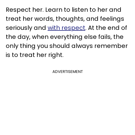
Respect her. Learn to listen to her and
treat her words, thoughts, and feelings
seriously and
with respect
. At the end of
the day, when everything else fails, the
only thing you should always remember
is to treat her right.
ADVERTISEMENT