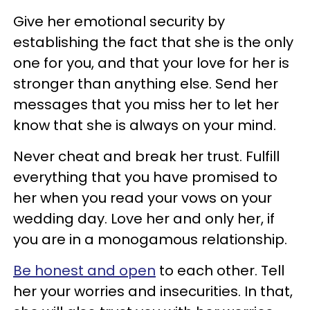
Give her emotional security by
establishing the fact that she is the only
one for you, and that your love for her is
stronger than anything else. Send her
messages that you miss her to let her
know that she is always on your mind.
Never cheat and break her trust. Fulfill
everything that you have promised to
her when you read your vows on your
wedding day. Love her and only her, if
you are in a monogamous relationship.
Be honest and open
to each other. Tell
her your worries and insecurities. In that,