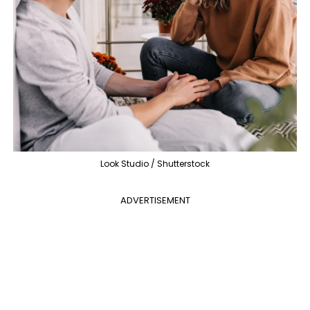
Look Studio / Shutterstock
ADVERTISEMENT