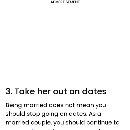
ADVERTISEMENT
3. Take her out on dates
Being married does not mean you
should stop going on dates. As a
married couple, you should continue to