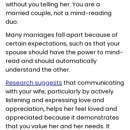
without you telling her. You are a
married couple, not a mind-reading
duo.
Many marriages fall apart because of
certain expectations, such as that your
spouse should have the power to mind-
read and should automatically
understand the other.
Research suggests
that communicating
with your wife, particularly by actively
listening and expressing love and
appreciation, helps her feel loved and
appreciated because it demonstrates
that you value her and her needs. It