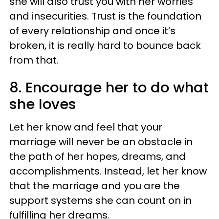
she will also trust you with her worries
and insecurities. Trust is the foundation
of every relationship and once it’s
broken, it is really hard to bounce back
from that.
8. Encourage her to do what
she loves
Let her know and feel that your
marriage will never be an obstacle in
the path of her hopes, dreams, and
accomplishments. Instead, let her know
that the marriage and you are the
support systems she can count on in
fulfilling her dreams.