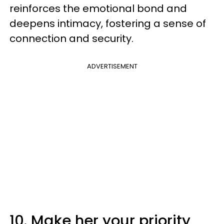
reinforces the emotional bond and
deepens intimacy, fostering a sense of
connection and security.
ADVERTISEMENT
10. Make her your priority