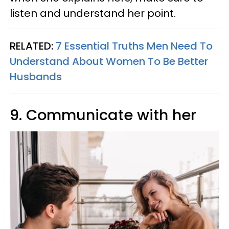
listen and understand her point.
RELATED:
7 Essential Truths Men Need To
Understand About Women To Be Better
Husbands
9. Communicate with her