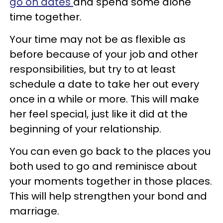
go on dates
and spend some alone
time together.
Your time may not be as flexible as
before because of your job and other
responsibilities, but try to at least
schedule a date to take her out every
once in a while or more. This will make
her feel special, just like it did at the
beginning of your relationship.
You can even go back to the places you
both used to go and reminisce about
your moments together in those places.
This will help strengthen your bond and
marriage.