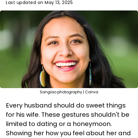
Last updated on May 13, 2025
Sangiao photography | Canva
Every husband should do sweet things
for his wife. These gestures shouldn't be
limited to dating or a honeymoon.
Showing her how you feel about her and