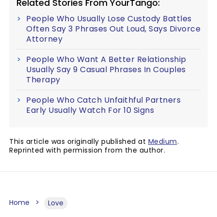
Related Stories From YourTango:
People Who Usually Lose Custody Battles
Often Say 3 Phrases Out Loud, Says Divorce
Attorney
People Who Want A Better Relationship
Usually Say 9 Casual Phrases In Couples
Therapy
People Who Catch Unfaithful Partners
Early Usually Watch For 10 Signs
This article was originally published at
Medium
.
Reprinted with permission from the author.
Home
Love