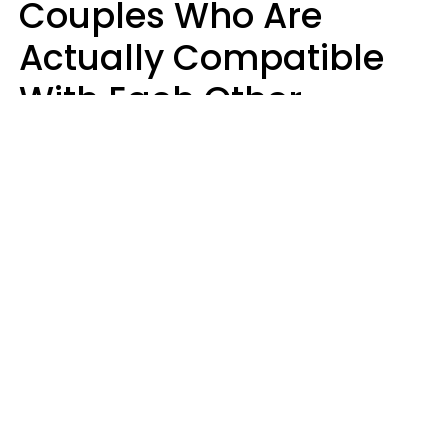
Couples Who Are
Actually Compatible
With Each Other
Almost Always Agree
On 5 Core Values
Kim Olver