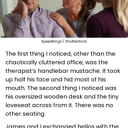
SpeedKingz / Shutterstock
The first thing I noticed, other than the
chaotically cluttered office, was the
therapist’s handlebar mustache. It took
up half his face and hid most of his
mouth. The second thing I noticed was
his oversized wooden desk and the tiny
loveseat across from it. There was no
other seating.
James and I exchanged hellos with the