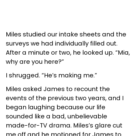
Miles studied our intake sheets and the
surveys we had individually filled out.
After a minute or two, he looked up. “Mia,
why are you here?”
I shrugged. “He’s making me.”
Miles asked James to recount the
events of the previous two years, and I
began laughing because our life
sounded like a bad, unbelievable
made-for-TV drama. Miles’s glare cut
me off and he motioned for James to