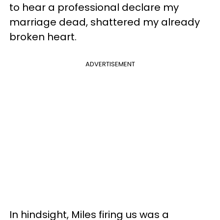
to hear a professional declare my
marriage dead, shattered my already
broken heart.
ADVERTISEMENT
In hindsight, Miles firing us was a