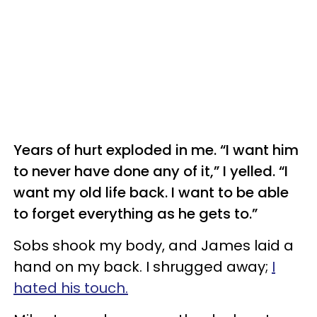
Years of hurt exploded in me. “I want him
to never have done any of it,” I yelled. “I
want my old life back. I want to be able
to forget everything as he gets to.”
Sobs shook my body, and James laid a
hand on my back. I shrugged away;
I
hated his touch.