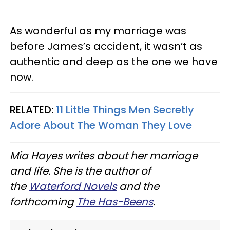
As wonderful as my marriage was
before James’s accident, it wasn’t as
authentic and deep as the one we have
now.
RELATED:
11 Little Things Men Secretly
Adore About The Woman They Love
Mia Hayes writes about her marriage
and life. She is the author of
the
Waterford Novels
and the
forthcoming
The Has-Beens
.