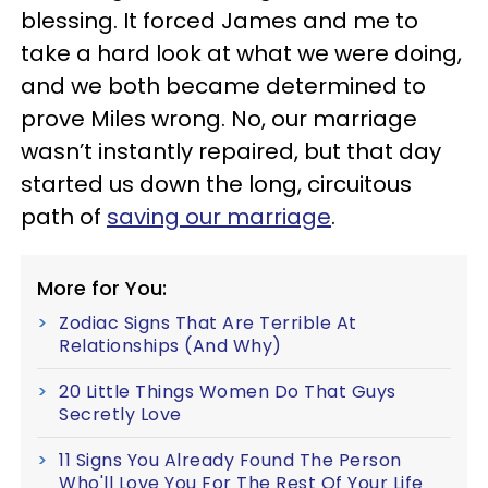
blessing. It forced James and me to
take a hard look at what we were doing,
and we both became determined to
prove Miles wrong. No, our marriage
wasn’t instantly repaired, but that day
started us down the long, circuitous
path of
saving our marriage
.
More for You:
Zodiac Signs That Are Terrible At
Relationships (And Why)
20 Little Things Women Do That Guys
Secretly Love
11 Signs You Already Found The Person
Who'll Love You For The Rest Of Your Life