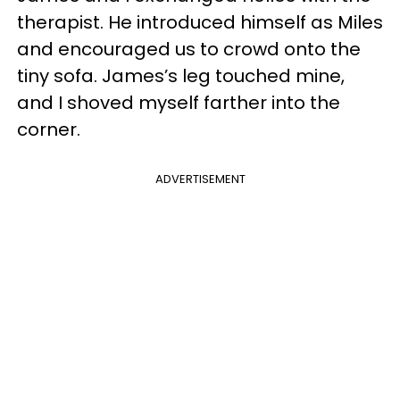
therapist. He introduced himself as Miles
and encouraged us to crowd onto the
tiny sofa. James’s leg touched mine,
and I shoved myself farther into the
corner.
ADVERTISEMENT