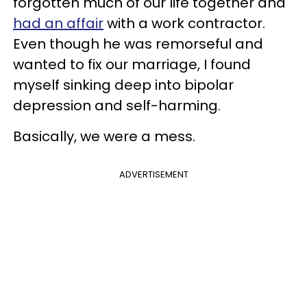
forgotten much of our life together and
had an affair
with a work contractor.
Even though he was remorseful and
wanted to fix our marriage, I found
myself sinking deep into bipolar
depression and self-harming.
Basically, we were a mess.
ADVERTISEMENT