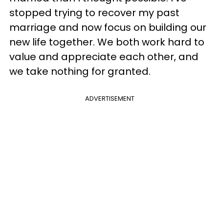
stopped trying to recover my past
marriage and now focus on building our
new life together. We both work hard to
value and appreciate each other, and
we take nothing for granted.
ADVERTISEMENT