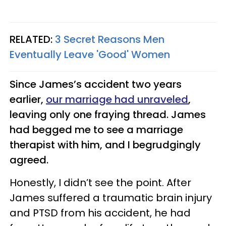
RELATED:
3 Secret Reasons Men
Eventually Leave 'Good' Women
Since James’s accident two years
earlier,
our marriage had unraveled
,
leaving only one fraying thread. James
had begged me to see a marriage
therapist with him, and I begrudgingly
agreed.
Honestly, I didn’t see the point. After
James suffered a traumatic brain injury
and PTSD from his accident, he had