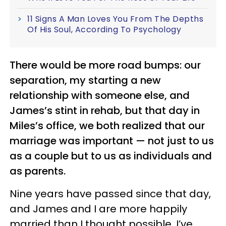
11 Signs A Man Loves You From The Depths
Of His Soul, According To Psychology
There would be more road bumps: our
separation, my starting a new
relationship with someone else, and
James’s stint in rehab, but that day in
Miles’s office, we both realized that our
marriage was important — not just to us
as a couple but to us as individuals and
as parents.
Nine years have passed since that day,
and James and I are more happily
married than I thought possible. I’ve