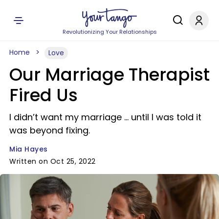
Revolutionizing Your Relationships
Home
Love
Our Marriage Therapist
Fired Us
I didn’t want my marriage … until I was told it
was beyond fixing.
Mia Hayes
Written on Oct 25, 2022