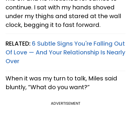
continue. I sat with my hands shoved
under my thighs and stared at the wall
clock, begging it to fast forward.
RELATED:
6 Subtle Signs You're Falling Out
Of Love — And Your Relationship Is Nearly
Over
When it was my turn to talk, Miles said
bluntly, “What do you want?”
ADVERTISEMENT