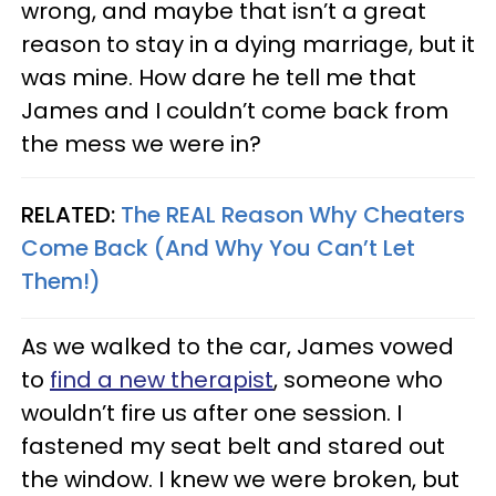
wrong, and maybe that isn’t a great
reason to stay in a dying marriage, but it
was mine. How dare he tell me that
James and I couldn’t come back from
the mess we were in?
RELATED:
The REAL Reason Why Cheaters
Come Back (And Why You Can’t Let
Them!)
As we walked to the car, James vowed
to
find a new therapist
, someone who
wouldn’t fire us after one session. I
fastened my seat belt and stared out
the window. I knew we were broken, but