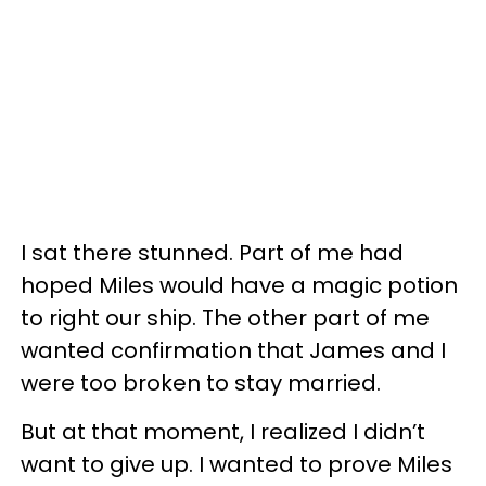
I sat there stunned. Part of me had
hoped Miles would have a magic potion
to right our ship. The other part of me
wanted confirmation that James and I
were too broken to stay married.
But at that moment, I realized I didn’t
want to give up. I wanted to prove Miles