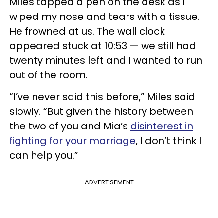
Miles tapped a pen on the desk as I
wiped my nose and tears with a tissue.
He frowned at us. The wall clock
appeared stuck at 10:53 — we still had
twenty minutes left and I wanted to run
out of the room.
“I’ve never said this before,” Miles said
slowly. “But given the history between
the two of you and Mia’s
disinterest in
fighting for your marriage
, I don’t think I
can help you.”
ADVERTISEMENT