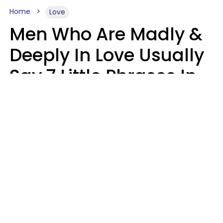
Home
Love
Men Who Are Madly &
Deeply In Love Usually
Say 7 Little Phrases In
Casual Conversation
Glamour Magazine