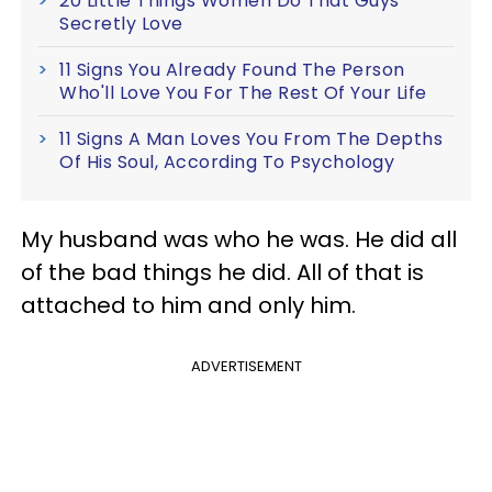
20 Little Things Women Do That Guys
Secretly Love
11 Signs You Already Found The Person
Who'll Love You For The Rest Of Your Life
11 Signs A Man Loves You From The Depths
Of His Soul, According To Psychology
My husband was who he was. He did all
of the bad things he did. All of that is
attached to him and only him.
ADVERTISEMENT