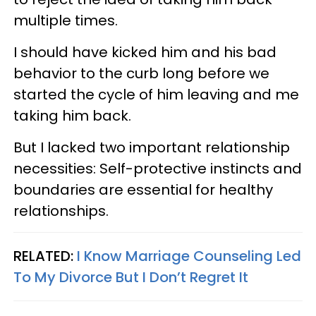
multiple times.
I should have kicked him and his bad
behavior to the curb long before we
started the cycle of him leaving and me
taking him back.
But I lacked two important relationship
necessities: Self-protective instincts and
boundaries are essential for healthy
relationships.
RELATED:
I Know Marriage Counseling Led
To My Divorce But I Don’t Regret It