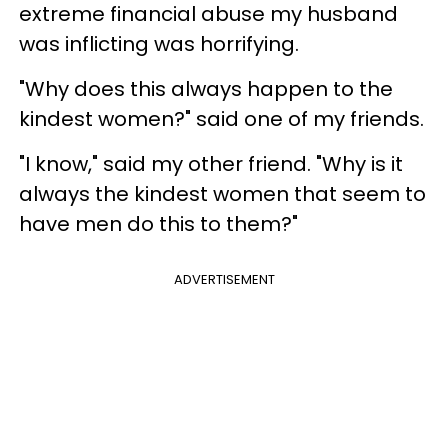
extreme financial abuse my husband
was inflicting was horrifying.
"Why does this always happen to the
kindest women?" said one of my friends.
"I know," said my other friend. "Why is it
always the kindest women that seem to
have men do this to them?"
ADVERTISEMENT