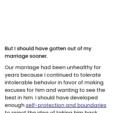
But I should have gotten out of my
marriage sooner.
Our marriage had been unhealthy for
years because I continued to tolerate
intolerable behavior in favor of making
excuses for him and wanting to see the
best in him. I should have developed
enough
self-protection and boundaries
to reject the idea of taking him back