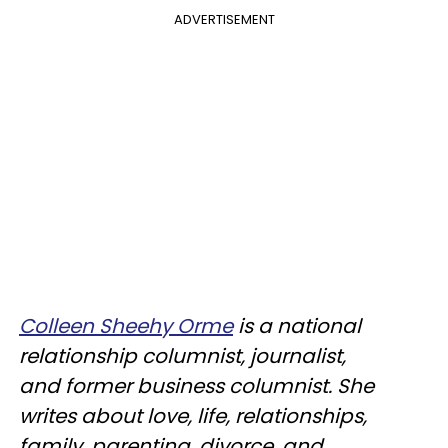
ADVERTISEMENT
Colleen Sheehy Orme
is a national
relationship columnist, journalist,
and former business columnist. She
writes about love, life, relationships,
family, parenting, divorce, and