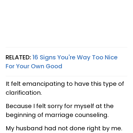
RELATED:
16 Signs You're Way Too Nice
For Your Own Good
It felt emancipating to have this type of
clarification.
Because I felt sorry for myself at the
beginning of marriage counseling.
My husband had not done right by me.