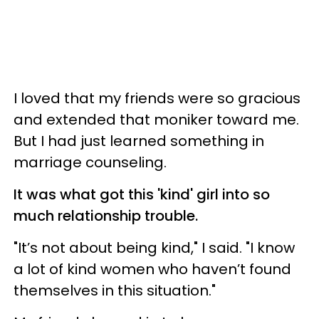
I loved that my friends were so gracious
and extended that moniker toward me.
But I had just learned something in
marriage counseling.
It was what got this 'kind' girl into so
much relationship trouble.
"It’s not about being kind," I said. "I know
a lot of kind women who haven’t found
themselves in this situation."