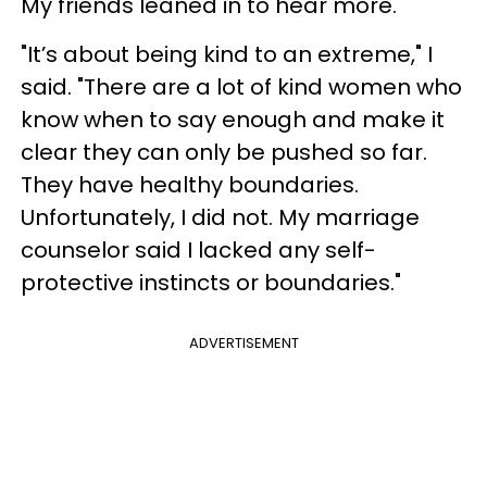
My friends leaned in to hear more.
"It’s about being kind to an extreme," I
said. "There are a lot of kind women who
know when to say enough and make it
clear they can only be pushed so far.
They have healthy boundaries.
Unfortunately, I did not. My marriage
counselor said I lacked any self-
protective instincts or boundaries."
ADVERTISEMENT