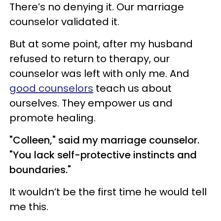
There’s no denying it. Our marriage
counselor validated it.
But at some point, after my husband
refused to return to therapy, our
counselor was left with only me. And
good counselors
teach us about
ourselves. They empower us and
promote healing.
"Colleen," said my marriage counselor.
"You lack self-protective instincts and
boundaries."
It wouldn’t be the first time he would tell
me this.