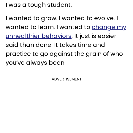
I was a tough student.
I wanted to grow. I wanted to evolve. I
wanted to learn. I wanted to
change my
unhealthier behaviors
. It just is easier
said than done. It takes time and
practice to go against the grain of who
you’ve always been.
ADVERTISEMENT