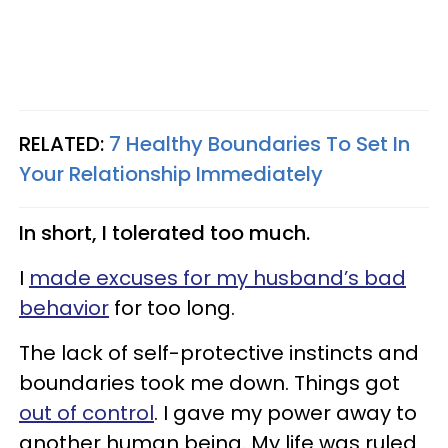
RELATED:
7 Healthy Boundaries To Set In
Your Relationship Immediately
In short, I tolerated too much.
I
made excuses for my husband’s bad
behavior
for too long.
The lack of self-protective instincts and
boundaries took me down. Things got
out of control
. I gave my power away to
another human being. My life was ruled