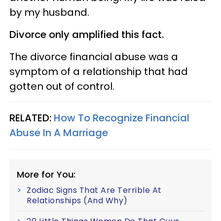
by my husband.
Divorce only amplified this fact.
The divorce financial abuse was a
symptom of a relationship that had
gotten out of control.
RELATED:
How To Recognize Financial
Abuse In A Marriage
More for You:
Zodiac Signs That Are Terrible At
Relationships (And Why)