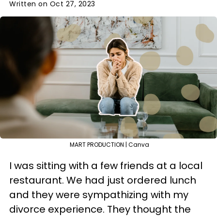
Written on Oct 27, 2023
MART PRODUCTION | Canva
I was sitting with a few friends at a local
restaurant. We had just ordered lunch
and they were sympathizing with my
divorce experience. They thought the