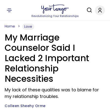
Revolutionizing Your Relationships
Home
Love
My Marriage
Counselor Said I
Lacked 2 Important
Relationship
Necessities
My lack of these qualities was to blame for
my relationship troubles.
Colleen Sheehy Orme