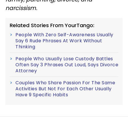
narcissism.
Related Stories From YourTango:
People With Zero Self-Awareness Usually
Say 6 Rude Phrases At Work Without
Thinking
People Who Usually Lose Custody Battles
Often Say 3 Phrases Out Loud, Says Divorce
Attorney
Couples Who Share Passion For The Same
Activities But Not For Each Other Usually
Have 9 Specific Habits