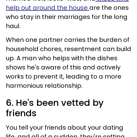
help out around the house
are the ones
who stay in their marriages for the long
haul.
When one partner carries the burden of
household chores, resentment can build
up. A man who helps with the dishes
shows he's aware of this and actively
works to prevent it, leading to a more
harmonious relationship.
6. He's been vetted by
friends
You tell your friends about your dating
life, and all of a sudden, they're setting