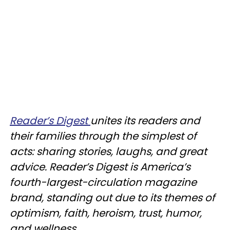
Reader’s Digest
unites its readers and
their families through the simplest of
acts: sharing stories, laughs, and great
advice. Reader’s Digest is America’s
fourth-largest-circulation magazine
brand, standing out due to its themes of
optimism, faith, heroism, trust, humor,
and wellness.