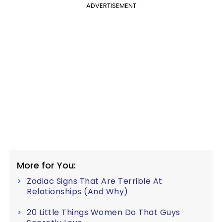
ADVERTISEMENT
More for You:
Zodiac Signs That Are Terrible At
Relationships (And Why)
20 Little Things Women Do That Guys