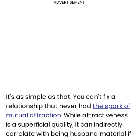
ADVERTISEMENT
It's as simple as that. You can't fix a
relationship that never had
the spark of
mutual attraction
. While attractiveness
is a superficial quality, it can indirectly
correlate with being husband material if