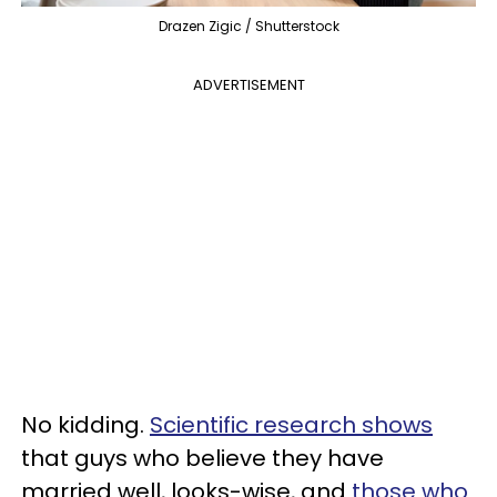
Drazen Zigic / Shutterstock
ADVERTISEMENT
No kidding.
Scientific research shows
that guys who believe they have
married well, looks-wise, and
those who