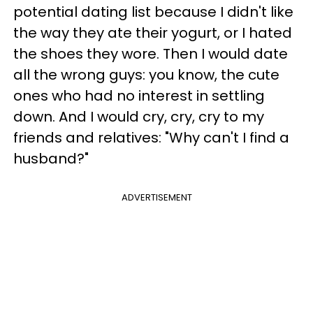
potential dating list because I didn't like
the way they ate their yogurt, or I hated
the shoes they wore. Then I would date
all the wrong guys: you know, the cute
ones who had no interest in settling
down. And I would cry, cry, cry to my
friends and relatives: "Why can't I find a
husband?"
ADVERTISEMENT