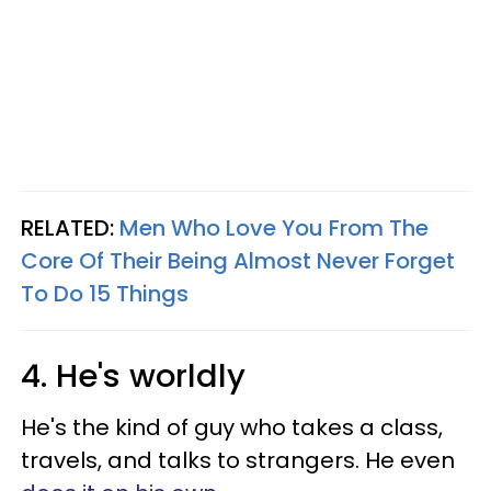
RELATED:
Men Who Love You From The
Core Of Their Being Almost Never Forget
To Do 15 Things
4. He's worldly
He's the kind of guy who takes a class,
travels, and talks to strangers. He even