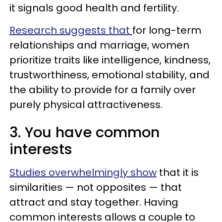
it signals good health and fertility.
Research suggests that
for long-term
relationships and marriage, women
prioritize traits like intelligence, kindness,
trustworthiness, emotional stability, and
the ability to provide for a family over
purely physical attractiveness.
3. You have common
interests
Studies overwhelmingly show
that it is
similarities — not opposites — that
attract and stay together. Having
common interests allows a couple to