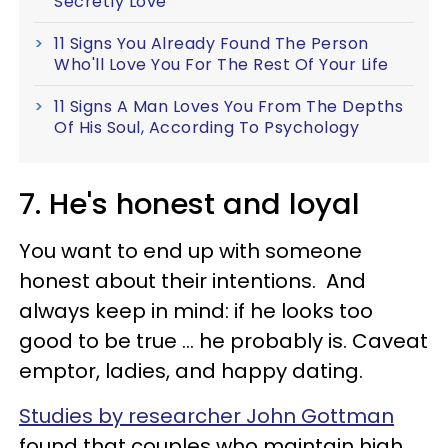
Secretly Love
11 Signs You Already Found The Person
Who'll Love You For The Rest Of Your Life
11 Signs A Man Loves You From The Depths
Of His Soul, According To Psychology
7. He's honest and loyal
You want to end up with someone
honest about their intentions. And
always keep in mind: if he looks too
good to be true ... he probably is. Caveat
emptor, ladies, and happy dating.
Studies by researcher John Gottman
found that couples who maintain high