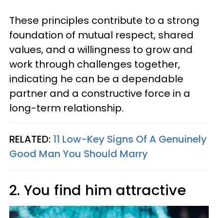
These principles contribute to a strong
foundation of mutual respect, shared
values, and a willingness to grow and
work through challenges together,
indicating he can be a dependable
partner and a constructive force in a
long-term relationship.
RELATED:
11 Low-Key Signs Of A Genuinely
Good Man You Should Marry
2. You find him attractive