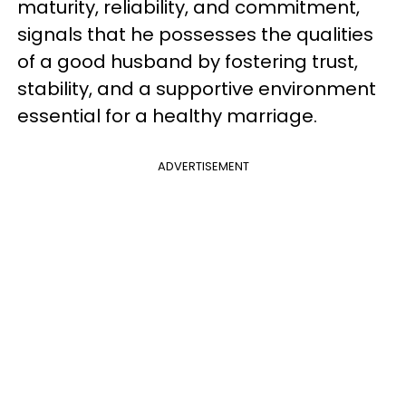
maturity, reliability, and commitment,
signals that he possesses the qualities
of a good husband by fostering trust,
stability, and a supportive environment
essential for a healthy marriage.
ADVERTISEMENT