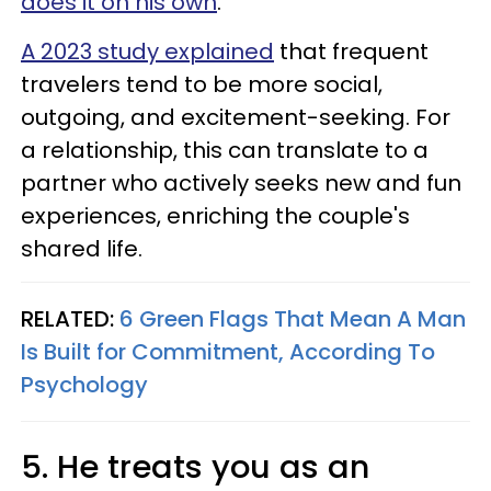
does it on his own
.
A 2023 study explained
that frequent
travelers tend to be more social,
outgoing, and excitement-seeking. For
a relationship, this can translate to a
partner who actively seeks new and fun
experiences, enriching the couple's
shared life.
RELATED:
6 Green Flags That Mean A Man
Is Built for Commitment, According To
Psychology
5. He treats you as an