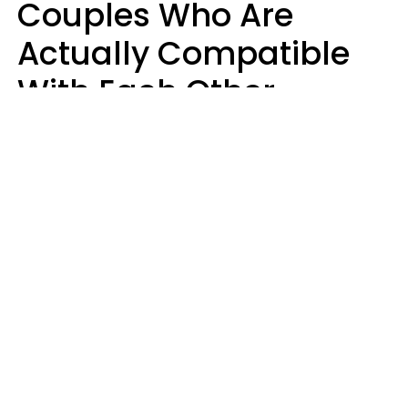
Couples Who Are
Actually Compatible
With Each Other
Almost Always Agree
On 5 Core Values
Kim Olver