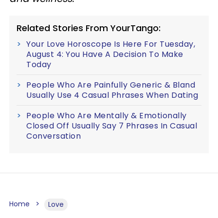
Related Stories From YourTango:
Your Love Horoscope Is Here For Tuesday,
August 4: You Have A Decision To Make
Today
People Who Are Painfully Generic & Bland
Usually Use 4 Casual Phrases When Dating
People Who Are Mentally & Emotionally
Closed Off Usually Say 7 Phrases In Casual
Conversation
Home
Love