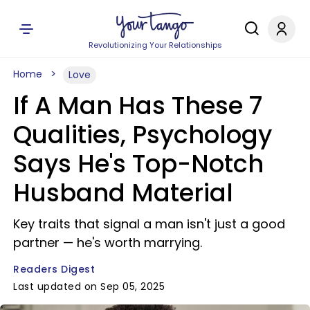
Revolutionizing Your Relationships
Home
Love
If A Man Has These 7
Qualities, Psychology
Says He's Top-Notch
Husband Material
Key traits that signal a man isn't just a good
partner — he's worth marrying.
Readers Digest
Last updated on Sep 05, 2025