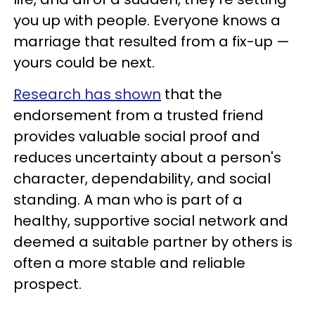
you up with people. Everyone knows a
marriage that resulted from a fix-up —
yours could be next.
Research has shown
that the
endorsement from a trusted friend
provides valuable social proof and
reduces uncertainty about a person's
character, dependability, and social
standing. A man who is part of a
healthy, supportive social network and
deemed a suitable partner by others is
often a more stable and reliable
prospect.