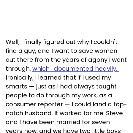
Well, I finally figured out why I couldn't
find a guy, and I want to save women
out there from the years of agony I went
through,
which I documented heavily.
Ironically, I learned that if I used my
smarts — just as I had always taught
people to do through my work, as a
consumer reporter — I could land a top-
notch husband. It worked for me: Steve
and I have been married for seven
years now, and we have two little boys