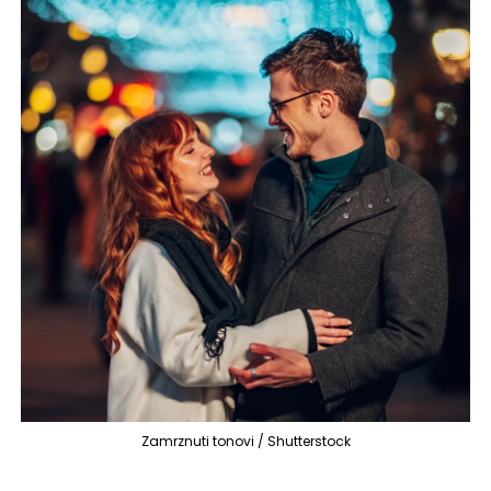
Zamrznuti tonovi / Shutterstock