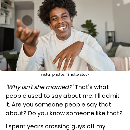
insta_photos | Shutterstock
"Why isn't she married?"
That's what
people used to say about me. I'll admit
it. Are you someone people say that
about? Do you know someone like that?
I spent years crossing guys off my