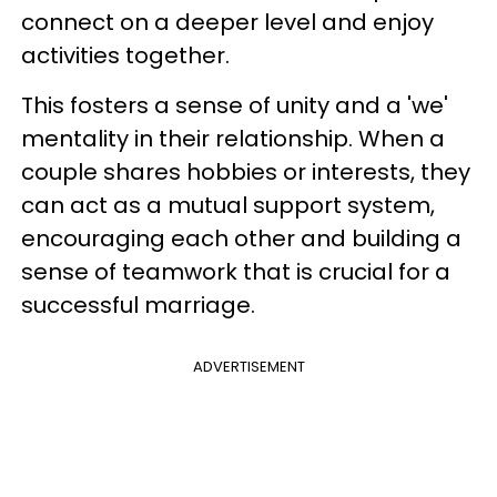
connect on a deeper level and enjoy
activities together.
This fosters a sense of unity and a 'we'
mentality in their relationship. When a
couple shares hobbies or interests, they
can act as a mutual support system,
encouraging each other and building a
sense of teamwork that is crucial for a
successful marriage.
ADVERTISEMENT