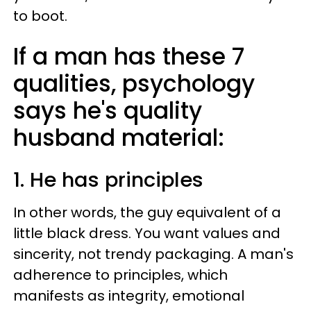
to boot.
If a man has these 7
qualities, psychology
says he's quality
husband material:
1. He has principles
In other words, the guy equivalent of a
little black dress. You want values and
sincerity, not trendy packaging. A man's
adherence to principles, which
manifests as integrity, emotional