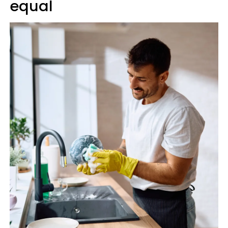
equal