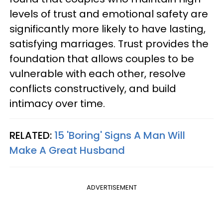
levels of trust and emotional safety are
significantly more likely to have lasting,
satisfying marriages. Trust provides the
foundation that allows couples to be
vulnerable with each other, resolve
conflicts constructively, and build
intimacy over time.
RELATED:
15 'Boring' Signs A Man Will
Make A Great Husband
ADVERTISEMENT