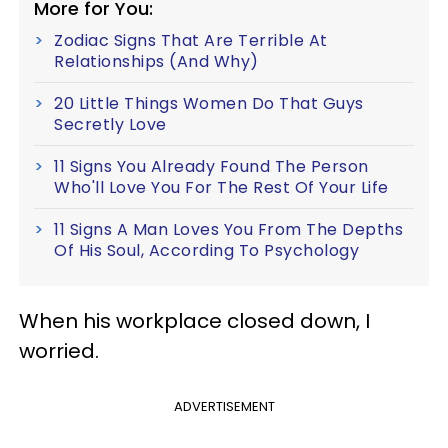
More for You:
Zodiac Signs That Are Terrible At
Relationships (And Why)
20 Little Things Women Do That Guys
Secretly Love
11 Signs You Already Found The Person
Who'll Love You For The Rest Of Your Life
11 Signs A Man Loves You From The Depths
Of His Soul, According To Psychology
When his workplace closed down, I
worried.
ADVERTISEMENT