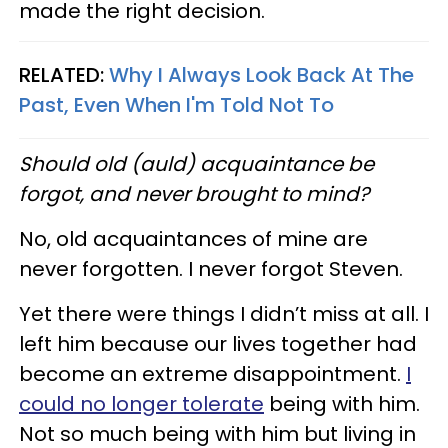
made the right decision.
RELATED:
Why I Always Look Back At The
Past, Even When I'm Told Not To
Should old (auld) acquaintance be
forgot, and never brought to mind?
No, old acquaintances of mine are
never forgotten. I never forgot Steven.
Yet there were things I didn’t miss at all. I
left him because our lives together had
become an extreme disappointment.
I
could no longer tolerate
being with him.
Not so much being with him but living in