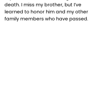
death. I miss my brother, but I’ve
learned to honor him and my other
family members who have passed.