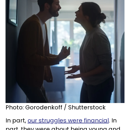
Photo: Gorodenkoff / Shutterstock
In part,
our struggles were financial
. In
part, they were about being young and