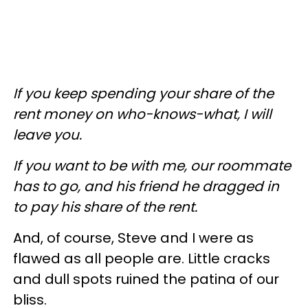
If you keep spending your share of the
rent money on who-knows-what, I will
leave you.
If you want to be with me, our roommate
has to go, and his friend he dragged in
to pay his share of the rent.
And, of course, Steve and I were as
flawed as all people are. Little cracks
and dull spots ruined the patina of our
bliss.