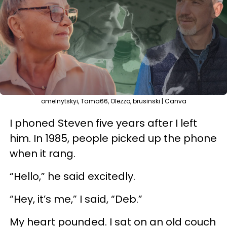
omelnytskyi, Tama66, Olezzo, brusinski | Canva
I phoned Steven five years after I left
him. In 1985, people picked up the phone
when it rang.
“Hello,” he said excitedly.
“Hey, it’s me,” I said, “Deb.”
My heart pounded. I sat on an old couch