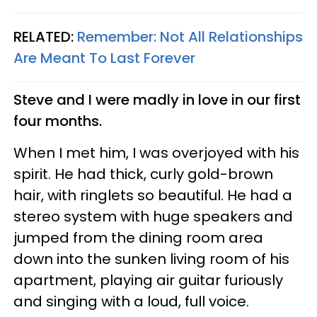
RELATED:
Remember: Not All Relationships
Are Meant To Last Forever
Steve and I were madly in love in our first
four months.
When I met him, I was overjoyed with his
spirit. He had thick, curly gold-brown
hair, with ringlets so beautiful. He had a
stereo system with huge speakers and
jumped from the dining room area
down into the sunken living room of his
apartment, playing air guitar furiously
and singing with a loud, full voice.