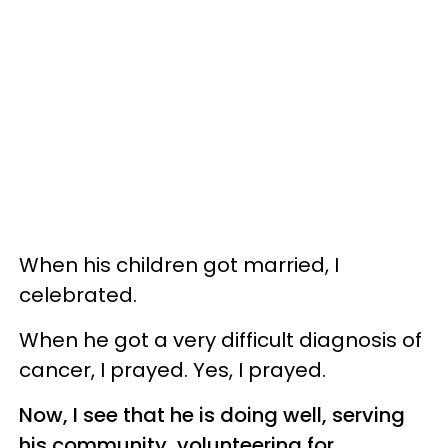
When his children got married, I
celebrated.
When he got a very difficult diagnosis of
cancer, I prayed. Yes, I prayed.
Now, I see that he is doing well, serving
his community, volunteering for