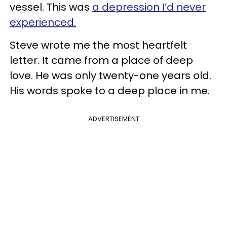
vessel. This was
a depression I’d never
experienced.
Steve wrote me the most heartfelt
letter. It came from a place of deep
love. He was only twenty-one years old.
His words spoke to a deep place in me.
ADVERTISEMENT