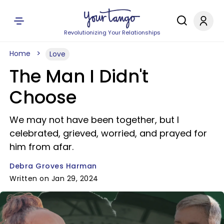
Revolutionizing Your Relationships
Home
Love
The Man I Didn't
Choose
We may not have been together, but I
celebrated, grieved, worried, and prayed for
him from afar.
Debra Groves Harman
Written on Jan 29, 2024