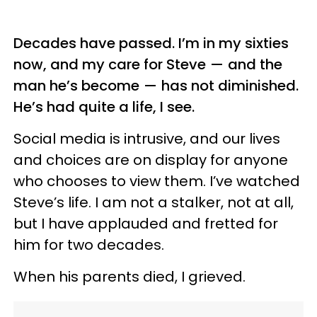
Decades have passed. I’m in my sixties
now, and my care for Steve — and the
man he’s become — has not diminished.
He’s had quite a life, I see.
Social media is intrusive, and our lives
and choices are on display for anyone
who chooses to view them. I’ve watched
Steve’s life. I am not a stalker, not at all,
but I have applauded and fretted for
him for two decades.
When his parents died, I grieved.