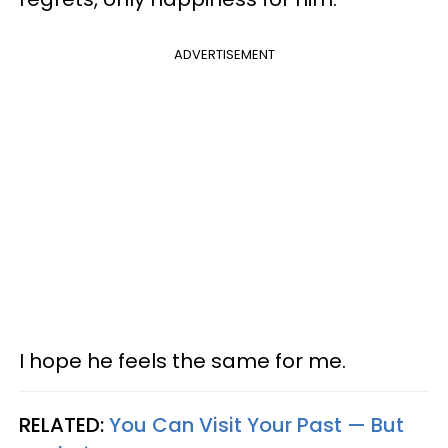
ADVERTISEMENT
I hope he feels the same for me.
RELATED:
You Can Visit Your Past — But