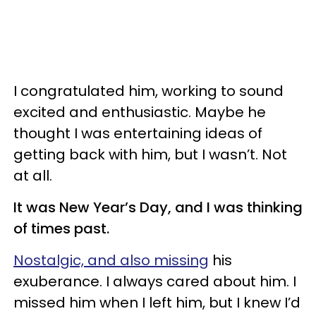
I congratulated him, working to sound
excited and enthusiastic. Maybe he
thought I was entertaining ideas of
getting back with him, but I wasn’t. Not
at all.
It was New Year’s Day, and I was thinking
of times past.
Nostalgic, and also missing
his
exuberance. I always cared about him. I
missed him when I left him, but I knew I’d