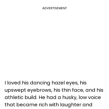
ADVERTISEMENT
I loved his dancing hazel eyes, his
upswept eyebrows, his thin face, and his
athletic build. He had a husky, low voice
that became rich with laughter and