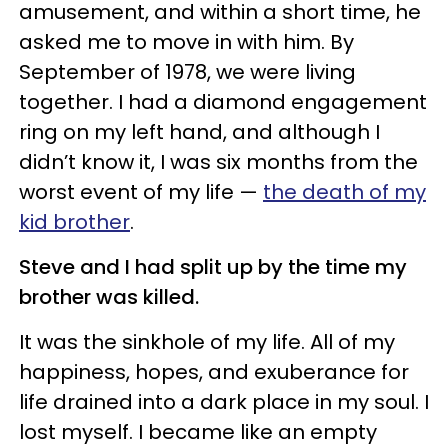
amusement, and within a short time, he
asked me to move in with him. By
September of 1978, we were living
together. I had a diamond engagement
ring on my left hand, and although I
didn’t know it, I was six months from the
worst event of my life —
the death of my
kid brother
.
Steve and I had split up by the time my
brother was killed.
It was the sinkhole of my life. All of my
happiness, hopes, and exuberance for
life drained into a dark place in my soul. I
lost myself. I became like an empty