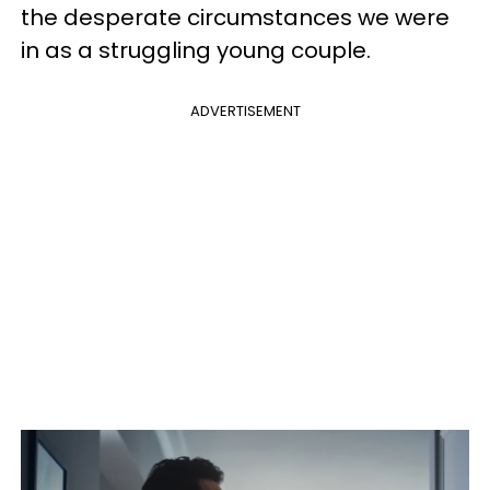
the desperate circumstances we were
in as a struggling young couple.
ADVERTISEMENT