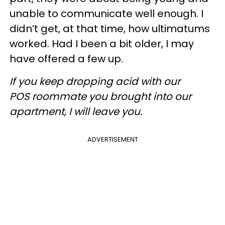
unable to communicate well enough. I
didn’t get, at that time, how ultimatums
worked. Had I been a bit older, I may
have offered a few up.
If you keep dropping acid with our
POS roommate you brought into our
apartment, I will leave you.
ADVERTISEMENT