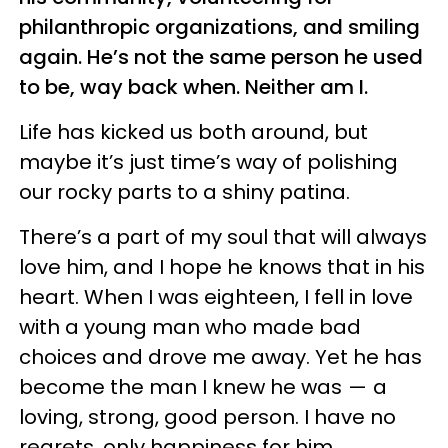
philanthropic organizations, and smiling
again. He’s not the same person he used
to be, way back when. Neither am I.
Life has kicked us both around, but
maybe it’s just time’s way of polishing
our rocky parts to a shiny patina.
There’s a part of my soul that will always
love him, and I hope he knows that in his
heart. When I was eighteen, I fell in love
with a young man who made bad
choices and drove me away. Yet he has
become the man I knew he was — a
loving, strong, good person. I have no
regrets, only happiness for him.