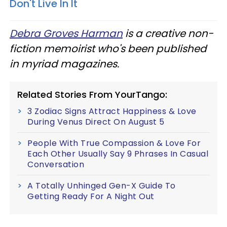
Don't Live In It
Debra Groves Harman
is a creative non-
fiction memoirist who's been published
in myriad magazines.
Related Stories From YourTango:
3 Zodiac Signs Attract Happiness & Love
During Venus Direct On August 5
People With True Compassion & Love For
Each Other Usually Say 9 Phrases In Casual
Conversation
A Totally Unhinged Gen-X Guide To
Getting Ready For A Night Out