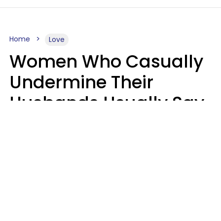
Home
Love
Women Who Casually
Undermine Their
Husbands Usually Say
7 Phrases In Casual
Conversation, Experts
Say
Will Curtis