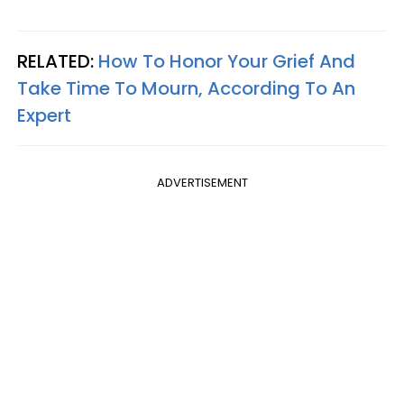
RELATED:
How To Honor Your Grief And
Take Time To Mourn, According To An
Expert
ADVERTISEMENT