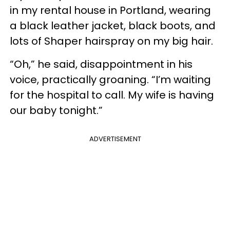
in my rental house in Portland, wearing
a black leather jacket, black boots, and
lots of Shaper hairspray on my big hair.
“Oh,” he said, disappointment in his
voice, practically groaning. “I’m waiting
for the hospital to call. My wife is having
our baby tonight.”
ADVERTISEMENT