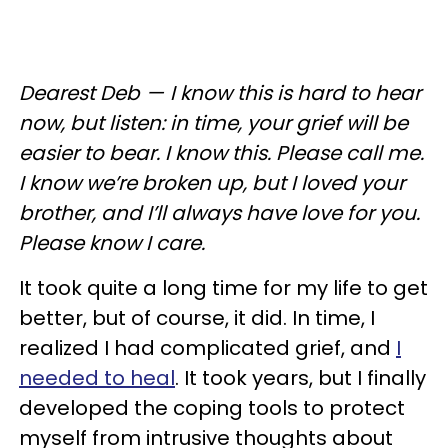
Dearest Deb — I know this is hard to hear
now, but listen: in time, your grief will be
easier to bear. I know this. Please call me.
I know we’re broken up, but I loved your
brother, and I’ll always have love for you.
Please know I care.
It took quite a long time for my life to get
better, but of course, it did. In time, I
realized I had complicated grief, and
I
needed to heal
. It took years, but I finally
developed the coping tools to protect
myself from intrusive thoughts about