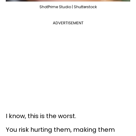
ShotPrime Studio | Shutterstock
ADVERTISEMENT
I know, this is the worst.
You risk hurting them, making them