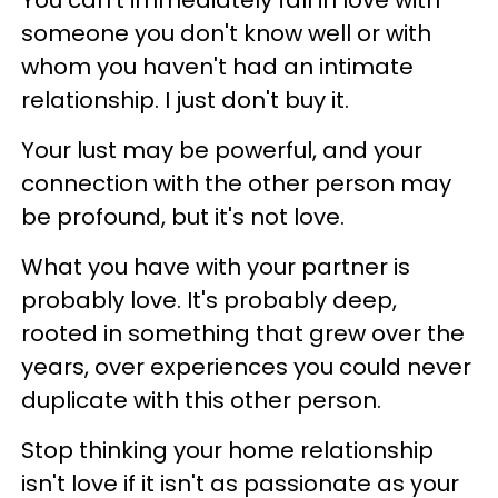
You can't immediately fall in love with
someone you don't know well or with
whom you haven't had an intimate
relationship. I just don't buy it.
Your lust may be powerful, and your
connection with the other person may
be profound, but it's not love.
What you have with your partner is
probably love. It's probably deep,
rooted in something that grew over the
years, over experiences you could never
duplicate with this other person.
Stop thinking your home relationship
isn't love if it isn't as passionate as your