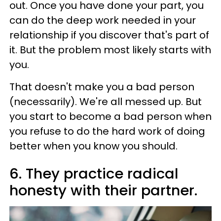
out. Once you have done your part, you
can do the deep work needed in your
relationship if you discover that's part of
it. But the problem most likely starts with
you.
That doesn't make you a bad person
(necessarily). We're all messed up. But
you start to become a bad person when
you refuse to do the hard work of doing
better when you know you should.
6. They practice radical
honesty with their partner.