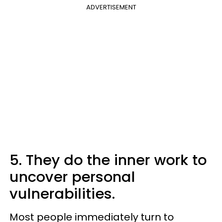
ADVERTISEMENT
5. They do the inner work to
uncover personal
vulnerabilities.
Most people immediately turn to