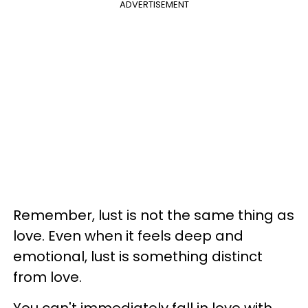
ADVERTISEMENT
Remember, lust is not the same thing as
love. Even when it feels deep and
emotional, lust is something distinct
from love.