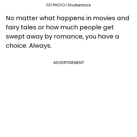
F01 PHOTO | Shutterstock
No matter what happens in movies and
fairy tales or how much people get
swept away by romance, you have a
choice. Always.
ADVERTISEMENT