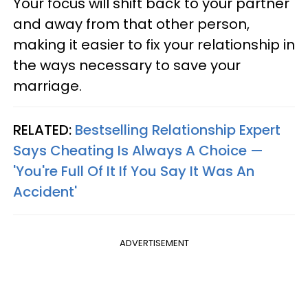
Your focus will shift back to your partner
and away from that other person,
making it easier to fix your relationship in
the ways necessary to save your
marriage.
RELATED:
Bestselling Relationship Expert
Says Cheating Is Always A Choice —
'You're Full Of It If You Say It Was An
Accident'
ADVERTISEMENT