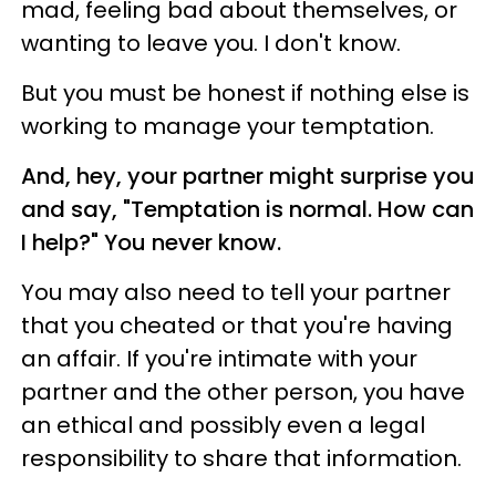
mad, feeling bad about themselves, or
wanting to leave you. I don't know.
But you must be honest if nothing else is
working to manage your temptation.
And, hey, your partner might surprise you
and say, "Temptation is normal. How can
I help?" You never know.
You may also need to tell your partner
that you cheated or that you're having
an affair. If you're intimate with your
partner and the other person, you have
an ethical and possibly even a legal
responsibility to share that information.