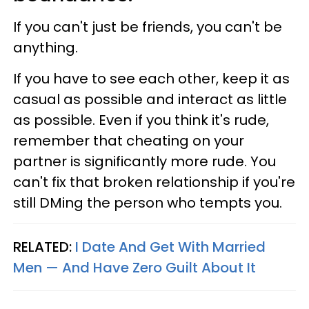
If you can't just be friends, you can't be
anything.
If you have to see each other, keep it as
casual as possible and interact as little
as possible. Even if you think it's rude,
remember that cheating on your
partner is significantly more rude. You
can't fix that broken relationship if you're
still DMing the person who tempts you.
RELATED:
I Date And Get With Married
Men — And Have Zero Guilt About It