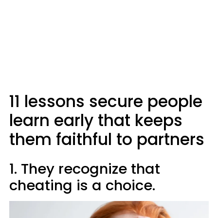
11 lessons secure people
learn early that keeps
them faithful to partners
1. They recognize that
cheating is a choice.