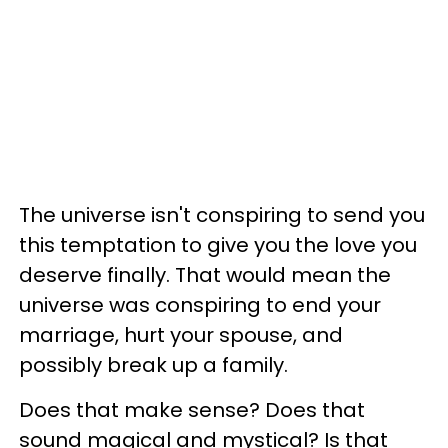
The universe isn't conspiring to send you
this temptation to give you the love you
deserve finally. That would mean the
universe was conspiring to end your
marriage, hurt your spouse, and
possibly break up a family.
Does that make sense? Does that
sound magical and mystical? Is that