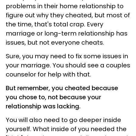
problems in their home relationship to
figure out why they cheated, but most of
the time, that's total crap. Every
marriage or long-term relationship has
issues, but not everyone cheats.
Sure, you may need to fix some issues in
your marriage. You should see a couples
counselor for help with that.
But remember, you cheated because
you chose to, not because your
relationship was lacking.
You will also need to go deeper inside
yourself. What inside of you needed the