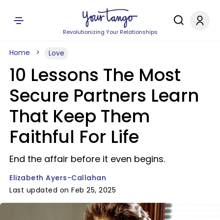
Revolutionizing Your Relationships
Home
Love
10 Lessons The Most
Secure Partners Learn
That Keep Them
Faithful For Life
End the affair before it even begins.
Elizabeth Ayers-Callahan
Last updated on Feb 25, 2025