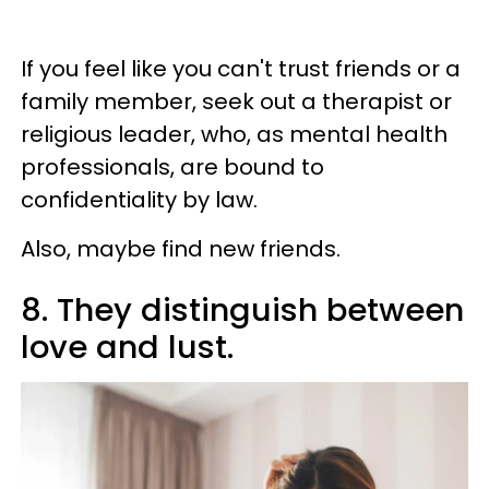
If you feel like you can't trust friends or a
family member, seek out a therapist or
religious leader, who, as mental health
professionals, are bound to
confidentiality by law.
Also, maybe find new friends.
8. They distinguish between
love and lust.