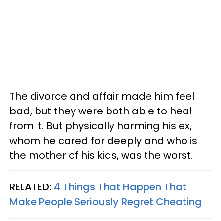
The divorce and affair made him feel
bad, but they were both able to heal
from it. But physically harming his ex,
whom he cared for deeply and who is
the mother of his kids, was the worst.
RELATED:
4 Things That Happen That
Make People Seriously Regret Cheating