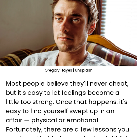
Gregory Hayes | Unsplash
Most people believe they'll never cheat,
but it's easy to let feelings become a
little too strong. Once that happens. it's
easy to find yourself swept up in an
affair — physical or emotional.
Fortunately, there are a few lessons you