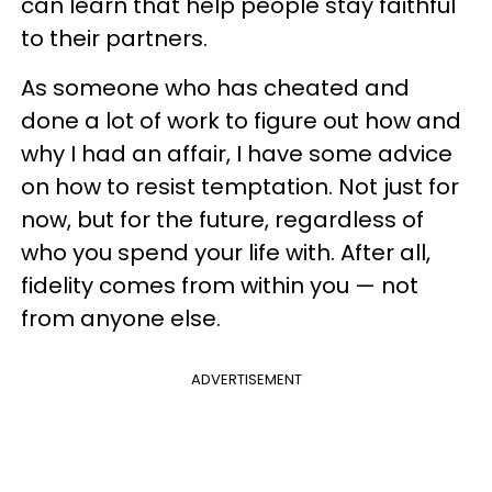
can learn that help people stay faithful
to their partners.
As someone who has cheated and
done a lot of work to figure out how and
why I had an affair, I have some advice
on how to resist temptation. Not just for
now, but for the future, regardless of
who you spend your life with. After all,
fidelity comes from within you — not
from anyone else.
ADVERTISEMENT