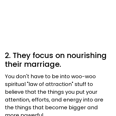
2. They focus on nourishing
their marriage.
You don't have to be into woo-woo
spiritual "law of attraction" stuff to
believe that the things you put your
attention, efforts, and energy into are
the things that become bigger and
more powerful.