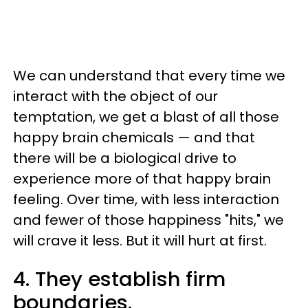
We can understand that every time we
interact with the object of our
temptation, we get a blast of all those
happy brain chemicals — and that
there will be a biological drive to
experience more of that happy brain
feeling. Over time, with less interaction
and fewer of those happiness "hits," we
will crave it less. But it will hurt at first.
4. They establish firm
boundaries.