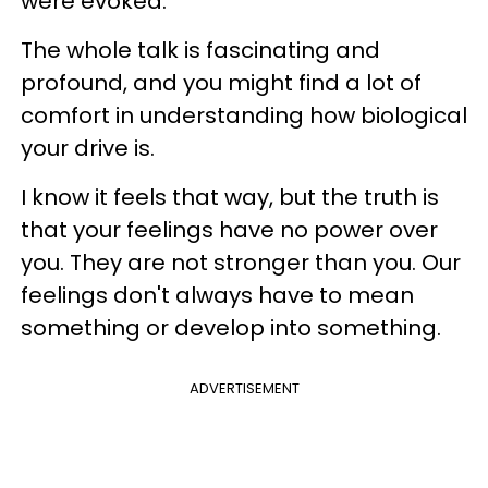
were evoked.
The whole talk is fascinating and
profound, and you might find a lot of
comfort in understanding how biological
your drive is.
I know it feels that way, but the truth is
that your feelings have no power over
you. They are not stronger than you. Our
feelings don't always have to mean
something or develop into something.
ADVERTISEMENT