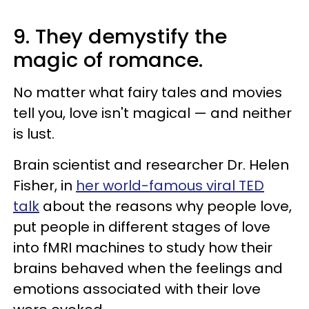
9. They demystify the
magic of romance.
No matter what fairy tales and movies
tell you, love isn't magical — and neither
is lust.
Brain scientist and researcher Dr. Helen
Fisher, in
her world-famous viral TED
talk
about the reasons why people love,
put people in different stages of love
into fMRI machines to study how their
brains behaved when the feelings and
emotions associated with their love