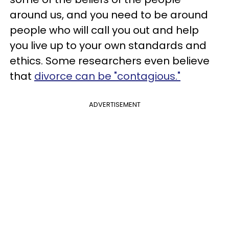
around us, and you need to be around
people who will call you out and help
you live up to your own standards and
ethics. Some researchers even believe
that
divorce can be "contagious."
ADVERTISEMENT