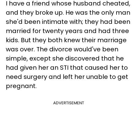
I have a friend whose husband cheated,
and they broke up. He was the only man
she'd been intimate with; they had been
married for twenty years and had three
kids. But they both knew their marriage
was over. The divorce would've been
simple, except she discovered that he
had given her an STI that caused her to
need surgery and left her unable to get
pregnant.
ADVERTISEMENT