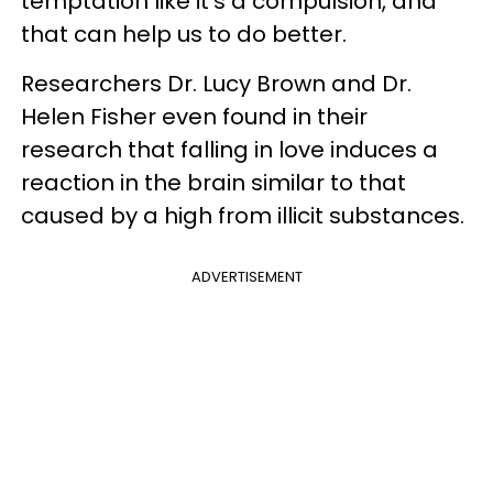
temptation like it's a compulsion, and
that can help us to do better.
Researchers Dr. Lucy Brown and Dr.
Helen Fisher even found in their
research that falling in love induces a
reaction in the brain similar to that
caused by a high from illicit substances.
ADVERTISEMENT