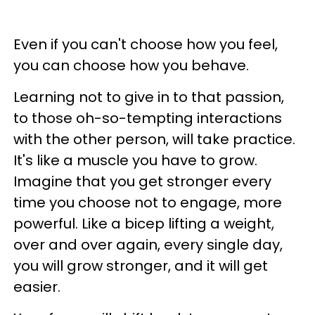
Even if you can't choose how you feel,
you can choose how you behave.
Learning not to give in to that passion,
to those oh-so-tempting interactions
with the other person, will take practice.
It's like a muscle you have to grow.
Imagine that you get stronger every
time you choose not to engage, more
powerful. Like a bicep lifting a weight,
over and over again, every single day,
you will grow stronger, and it will get
easier.