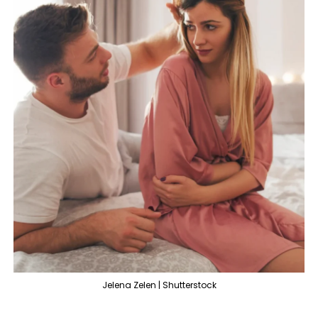
Jelena Zelen | Shutterstock