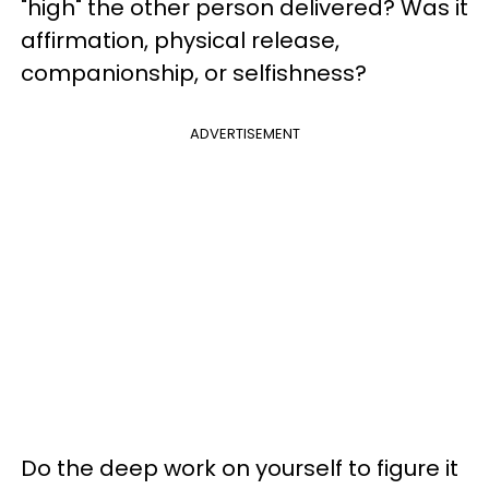
"high" the other person delivered? Was it
affirmation, physical release,
companionship, or selfishness?
ADVERTISEMENT
Do the deep work on yourself to figure it