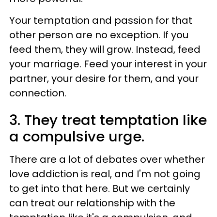
Your temptation and passion for that
other person are no exception. If you
feed them, they will grow. Instead, feed
your marriage. Feed your interest in your
partner, your desire for them, and your
connection.
3. They treat temptation like
a compulsive urge.
There are a lot of debates over whether
love addiction is real, and I'm not going
to get into that here. But we certainly
can treat our relationship with the