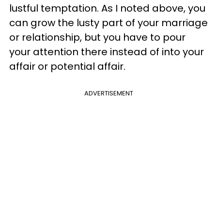
lustful temptation. As I noted above, you
can grow the lusty part of your marriage
or relationship, but you have to pour
your attention there instead of into your
affair or potential affair.
ADVERTISEMENT