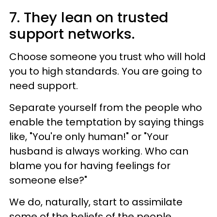
7. They lean on trusted
support networks.
Choose someone you trust who will hold
you to high standards. You are going to
need support.
Separate yourself from the people who
enable the temptation by saying things
like, "You're only human!" or "Your
husband is always working. Who can
blame you for having feelings for
someone else?"
We do, naturally, start to assimilate
some of the beliefs of the people