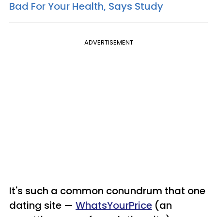
Bad For Your Health, Says Study
ADVERTISEMENT
It's such a common conundrum that one
dating site —
WhatsYourPrice
(an