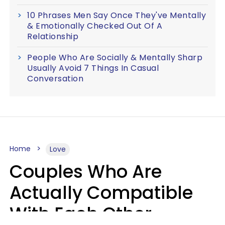
10 Phrases Men Say Once They've Mentally
& Emotionally Checked Out Of A
Relationship
People Who Are Socially & Mentally Sharp
Usually Avoid 7 Things In Casual
Conversation
Home
Love
Couples Who Are
Actually Compatible
With Each Other