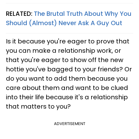
RELATED:
The Brutal Truth About Why You
Should (Almost) Never Ask A Guy Out
Is it because you're eager to prove that
you can make a relationship work, or
that you're eager to show off the new
hottie you've bagged to your friends? Or
do you want to add them because you
care about them and want to be clued
into their life because it's a relationship
that matters to you?
ADVERTISEMENT