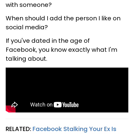
with someone?
When should I add the person I like on
social media?
If you've dated in the age of
Facebook, you know exactly what I'm
talking about.
RELATED:
Facebook Stalking Your Ex Is