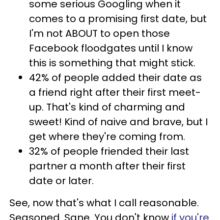
some serious Googling when it
comes to a promising first date, but
I'm not ABOUT to open those
Facebook floodgates until I know
this is something that might stick.
42% of people added their date as
a friend right after their first meet-
up. That's kind of charming and
sweet! Kind of naive and brave, but I
get where they're coming from.
32% of people friended their last
partner a month after their first
date or later.
See, now that's what I call reasonable.
Seasoned. Sane. You don't know
if you're