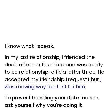
I know what I speak.
In my last relationship, I friended the
dude after our first date and was ready
to be relationship-official after three. He
accepted my friendship (request) but
I
was moving way too fast for him
.
To prevent friending your date too son,
ask yourself why you're doing it.