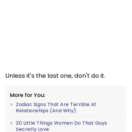
Unless it's the last one, don't do it.
More for You:
Zodiac Signs That Are Terrible At
Relationships (And Why)
20 Little Things Women Do That Guys
Secretly Love