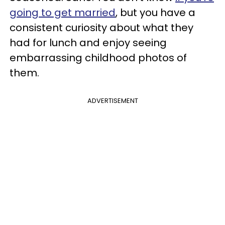
going to get married
, but you have a
consistent curiosity about what they
had for lunch and enjoy seeing
embarrassing childhood photos of
them.
ADVERTISEMENT