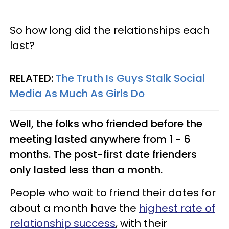
So how long did the relationships each
last?
RELATED:
The Truth Is Guys Stalk Social
Media As Much As Girls Do
Well, the folks who friended before the
meeting lasted anywhere from 1 - 6
months. The post-first date frienders
only lasted less than a month.
People who wait to friend their dates for
about a month have the
highest rate of
relationship success
, with their