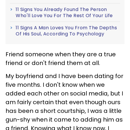
11 Signs You Already Found The Person
Who'll Love You For The Rest Of Your Life
11 Signs A Man Loves You From The Depths
Of His Soul, According To Psychology
Friend someone when they are a true
friend or don't friend them at all.
My boyfriend and I have been dating for
five months. I don't know when we
added each other on social media, but I
am fairly certain that even though ours
has been a short courtship, I was a little
gun-shy when it came to adding him as
a friend. Knowing what I know now, I