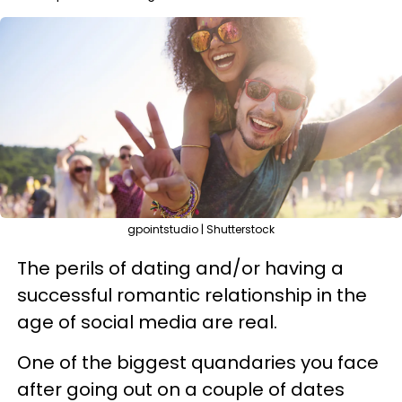
gpointstudio | Shutterstock
The perils of dating and/or having a
successful romantic relationship in the
age of social media are real.
One of the biggest quandaries you face
after going out on a couple of dates