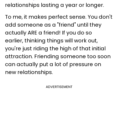
relationships lasting a year or longer.
To me, it makes perfect sense. You don't
add someone as a "friend" until they
actually ARE a friend! If you do so
earlier, thinking things will work out,
you're just riding the high of that initial
attraction. Friending someone too soon
can actually put a lot of pressure on
new relationships.
ADVERTISEMENT