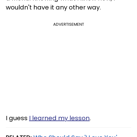
wouldn't have it any other way.
ADVERTISEMENT
I guess
I learned my lesson
.