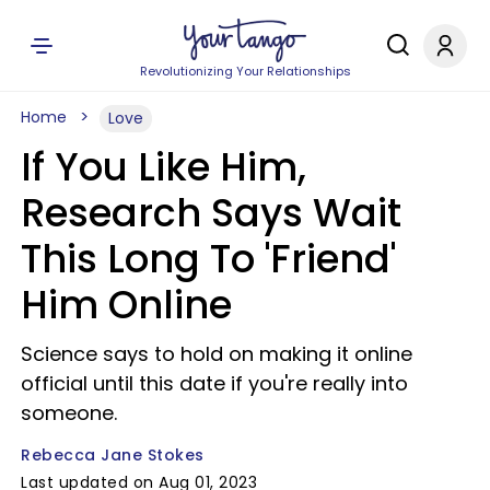
Revolutionizing Your Relationships
Home
Love
If You Like Him,
Research Says Wait
This Long To 'Friend'
Him Online
Science says to hold on making it online
official until this date if you're really into
someone.
Rebecca Jane Stokes
Last updated on Aug 01, 2023