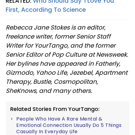
RELATED:
Who Should Say 'I Love You'
First, According To Science
Rebecca Jane Stokes is an editor,
freelance writer, former Senior Staff
Writer for YourTango, and the former
Senior Editor of Pop Culture at Newsweek.
Her bylines have appeared in Fatherly,
Gizmodo, Yahoo Life, Jezebel, Apartment
Therapy, Bustle, Cosmopolitan,
SheKnows, and many others.
Related Stories From YourTango:
People Who Have A Rare Mental &
Emotional Connection Usually Do 5 Things
Casually In Everyday Life