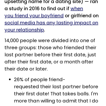
upsetting name for a dating site) — ran
a study in 2016 to find out if
when
you friend your boyfriend
or girlfriend on
social media has any lasting impact on
your relationship
.
14,000 people were divided into one of
three groups: those who friended their
last partner before their first date, just
after their first date, or a month after
their date or later.
26% of people friend-
requested their last partner before
their first date! That takes balls. I'm
more than willing to admit that I do