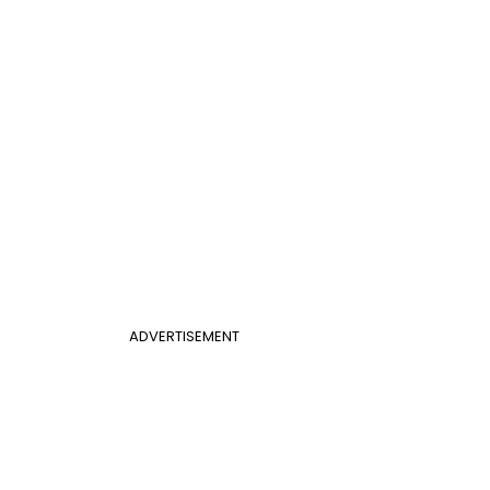
ADVERTISEMENT