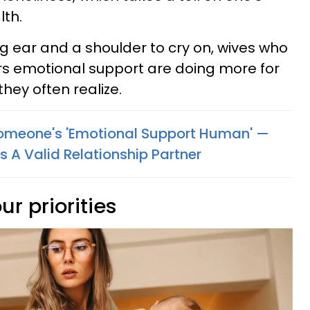
lth.
ing ear and a shoulder to cry on, wives who
rs emotional support are doing more for
they often realize.
Someone's 'Emotional Support Human' —
 A Valid Relationship Partner
ur priorities