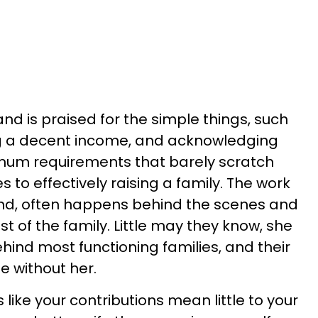
nd is praised for the simple things, such
ng a decent income, and acknowledging
imum requirements that barely scratch
 to effectively raising a family. The work
and, often happens behind the scenes and
t of the family. Little may they know, she
behind most functioning families, and their
 without her.
s like your contributions mean little to your