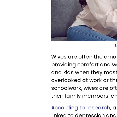
S
Wives are often the emot
providing comfort and w
and kids when they most 
overlooked at work or the
schoolwork, wives are oft
their family members’ e
According to research
, 
linked to depression and 