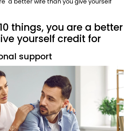
are a better wife than you give yourself
10 things, you are a better
ve yourself credit for
ional support