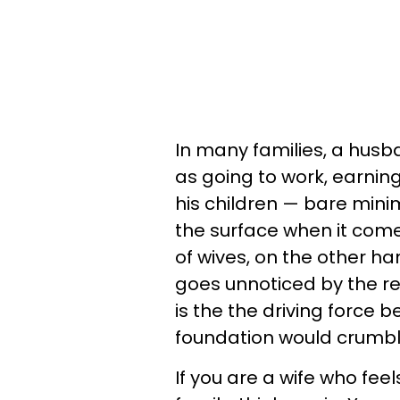
In many families, a husba
as going to work, earni
his children — bare min
the surface when it comes
of wives, on the other h
goes unnoticed by the res
is the the driving force 
foundation would crumble
If you are a wife who feel