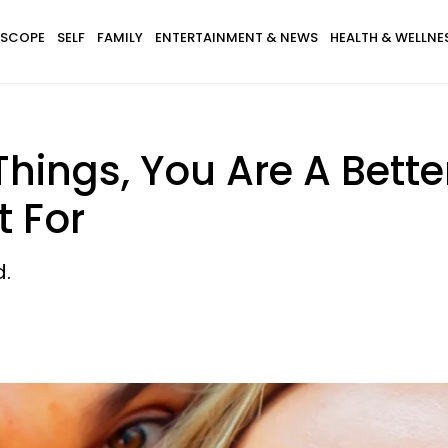
SCOPE
SELF
FAMILY
ENTERTAINMENT & NEWS
HEALTH & WELLNE
 Things, You Are A Bett
t For
.