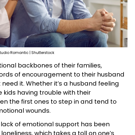
tudio Romantic | Shutterstock
ional backbones of their families,
ords of encouragement to their husband
need it. Whether it’s a husband feeling
 kids having trouble with their
en the first ones to step in and tend to
motional wounds.
a lack of emotional support has been
loneliness, which takes a toll on one’s