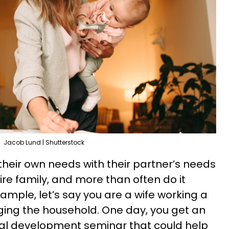
Jacob Lund | Shutterstock
their own needs with their partner’s needs
ire family, and more than often do it
ample, let’s say you are a wife working a
ging the household. One day, you get an
onal development seminar that could help