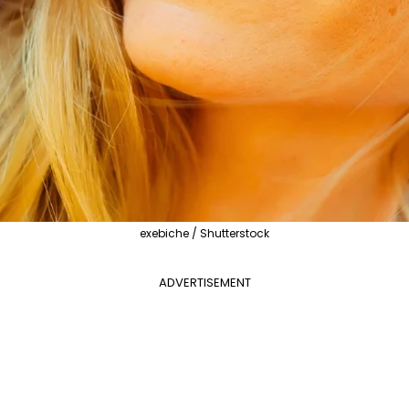
exebiche / Shutterstock
ADVERTISEMENT