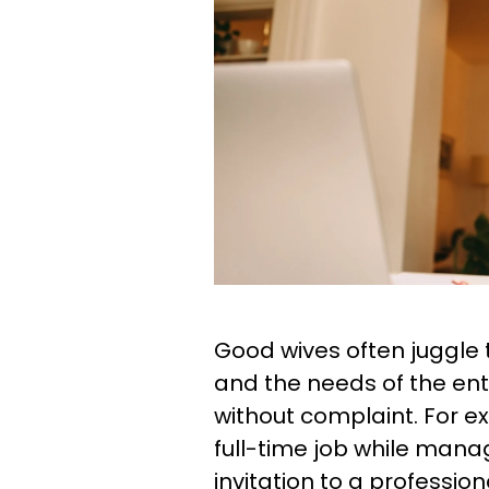
Good wives often juggle 
and the needs of the ent
without complaint. For ex
full-time job while mana
invitation to a professi