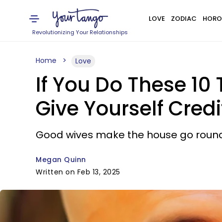
LOVE
ZODIAC
HORO
Revolutionizing Your Relationships
Home
Love
If You Do These 10
Give Yourself Credi
Good wives make the house go round
Megan Quinn
Written on Feb 13, 2025