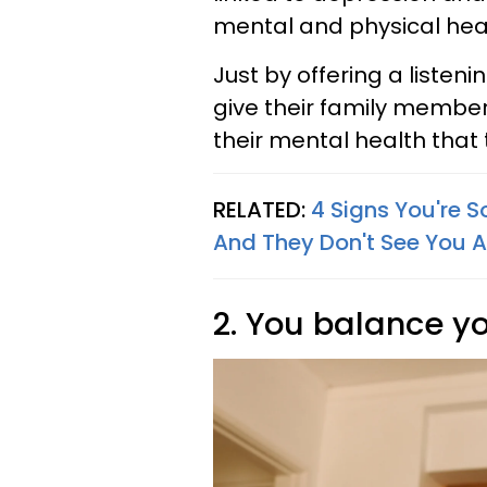
mental and physical hea
Just by offering a listen
give their family membe
their mental health that 
RELATED:
4 Signs You're 
And They Don't See You As
2. You balance yo