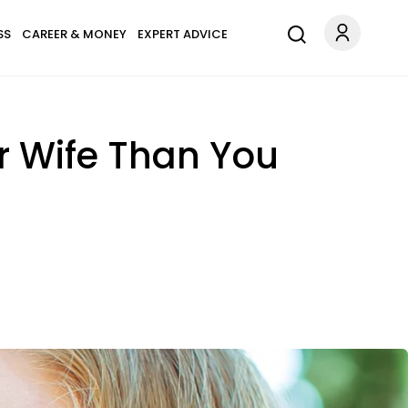
SS
CAREER & MONEY
EXPERT ADVICE
er Wife Than You