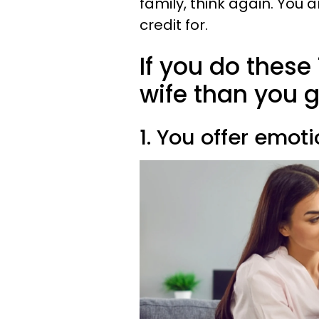
family, think again. You 
credit for.
If you do these 
wife than you gi
1. You offer emot