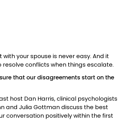
 with your spouse is never easy. And it
 resolve conflicts when things escalate.
sure that our disagreements start on the
ast host Dan Harris, clinical psychologists
hn and Julia Gottman discuss the best
r conversation positively within the first