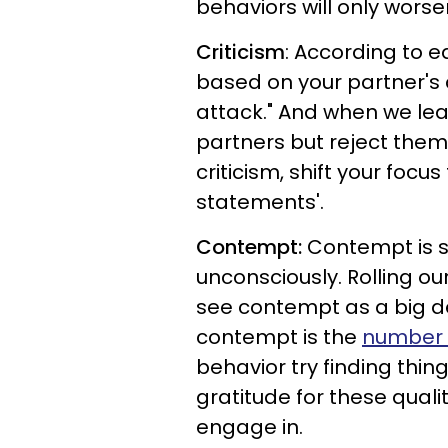
behaviors will only worsen
Criticism
: According to e
based on your partner's 
attack." And when we lead
partners but reject them 
criticism, shift your focu
statements'.
Contempt:
Contempt is s
unconsciously. Rolling o
see contempt as a big de
contempt is the
number o
behavior try finding thin
gratitude for these quali
engage in.