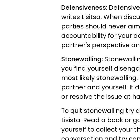
Defensiveness:
Defensiven
writes Lisitsa. When dis
parties should never aim
accountability for your ac
partner's perspective a
Stonewalling:
Stonewallin
you find yourself diseng
most likely stonewalling. 
partner and yourself. It 
or resolve the issue at h
To quit stonewalling try 
Lisista. Read a book or go
yourself to collect your
conversation and try com