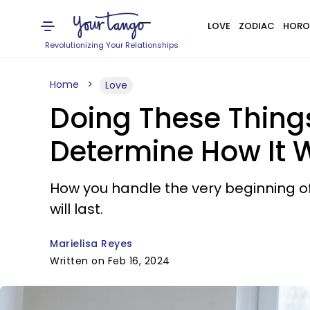
LOVE
ZODIAC
HORO
Revolutionizing Your Relationships
Home
Love
Doing These Things 
Determine How It W
How you handle the very beginning of a
will last.
Marielisa Reyes
Written on Feb 16, 2024