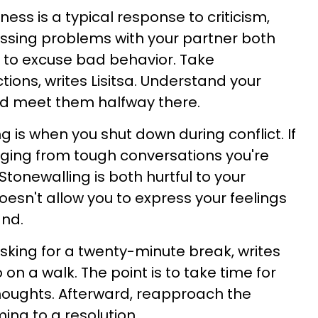
ess is a typical response to criticism,
cussing problems with your partner both
 to excuse bad behavior. Take
tions, writes Lisitsa. Understand your
nd meet them halfway there.
g is when you shut down during conflict. If
aging from tough conversations you're
Stonewalling is both hurtful to your
doesn't allow you to express your feelings
and.
asking for a twenty-minute break, writes
 on a walk. The point is to take time for
 thoughts. Afterward, reapproach the
ing to a resolution.