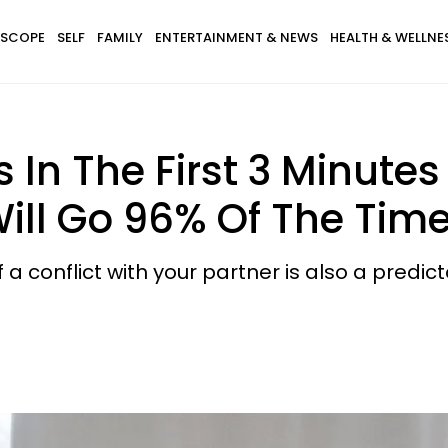
SCOPE
SELF
FAMILY
ENTERTAINMENT & NEWS
HEALTH & WELLNE
In The First 3 Minutes 
ill Go 96% Of The Tim
 conflict with your partner is also a predict