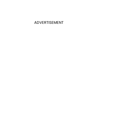
ADVERTISEMENT