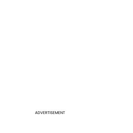
ADVERTISEMENT