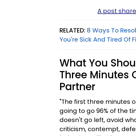
A post shar
RELATED:
8 Ways To Resol
You're Sick And Tired Of F
What You Should
Three Minutes O
Partner
"The first three minutes o
going to go 96% of the t
doesn't go left, avoid w
criticism, contempt, def