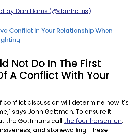
ed by Dan Harris (@danharris)
ve Conflict In Your Relationship When
ighting
 Not Do In The First
f A Conflict With Your
f conflict discussion will determine how it's
ime," says John Gottman. To ensure it
hat the Gottmans call
the four horsemen
:
ensiveness, and stonewalling. These