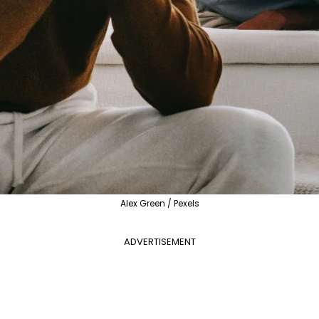
Alex Green / Pexels
ADVERTISEMENT