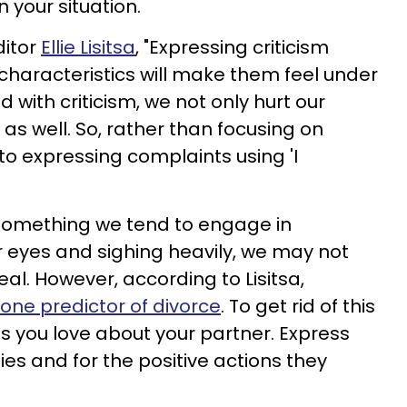
 your situation.
ditor
Ellie Lisitsa
, "Expressing criticism
characteristics will make them feel under
 with criticism, we not only hurt our
as well. So, rather than focusing on
s to expressing complaints using 'I
omething we tend to engage in
ur eyes and sighing heavily, we may not
al. However, according to Lisitsa,
ne predictor of divorce
. To get rid of this
gs you love about your partner. Express
ties and for the positive actions they