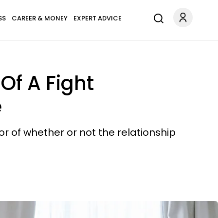
SS
CAREER & MONEY
EXPERT ADVICE
Of A Fight
e
or of whether or not the relationship