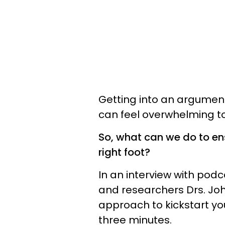
Getting into an argument
can feel overwhelming to
So, what can we do to en
right foot?
In an interview with podc
and researchers Drs. Jo
approach to kickstart you
three minutes.