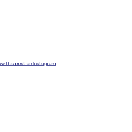
ew this post on Instagram