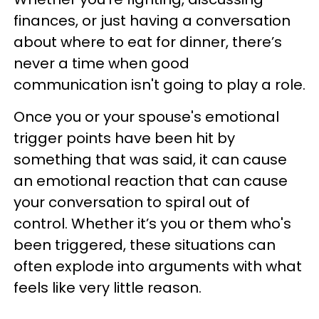
finances, or just having a conversation
about where to eat for dinner, there’s
never a time when good
communication isn't going to play a role.
Once you or your spouse's emotional
trigger points have been hit by
something that was said, it can cause
an emotional reaction that can cause
your conversation to spiral out of
control. Whether it’s you or them who's
been triggered, these situations can
often explode into arguments with what
feels like very little reason.