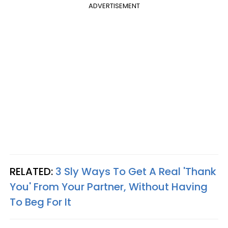
ADVERTISEMENT
RELATED:
3 Sly Ways To Get A Real 'Thank
You' From Your Partner, Without Having
To Beg For It