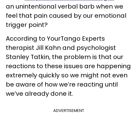
an unintentional verbal barb when we
feel that pain caused by our emotional
trigger point?
According to YourTango Experts
therapist Jill Kahn and psychologist
Stanley Tatkin, the problem is that our
reactions to these issues are happening
extremely quickly so we might not even
be aware of how we’re reacting until
we’ve already done it.
ADVERTISEMENT