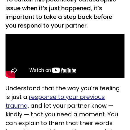
issue when it’s just happened, it’s
important to take a step back before
you respond to your partner.
Understand that the way you’re feeling
is just a
response to your previous
trauma,
and let your partner know —
kindly — that you need a moment. You
can explain to them that their words