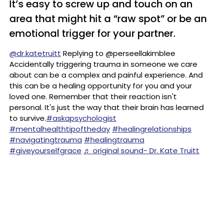
It’s easy to screw up and touch on an
area that might hit a “raw spot” or be an
emotional trigger for your partner.
@dr.katetruitt
Replying to @perseellakimblee
Accidentally triggering trauma in someone we care
about can be a complex and painful experience. And
this can be a healing opportunity for you and your
loved one. Remember that their reaction isn't
personal. It's just the way that their brain has learned
to survive.
#askapsychologist
#mentalhealthtipoftheday
#healingrelationships
#navigatingtrauma
#healingtrauma
#giveyourselfgrace
♬ original sound- Dr. Kate Truitt