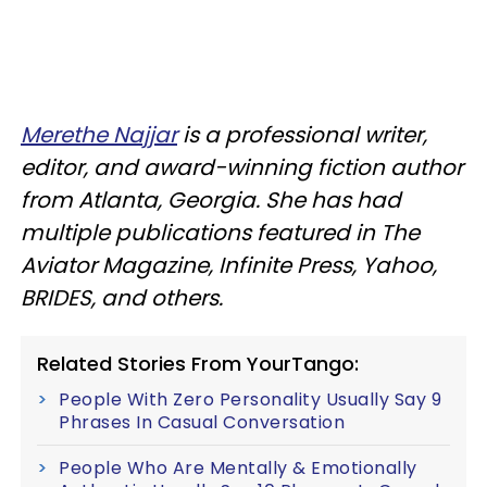
Merethe Najjar
is a professional writer,
editor, and award-winning fiction author
from Atlanta, Georgia. She has had
multiple publications featured in The
Aviator Magazine, Infinite Press, Yahoo,
BRIDES, and others.
Related Stories From YourTango:
People With Zero Personality Usually Say 9
Phrases In Casual Conversation
People Who Are Mentally & Emotionally