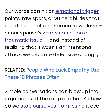
Our words can hit on
emotional trigger
points, raw spots, or vulnerabilities that
could hurt or offend someone we love —
or our spouse's
words can hit on a
traumatic issue
— and instead of
realizing that it wasn’t an intentional
attack, we become defensive or angry.
RELATED:
People Who Lack Empathy Use
These 10 Phrases Often
Simple conversations can blow up into
arguments at the drop of a hat.
So how
do we
stop ourselves from losing it
over