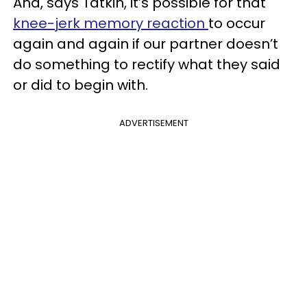
And, says Tatkin, it’s possible for that
knee-jerk memory reaction
to occur
again and again if our partner doesn’t
do something to rectify what they said
or did to begin with.
ADVERTISEMENT