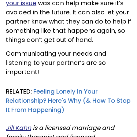
your issue
was can help make sure it’s
avoided in the future. It can also let your
partner know what they can do to help if
something like that happens again, so
things don’t get out of hand.
Communicating your needs and
listening to your partner’s are so
important!
RELATED:
Feeling Lonely In Your
Relationship? Here's Why (& How To Stop
It From Happening)
Jill Kahn
is a licensed marriage and