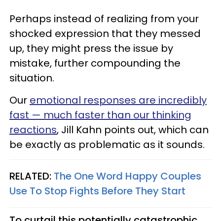
Perhaps instead of realizing from your
shocked expression that they messed
up, they might press the issue by
mistake, further compounding the
situation.
Our
emotional responses are incredibly
fast — much faster than our thinking
reactions
, Jill Kahn points out, which can
be exactly as problematic as it sounds.
RELATED:
The One Word Happy Couples
Use To Stop Fights Before They Start
To curtail this potentially catastrophic