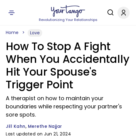
Revolutionizing Your Relationships
Home
Love
How To Stop A Fight
When You Accidentally
Hit Your Spouse's
Trigger Point
A therapist on how to maintain your
boundaries while respecting your partner's
sore spots.
Jill Kahn
Merethe Najjar
Last updated on Jun 21, 2024