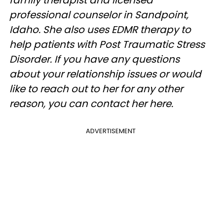
family therapist and licensed
professional counselor in Sandpoint,
Idaho. She also uses EDMR therapy to
help patients with Post Traumatic Stress
Disorder. If you have any questions
about your relationship issues or would
like to reach out to her for any other
reason, you can contact her here.
ADVERTISEMENT