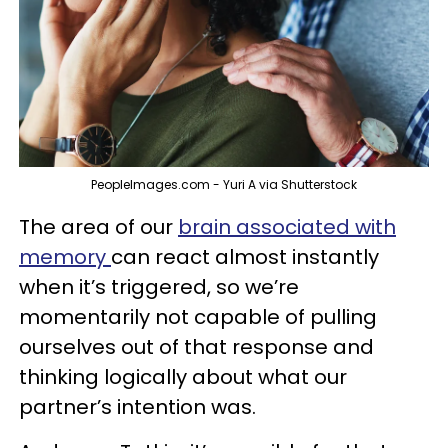
PeopleImages.com - Yuri A via Shutterstock
The area of our
brain associated with
memory
can react almost instantly
when it’s triggered, so we’re
momentarily not capable of pulling
ourselves out of that response and
thinking logically about what our
partner’s intention was.