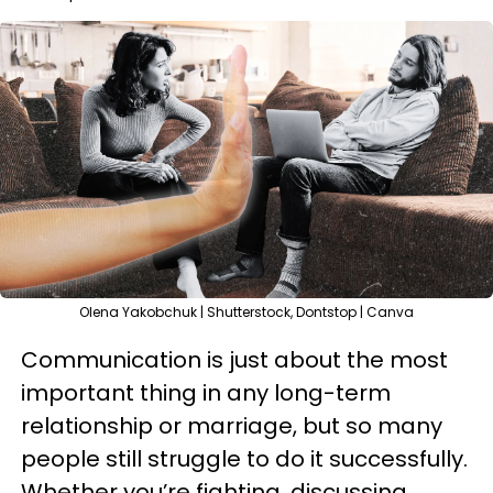
Olena Yakobchuk | Shutterstock, Dontstop | Canva
Communication is just about the most
important thing in any long-term
relationship or marriage, but so many
people still struggle to do it successfully.
Whether you’re fighting, discussing