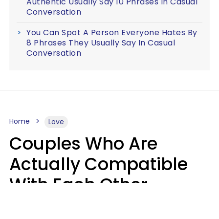
Authentic Usually Say 10 Phrases In Casual
Conversation
You Can Spot A Person Everyone Hates By
8 Phrases They Usually Say In Casual
Conversation
Home
Love
Couples Who Are
Actually Compatible
With Each Other
Almost Always Agree