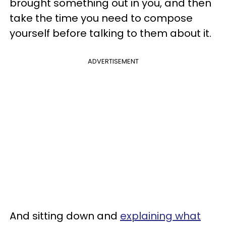
brought something out in you, and then
take the time you need to compose
yourself before talking to them about it.
ADVERTISEMENT
And sitting down and
explaining what