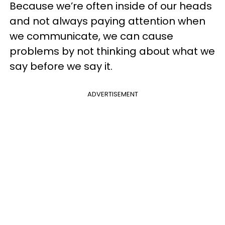
Because we’re often inside of our heads
and not always paying attention when
we communicate, we can cause
problems by not thinking about what we
say before we say it.
ADVERTISEMENT