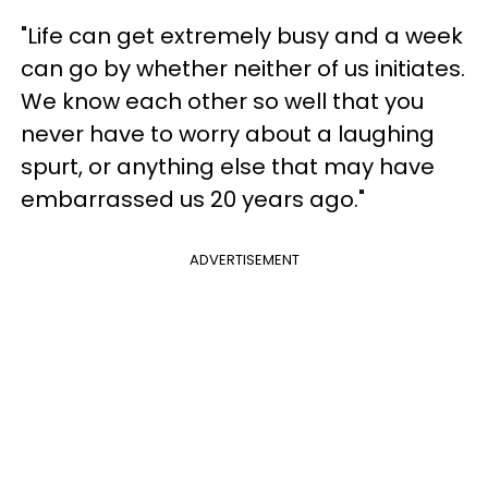
"Life can get extremely busy and a week
can go by whether neither of us initiates.
We know each other so well that you
never have to worry about a laughing
spurt, or anything else that may have
embarrassed us 20 years ago."
ADVERTISEMENT