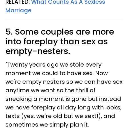
RELATED:
What Counts As A Sexless
Marriage
5. Some couples are more
into foreplay than sex as
empty-nesters.
"Twenty years ago we stole every
moment we could to have sex. Now
we're empty nesters so we can have sex
anytime we want so the thrill of
sneaking a moment is gone but instead
we have foreplay all day long with looks,
texts (yes, we're old but we sext!), and
sometimes we simply plan it.