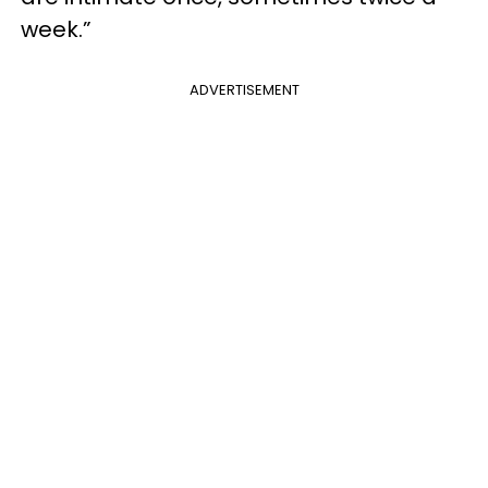
week.”
ADVERTISEMENT