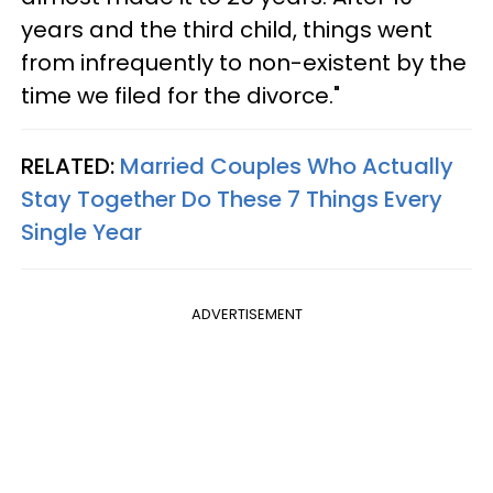
years and the third child, things went
from infrequently to non-existent by the
time we filed for the divorce."
RELATED:
Married Couples Who Actually
Stay Together Do These 7 Things Every
Single Year
ADVERTISEMENT