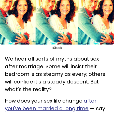
iStock
We hear all sorts of myths about sex
after marriage. Some will insist their
bedroom is as steamy as every; others
will confide it's a steady descent. But
what's the reality?
How does your sex life change
after
you've been married a long time
— say