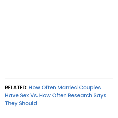
RELATED:
How Often Married Couples
Have Sex Vs. How Often Research Says
They Should