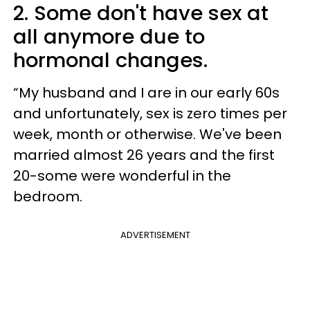
2. Some don't have sex at
all anymore due to
hormonal changes.
“My husband and I are in our early 60s
and unfortunately, sex is zero times per
week, month or otherwise. We've been
married almost 26 years and the first
20-some were wonderful in the
bedroom.
ADVERTISEMENT