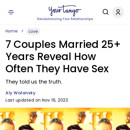
Revolutionizing Your Relationships
Home
Love
7 Couples Married 25+
Years Reveal How
Often They Have Sex
They told us the truth.
Aly Walansky
Last updated on Nov 16, 2023