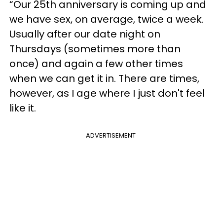
“Our 25th anniversary is coming up and
we have sex, on average, twice a week.
Usually after our date night on
Thursdays (sometimes more than
once) and again a few other times
when we can get it in. There are times,
however, as I age where I just don't feel
like it.
ADVERTISEMENT