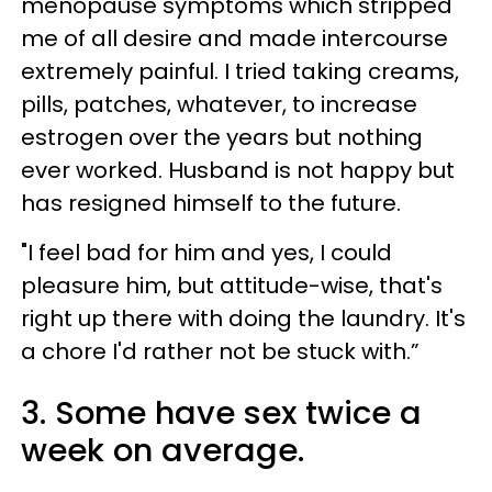
menopause symptoms which stripped
me of all desire and made intercourse
extremely painful. I tried taking creams,
pills, patches, whatever, to increase
estrogen over the years but nothing
ever worked. Husband is not happy but
has resigned himself to the future.
"I feel bad for him and yes, I could
pleasure him, but attitude-wise, that's
right up there with doing the laundry. It's
a chore I'd rather not be stuck with.”
3. Some have sex twice a
week on average.