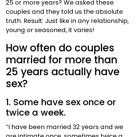
25 or more years? We asked these
couples and they told us the absolute
truth. Result: Just like in any relationship,
young or seasoned, it varies!
How often do couples
married for more than
25 years actually have
sex?
1. Some have sex once or
twice a week.
“I have been married 32 years and we
are intimate once, sometimes twice a