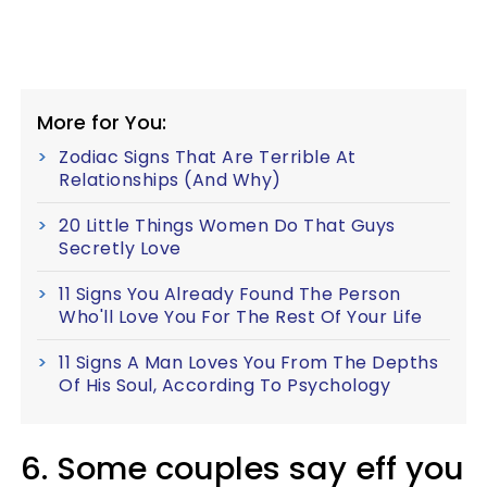
More for You:
Zodiac Signs That Are Terrible At
Relationships (And Why)
20 Little Things Women Do That Guys
Secretly Love
11 Signs You Already Found The Person
Who'll Love You For The Rest Of Your Life
11 Signs A Man Loves You From The Depths
Of His Soul, According To Psychology
6. Some couples say eff you