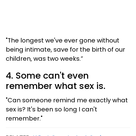
"The longest we've ever gone without
being intimate, save for the birth of our
children, was two weeks.”
4. Some can't even
remember what sex is.
"Can someone remind me exactly what
sex is? It's been so long I can't
remember."