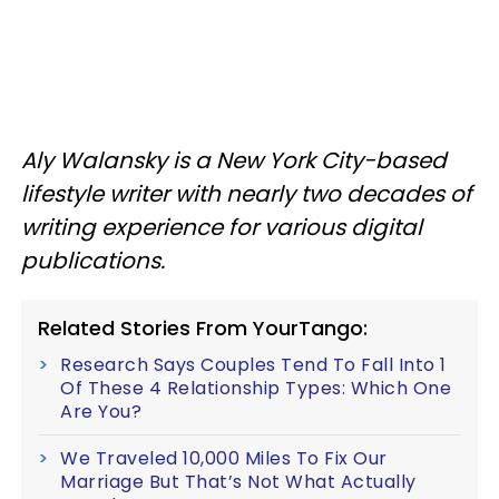
Aly Walansky is a New York City-based
lifestyle writer with nearly two decades of
writing experience for various digital
publications.
Related Stories From YourTango:
Research Says Couples Tend To Fall Into 1
Of These 4 Relationship Types: Which One
Are You?
We Traveled 10,000 Miles To Fix Our
Marriage But That’s Not What Actually