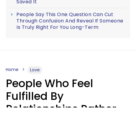
Saved It
People Say This One Question Can Cut
Through Confusion And Reveal If Someone
Is Truly Right For You Long-Term
Home
Love
People Who Feel
Fulfilled By
Relationships Rather
Than Drained Usually
Do One Thing Very Well