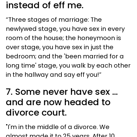
instead of eff me.
“Three stages of marriage: The
newlywed stage, you have sex in every
room of the house; the honeymoon is
over stage, you have sex in just the
bedroom; and the 'been married for a
long time' stage, you walk by each other
in the hallway and say eff you!”
7. Some never have sex ...
and are now headed to
divorce court.
"I'm in the middle of a divorce. We
almost made it to 25 years. After 10