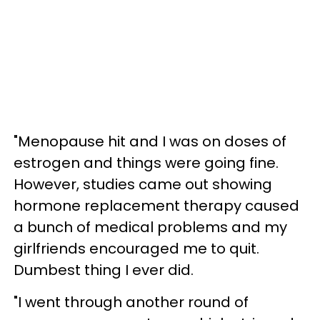
"Menopause hit and I was on doses of
estrogen and things were going fine.
However, studies came out showing
hormone replacement therapy caused
a bunch of medical problems and my
girlfriends encouraged me to quit.
Dumbest thing I ever did.
"I went through another round of