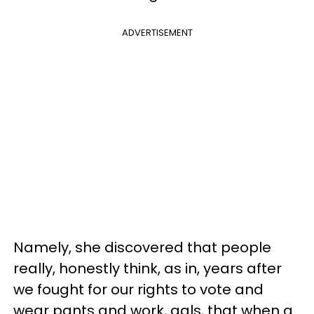
ADVERTISEMENT
Namely, she discovered that people
really, honestly think, as in, years after
we fought for our rights to vote and
wear pants and work, gals, that when a