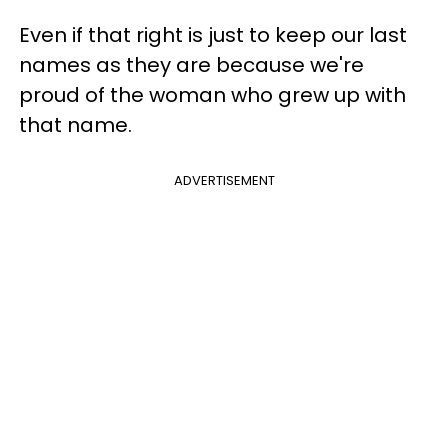
Even if that right is just to keep our last
names as they are because we're
proud of the woman who grew up with
that name.
ADVERTISEMENT