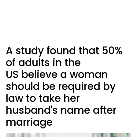
A study found that 50%
of adults in the
US believe a woman
should be required by
law to take her
husband's name after
marriage