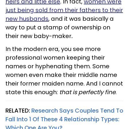
heirs and little else
. In fact,
women were
just being sold from their fathers to their
new husbands
, and it was basically a
way to put a stamp of ownership on
their new baby-maker
.
In the modern era, you see more
professional women keeping their
names or hyphenating them. Some
women even make their middle name
their former maiden name. And I cannot
state this enough:
that is perfectly fine
.
RELATED:
Research Says Couples Tend To
Fall Into 1 Of These 4 Relationship Types:
Which One Are You?