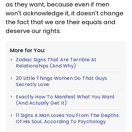
as they want, because even if men
won't acknowledge it, it doesn't change
the fact that we are their equals and
deserve our rights.
More for You:
Zodiac Signs That Are Terrible At
Relationships (And Why)
20 Little Things Women Do That Guys
Secretly Love
Exactly How To Manifest What You Want
(And Actually Get It)
11 Signs A Man Loves You From The Depths
Of His Soul, According To Psychology