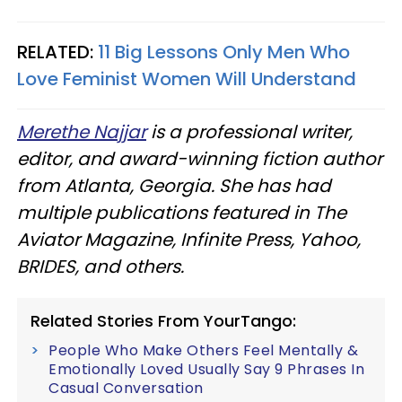
RELATED:
11 Big Lessons Only Men Who
Love Feminist Women Will Understand
Merethe Najjar
is a professional writer,
editor, and award-winning fiction author
from Atlanta, Georgia. She has had
multiple publications featured in The
Aviator Magazine, Infinite Press, Yahoo,
BRIDES, and others.
Related Stories From YourTango:
People Who Make Others Feel Mentally &
Emotionally Loved Usually Say 9 Phrases In
Casual Conversation