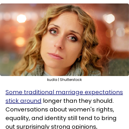
kudla | Shutterstock
Some traditional marriage expectations
stick around
longer than they should.
Conversations about women's rights,
equality, and identity still tend to bring
out surprisingly strong opinions,