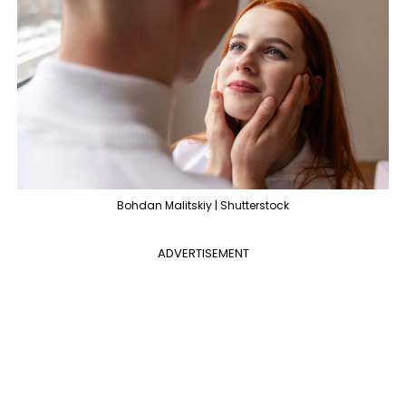
Bohdan Malitskiy | Shutterstock
ADVERTISEMENT