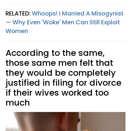
RELATED:
Whoops! I Married A Misogynist
— Why Even 'Woke' Men Can Still Exploit
Women
According to the same,
those same men felt that
they would be completely
justified in filing for divorce
if their wives worked too
much