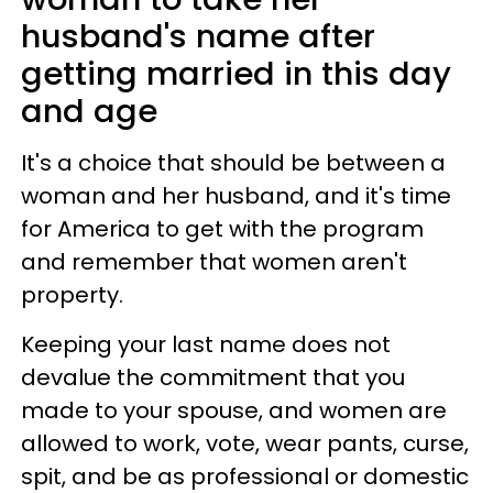
husband's name after
getting married in this day
and age
It's a choice that should be between a
woman and her husband, and it's time
for America to get with the program
and remember that women aren't
property.
Keeping your last name does not
devalue the commitment that you
made to your spouse, and women are
allowed to work, vote, wear pants, curse,
spit, and be as professional or domestic