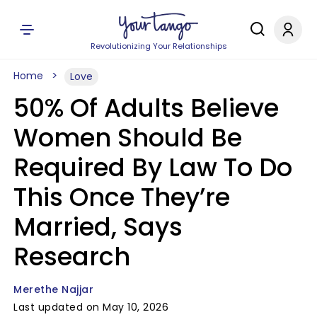
Revolutionizing Your Relationships
Home
Love
50% Of Adults Believe
Women Should Be
Required By Law To Do
This Once They’re
Married, Says
Research
Merethe Najjar
Last updated on May 10, 2026