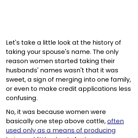
Let's take a little look at the history of
taking your spouse's name. The only
reason women started taking their
husbands' names wasn't that it was
sweet, a sign of merging into one family,
or even to make credit applications less
confusing.
No, it was because women were
basically one step above cattle,
often
used only as a means of producing