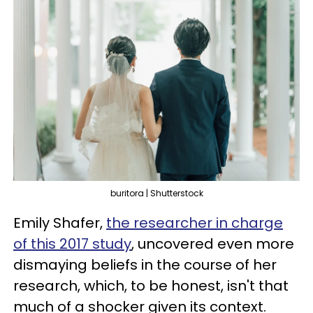
buritora | Shutterstock
Emily Shafer,
the researcher in charge
of this 2017 study
, uncovered even more
dismaying beliefs in the course of her
research, which, to be honest, isn't that
much of a shocker given its context.