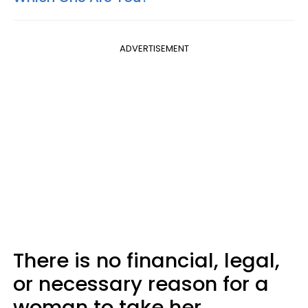
ADVERTISEMENT
There is no financial, legal,
or necessary reason for a
woman to take her