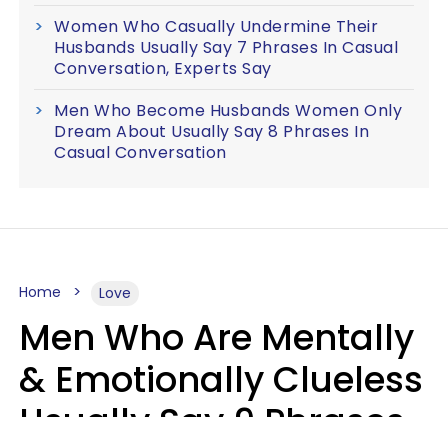
Women Who Casually Undermine Their
Husbands Usually Say 7 Phrases In Casual
Conversation, Experts Say
Men Who Become Husbands Women Only
Dream About Usually Say 8 Phrases In
Casual Conversation
Home
Love
Men Who Are Mentally
& Emotionally Clueless
Usually Say 9 Phrases