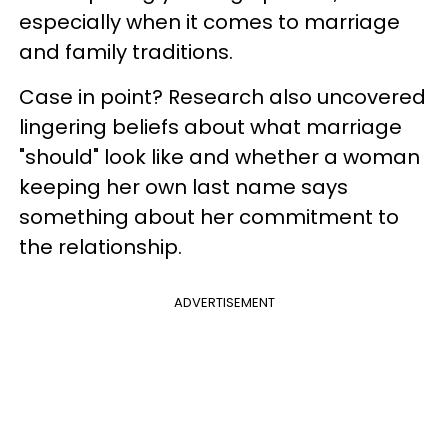
especially when it comes to marriage
and family traditions.
Case in point? Research also uncovered
lingering beliefs about what marriage
"should" look like and whether a woman
keeping her own last name says
something about her commitment to
the relationship.
ADVERTISEMENT