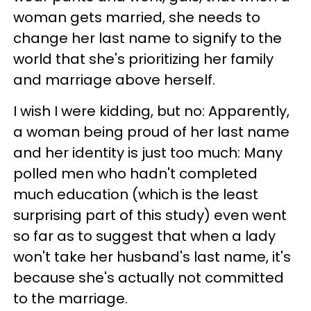
woman gets married, she needs to
change her last name to signify to the
world that she's prioritizing her family
and marriage above herself.
I wish I were kidding, but no: Apparently,
a woman being proud of her last name
and her identity is just too much: Many
polled men who hadn't completed
much education (which is the least
surprising part of this study) even went
so far as to suggest that when a lady
won't take her husband's last name, it's
because she's actually not committed
to the marriage.