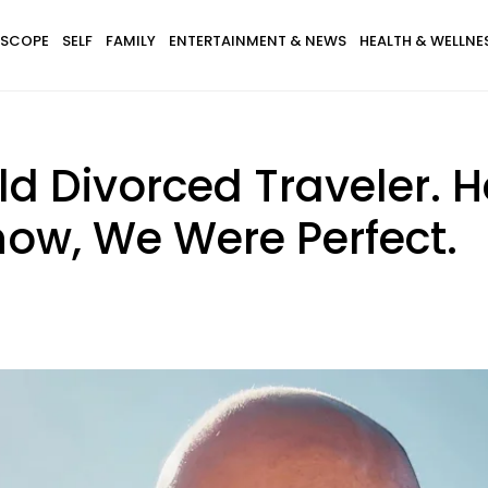
SCOPE
SELF
FAMILY
ENTERTAINMENT & NEWS
HEALTH & WELLNE
ld Divorced Traveler.
w, We Were Perfect.