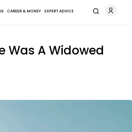
SS
CAREER & MONEY
EXPERT ADVICE
 He Was A Widowed