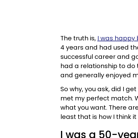
The truth is,
I was happy 
4 years and had used tha
successful career and good
had a relationship to do t
and generally enjoyed my
So why, you ask, did I ge
met my perfect match.
what you want. There ar
least that is how I think i
I was a 50-year