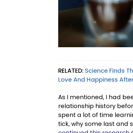
RELATED:
Science Finds Th
Love And Happiness Afte
As I mentioned, I had bee
relationship history befo
spent a lot of time lear
tick, why some last and 
continued this research