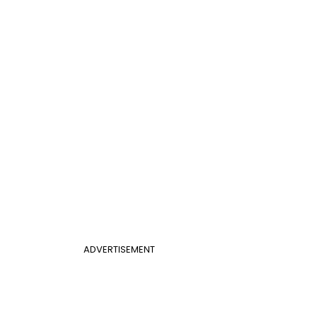
ADVERTISEMENT