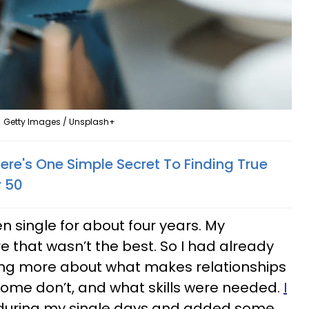
Getty Images / Unsplash+
ere's One Simple Secret To Finding True
r 50
n single for about four years. My
re that wasn’t the best. So I had already
ning more about what makes relationships
some don’t, and what skills were needed.
I
during my single days and added some