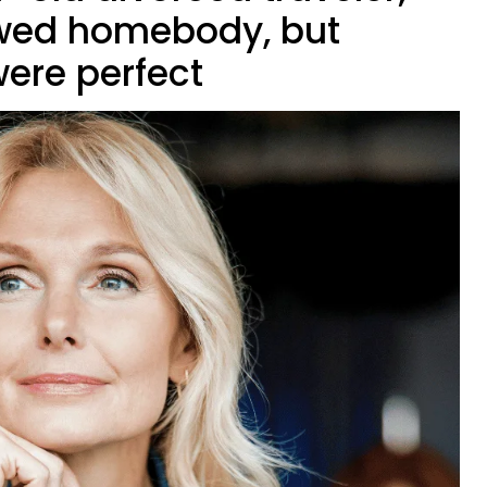
wed homebody, but
ere perfect