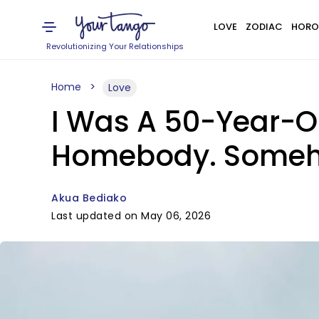
LOVE
ZODIAC
HORO
Revolutionizing Your Relationships
Home
Love
I Was A 50-Year-O
Homebody. Someho
Akua Bediako
Last updated on May 06, 2026