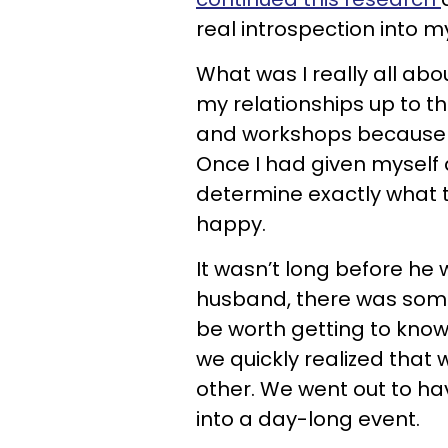
real introspection into my
What was I really all ab
my relationships up to th
and workshops because I’
Once I had given myself 
determine exactly what 
happy.
It wasn’t long before he 
husband, there was some
be worth getting to know,
we quickly realized that
other. We went out to hav
into a day-long event.