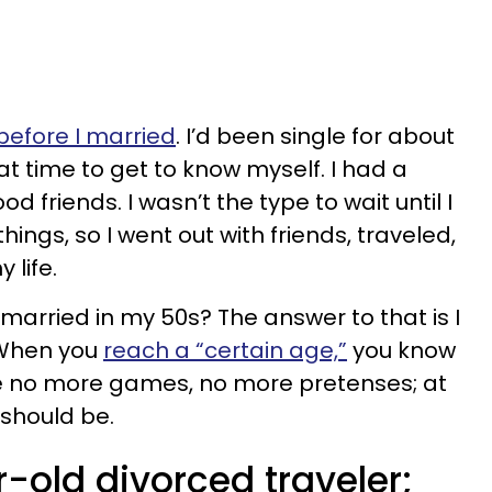
before I married
. I’d been single for about
t time to get to know myself. I had a
 friends. I wasn’t the type to wait until I
hings, so I went out with friends, traveled,
 life.
t married in my 50s? The answer to that is I
 When you
reach a “certain age,”
you know
e no more games, no more pretenses; at
t should be.
-old divorced traveler;