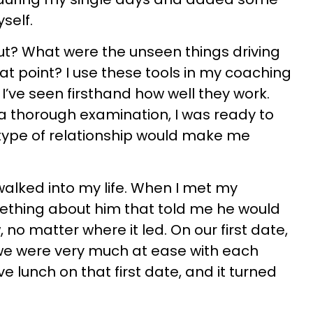
self.
out? What were the unseen things driving
at point? I use these tools in my coaching
ve seen firsthand how well they work.
a thorough examination, I was ready to
type of relationship would make me
walked into my life. When I met my
thing about him that told me he would
 no matter where it led. On our first date,
 we were very much at ease with each
e lunch on that first date, and it turned