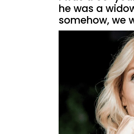
he was a wido
somehow, we w