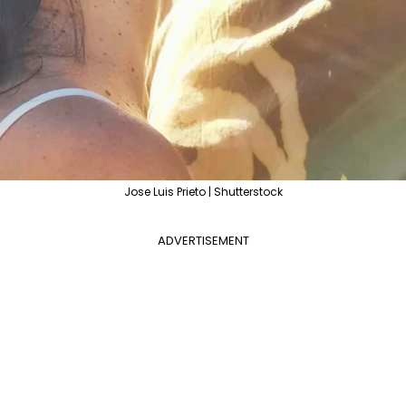
Jose Luis Prieto | Shutterstock
ADVERTISEMENT