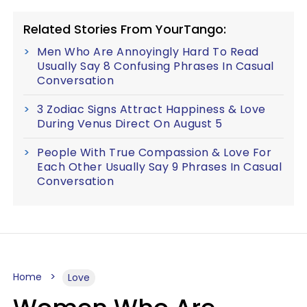
Related Stories From YourTango:
Men Who Are Annoyingly Hard To Read
Usually Say 8 Confusing Phrases In Casual
Conversation
3 Zodiac Signs Attract Happiness & Love
During Venus Direct On August 5
People With True Compassion & Love For
Each Other Usually Say 9 Phrases In Casual
Conversation
Home
Love