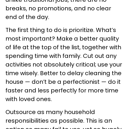
breaks, no promotions, and no clear
end of the day.
The first thing to do is prioritize. What’s
most important? Make a better quality
of life at the top of the list, together with
spending time with family. Cut out any
activities not absolutely critical; use your
time wisely. Better to delay cleaning the
house — don’t be a perfectionist — do it
faster and less perfectly for more time
with loved ones.
Outsource as many household
responsibilities as possible. This is an