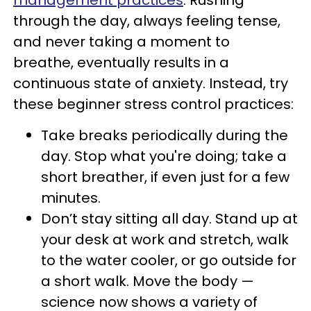
management practices
. Rushing
through the day, always feeling tense,
and never taking a moment to
breathe, eventually results in a
continuous state of anxiety. Instead, try
these beginner stress control practices:
Take breaks periodically during the
day. Stop what you're doing; take a
short breather, if even just for a few
minutes.
Don’t stay sitting all day. Stand up at
your desk at work and stretch, walk
to the water cooler, or go outside for
a short walk. Move the body —
science now shows a variety of