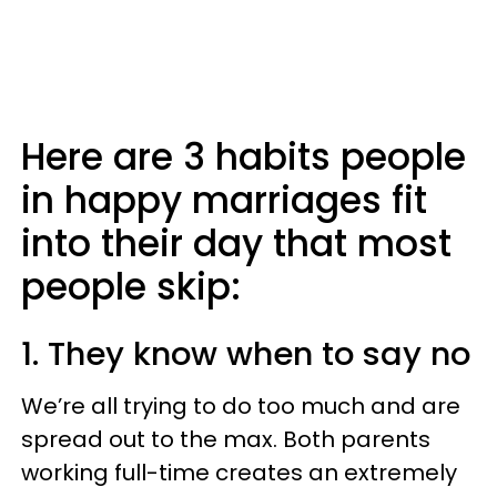
Here are 3 habits people
in happy marriages fit
into their day that most
people skip:
1. They know when to say no
We’re all trying to do too much and are
spread out to the max. Both parents
working full-time creates an extremely