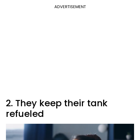
ADVERTISEMENT
2. They keep their tank
refueled