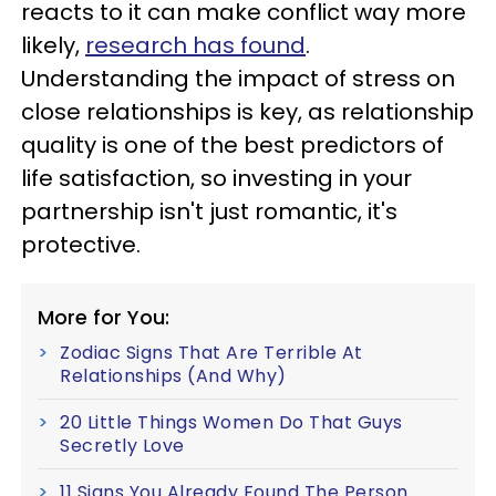
reacts to it can make conflict way more
likely,
research has found
.
Understanding the impact of stress on
close relationships is key, as relationship
quality is one of the best predictors of
life satisfaction, so investing in your
partnership isn't just romantic, it's
protective.
More for You:
Zodiac Signs That Are Terrible At
Relationships (And Why)
20 Little Things Women Do That Guys
Secretly Love
11 Signs You Already Found The Person