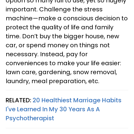
option so many fail to use, yet so hugely
important. Challenge the stress
machine—make a conscious decision to
protect the quality of life and family
time. Don’t buy the bigger house, new
car, or spend money on things not
necessary. Instead, pay for
conveniences to make your life easier:
lawn care, gardening, snow removal,
laundry, meal preparation, etc.
RELATED:
20 Healthiest Marriage Habits
I've Learned In My 30 Years As A
Psychotherapist