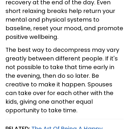
recovery at the end of the day. Even
short relaxing breaks help return your
mental and physical systems to
baseline, reset your mood, and promote
positive wellbeing.
The best way to decompress may vary
greatly between different people. If it's
not possible to take that time early in
the evening, then do so later. Be
creative to make it happen. Spouses
can take over for each other with the
kids, giving one another equal
opportunity to take time.
RELATED:
The Art Of Being A Happy