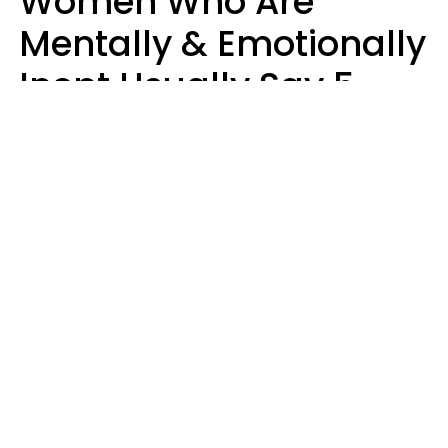
Women Who Are
Mentally & Emotionally
Inept Usually Say 5
Phrases In Casual
Conversation
Carin Goldstein MFT