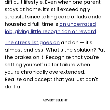
difficult lifestyle. Even when one parent
stays at home, it’s still exceedingly
stressful since taking care of kids anda
household full-time is
an underrated
job, giving little recognition or reward
.
The stress list goes on
and on — it’s
almost endless! What's the solution? Put
the brakes on it. Recognize that you're
setting yourself up for failure when
you're chronically overextended.
Realize and accept that you just can't
do it all.
ADVERTISEMENT