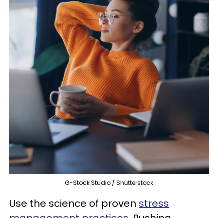
G-Stock Studio / Shutterstock
Use the science of proven
stress