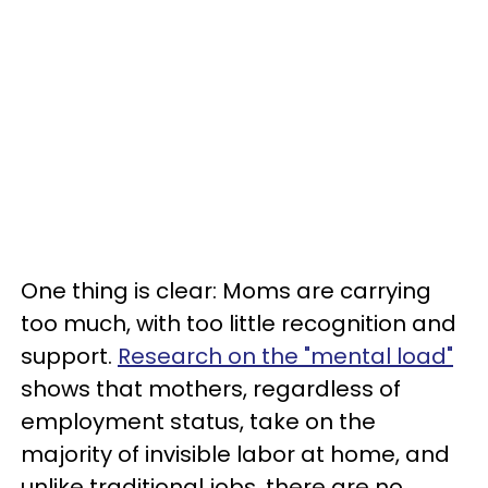
One thing is clear: Moms are carrying
too much, with too little recognition and
support.
Research on the "mental load"
shows that mothers, regardless of
employment status, take on the
majority of invisible labor at home, and
unlike traditional jobs, there are no