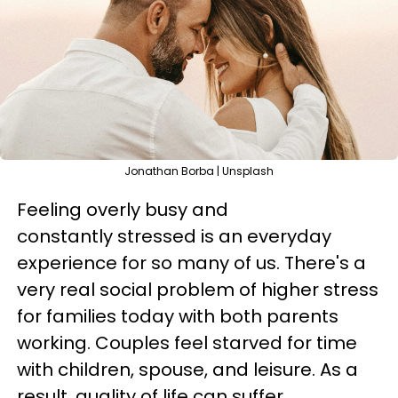
Jonathan Borba | Unsplash
Feeling overly busy and
constantly stressed is an everyday
experience for so many of us. There's a
very real social problem of higher stress
for families today with both parents
working. Couples feel starved for time
with children, spouse, and leisure. As a
result, quality of life can suffer.