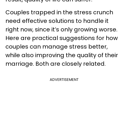
Couples trapped in the stress crunch
need effective solutions to handle it
right now, since it’s only growing worse.
Here are practical suggestions for how
couples can manage stress better,
while also improving the quality of their
marriage. Both are closely related.
ADVERTISEMENT