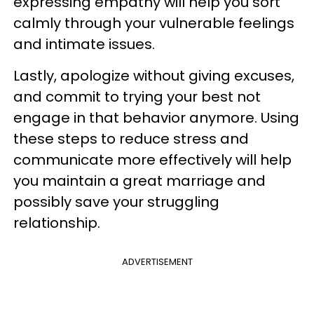
expressing empathy will help you sort
calmly through your vulnerable feelings
and intimate issues.
Lastly, apologize without giving excuses,
and commit to trying your best not
engage in that behavior anymore. Using
these steps to reduce stress and
communicate more effectively will help
you maintain a great marriage and
possibly save your struggling
relationship.
ADVERTISEMENT