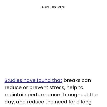
ADVERTISEMENT
Studies have found that
breaks can
reduce or prevent stress, help to
maintain performance throughout the
day, and reduce the need for a long