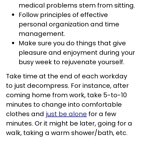
medical problems stem from sitting.
Follow principles of effective
personal organization and time
management.
Make sure you do things that give
pleasure and enjoyment during your
busy week to rejuvenate yourself.
Take time at the end of each workday
to just decompress. For instance, after
coming home from work, take 5-to-10
minutes to change into comfortable
clothes and
just be alone
for a few
minutes. Or it might be later, going for a
walk, taking a warm shower/bath, etc.