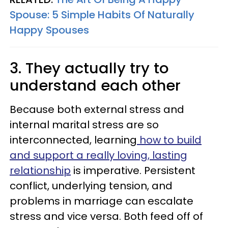
Spouse: 5 Simple Habits Of Naturally
Happy Spouses
3. They actually try to
understand each other
Because both external stress and
internal marital stress are so
interconnected, learning
how to build
and support a really loving, lasting
relationship
is imperative. Persistent
conflict, underlying tension, and
problems in marriage can escalate
stress and vice versa. Both feed off of