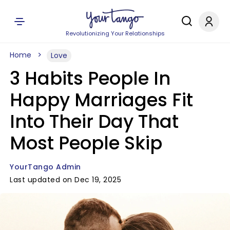
Revolutionizing Your Relationships
Home
Love
3 Habits People In
Happy Marriages Fit
Into Their Day That
Most People Skip
YourTango Admin
Last updated on Dec 19, 2025