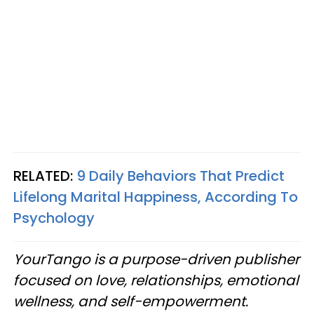
RELATED:
9 Daily Behaviors That Predict
Lifelong Marital Happiness, According To
Psychology
YourTango is a purpose-driven publisher
focused on love, relationships, emotional
wellness, and self-empowerment.