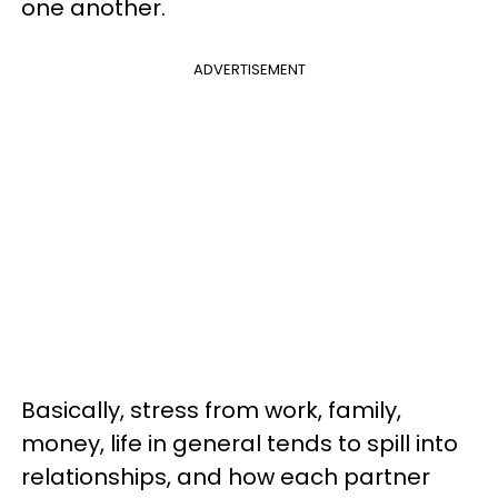
one another.
ADVERTISEMENT
Basically, stress from work, family,
money, life in general tends to spill into
relationships, and how each partner