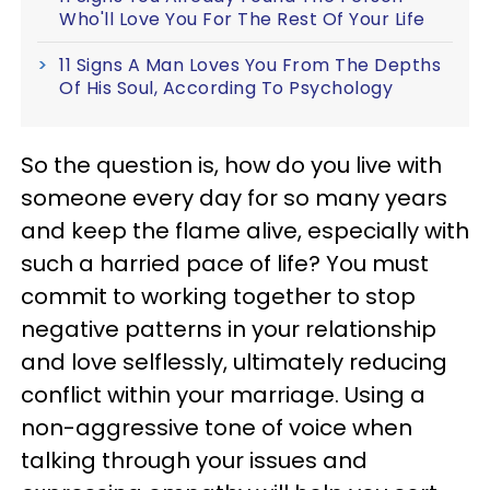
Who'll Love You For The Rest Of Your Life
11 Signs A Man Loves You From The Depths
Of His Soul, According To Psychology
So the question is, how do you live with
someone every day for so many years
and keep the flame alive, especially with
such a harried pace of life? You must
commit to working together to stop
negative patterns in your relationship
and love selflessly, ultimately reducing
conflict within your marriage.
Using a
non-aggressive tone of voice when
talking through your issues and