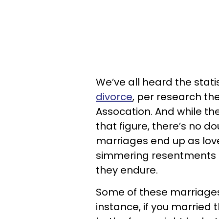
We’ve all heard the statis
divorce
, per research t
Assocation
. And while t
that figure, there’s no d
marriages end up as lovel
simmering resentments 
they endure.
Some of these marriage
instance, if you married