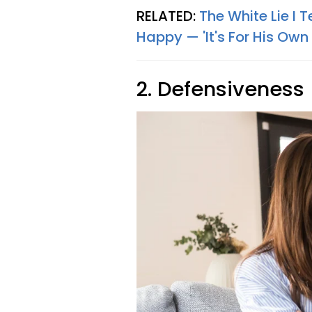
RELATED:
The White Lie I
Happy — 'It's For His Own
2. Defensiveness