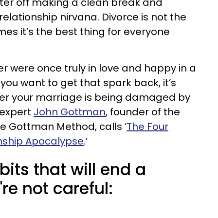
ter off making a clean break and
elationship nirvana. Divorce is not the
es it’s the best thing for everyone
er were once truly in love and happy in a
you want to get that spark back, it’s
er your marriage is being damaged by
 expert
John Gottman
, founder of the
e Gottman Method, calls ‘
The Four
nship Apocalypse
.’
bits that will end a
re not careful: