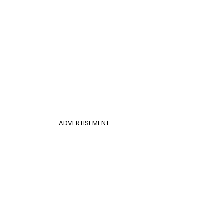
ADVERTISEMENT