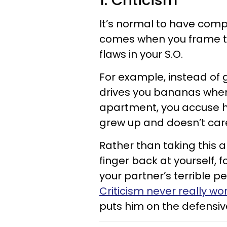
1. Criticism
It’s normal to have comp
comes when you frame t
flaws in your S.O.
For example, instead of g
drives you bananas when h
apartment, you accuse h
grew up and doesn’t care
Rather than taking this
finger back at yourself, 
your partner’s terrible pe
Criticism never really wo
puts him on the defensiv