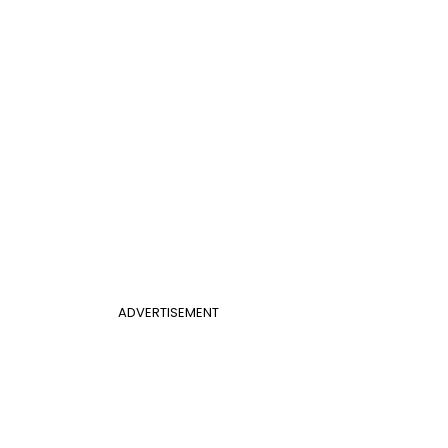
ADVERTISEMENT