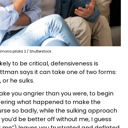
imona pilolla 2 / Shutterstock
ly to be critical, defensiveness is
ottman says it can take one of two forms:
, or he sulks.
ake you angrier than you were, to begin
ndering what happened to make the
urse so badly, while the sulking approach
e, you’d be better off without me, I guess
t me”) leaves you frustrated and deflated