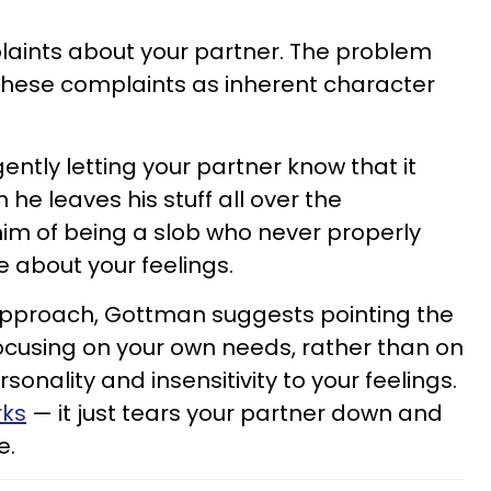
laints about your partner. The problem
hese complaints as inherent character
ently letting your partner know that it
e leaves his stuff all over the
im of being a slob who never properly
 about your feelings.
 approach, Gottman suggests pointing the
focusing on your own needs, rather than on
rsonality and insensitivity to your feelings.
rks
— it just tears your partner down and
e.