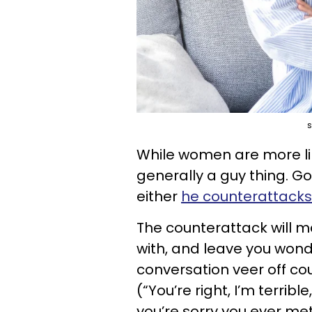
s
While women are more like
generally a guy thing. G
either
he counterattacks
The counterattack will m
with, and leave you wo
conversation veer off co
(“You’re right, I’m terribl
you’re sorry you ever me