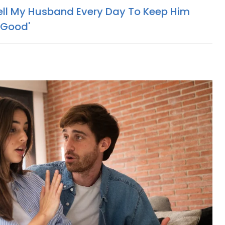
 Tell My Husband Every Day To Keep Him
 Good'