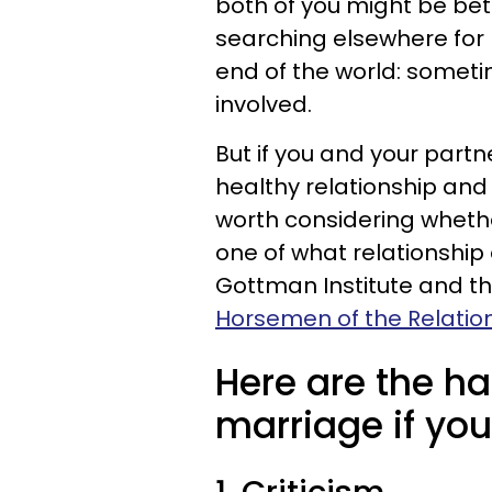
both of you might be bet
searching elsewhere for r
end of the world: sometim
involved.
But if you and your partn
healthy relationship and 
worth considering wheth
one of what relationship
Gottman Institute and th
Horsemen of the Relatio
Here are the ha
marriage if you'