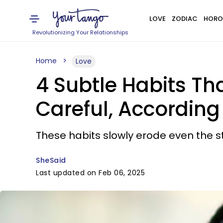
LOVE
ZODIAC
HORO
Revolutionizing Your Relationships
Home
Love
4 Subtle Habits Tha
Careful, Accordin
These habits slowly erode even the 
SheSaid
Last updated on Feb 06, 2025