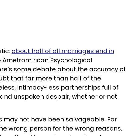
tic:
about half of all marriages end in
he Amefrom rican Psychological
here’s some debate about the accuracy of
oubt that far more than half of the
ess, intimacy-less partnerships full of
and unspoken despair, whether or not
s may not have been salvageable. For
 the wrong person for the wrong reasons,