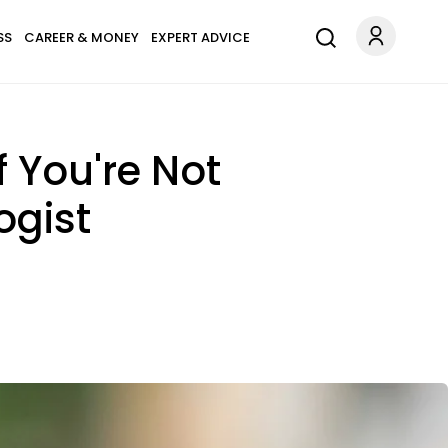
SS
CAREER & MONEY
EXPERT ADVICE
f You're Not
ogist