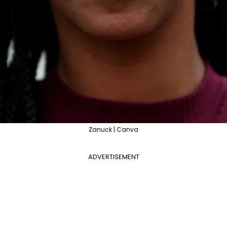
Zanuck | Canva
ADVERTISEMENT