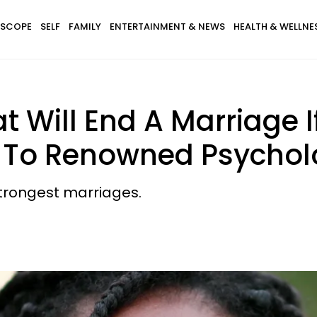
SCOPE
SELF
FAMILY
ENTERTAINMENT & NEWS
HEALTH & WELLNE
t Will End A Marriage I
g To Renowned Psychol
strongest marriages.