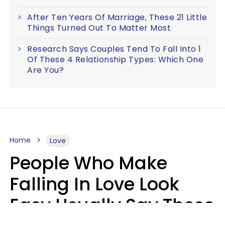
After Ten Years Of Marriage, These 21 Little
Things Turned Out To Matter Most
Research Says Couples Tend To Fall Into 1
Of These 4 Relationship Types: Which One
Are You?
Home
Love
People Who Make
Falling In Love Look
Easy Usually Say These