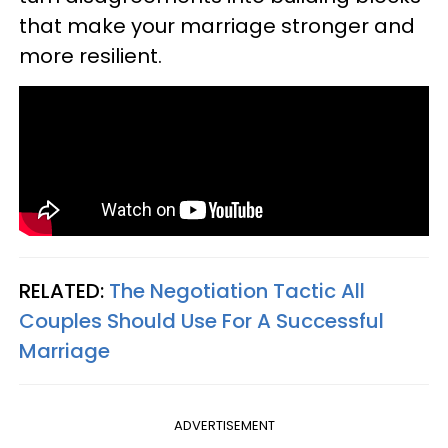
that make your marriage stronger and
more resilient.
RELATED:
The Negotiation Tactic All
Couples Should Use For A Successful
Marriage
ADVERTISEMENT