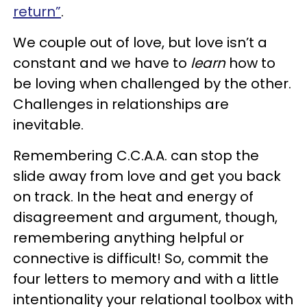
return”
.
We couple out of love, but love isn’t a
constant and we have to
learn
how to
be loving when challenged by the other.
Challenges in relationships are
inevitable.
Remembering C.C.A.A. can stop the
slide away from love and get you back
on track. In the heat and energy of
disagreement and argument, though,
remembering anything helpful or
connective is difficult! So, commit the
four letters to memory and with a little
intentionality your relational toolbox with