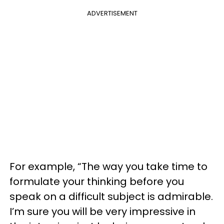
ADVERTISEMENT
For example, “The way you take time to
formulate your thinking before you
speak on a difficult subject is admirable.
I’m sure you will be very impressive in