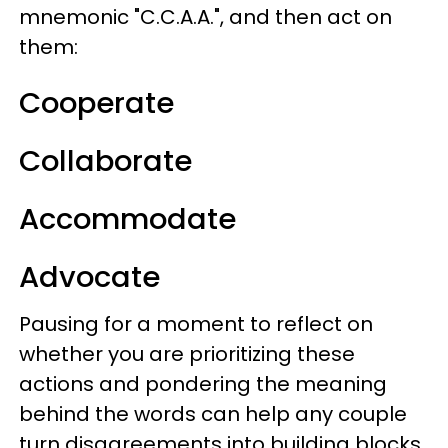
mnemonic "C.C.A.A.", and then act on
them:
Cooperate
Collaborate
Accommodate
Advocate
Pausing for a moment to reflect on
whether you are prioritizing these
actions and pondering the meaning
behind the words can help any couple
turn disagreements into building blocks