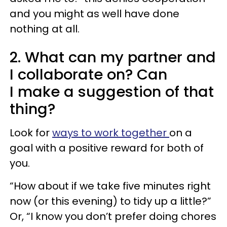
and you might as well have done
nothing at all.
2. What can my partner and
I collaborate on? Can
I make a suggestion of that
thing?
Look for
ways to work together
on a
goal with a positive reward for both of
you.
“How about if we take five minutes right
now (or this evening) to tidy up a little?”
Or, “I know you don’t prefer doing chores