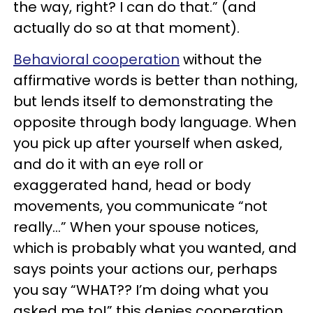
the way, right? I can do that.” (and
actually do so at that moment).
Behavioral cooperation
without the
affirmative words is better than nothing,
but lends itself to demonstrating the
opposite through body language. When
you pick up after yourself when asked,
and do it with an eye roll or
exaggerated hand, head or body
movements, you communicate “not
really…” When your spouse notices,
which is probably what you wanted, and
says points your actions our, perhaps
you say “WHAT?? I’m doing what you
asked me to!” this denies cooperation