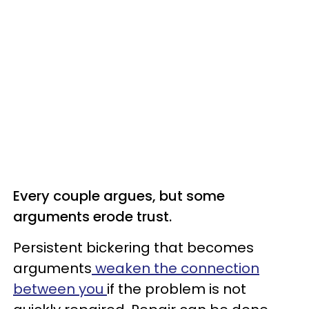
Every couple argues, but some
arguments erode trust.
Persistent bickering that becomes
arguments
weaken the connection
between you
if the problem is not