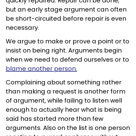
quickly repaired. Repair can be done,
but an early stage argument can often
be short-circuited before repair is even
necessary.
We argue to make or prove a point or to
insist on being right. Arguments begin
when we need to defend ourselves or to
blame another person.
Complaining about something rather
than making a request is another form
of argument, while failing to listen well
enough to actually hear what is being
said has started more than few
arguments. Also on the list is one person