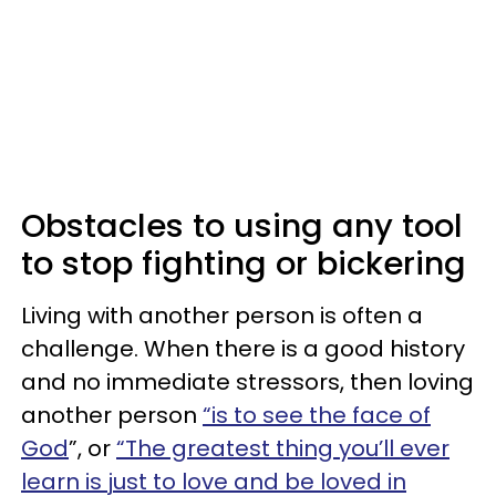
Obstacles to using any tool
to stop fighting or bickering
Living with another person is often a
challenge. When there is a good history
and no immediate stressors, then loving
another person
“is to see the face of
God
”, or
“The greatest thing you’ll ever
learn is just to love and be loved in