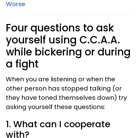
Worse
Four questions to ask
yourself using C.C.A.A.
while bickering or during
a fight
When you are listening or when the
other person has stopped talking (or
they have toned themselves down) try
asking yourself these questions:
1. What can I cooperate
with?