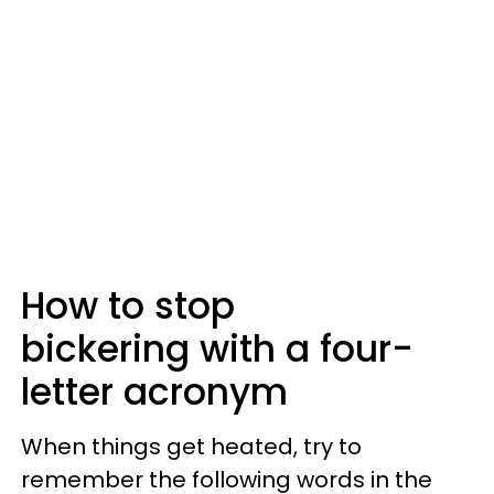
How to stop
bickering with a four-
letter acronym
When things get heated, try to
remember the following words in the