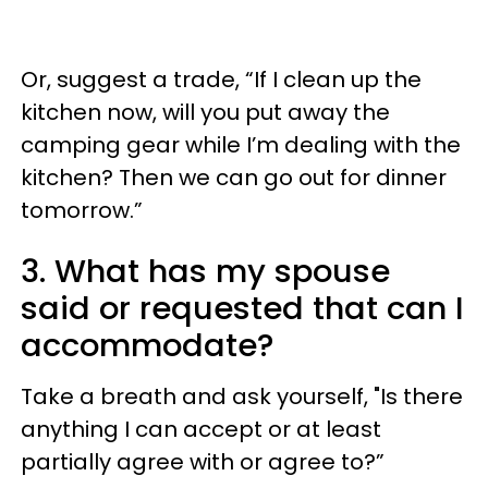
Or, suggest a trade, “If I clean up the
kitchen now, will you put away the
camping gear while I’m dealing with the
kitchen? Then we can go out for dinner
tomorrow.”
3. What has my spouse
said or requested that can I
accommodate?
Take a breath and ask yourself, "Is there
anything I can accept or at least
partially agree with or agree to?”