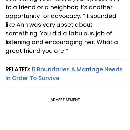
to a friend or a neighbor; it’s another
opportunity for advocacy. “It sounded
like Ann was very upset about
something. You did a fabulous job of
listening and encouraging her. What a
great friend you are!”
RELATED:
5 Boundaries A Marriage Needs
In Order To Survive
ADVERTISEMENT