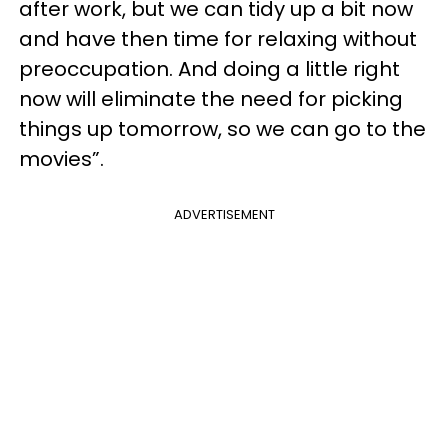
after work, but we can tidy up a bit now
and have then time for relaxing without
preoccupation. And doing a little right
now will eliminate the need for picking
things up tomorrow, so we can go to the
movies”.
ADVERTISEMENT