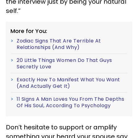
the interview just by being your natural
self.”
More for You:
Zodiac Signs That Are Terrible At
Relationships (And Why)
20 Little Things Women Do That Guys
Secretly Love
Exactly How To Manifest What You Want
(And Actually Get It)
11 Signs A Man Loves You From The Depths
Of His Soul, According To Psychology
Don’t hesitate to support or amplify
something your heard your spouse say