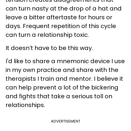
can turn nasty at the drop of a hat and
leave a bitter aftertaste for hours or
days. Frequent repetition of this cycle
can turn a relationship toxic.
It doesn’t have to be this way.
I'd like to share a mnemonic device I use
in my own practice and share with the
therapists I train and mentor. I believe it
can help prevent a lot of the bickering
and fights that take a serious toll on
relationships.
ADVERTISEMENT