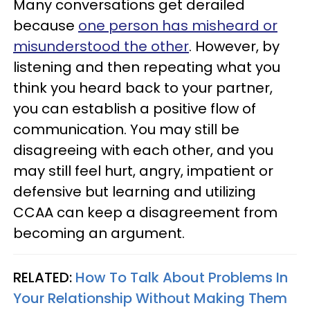
Many conversations get derailed
because
one person has misheard or
misunderstood the other
. However, by
listening and then repeating what you
think you heard back to your partner,
you can establish a positive flow of
communication. You may still be
disagreeing with each other, and you
may still feel hurt, angry, impatient or
defensive but learning and utilizing
CCAA can keep a disagreement from
becoming an argument.
RELATED:
How To Talk About Problems In
Your Relationship Without Making Them