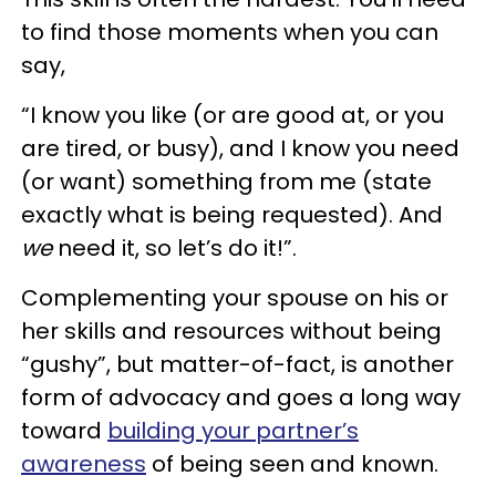
to find those moments when you can
say,
“I know you like (or are good at, or you
are tired, or busy), and I know you need
(or want) something from me (state
exactly what is being requested). And
we
need it, so let’s do it!”.
Complementing your spouse on his or
her skills and resources without being
“gushy”, but matter-of-fact, is another
form of advocacy and goes a long way
toward
building your partner’s
awareness
of being seen and known.