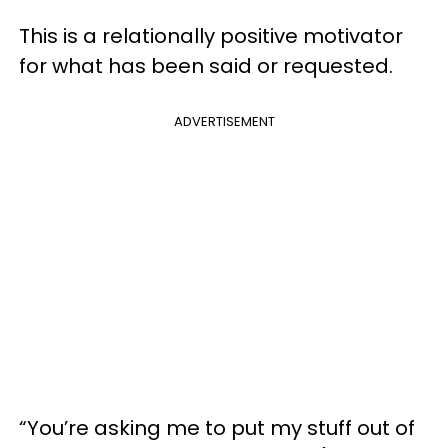
This is a relationally positive motivator
for what has been said or requested.
ADVERTISEMENT
“You’re asking me to put my stuff out of