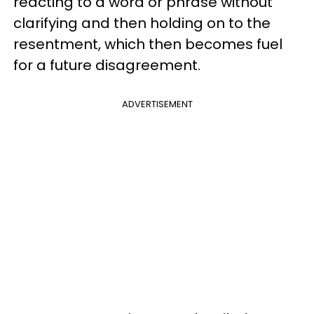
reacting to a word or phrase without
clarifying and then holding on to the
resentment, which then becomes fuel
for a future disagreement.
ADVERTISEMENT