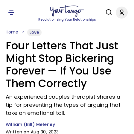
Revolutionizing Your Relationships
Home
Love
Four Letters That Just
Might Stop Bickering
Forever — If You Use
Them Correctly
An experienced couples therapist shares a
tip for preventing the types of arguing that
take an emotional toll.
William (Bill) Meleney
Written on Aug 30, 2023