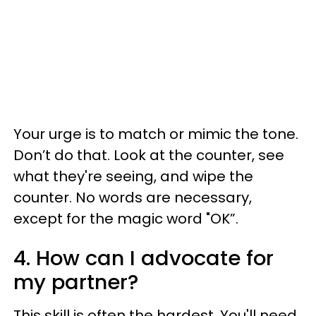
Your urge is to match or mimic the tone.
Don’t do that. Look at the counter, see
what they're seeing, and wipe the
counter. No words are necessary,
except for the magic word "OK”.
4. How can I advocate for
my partner?
This skill is often the hardest. You'll need