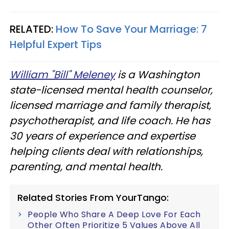
RELATED:
How To Save Your Marriage: 7
Helpful Expert Tips
William "Bill" Meleney
is a Washington
state-licensed mental health counselor,
licensed marriage and family therapist,
psychotherapist, and life coach. He has
30 years of experience and expertise
helping clients deal with relationships,
parenting, and mental health.
Related Stories From YourTango:
People Who Share A Deep Love For Each
Other Often Prioritize 5 Values Above All