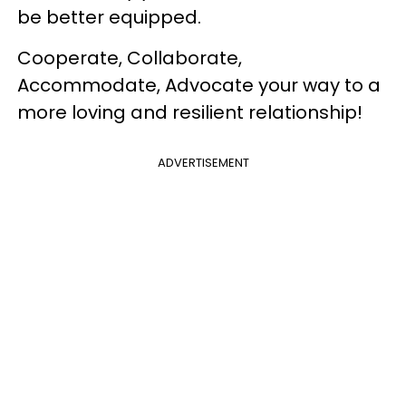
be better equipped.
Cooperate, Collaborate,
Accommodate, Advocate your way to a
more loving and resilient relationship!
ADVERTISEMENT