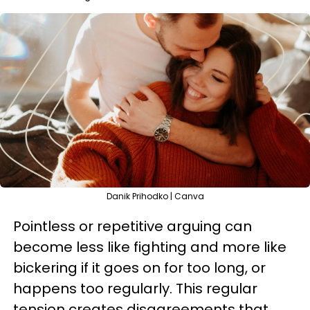
Danik Prihodko | Canva
Pointless or repetitive arguing can
become less like fighting and more like
bickering if it goes on for too long, or
happens too regularly. This regular
tension creates disagreements that