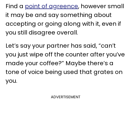
Find a
point of agreence
, however small
it may be and say something about
accepting or going along with it, even if
you still disagree overall.
Let’s say your partner has said, “can’t
you just wipe off the counter after you’ve
made your coffee?” Maybe there’s a
tone of voice being used that grates on
you.
ADVERTISEMENT