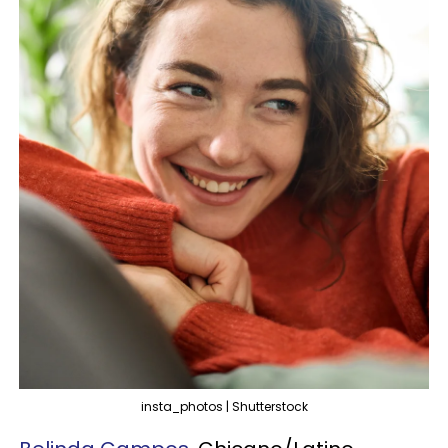
insta_photos | Shutterstock