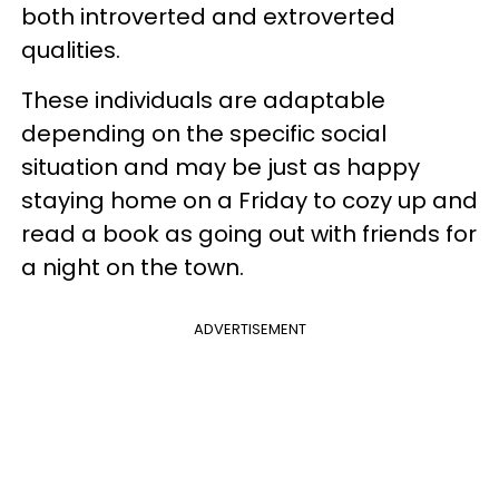
both introverted and extroverted
qualities.
These individuals are adaptable
depending on the specific social
situation and may be just as happy
staying home on a Friday to cozy up and
read a book as going out with friends for
a night on the town.
ADVERTISEMENT