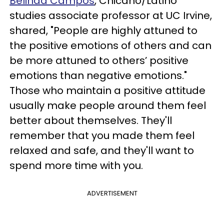
Belinda Campos
, Chicano/Latino
studies associate professor at UC Irvine,
shared, "People are highly attuned to
the positive emotions of others and can
be more attuned to others’ positive
emotions than negative emotions."
Those who maintain a positive attitude
usually make people around them feel
better about themselves. They'll
remember that you made them feel
relaxed and safe, and they'll want to
spend more time with you.
ADVERTISEMENT