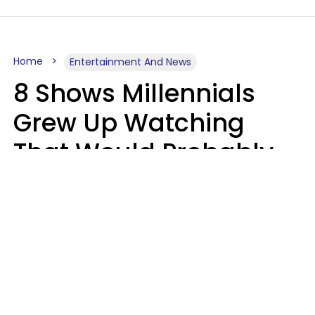
Home
Entertainment And News
8 Shows Millennials
Grew Up Watching
That Would Probably
Never Be Made Today
Luke Aliga