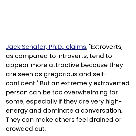
Jack Schafer, Ph.D., claims
, "Extroverts,
as compared to introverts, tend to
appear more attractive because they
are seen as gregarious and self-
confident." But an extremely extroverted
person can be too overwhelming for
some, especially if they are very high-
energy and dominate a conversation.
They can make others feel drained or
crowded out.