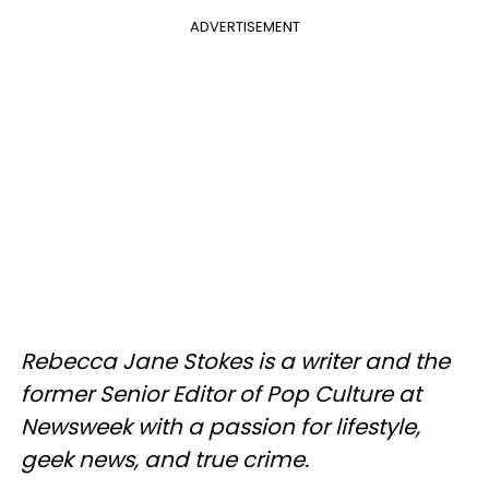
ADVERTISEMENT
Rebecca Jane Stokes is a writer and the
former Senior Editor of Pop Culture at
Newsweek with a passion for lifestyle,
geek news, and true crime.