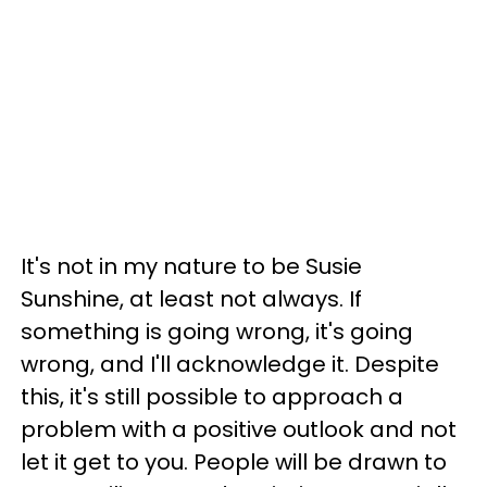
It's not in my nature to be Susie
Sunshine, at least not always. If
something is going wrong, it's going
wrong, and I'll acknowledge it. Despite
this, it's still possible to approach a
problem with a positive outlook and not
let it get to you. People will be drawn to