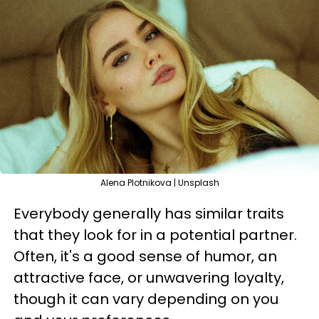
Alena Plotnikova | Unsplash
Everybody generally has similar traits
that they look for in a potential partner.
Often, it's a good sense of humor, an
attractive face, or unwavering loyalty,
though it can vary depending on you