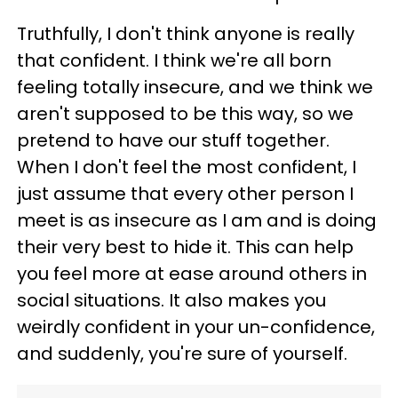
Truthfully, I don't think anyone is really
that confident. I think we're all born
feeling totally insecure, and we think we
aren't supposed to be this way, so we
pretend to have our stuff together.
When I don't feel the most confident, I
just assume that every other person I
meet is as insecure as I am and is doing
their very best to hide it. This can help
you feel more at ease around others in
social situations. It also makes you
weirdly confident in your un-confidence,
and suddenly, you're sure of yourself.