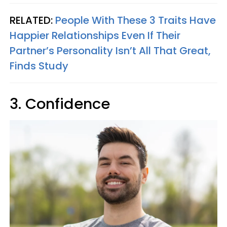
RELATED:
People With These 3 Traits Have
Happier Relationships Even If Their
Partner’s Personality Isn’t All That Great,
Finds Study
3. Confidence