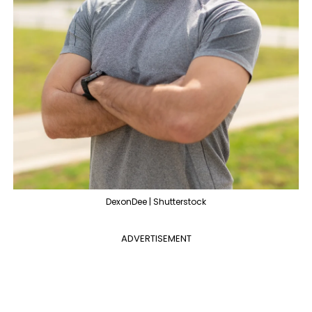
DexonDee | Shutterstock
ADVERTISEMENT