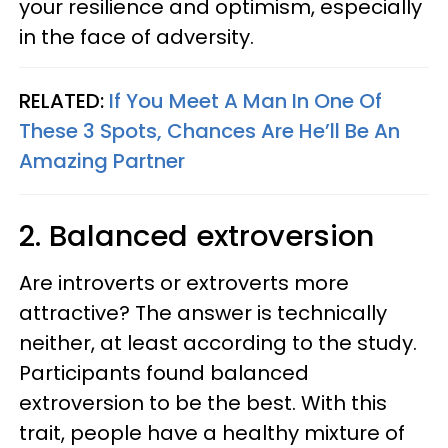
your resilience and optimism, especially
in the face of adversity.
RELATED:
If You Meet A Man In One Of
These 3 Spots, Chances Are He’ll Be An
Amazing Partner
2. Balanced extroversion
Are introverts or extroverts more
attractive? The answer is technically
neither, at least according to the study.
Participants found balanced
extroversion to be the best. With this
trait, people have a healthy mixture of