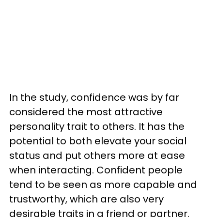
In the study, confidence was by far
considered the most attractive
personality trait to others. It has the
potential to both elevate your social
status and put others more at ease
when interacting. Confident people
tend to be seen as more capable and
trustworthy, which are also very
desirable traits in a friend or partner.