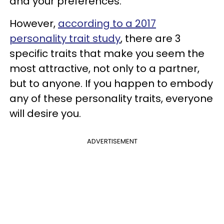
and your preferences.
However,
according to a 2017
personality trait study
, there are 3
specific traits that make you seem the
most attractive, not only to a partner,
but to anyone. If you happen to embody
any of these personality traits, everyone
will desire you.
ADVERTISEMENT