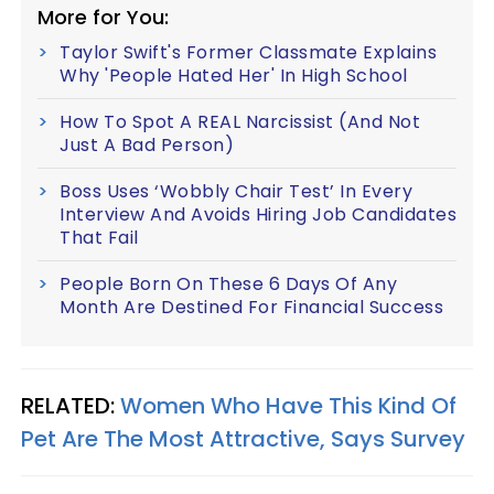
More for You:
Taylor Swift's Former Classmate Explains
Why 'People Hated Her' In High School
How To Spot A REAL Narcissist (And Not
Just A Bad Person)
Boss Uses ‘Wobbly Chair Test’ In Every
Interview And Avoids Hiring Job Candidates
That Fail
People Born On These 6 Days Of Any
Month Are Destined For Financial Success
RELATED:
Women Who Have This Kind Of
Pet Are The Most Attractive, Says Survey