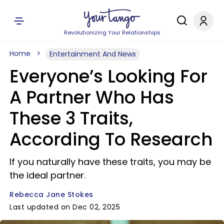
Revolutionizing Your Relationships
Home
Entertainment And News
Everyone’s Looking For
A Partner Who Has
These 3 Traits,
According To Research
If you naturally have these traits, you may be
the ideal partner.
Rebecca Jane Stokes
Last updated on Dec 02, 2025