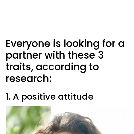
Everyone is looking for a
partner with these 3
traits, according to
research:
1. A positive attitude