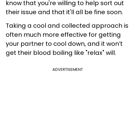
know that you're willing to help sort out
their issue and that it'll all be fine soon.
Taking a cool and collected approach is
often much more effective for getting
your partner to cool down, and it won’t
get their blood boiling like "relax" will.
ADVERTISEMENT