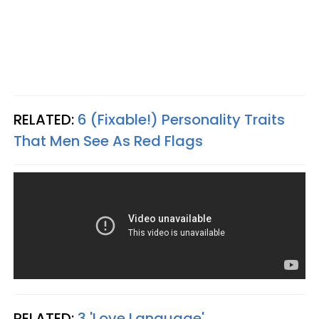
RELATED:
6 (Fixable!) Personality Traits
That Men See As Red Flags
RELATED:
3 'Love Language'