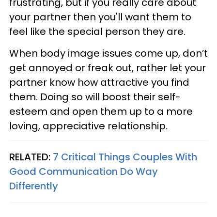
frustrating, but if you really care about
your partner then you'll want them to
feel like the special person they are.
When body image issues come up, don’t
get annoyed or freak out, rather let your
partner know how attractive you find
them. Doing so will boost their self-
esteem and open them up to a more
loving, appreciative relationship.
RELATED:
7 Critical Things Couples With
Good Communication Do Way
Differently