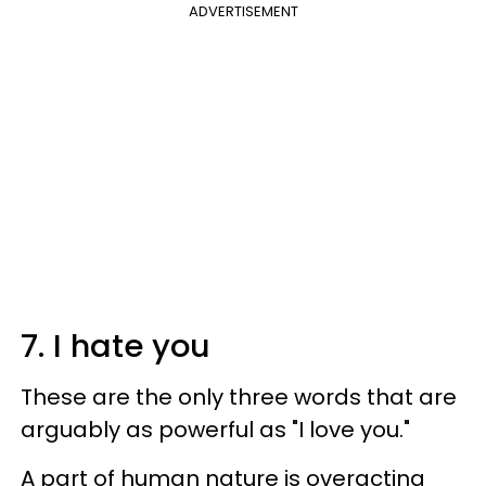
ADVERTISEMENT
7. I hate you
These are the only three words that are
arguably as powerful as "I love you."
A part of human nature is overacting