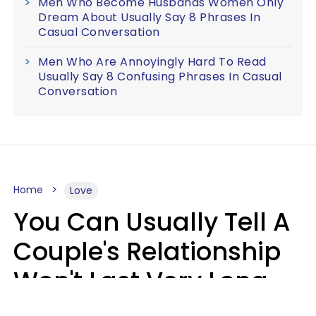
Men Who Become Husbands Women Only
Dream About Usually Say 8 Phrases In
Casual Conversation
Men Who Are Annoyingly Hard To Read
Usually Say 8 Confusing Phrases In Casual
Conversation
Home
Love
You Can Usually Tell A
Couple's Relationship
Won't Last Very Long
By 7 Things They Do On