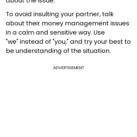
about the issue.
To avoid insulting your partner, talk
about their money management issues
in a calm and sensitive way. Use
"we" instead of "you," and try your best to
be understanding of the situation.
ADVERTISEMENT