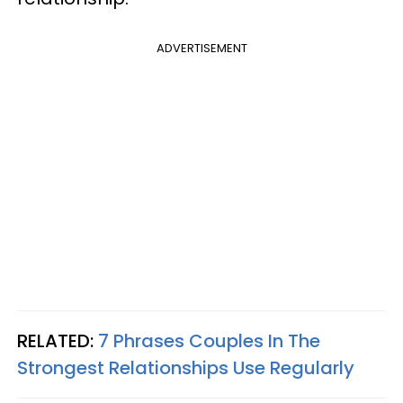
ADVERTISEMENT
RELATED:
7 Phrases Couples In The
Strongest Relationships Use Regularly