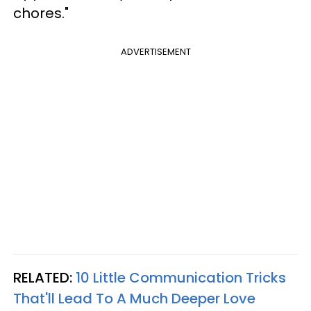
chores."
ADVERTISEMENT
RELATED:
10 Little Communication Tricks
That'll Lead To A Much Deeper Love