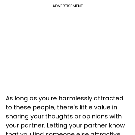
ADVERTISEMENT
As long as you're harmlessly attracted
to these people, there's little value in
sharing your thoughts or opinions with
your partner. Letting your partner know
that you find someone else attractive