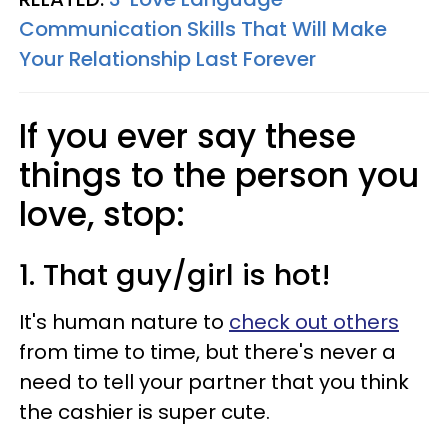
Communication Skills That Will Make
Your Relationship Last Forever
If you ever say these
things to the person you
love, stop:
1. That guy/girl is hot!
It's human nature to
check out others
from time to time, but there's never a
need to tell your partner that you think
the cashier is super cute.