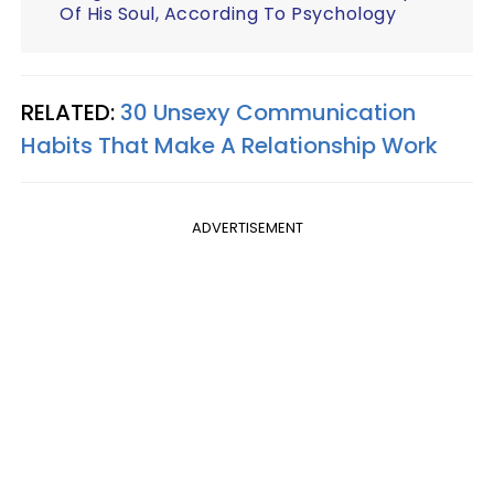
Of His Soul, According To Psychology
RELATED:
30 Unsexy Communication
Habits That Make A Relationship Work
ADVERTISEMENT