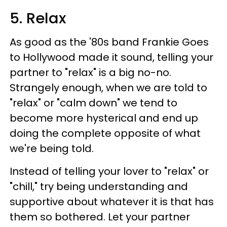
5. Relax
As good as the '80s band Frankie Goes
to Hollywood
made it sound, telling your
partner to "relax" is a big no-no.
Strangely enough, when we are told to
"relax" or "calm down" we tend to
become more hysterical and end up
doing the complete opposite of what
we're being told.
Instead of telling your lover to "relax" or
"chill," try being understanding and
supportive about whatever it is that has
them so bothered. Let your partner