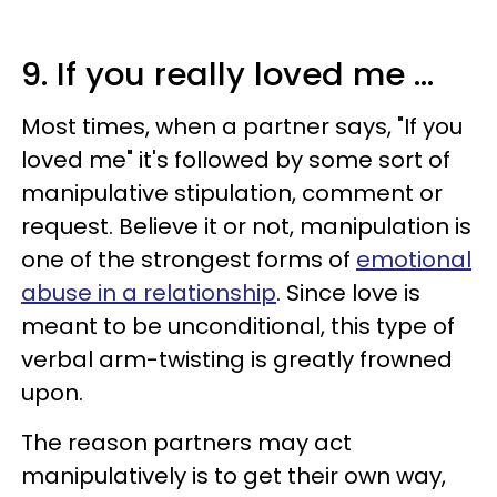
9. If you really loved me ...
Most times, when a partner says, "If you
loved me" it's followed by some sort of
manipulative stipulation, comment or
request. Believe it or not, manipulation is
one of the strongest forms of
emotional
abuse in a relationship
. Since love is
meant to be unconditional, this type of
verbal arm-twisting is greatly frowned
upon.
The reason partners may act
manipulatively is to get their own way,