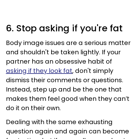
6. Stop asking if you're fat
Body image issues are a serious matter
and shouldn't be taken lightly. If your
partner has an obsessive habit of
asking if they look fat
, don't simply
dismiss their comments or questions.
Instead, step up and be the one that
makes them feel good when they can’t
do it on their own.
Dealing with the same exhausting
question again and again can become