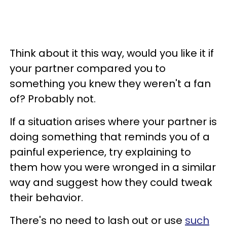
Think about it this way, would you like it if
your partner compared you to
something you knew they weren't a fan
of? Probably not.
If a situation arises where your partner is
doing something that reminds you of a
painful experience, try explaining to
them how you were wronged in a similar
way and suggest how they could tweak
their behavior.
There's no need to lash out or use
such