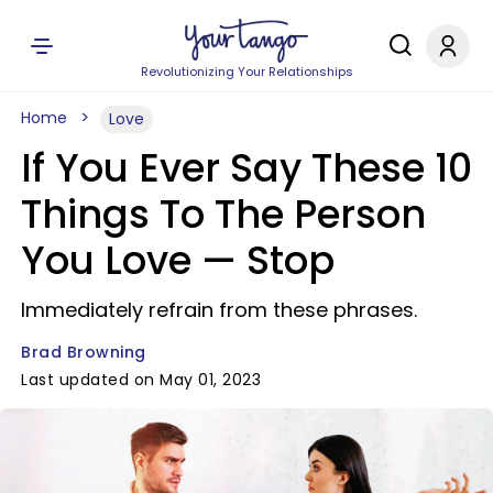
Revolutionizing Your Relationships
Home
Love
If You Ever Say These 10
Things To The Person
You Love —​ Stop
Immediately refrain from these phrases.
Brad Browning
Last updated on May 01, 2023