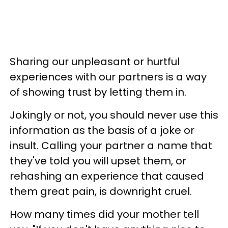
Sharing our unpleasant or hurtful
experiences with our partners is a way
of showing trust by letting them in.
Jokingly or not, you should never use this
information as the basis of a joke or
insult. Calling your partner a name that
they've told you will upset them, or
rehashing an experience that caused
them great pain, is downright cruel.
How many times did your mother tell