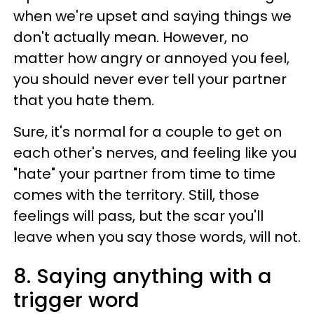
when we're upset and saying things we
don't actually mean. However, no
matter how angry or annoyed you feel,
you should never ever tell your partner
that you hate them.
Sure, it's normal for a couple to get on
each other's nerves, and feeling like you
"hate" your partner from time to time
comes with the territory. Still, those
feelings will pass, but the scar you'll
leave when you say those words, will not.
8. Saying anything with a
trigger word