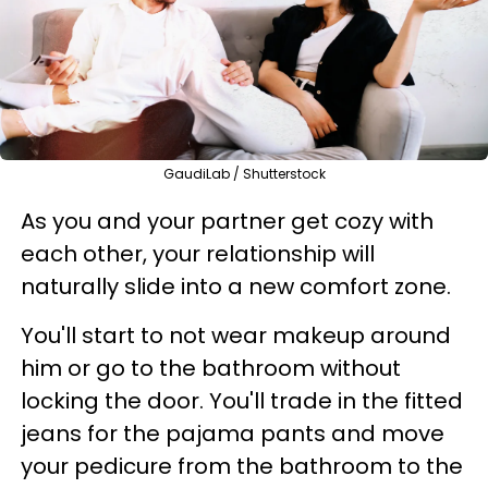
GaudiLab / Shutterstock
As you and your partner get cozy with
each other, your relationship will
naturally slide into a new comfort zone.
You'll start to not wear makeup around
him or go to the bathroom without
locking the door. You'll trade in the fitted
jeans for the pajama pants and move
your pedicure from the bathroom to the