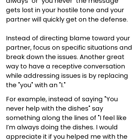
always" or "you never" the message
gets lost in your hostile tone and your
partner will quickly get on the defense.
Instead of directing blame toward your
partner, focus on specific situations and
break down the issues. Another great
way to have a receptive conversation
while addressing issues is by replacing
the "you" with an "I."
For example, instead of saying "You
never help with the dishes" say
something along the lines of "I feel like
I’m always doing the dishes. I would
appreciate it if you helped me with the