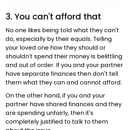
3. You can't afford that
No one likes being told what they can't
do, especially by their equals. Telling
your loved one how they should or
shouldn’t spend their money is belittling
and out of order. If you and your partner
have separate finances then don't tell
them what they can and cannot afford.
On the other hand, if you and your
partner have shared finances and they
are spending unfairly, then it's
completely justified to talk to them