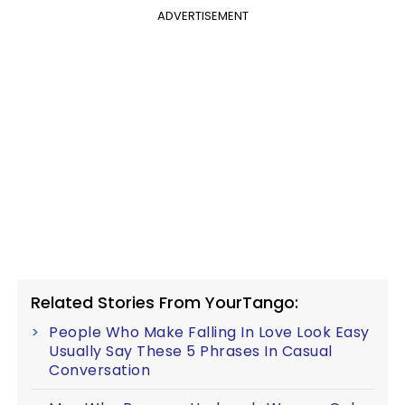
ADVERTISEMENT
Related Stories From YourTango:
People Who Make Falling In Love Look Easy
Usually Say These 5 Phrases In Casual
Conversation