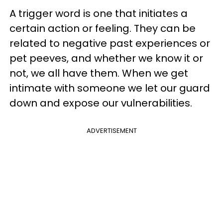
A trigger word is one that initiates a
certain action or feeling. They can be
related to negative past experiences or
pet peeves, and whether we know it or
not, we all have them. When we get
intimate with someone we let our guard
down and expose our vulnerabilities.
ADVERTISEMENT