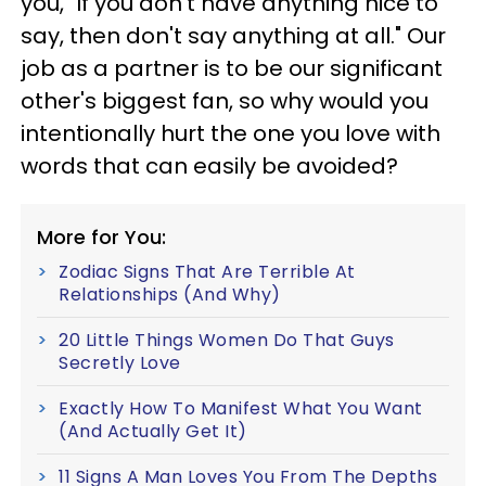
you, "If you don't have anything nice to
say, then don't say anything at all." Our
job as a partner is to be our significant
other's biggest fan, so why would you
intentionally hurt the one you love with
words that can easily be avoided?
More for You:
Zodiac Signs That Are Terrible At
Relationships (And Why)
20 Little Things Women Do That Guys
Secretly Love
Exactly How To Manifest What You Want
(And Actually Get It)
11 Signs A Man Loves You From The Depths