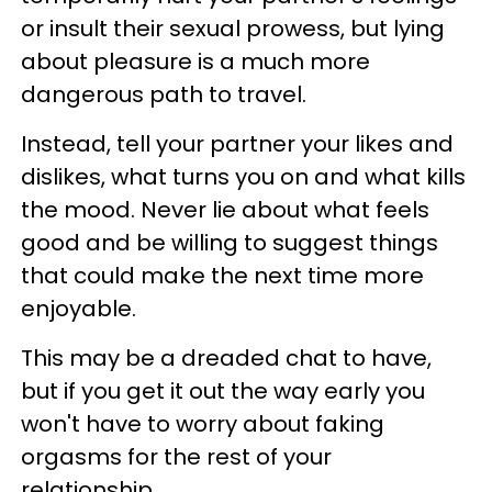
or insult their sexual prowess, but lying
about pleasure is a much more
dangerous path to travel.
Instead, tell your partner your likes and
dislikes, what turns you on and what kills
the mood. Never lie about what feels
good and be willing to suggest things
that could make the next time more
enjoyable.
This may be a dreaded chat to have,
but if you get it out the way early you
won't have to worry about faking
orgasms for the rest of your
relationship.