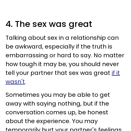
4. The sex was great
Talking about sex in a relationship can
be awkward, especially if the truth is
embarrassing or hard to say. No matter
how tough it may be, you should never
tell your partner that sex was great
if it
wasn't
.
Sometimes you may be able to get
away with saying nothing, but if the
conversation comes up, be honest
about the experience. You may
temporarily hurt your partner's feelings