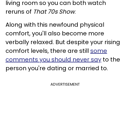
living room so you can both watch
reruns of
That 70s Show
.
Along with this newfound physical
comfort, you'll also become more
verbally relaxed. But despite your rising
comfort levels, there are still
some
comments you should never say
to the
person you're dating or married to.
ADVERTISEMENT