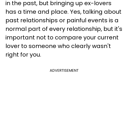
in the past, but bringing up ex-lovers
has a time and place. Yes, talking about
past relationships or painful events is a
normal part of every relationship, but it's
important not to compare your current
lover to someone who clearly wasn't
right for you.
ADVERTISEMENT