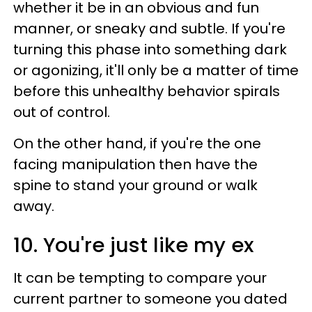
whether it be in an obvious and fun
manner, or sneaky and subtle. If you're
turning this phase into something dark
or agonizing, it'll only be a matter of time
before this unhealthy behavior spirals
out of control.
On the other hand, if you're the one
facing manipulation then have the
spine to stand your ground or walk
away.
10. You're just like my ex
It can be tempting to compare your
current partner to someone you dated