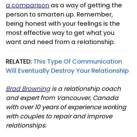
a comparison
as a way of getting the
person to smarten up. Remember,
being honest with your feelings is the
most effective way to get what you
want and need from a relationship.
RELATED:
This Type Of Communication
Will Eventually Destroy Your Relationship
Brad Browning
is a relationship coach
and expert from Vancouver, Canada
with over 10 years of experience working
with couples to repair and improve
relationships.