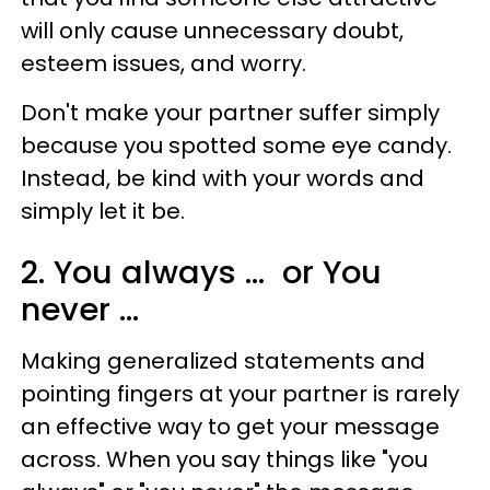
will only cause unnecessary doubt,
esteem issues, and worry.
Don't make your partner suffer simply
because you spotted some eye candy.
Instead, be kind with your words and
simply let it be.
2. You always ... or You
never ...
Making generalized statements and
pointing fingers at your partner is rarely
an effective way to get your message
across. When you say things like "you