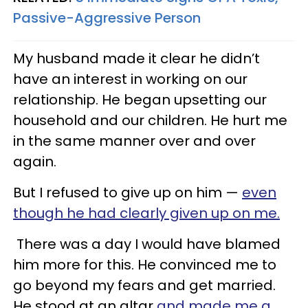
Passive-Aggressive Person
My husband made it clear he didn’t
have an interest in working on our
relationship. He began upsetting our
household and our children. He hurt me
in the same manner over and over
again.
But I refused to give up on him —
even
though he had clearly given up on me.
There was a day I would have blamed
him more for this. He convinced me to
go beyond my fears and get married.
He stood at an altar
and made me a