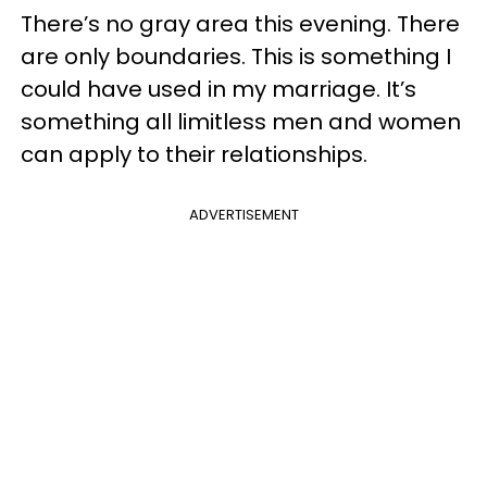
There’s no gray area this evening. There
are only boundaries. This is something I
could have used in my marriage. It’s
something all limitless men and women
can apply to their relationships.
ADVERTISEMENT