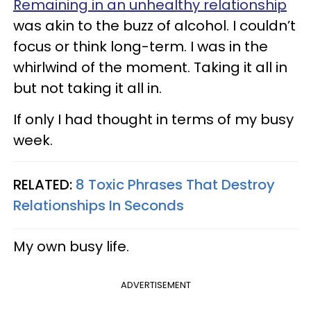
Remaining in an unhealthy relationship
was akin to the buzz of alcohol. I couldn’t
focus or think long-term. I was in the
whirlwind of the moment. Taking it all in
but not taking it all in.
If only I had thought in terms of my busy
week.
RELATED:
8 Toxic Phrases That Destroy
Relationships In Seconds
My own busy life.
ADVERTISEMENT