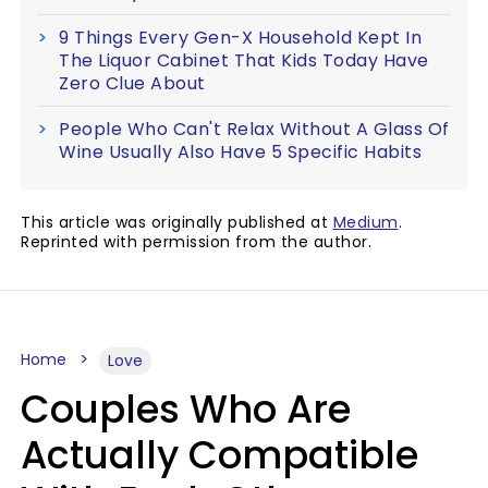
9 Things Every Gen-X Household Kept In
The Liquor Cabinet That Kids Today Have
Zero Clue About
People Who Can't Relax Without A Glass Of
Wine Usually Also Have 5 Specific Habits
This article was originally published at
Medium
.
Reprinted with permission from the author.
Home
Love
Couples Who Are
Actually Compatible