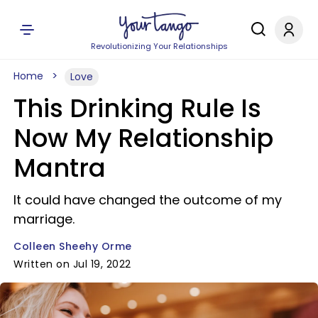
Revolutionizing Your Relationships
Home
Love
This Drinking Rule Is
Now My Relationship
Mantra
It could have changed the outcome of my
marriage.
Colleen Sheehy Orme
Written on Jul 19, 2022