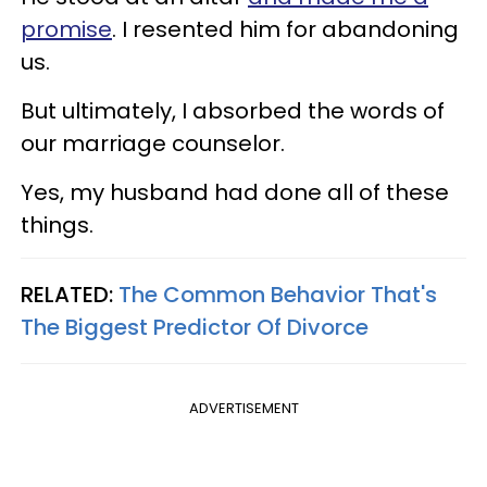
promise
. I resented him for abandoning
us.
But ultimately, I absorbed the words of
our marriage counselor.
Yes, my husband had done all of these
things.
RELATED:
The Common Behavior That's
The Biggest Predictor Of Divorce
ADVERTISEMENT