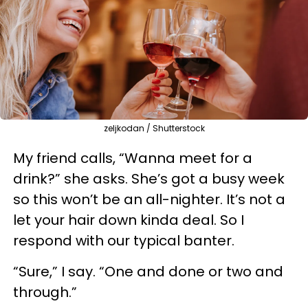
zeljkodan / Shutterstock
My friend calls, “Wanna meet for a
drink?” she asks. She’s got a busy week
so this won’t be an all-nighter. It’s not a
let your hair down kinda deal. So I
respond with our typical banter.
“Sure,” I say. “One and done or two and
through.”