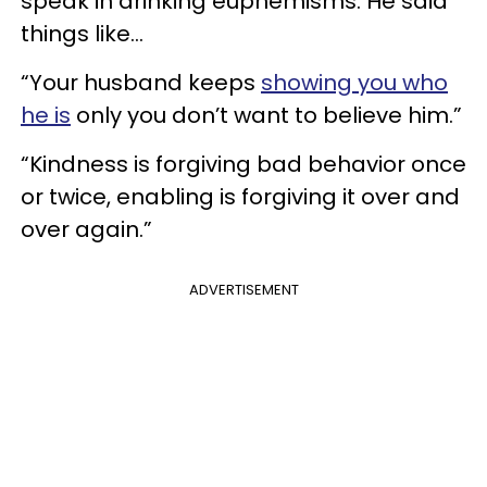
speak in drinking euphemisms. He said
things like…
“Your husband keeps
showing you who
he is
only you don’t want to believe him.”
“Kindness is forgiving bad behavior once
or twice, enabling is forgiving it over and
over again.”
ADVERTISEMENT