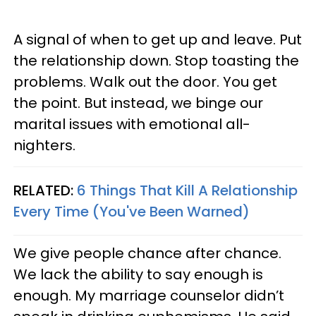
A signal of when to get up and leave. Put
the relationship down. Stop toasting the
problems. Walk out the door. You get
the point. But instead, we binge our
marital issues with emotional all-
nighters.
RELATED:
6 Things That Kill A Relationship
Every Time (You've Been Warned)
We give people chance after chance.
We lack the ability to say enough is
enough. My marriage counselor didn’t