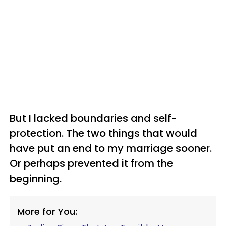
But I lacked boundaries and self-
protection. The two things that would
have put an end to my marriage sooner.
Or perhaps prevented it from the
beginning.
More for You: