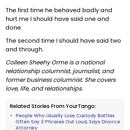
The first time he behaved badly and
hurt me I should have said one and
done.
The second time I should have said two
and through.
Colleen Sheehy Orme is a national
relationship columnist, journalist, and
former business columnist. She covers
love, life, and relationships.
Related Stories From YourTango:
People Who Usually Lose Custody Battles
Often Say 3 Phrases Out Loud, Says Divorce
Attorney