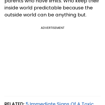
parents who have limits. Who keep their
inside world predictable because the
outside world can be anything but.
ADVERTISEMENT
RELATED:
5 Immediate Signs Of A Toxic,