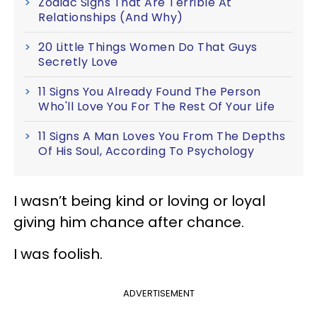
Zodiac Signs That Are Terrible At
Relationships (And Why)
20 Little Things Women Do That Guys
Secretly Love
11 Signs You Already Found The Person
Who'll Love You For The Rest Of Your Life
11 Signs A Man Loves You From The Depths
Of His Soul, According To Psychology
I wasn’t being kind or loving or loyal
giving him chance after chance.
I was foolish.
ADVERTISEMENT