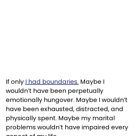
If only
I had boundaries.
Maybe I
wouldn’t have been perpetually
emotionally hungover. Maybe I wouldn’t
have been exhausted, distracted, and
physically spent. Maybe my marital
problems wouldn’t have impaired every