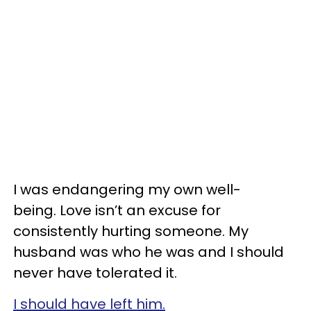
I was endangering my own well-
being. Love isn’t an excuse for
consistently hurting someone. My
husband was who he was and I should
never have tolerated it.
I should have left him.