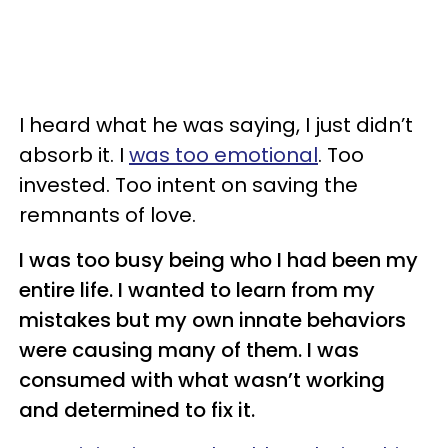
I heard what he was saying, I just didn’t
absorb it. I
was too emotional
. Too
invested. Too intent on saving the
remnants of love.
I was too busy being who I had been my
entire life. I wanted to learn from my
mistakes but my own innate behaviors
were causing many of them. I was
consumed with what wasn’t working
and determined to fix it.