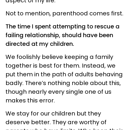
aspect of my life.
Not to mention, parenthood comes first.
The time I spent attempting to rescue a
failing relationship, should have been
directed at my children.
We foolishly believe keeping a family
together is best for them. Instead, we
put them in the path of adults behaving
badly. There’s nothing noble about this,
though nearly every single one of us
makes this error.
We stay for our children but they
deserve better. They are worthy of