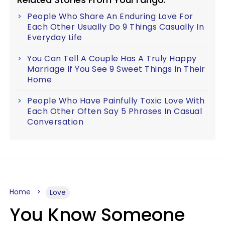
People Who Share An Enduring Love For
Each Other Usually Do 9 Things Casually In
Everyday Life
You Can Tell A Couple Has A Truly Happy
Marriage If You See 9 Sweet Things In Their
Home
People Who Have Painfully Toxic Love With
Each Other Often Say 5 Phrases In Casual
Conversation
Home
Love
You Know Someone