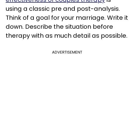
using a classic pre and post-analysis.
Think of a goal for your marriage. Write it
down. Describe the situation before
therapy with as much detail as possible.
ADVERTISEMENT