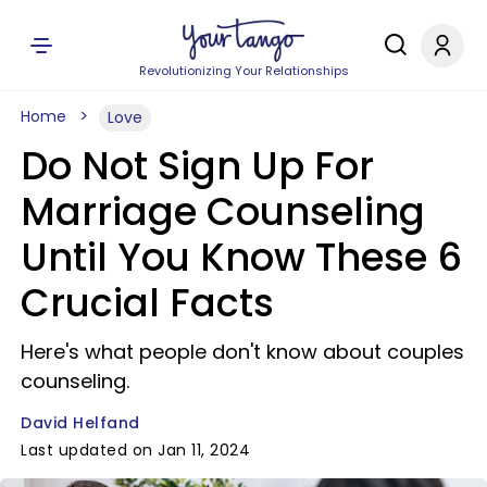
Revolutionizing Your Relationships
Home
Love
Do Not Sign Up For
Marriage Counseling
Until You Know These 6
Crucial Facts
Here's what people don't know about couples
counseling.
David Helfand
Last updated on Jan 11, 2024