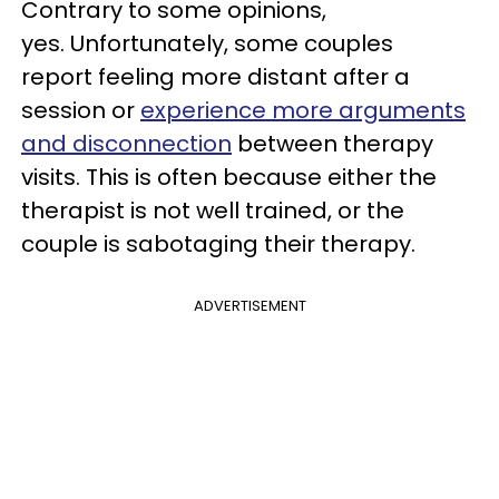
Contrary to some opinions,
yes. Unfortunately, some couples
report feeling more distant after a
session or
experience more arguments
and disconnection
between therapy
visits. This is often because either the
therapist is not well trained, or the
couple is sabotaging their therapy.
ADVERTISEMENT