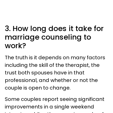
3. How long does it take for
marriage counseling to
work?
The truth is it depends on many factors
including the skill of the therapist, the
trust both spouses have in that
professional, and whether or not the
couple is open to change.
Some couples report seeing significant
improvements in a single weekend