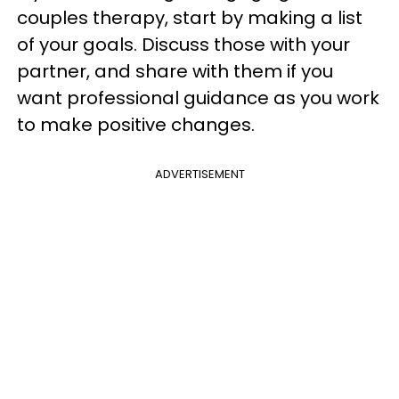
couples therapy, start by making a list
of your goals. Discuss those with your
partner, and share with them if you
want professional guidance as you work
to make positive changes.
ADVERTISEMENT