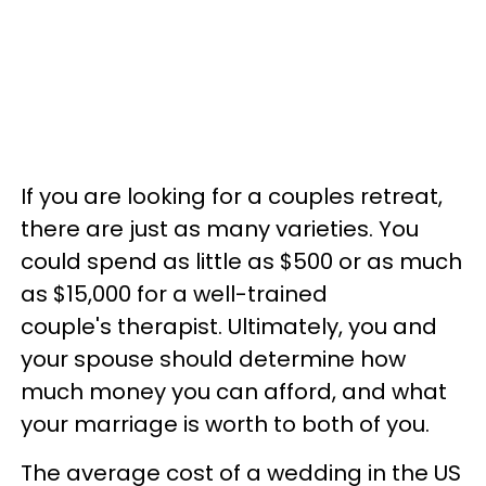
If you are looking for a couples retreat,
there are just as many varieties. You
could spend as little as $500 or as much
as $15,000 for a well-trained
couple's therapist. Ultimately, you and
your spouse should determine how
much money you can afford, and what
your marriage is worth to both of you.
The average cost of a wedding in the US