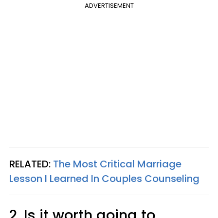
ADVERTISEMENT
RELATED:
The Most Critical Marriage
Lesson I Learned In Couples Counseling
2. Is it worth going to