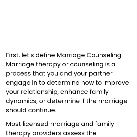
First, let’s define Marriage Counseling.
Marriage therapy or counseling is a
process that you and your partner
engage in to determine how to improve
your relationship, enhance family
dynamics, or determine if the marriage
should continue.
Most licensed marriage and family
therapy providers assess the