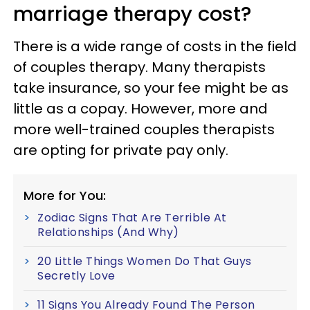
marriage therapy cost?
There is a wide range of costs in the field
of couples therapy. Many therapists
take insurance, so your fee might be as
little as a copay. However, more and
more well-trained couples therapists
are opting for private pay only.
More for You:
Zodiac Signs That Are Terrible At
Relationships (And Why)
20 Little Things Women Do That Guys
Secretly Love
11 Signs You Already Found The Person