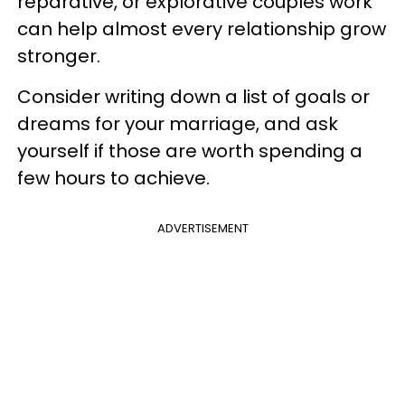
reparative, or explorative couples work
can help almost every relationship grow
stronger.
Consider writing down a list of goals or
dreams for your marriage, and ask
yourself if those are worth spending a
few hours to achieve.
ADVERTISEMENT