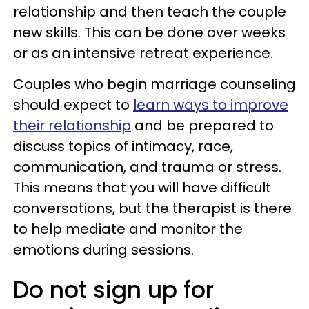
relationship and then teach the couple
new skills. This can be done over weeks
or as an intensive retreat experience.
Couples who begin marriage counseling
should expect to
learn ways to improve
their relationship
and be prepared to
discuss topics of intimacy, race,
communication, and trauma or stress.
This means that you will have difficult
conversations, but the therapist is there
to help mediate and monitor the
emotions during sessions.
Do not sign up for