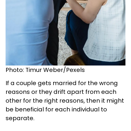
Photo: Timur Weber/Pexels
If a couple gets married for the wrong
reasons or they drift apart from each
other for the right reasons, then it might
be beneficial for each individual to
separate.