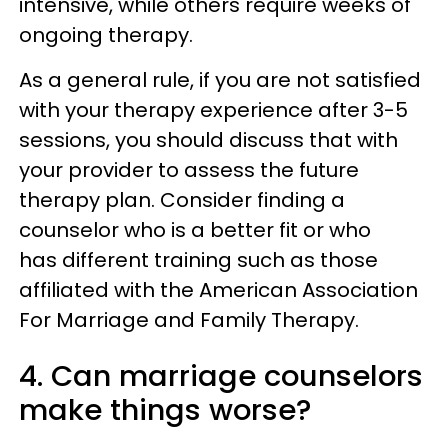
intensive, while others require weeks of
ongoing therapy.
As a general rule, if you are not satisfied
with your therapy experience after 3-5
sessions, you should discuss that with
your provider to assess the future
therapy plan. Consider finding a
counselor who is a better fit or who
has different training such as those
affiliated with the American Association
For Marriage and Family Therapy.
4. Can marriage counselors
make things worse?