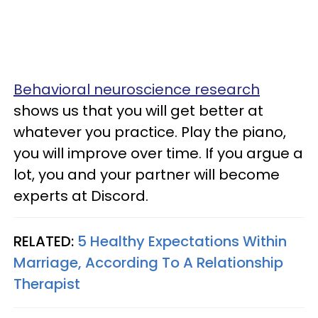
Behavioral neuroscience research
shows us that you will get better at
whatever you practice. Play the piano,
you will improve over time. If you argue a
lot, you and your partner will become
experts at Discord.
RELATED:
5 Healthy Expectations Within
Marriage, According To A Relationship
Therapist