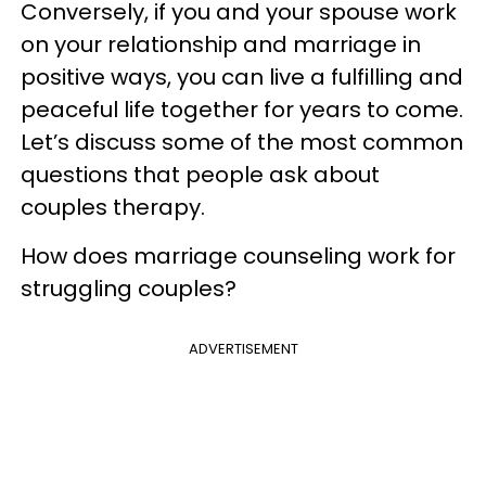
Conversely, if you and your spouse work
on your relationship and marriage in
positive ways, you can live a fulfilling and
peaceful life together for years to come.
Let’s discuss some of the most common
questions that people ask about
couples therapy.
How does marriage counseling work for
struggling couples?
ADVERTISEMENT