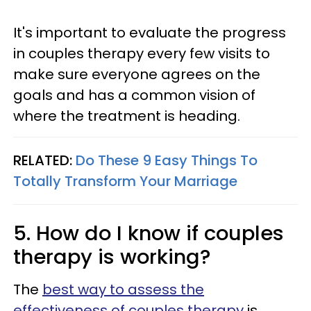
It's important to evaluate the progress
in couples therapy every few visits to
make sure everyone agrees on the
goals and has a common vision of
where the treatment is heading.
RELATED:
Do These 9 Easy Things To
Totally Transform Your Marriage
5. How do I know if couples
therapy is working?
The
best way to assess the
effectiveness of couples therapy
is