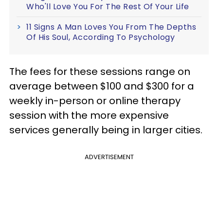
Who'll Love You For The Rest Of Your Life
11 Signs A Man Loves You From The Depths
Of His Soul, According To Psychology
The fees for these sessions range on
average between $100 and $300 for a
weekly in-person or online therapy
session with the more expensive
services generally being in larger cities.
ADVERTISEMENT