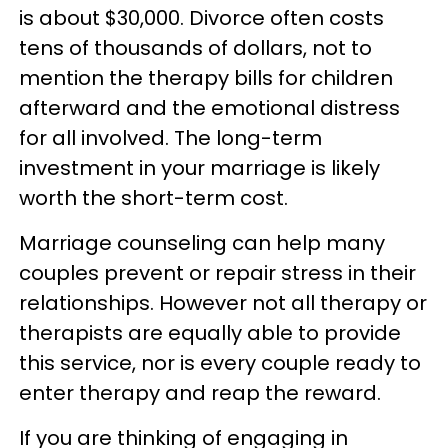
is about $30,000. Divorce often costs
tens of thousands of dollars, not to
mention the therapy bills for children
afterward and the emotional distress
for all involved. The long-term
investment in your marriage is likely
worth the short-term cost.
Marriage counseling can help many
couples prevent or repair stress in their
relationships. However not all therapy or
therapists are equally able to provide
this service, nor is every couple ready to
enter therapy and reap the reward.
If you are thinking of engaging in