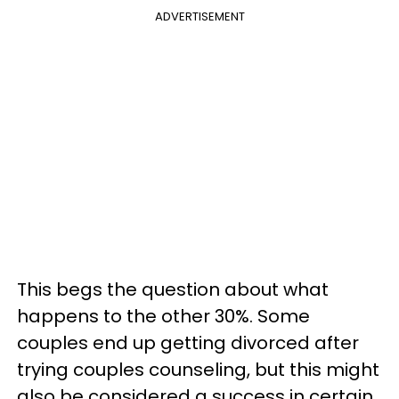
ADVERTISEMENT
This begs the question about what
happens to the other 30%. Some
couples end up getting divorced after
trying couples counseling, but this might
also be considered a success in certain