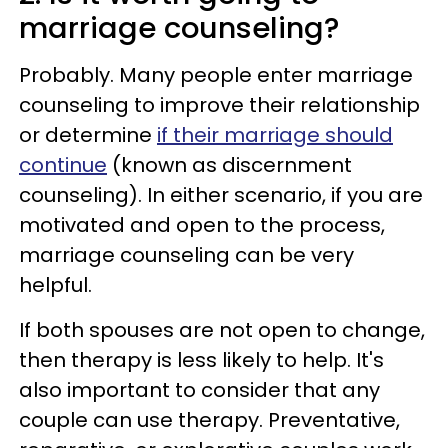
marriage counseling?
Probably. Many people enter marriage
counseling to improve their relationship
or determine
if their marriage should
continue
(known as discernment
counseling). In either scenario, if you are
motivated and open to the process,
marriage counseling can be very
helpful.
If both spouses are not open to change,
then therapy is less likely to help. It's
also important to consider that any
couple can use therapy. Preventative,