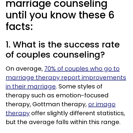
marriage counseling
until you know these 6
facts:
1. What is the success rate
of couples counseling?
On average,
70% of couples who go to
marriage therapy report improvements
in their marriage
. Some styles of
therapy such as emotion-focused
therapy, Gottman therapy,
or imago
therapy
offer slightly different statistics,
but the average falls within this range.