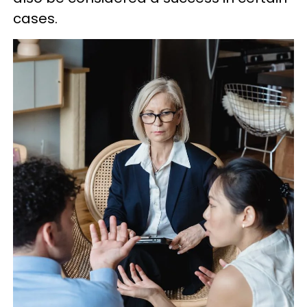
cases.