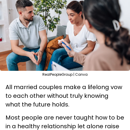
RealPeopleGroup | Canva
All married couples make a lifelong vow
to each other without truly knowing
what the future holds.
Most people are never taught how to be
in a healthy relationship let alone raise