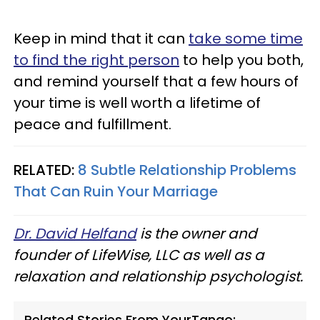
Keep in mind that it can
take some time
to find the right person
to help you both,
and remind yourself that a few hours of
your time is well worth a lifetime of
peace and fulfillment.
RELATED:
8 Subtle Relationship Problems
That Can Ruin Your Marriage
Dr. David Helfand
is the owner and
founder of LifeWise, LLC as well as a
relaxation and relationship psychologist.
Related Stories From YourTango: