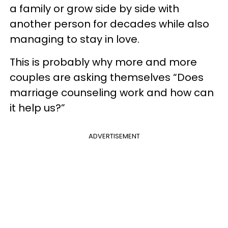
a family or grow side by side with
another person for decades while also
managing to stay in love.
This is probably why more and more
couples are asking themselves “Does
marriage counseling work and how can
it help us?”
ADVERTISEMENT