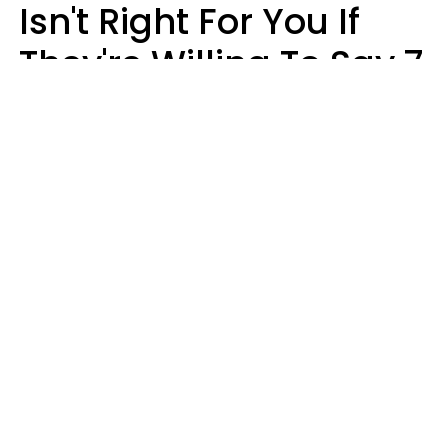
Isn't Right For You If
They're Willing To Say 7
Things When They Talk
About You
Lily Bell