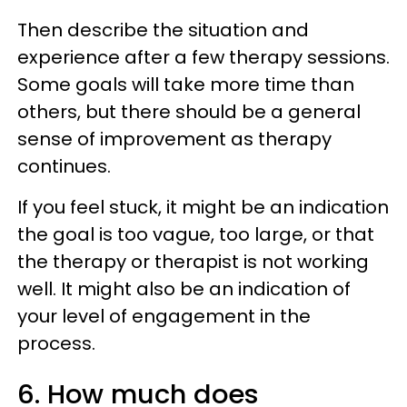
Then describe the situation and
experience after a few therapy sessions.
Some goals will take more time than
others, but there should be a general
sense of improvement as therapy
continues.
If you feel stuck, it might be an indication
the goal is too vague, too large, or that
the therapy or therapist is not working
well. It might also be an indication of
your level of engagement in the
process.
6. How much does