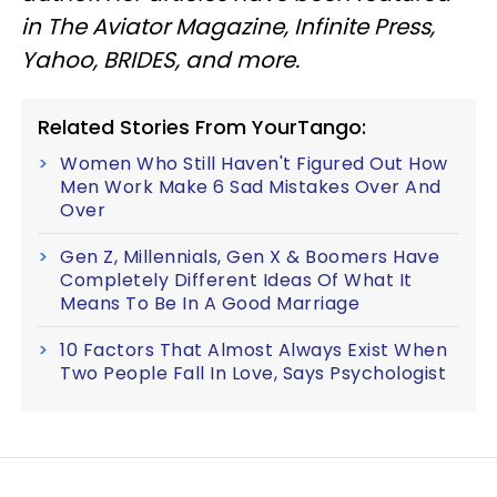
in The Aviator Magazine, Infinite Press,
Yahoo, BRIDES, and more.
Related Stories From YourTango:
Women Who Still Haven't Figured Out How
Men Work Make 6 Sad Mistakes Over And
Over
Gen Z, Millennials, Gen X & Boomers Have
Completely Different Ideas Of What It
Means To Be In A Good Marriage
10 Factors That Almost Always Exist When
Two People Fall In Love, Says Psychologist