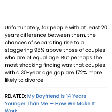
Unfortunately, for people with at least 20
years difference between them, the
chances of separating rise to a
staggering 95% above those of couples
who are of equal age. But perhaps the
most shocking finding was that couples
with a 30-year age gap are 172% more
likely to divorce.
RELATED:
My Boyfriend Is 14 Years
Younger Than Me — How We Make It
Work