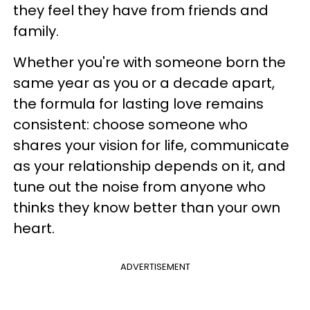
they feel they have from friends and
family.
Whether you're with someone born the
same year as you or a decade apart,
the formula for lasting love remains
consistent: choose someone who
shares your vision for life, communicate
as your relationship depends on it, and
tune out the noise from anyone who
thinks they know better than your own
heart.
ADVERTISEMENT