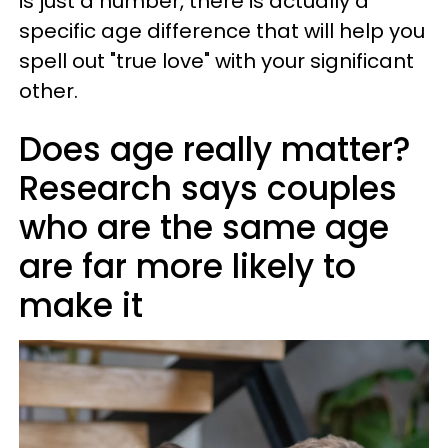
is just a number, there is actually a
specific age difference that will help you
spell out "true love" with your significant
other.
Does age really matter?
Research says couples
who are the same age
are far more likely to
make it