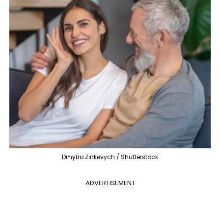
Dmytro Zinkevych / Shutterstock
ADVERTISEMENT