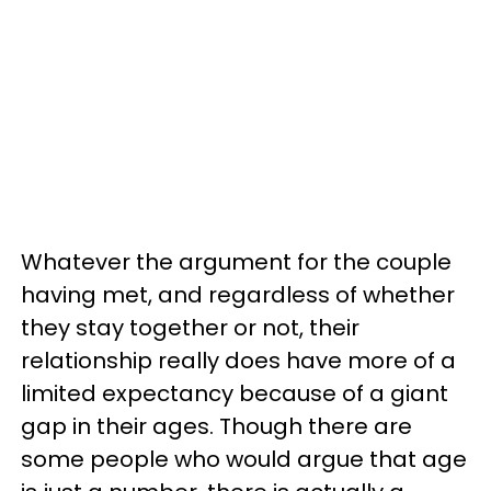
Whatever the argument for the couple
having met, and regardless of whether
they stay together or not, their
relationship really does have more of a
limited expectancy because of a giant
gap in their ages. Though there are
some people who would argue that age