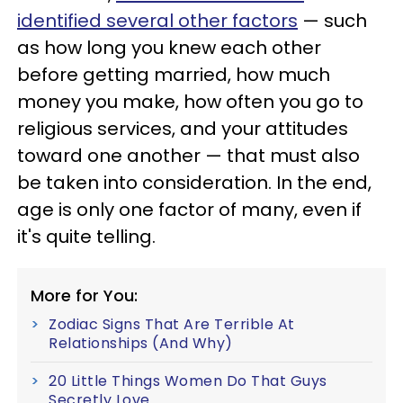
identified several other factors
— such
as how long you knew each other
before getting married, how much
money you make, how often you go to
religious services, and your attitudes
toward one another — that must also
be taken into consideration. In the end,
age is only one factor of many, even if
it's quite telling.
More for You:
Zodiac Signs That Are Terrible At
Relationships (And Why)
20 Little Things Women Do That Guys
Secretly Love