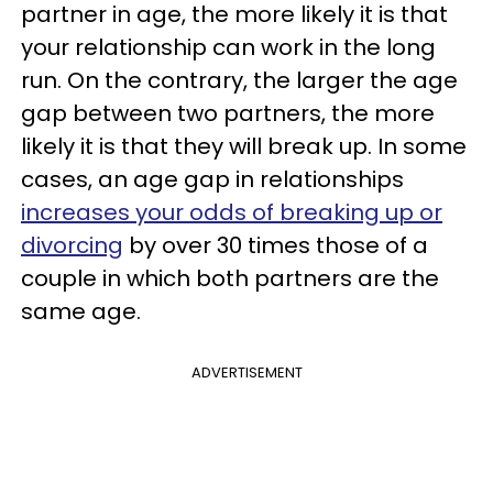
partner in age, the more likely it is that
your relationship can work in the long
run. On the contrary, the larger the age
gap between two partners, the more
likely it is that they will break up. In some
cases, an age gap in relationships
increases your odds of breaking up or
divorcing
by over 30 times those of a
couple in which both partners are the
same age.
ADVERTISEMENT