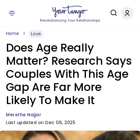
Revolutionizing Your Relationships
Home
Love
Does Age Really
Matter? Research Says
Couples With This Age
Gap Are Far More
Likely To Make It
Merethe Najjar
Last updated on Dec 06, 2025