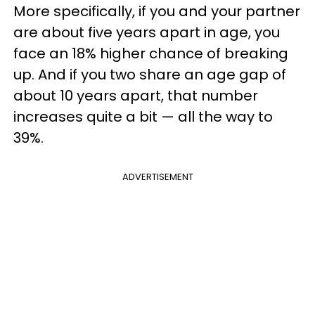
More specifically, if you and your partner
are about five years apart in age, you
face an 18% higher chance of breaking
up. And if you two share an age gap of
about 10 years apart, that number
increases quite a bit — all the way to
39%.
ADVERTISEMENT