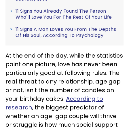
11 Signs You Already Found The Person
Who'll Love You For The Rest Of Your Life
11 Signs A Man Loves You From The Depths
Of His Soul, According To Psychology
At the end of the day, while the statistics
paint one picture, love has never been
particularly good at following rules. The
real threat to any relationship, age gap
or not, isn't the number of candles on
your birthday cakes.
According to
research
, the biggest predictor of
whether an age-gap couple will thrive
or struggle is how much social support