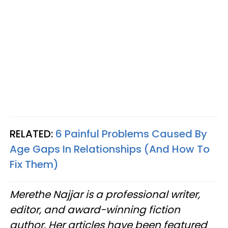
RELATED:
6 Painful Problems Caused By
Age Gaps In Relationships (And How To
Fix Them)
Merethe Najjar is a professional writer,
editor, and award-winning fiction
author. Her articles have been featured