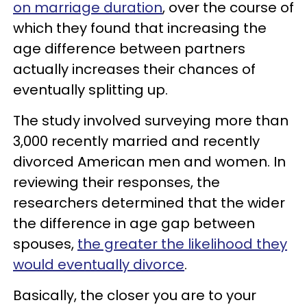
on marriage duration
, over the course of
which they found that increasing the
age difference between partners
actually increases their chances of
eventually splitting up.
The study involved surveying more than
3,000 recently married and recently
divorced American men and women. In
reviewing their responses, the
researchers determined that the wider
the difference in age gap between
spouses,
the greater the likelihood they
would eventually divorce
.
Basically, the closer you are to your