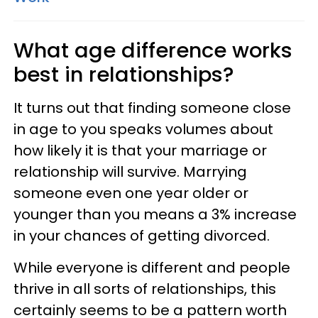
What age difference works
best in relationships?
It turns out that finding someone close
in age to you speaks volumes about
how likely it is that your marriage or
relationship will survive. Marrying
someone even one year older or
younger than you means a 3% increase
in your chances of getting divorced.
While everyone is different and people
thrive in all sorts of relationships, this
certainly seems to be a pattern worth