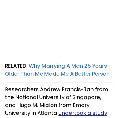
RELATED:
Why Marrying A Man 25 Years
Older Than Me Made Me A Better Person
Researchers Andrew Francis-Tan from
the National University of Singapore,
and Hugo M. Mialon from Emory
University in Atlanta
undertook a study