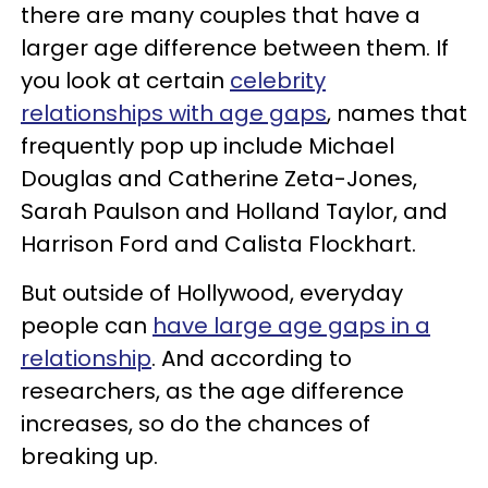
there are many couples that have a
larger age difference between them. If
you look at certain
celebrity
relationships with age gaps
, names that
frequently pop up include Michael
Douglas and Catherine Zeta-Jones,
Sarah Paulson and Holland Taylor, and
Harrison Ford and Calista Flockhart.
But outside of Hollywood, everyday
people can
have large age gaps in a
relationship
. And according to
researchers, as the age difference
increases, so do the chances of
breaking up.