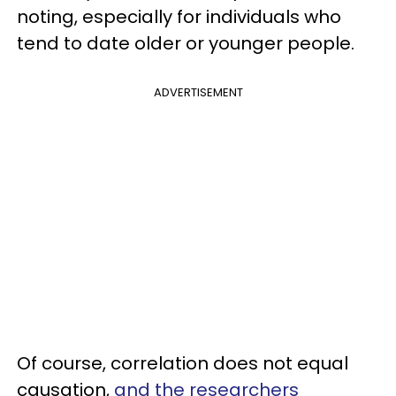
noting, especially for individuals who
tend to date older or younger people.
ADVERTISEMENT
Of course, correlation does not equal
causation,
and the researchers