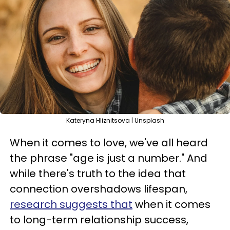
Kateryna Hliznitsova | Unsplash
When it comes to love, we've all heard
the phrase "age is just a number." And
while there's truth to the idea that
connection overshadows lifespan,
research suggests that
when it comes
to long-term relationship success,