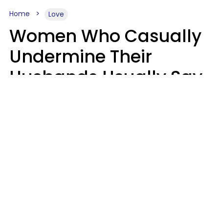
Home
Love
Women Who Casually
Undermine Their
Husbands Usually Say
7 Phrases In Casual
Conversation, Experts
Say
Will Curtis