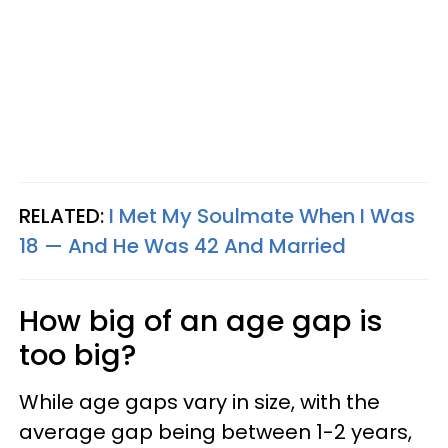
RELATED:
I Met My Soulmate When I Was
18 — And He Was 42 And Married
How big of an age gap is
too big?
While age gaps vary in size, with the
average gap being between 1-2 years,