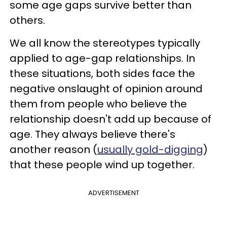
some age gaps survive better than
others.
We all know the stereotypes typically
applied to age-gap relationships. In
these situations, both sides face the
negative onslaught of opinion around
them from people who believe the
relationship doesn't add up because of
age. They always believe there's
another reason (
usually gold-digging
)
that these people wind up together.
ADVERTISEMENT