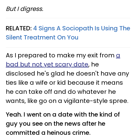
But I digress.
RELATED:
4 Signs A Sociopath Is Using The
Silent Treatment On You
As I prepared to make my exit from
a
bad but not yet scary date
, he
disclosed he's glad he doesn't have any
ties like a wife or kid because it means
he can take off and do whatever he
wants, like go on a vigilante-style spree.
Yeah. I went on a date with the kind of
guy you see on the news after he
committed a heinous crime.