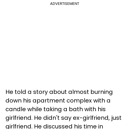
ADVERTISEMENT
He told a story about almost burning
down his apartment complex with a
candle while taking a bath with his
girlfriend. He didn't say ex-girlfriend, just
girlfriend. He discussed his time in