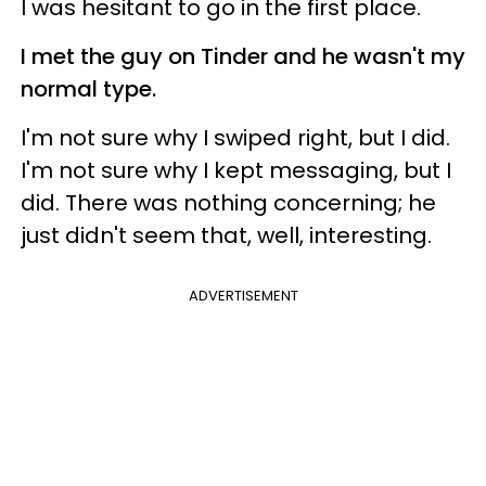
I was hesitant to go in the first place.
I met the guy on Tinder and he wasn't my
normal type.
I'm not sure why I swiped right, but I did.
I'm not sure why I kept messaging, but I
did. There was nothing concerning; he
just didn't seem that, well, interesting.
ADVERTISEMENT