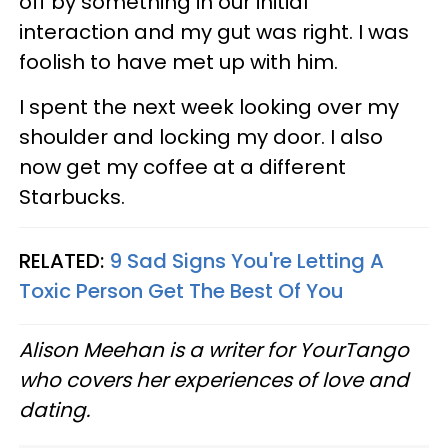
off by something in our initial
interaction and my gut was right. I was
foolish to have met up with him.
I spent the next week looking over my
shoulder and locking my door. I also
now get my coffee at a different
Starbucks.
RELATED:
9 Sad Signs You're Letting A
Toxic Person Get The Best Of You
Alison Meehan is a writer for YourTango
who covers her experiences of love and
dating.