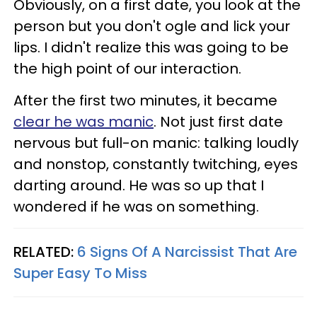
Obviously, on a first date, you look at the
person but you don't ogle and lick your
lips. I didn't realize this was going to be
the high point of our interaction.
After the first two minutes, it became
clear he was manic
. Not just first date
nervous but full-on manic: talking loudly
and nonstop, constantly twitching, eyes
darting around. He was so up that I
wondered if he was on something.
RELATED:
6 Signs Of A Narcissist That Are
Super Easy To Miss