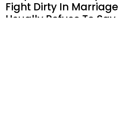
Fight Dirty In Marriage
Usually Refuse To Say
2 Phrases
Marielisa Reyes