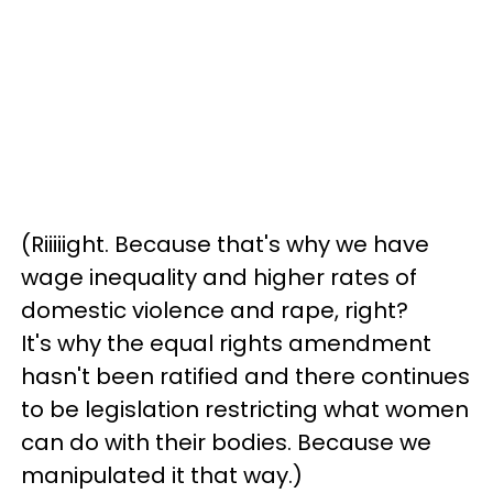
(Riiiiight. Because that's why we have
wage inequality and higher rates of
domestic violence and rape, right?
It's why the equal rights amendment
hasn't been ratified and there continues
to be legislation restricting what women
can do with their bodies. Because we
manipulated it that way.)