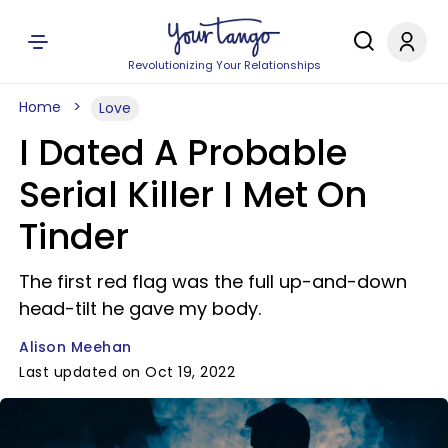
Revolutionizing Your Relationships
Home
Love
I Dated A Probable
Serial Killer I Met On
Tinder
The first red flag was the full up-and-down
head-tilt he gave my body.
Alison Meehan
Last updated on Oct 19, 2022