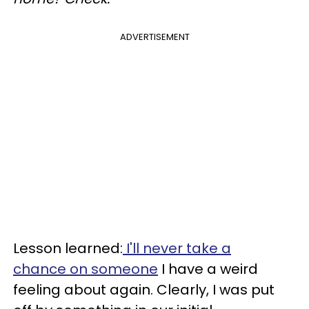
ADVERTISEMENT
Lesson learned:
I'll never take a
chance on someone
I have a weird
feeling about again. Clearly, I was put