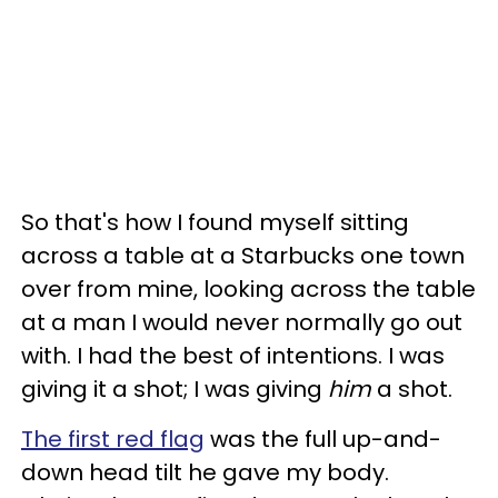
So that's how I found myself sitting
across a table at a Starbucks one town
over from mine, looking across the table
at a man I would never normally go out
with. I had the best of intentions. I was
giving it a shot; I was giving
him
a shot.
The first red flag
was the full up-and-
down head tilt he gave my body.