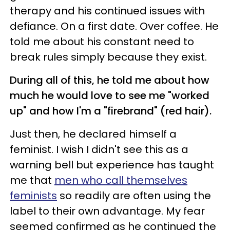
therapy and his continued issues with
defiance. On a first date. Over coffee. He
told me about his constant need to
break rules simply because they exist.
During all of this, he told me about how
much he would love to see me "worked
up" and how I'm a "firebrand" (red hair).
Just then, he declared himself a
feminist. I wish I didn't see this as a
warning bell but experience has taught
me that
men who call themselves
feminists
so readily are often using the
label to their own advantage. My fear
seemed confirmed as he continued the