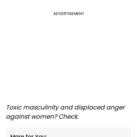
ADVERTISEMENT
Toxic masculinity and displaced anger
against women? Check.
More for You: