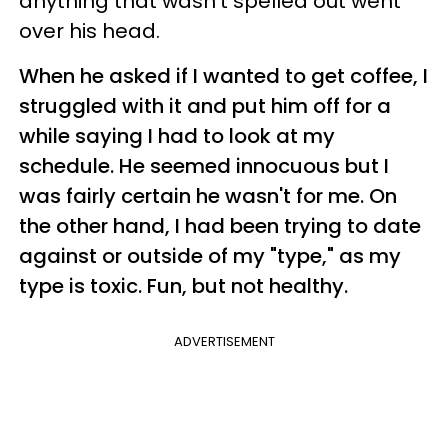
anything that wasn't spelled out went
over his head.
When he asked if I wanted to get coffee, I
struggled with it and put him off for a
while saying I had to look at my
schedule. He seemed innocuous but I
was fairly certain he wasn't for me. On
the other hand, I had been trying to date
against or outside of my "type," as my
type is toxic. Fun, but not healthy.
ADVERTISEMENT