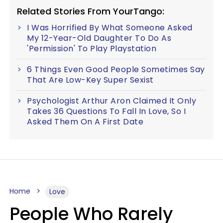
Related Stories From YourTango:
I Was Horrified By What Someone Asked
My 12-Year-Old Daughter To Do As
'Permission' To Play Playstation
6 Things Even Good People Sometimes Say
That Are Low-Key Super Sexist
Psychologist Arthur Aron Claimed It Only
Takes 36 Questions To Fall In Love, So I
Asked Them On A First Date
Home
Love
People Who Rarely