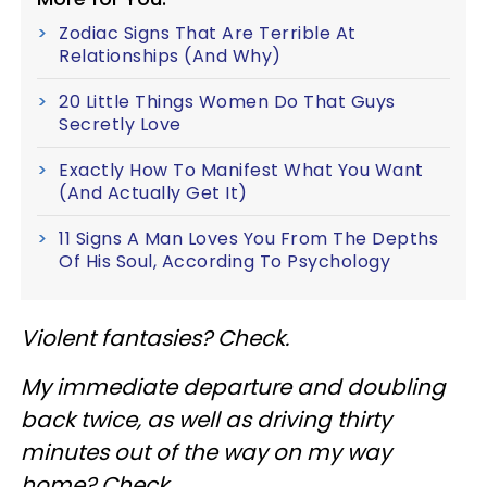
Zodiac Signs That Are Terrible At
Relationships (And Why)
20 Little Things Women Do That Guys
Secretly Love
Exactly How To Manifest What You Want
(And Actually Get It)
11 Signs A Man Loves You From The Depths
Of His Soul, According To Psychology
Violent fantasies? Check.
My immediate departure and doubling
back twice, as well as driving thirty
minutes out of the way on my way
home? Check.