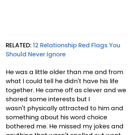
RELATED:
12 Relationship Red Flags You
Should Never Ignore
He was a little older than me and from
what I could tell he didn't have his life
together. He came off as clever and we
shared some interests but I
wasn't physically attracted to him and
something about his word choice
bothered me. He missed my jokes and