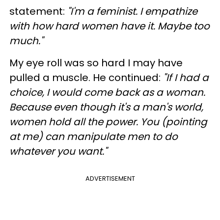
statement:
"I'm a feminist. I empathize
with how hard women have it. Maybe too
much."
My eye roll was so hard I may have
pulled a muscle. He continued:
"If I had a
choice, I would come back as a woman.
Because even though it's a man's world,
women hold all the power. You (pointing
at me) can manipulate men to do
whatever you want."
ADVERTISEMENT