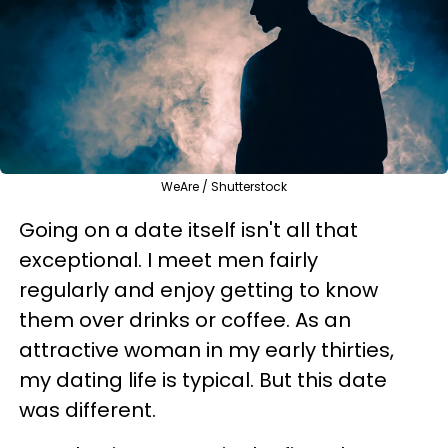
WeAre / Shutterstock
Going on a date itself isn't all that
exceptional. I meet men fairly
regularly and enjoy getting to know
them over drinks or coffee. As an
attractive woman in my early thirties,
my dating life is typical. But this date
was different.