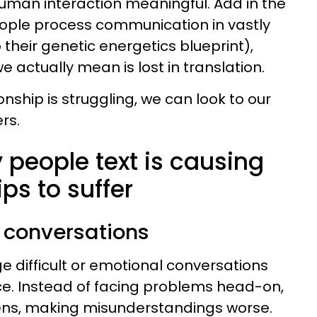
uman interaction meaningful. Add in the
eople process communication in vastly
 their genetic energetics blueprint),
 actually mean is lost in translation.
onship is struggling, we can look to our
ers.
 people text is causing
ips to suffer
l conversations
e difficult or emotional conversations
ce. Instead of facing problems head-on,
ens, making misunderstandings worse.