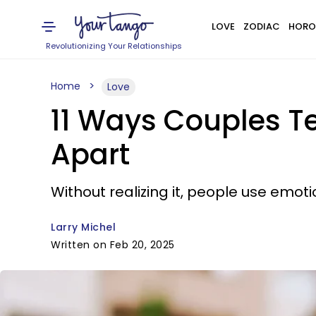
LOVE
ZODIAC
HORO
Revolutionizing Your Relationships
Home
Love
11 Ways Couples Te
Apart
Without realizing it, people use emot
Larry Michel
Written on Feb 20, 2025