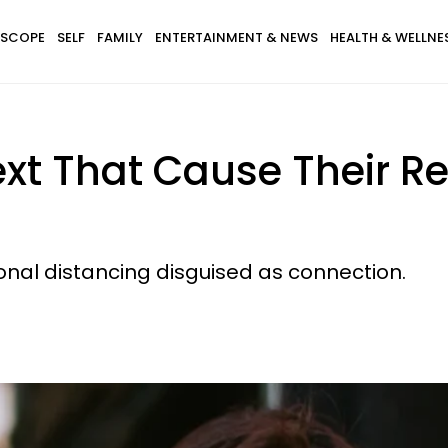
SCOPE
SELF
FAMILY
ENTERTAINMENT & NEWS
HEALTH & WELLNE
xt That Cause Their Re
ional distancing disguised as connection.