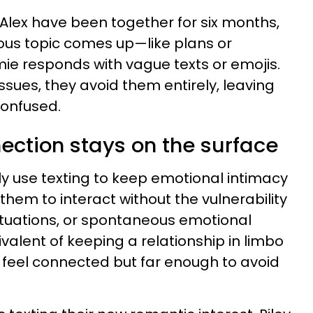
lex have been together for six months,
ious topic comes up—like plans or
 responds with vague texts or emojis.
issues, they avoid them entirely, leaving
confused.
nection stays on the surface
y use texting to keep emotional intimacy
 them to interact without the vulnerability
uctuations, or spontaneous emotional
uivalent of keeping a relationship in limbo
 feel connected but far enough to avoid