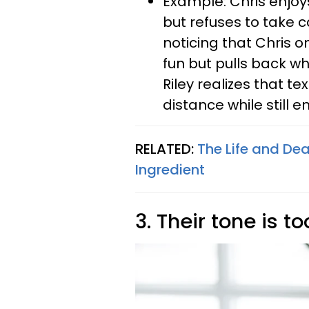
Example: Chris enjoys
but refuses to take ca
noticing that Chris 
fun but pulls back w
Riley realizes that t
distance while still e
RELATED:
The Life and De
Ingredient
3. Their tone is t