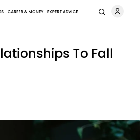
SS
CAREER & MONEY
EXPERT ADVICE
lationships To Fall