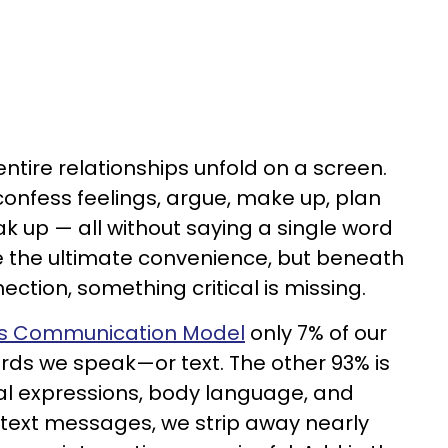
entire relationships unfold on a screen.
confess feelings, argue, make up, plan
k up — all without saying a single word
ike the ultimate convenience, but beneath
nnection, something critical is missing.
s Communication Model
only 7% of our
rds we speak—or text. The other 93% is
cial expressions, body language, and
 text messages, we strip away nearly