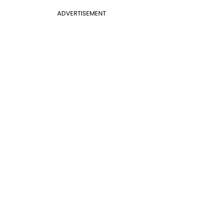
ADVERTISEMENT