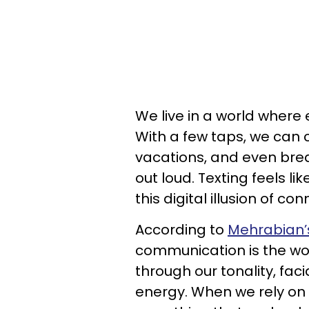
We live in a world where 
With a few taps, we can 
vacations, and even brea
out loud. Texting feels l
this digital illusion of co
According to
Mehrabian’
communication is the wo
through our tonality, fa
energy. When we rely on