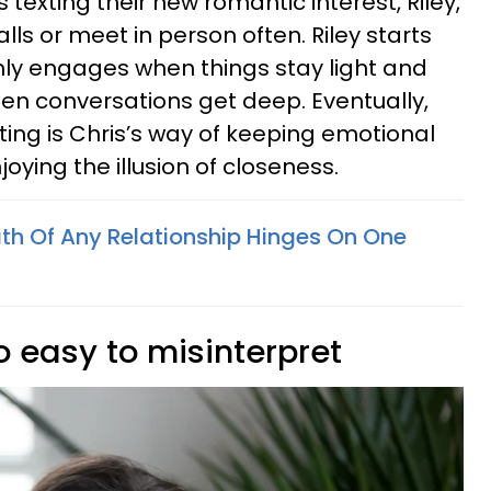
 texting their new romantic interest, Riley,
lls or meet in person often. Riley starts
only engages when things stay light and
hen conversations get deep. Eventually,
exting is Chris’s way of keeping emotional
njoying the illusion of closeness.
ath Of Any Relationship Hinges On One
oo easy to misinterpret