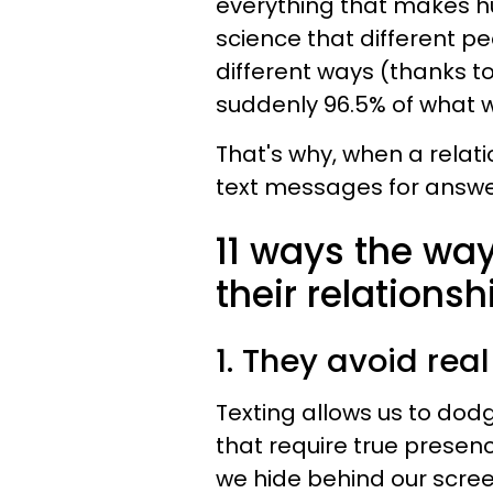
everything that makes h
science that different p
different ways (thanks to
suddenly 96.5% of what we
That's why, when a relati
text messages for answ
11 ways the way
their relationsh
1. They avoid rea
Texting allows us to dodg
that require true presen
we hide behind our scre