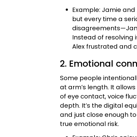
Example: Jamie and A
but every time a ser
disagreements—Jamie
Instead of resolving 
Alex frustrated and 
2. Emotional con
Some people intentionall
at arm’s length. It allows
of eye contact, voice fl
depth. It’s the digital eq
and just close enough to
true emotional risk.