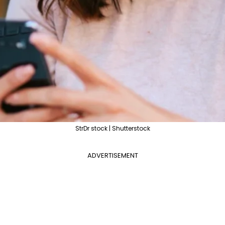
StrDr stock | Shutterstock
ADVERTISEMENT