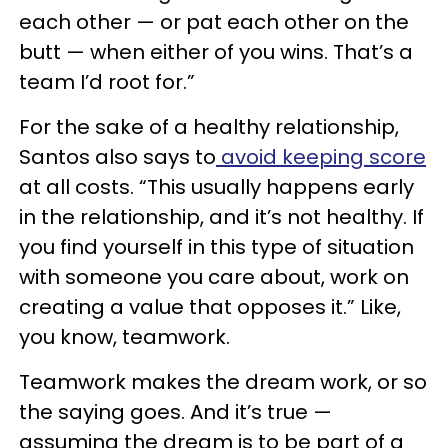
each other — or pat each other on the
butt — when either of you wins. That’s a
team I’d root for.”
For the sake of a healthy relationship,
Santos also says to
avoid keeping score
at all costs. “This usually happens early
in the relationship, and it’s not healthy. If
you find yourself in this type of situation
with someone you care about, work on
creating a value that opposes it.” Like,
you know, teamwork.
Teamwork makes the dream work, or so
the saying goes. And it’s true —
assuming the dream is to be part of a