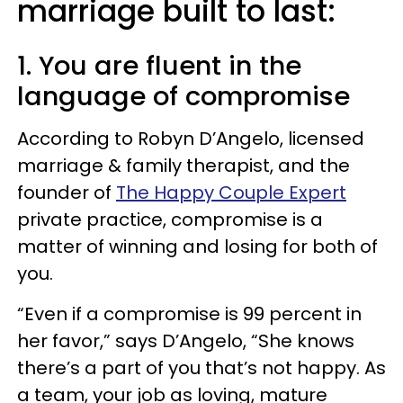
marriage built to last:
1. You are fluent in the
language of compromise
According to Robyn D’Angelo, licensed
marriage & family therapist, and the
founder of
The Happy Couple Expert
private practice, compromise is a
matter of winning and losing for both of
you.
“Even if a compromise is 99 percent in
her favor,” says D’Angelo, “She knows
there’s a part of you that’s not happy. As
a team, your job as loving, mature