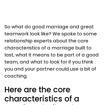
So what do good marriage and great
teamwork look like? We spoke to some
relationship experts about the core
characteristics of a marriage built to
last, what it means to be part of a good
team, and what to look for if you think
you and your partner could use a bit of
coaching.
Here are the core
characteristics of a