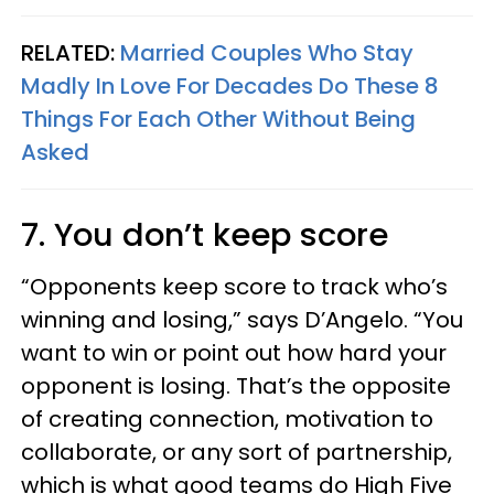
RELATED:
Married Couples Who Stay
Madly In Love For Decades Do These 8
Things For Each Other Without Being
Asked
7. You don’t keep score
“Opponents keep score to track who’s
winning and losing,” says D’Angelo. “You
want to win or point out how hard your
opponent is losing. That’s the opposite
of creating connection, motivation to
collaborate, or any sort of partnership,
which is what good teams do High Five