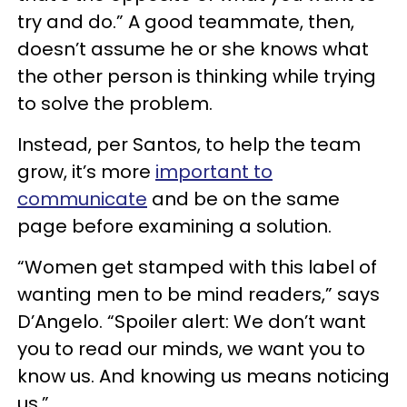
try and do.” A good teammate, then,
doesn’t assume he or she knows what
the other person is thinking while trying
to solve the problem.
Instead, per Santos, to help the team
grow, it’s more
important to
communicate
and be on the same
page before examining a solution.
“Women get stamped with this label of
wanting men to be mind readers,” says
D’Angelo. “Spoiler alert: We don’t want
you to read our minds, we want you to
know us. And knowing us means noticing
us.”