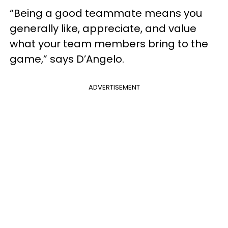
“Being a good teammate means you
generally like, appreciate, and value
what your team members bring to the
game,” says D’Angelo.
ADVERTISEMENT