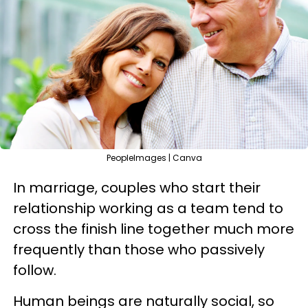
PeopleImages | Canva
In marriage, couples who start their
relationship working as a team tend to
cross the finish line together much more
frequently than those who passively
follow.
Human beings are naturally social, so