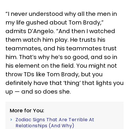
“I never understood why all the men in
my life gushed about Tom Brady,”
admits D’Angelo. “And then I watched
them watch him play. He trusts his
teammates, and his teammates trust
him. That’s why he’s so good, and so in
his element on the field. You might not
throw TDs like Tom Brady, but you
definitely have that ‘thing’ that lights you
up — and so does she.
More for You:
Zodiac Signs That Are Terrible At
Relationships (And Why)