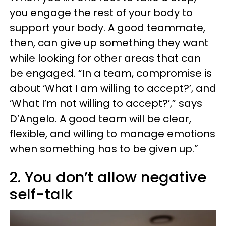
you engage the rest of your body to
support your body. A good teammate,
then, can give up something they want
while looking for other areas that can
be engaged. “In a team, compromise is
about ‘What I am willing to accept?’, and
‘What I’m not willing to accept?’,” says
D’Angelo. A good team will be clear,
flexible, and willing to manage emotions
when something has to be given up.”
2. You don’t allow negative
self-talk