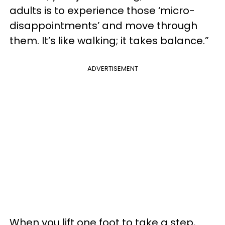
adults is to experience those ‘micro-
disappointments’ and move through
them. It’s like walking; it takes balance.”
ADVERTISEMENT
When you lift one foot to take a step,