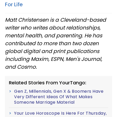
For Life
Matt Christensen is a Cleveland-based
writer who writes about relationships,
mental health, and parenting. He has
contributed to more than two dozen
global digital and print publications
including Maxim, ESPN, Men's Journal,
and Cosmo.
Related Stories From YourTango:
Gen Z, Millennials, Gen X & Boomers Have
Very Different Ideas Of What Makes
Someone Marriage Material
Your Love Horoscope Is Here For Thursday,