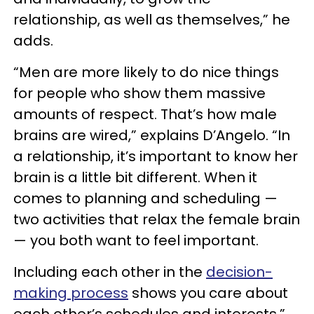
relationship, as well as themselves,” he
adds.
“Men are more likely to do nice things
for people who show them massive
amounts of respect. That’s how male
brains are wired,” explains D’Angelo. “In
a relationship, it’s important to know her
brain is a little bit different. When it
comes to planning and scheduling —
two activities that relax the female brain
— you both want to feel important.
Including each other in the
decision-
making process
shows you care about
each other’s schedules and interests.”