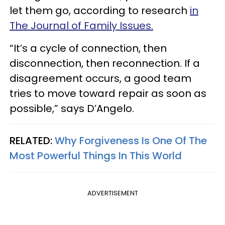
let them go, according to research
in
The Journal of Family Issues.
“It’s a cycle of connection, then
disconnection, then reconnection. If a
disagreement occurs, a good team
tries to move toward repair as soon as
possible,” says D’Angelo.
RELATED:
Why Forgiveness Is One Of The
Most Powerful Things In This World
ADVERTISEMENT