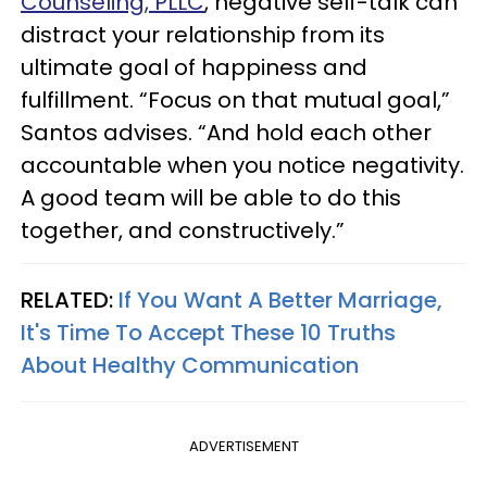
Counseling, PLLC
, negative self-talk can
distract your relationship from its
ultimate goal of happiness and
fulfillment. “Focus on that mutual goal,”
Santos advises. “And hold each other
accountable when you notice negativity.
A good team will be able to do this
together, and constructively.”
RELATED:
If You Want A Better Marriage,
It's Time To Accept These 10 Truths
About Healthy Communication
ADVERTISEMENT