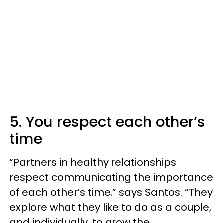
5. You respect each other’s
time
“Partners in healthy relationships
respect communicating the importance
of each other’s time,” says Santos. “They
explore what they like to do as a couple,
and individually, to grow the