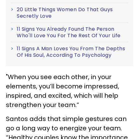
20 Little Things Women Do That Guys
Secretly Love
11 Signs You Already Found The Person
Who'll Love You For The Rest Of Your Life
11 Signs A Man Loves You From The Depths
Of His Soul, According To Psychology
"When you see each other, in your
elements, you’ll become impressed,
inspired, and excited, which will help
strengthen your team.”
Santos adds that simple gestures can
go a long way to energize your team.
“Healthy couples know the importance