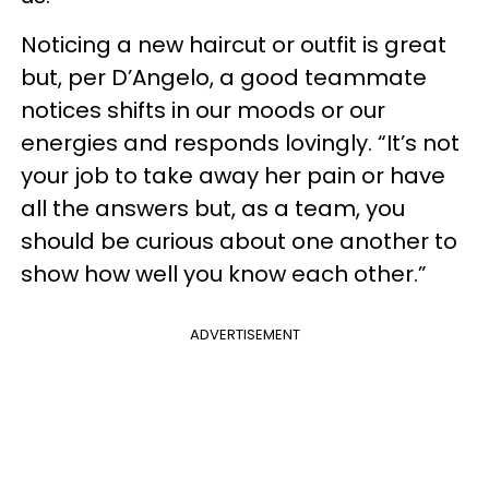
Noticing a new haircut or outfit is great
but, per D’Angelo, a good teammate
notices shifts in our moods or our
energies and responds lovingly. “It’s not
your job to take away her pain or have
all the answers but, as a team, you
should be curious about one another to
show how well you know each other.”
ADVERTISEMENT