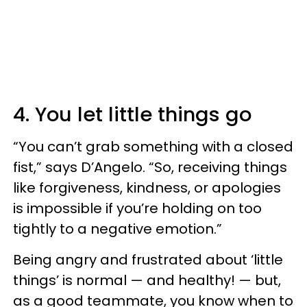
4. You let little things go
“You can’t grab something with a closed
fist,” says D’Angelo. “So, receiving things
like forgiveness, kindness, or apologies
is impossible if you’re holding on too
tightly to a negative emotion.”
Being angry and frustrated about ‘little
things’ is normal — and healthy! — but,
as a good teammate, you know when to