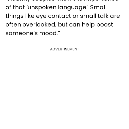
of that ‘unspoken language’. Small
things like eye contact or small talk are
often overlooked, but can help boost
someone’s mood.”
ADVERTISEMENT