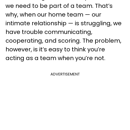
we need to be part of a team. That’s
why, when our home team — our
intimate relationship — is struggling, we
have trouble communicating,
cooperating, and scoring. The problem,
however, is it’s easy to think you’re
acting as a team when you’re not.
ADVERTISEMENT