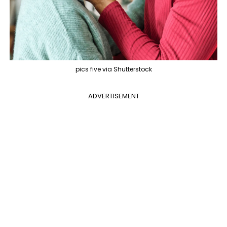
pics five via Shutterstock
ADVERTISEMENT