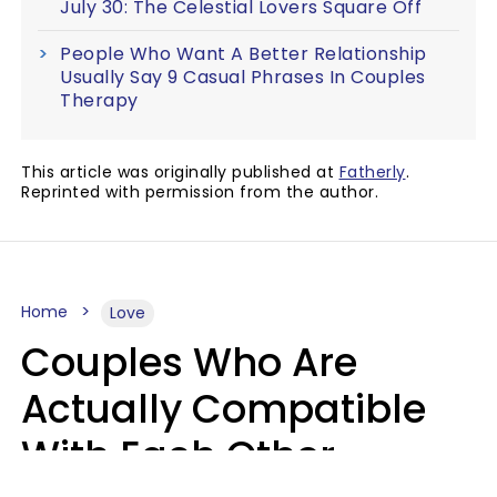
July 30: The Celestial Lovers Square Off
People Who Want A Better Relationship
Usually Say 9 Casual Phrases In Couples
Therapy
This article was originally published at
Fatherly
.
Reprinted with permission from the author.
Home
Love
Couples Who Are
Actually Compatible
With Each Other