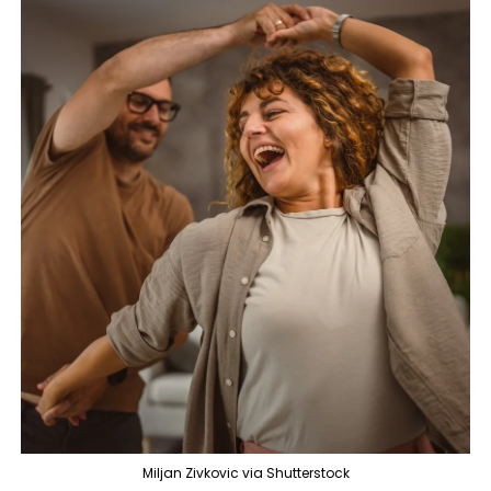
Miljan Zivkovic via Shutterstock