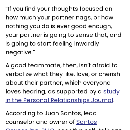
“If you find your thoughts focused on
how much your partner nags, or how
nothing you do is ever good enough,
your partner is going to sense that, and
is going to start feeling inwardly
negative.”
A good teammate, then, isn’t afraid to
verbalize what they like, love, or cherish
about their partner, which everyone
loves hearing, as supported by a
study
in the Personal Relationships Journal
.
According to Juan Santos, lead
counselor and owner of
Santos