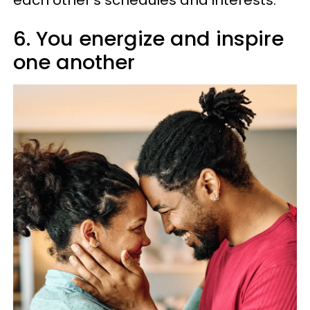
6. You energize and inspire
one another