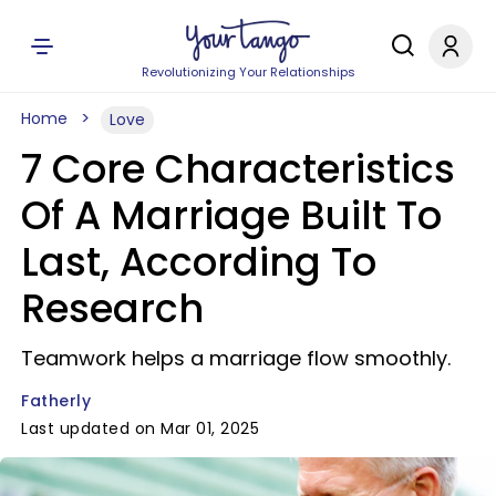
Revolutionizing Your Relationships
Home
Love
7 Core Characteristics
Of A Marriage Built To
Last, According To
Research
Teamwork helps a marriage flow smoothly.
Fatherly
Last updated on Mar 01, 2025