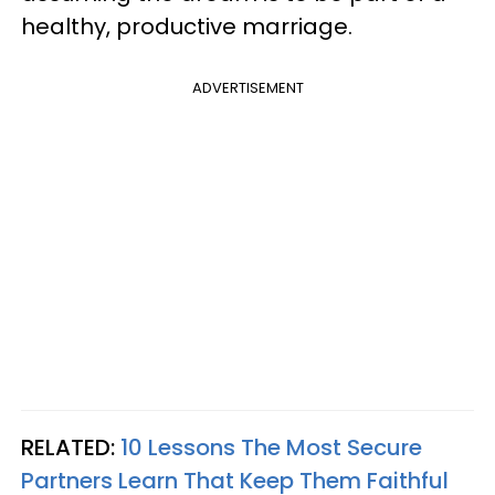
healthy, productive marriage.
ADVERTISEMENT
RELATED:
10 Lessons The Most Secure
Partners Learn That Keep Them Faithful