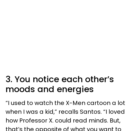
3. You notice each other’s
moods and energies
“I used to watch the X-Men cartoon a lot
when I was a kid,” recalls Santos. “I loved
how Professor X. could read minds. But,
that’s the opposite of what you want to