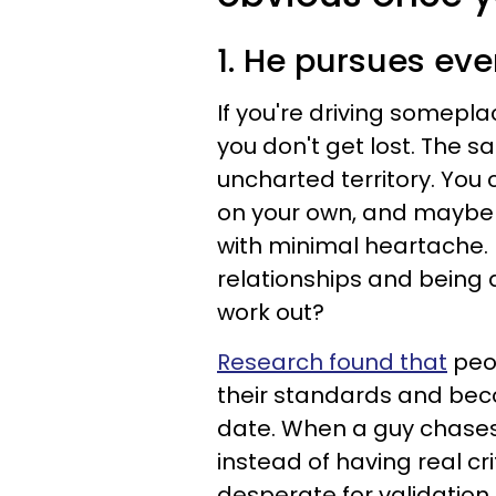
1. He pursues e
If you're driving somepl
you don't get lost. The s
uncharted territory. You 
on your own, and maybe 
with minimal heartache. Bu
relationships and being 
work out?
Research found that
peop
their standards and bec
date. When a guy chases
instead of having real cri
desperate for validation 