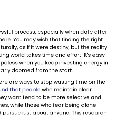
essful process, especially when date after
re. You may wish that finding the right
ally, as if it were destiny, but the reality
ting world takes time and effort. It's easy
hopeless when you keep investing energy in
learly doomed from the start.
ere are ways to stop wasting time on the
und that people
who maintain clear
ey want tend to be more selective and
es, while those who fear being alone
 pursue just about anyone. This research