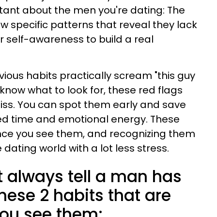
tant about the men you're dating: The
 specific patterns that reveal they lack
r self-awareness to build a real
vious habits practically scream "this guy
now what to look for, these red flags
ss. You can spot them early and save
ed time and emotional energy. These
nce you see them, and recognizing them
 dating world with a lot less stress.
 always tell a man has
hese 2 habits that are
ou see them: