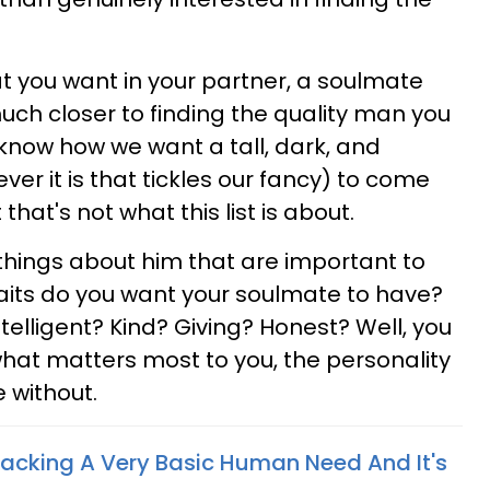
t you want in your partner, a soulmate
 much closer to finding the quality man you
 know how we want a tall, dark, and
 it is that tickles our fancy) to come
that's not what this list is about.
things about him that are important to
aits do you want your soulmate to have?
elligent? Kind? Giving? Honest? Well, you
what matters most to you, the personality
e without.
acking A Very Basic Human Need And It's