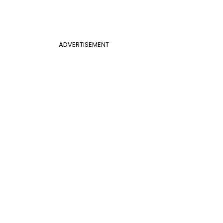
ADVERTISEMENT