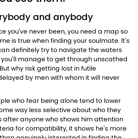
verybody and anybody
ace you've never been, you need a map so
ame is true when finding your soulmate. It's
can definitely try to navigate the waters
you'll manage to get through unscathed
t why risk getting lost in futile
delayed by men with whom it will never
le who fear being alone tend to lower
ome way less selective about who they
 after anyone who shows him attention
teria for compatibility, it shows he's more
than genuinely interested in finding the