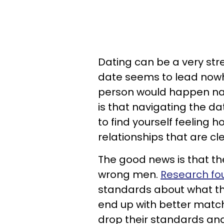
Dating can be a very str
date seems to lead nowhe
person would happen natur
is that navigating the da
to find yourself feeling 
relationships that are c
The good news is that th
wrong men.
Research fo
standards about what th
end up with better match
drop their standards and