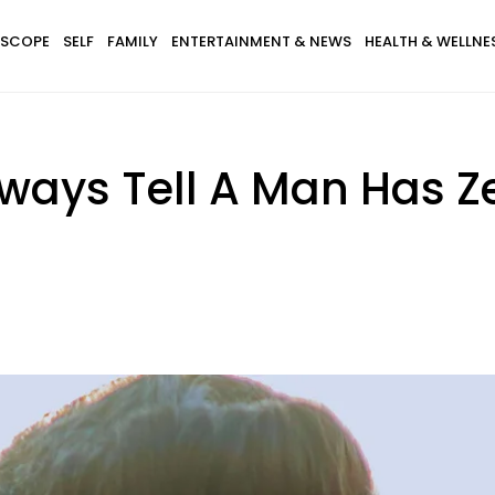
SCOPE
SELF
FAMILY
ENTERTAINMENT & NEWS
HEALTH & WELLNE
ways Tell A Man Has 