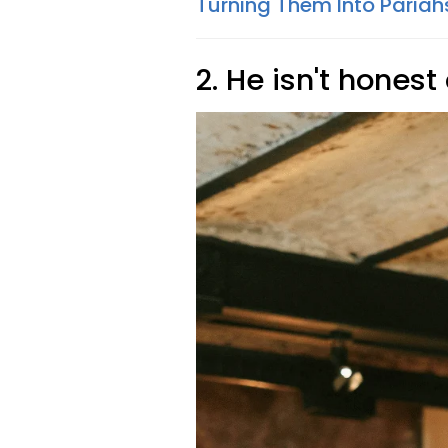
Turning Them Into Pariah
2. He isn't honest