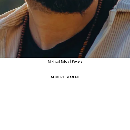
Mikhail Nilov | Pexels
ADVERTISEMENT