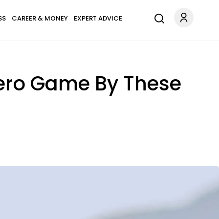
SS
CAREER & MONEY
EXPERT ADVICE
Zero Game By These