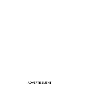
ADVERTISEMENT