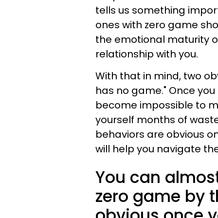
tells us something impor
ones with zero game show
the emotional maturity o
relationship with you.
With that in mind, two ob
has no game." Once you k
become impossible to mi
yourself months of wast
behaviors are obvious o
will help you navigate the
You can almost
zero game by t
obvious once y