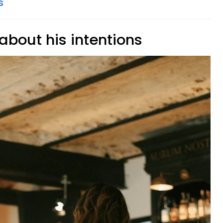
s
 about his intentions