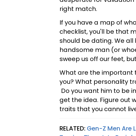
right match.
If you have a map of wha
checklist, you'll be that
should be dating. We all
handsome man (or whoever
sweep us off our feet, but 
What are the important 
you?
What personality tr
Do you want him to be int
get the idea. Figure out 
traits that you cannot liv
RELATED:
Gen-Z Men Are L