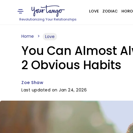
LOVE
ZODIAC
HORO
Revolutionizing Your Relationships
Home
Love
You Can Almost Al
2 Obvious Habits
Zoe Shaw
Last updated on Jan 24, 2026