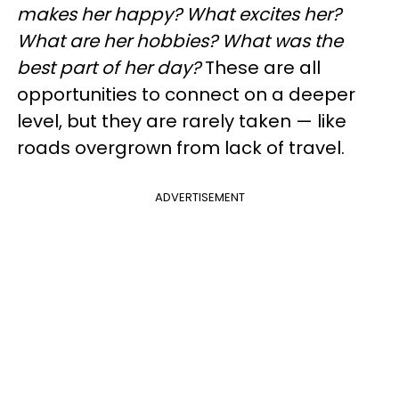
makes her happy? What excites her?
What are her hobbies? What was the
best part of her day?
These are all
opportunities to connect on a deeper
level, but they are rarely taken — like
roads overgrown from lack of travel.
ADVERTISEMENT