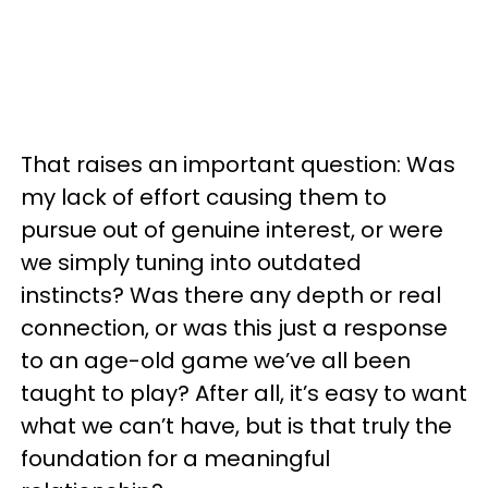
That raises an important question: Was
my lack of effort causing them to
pursue out of genuine interest, or were
we simply tuning into outdated
instincts? Was there any depth or real
connection, or was this just a response
to an age-old game we’ve all been
taught to play? After all, it’s easy to want
what we can’t have, but is that truly the
foundation for a meaningful