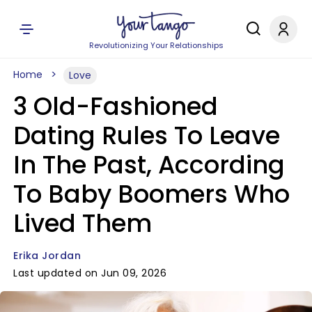
Revolutionizing Your Relationships
Home
Love
3 Old-Fashioned
Dating Rules To Leave
In The Past, According
To Baby Boomers Who
Lived Them
Erika Jordan
Last updated on Jun 09, 2026