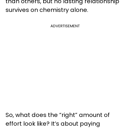
than others, but no lasting relationship
survives on chemistry alone.
ADVERTISEMENT
So, what does the “right” amount of
effort look like? It’s about paying