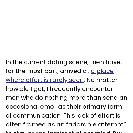
In the current dating scene, men have,
for the most part, arrived at
a place
where effort is rarely seen
. No matter
how old I get, I frequently encounter
men who do nothing more than send an
occasional emoji as their primary form
of communication. This lack of effort is
often framed as an “adorable attempt”