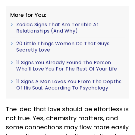
More for You:
Zodiac Signs That Are Terrible At
Relationships (And Why)
20 Little Things Women Do That Guys
Secretly Love
11 Signs You Already Found The Person
Who'll Love You For The Rest Of Your Life
11 Signs A Man Loves You From The Depths
Of His Soul, According To Psychology
The idea that love should be effortless is
not true. Yes, chemistry matters, and
some connections may flow more easily