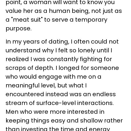
point, a woman will want to know you
value her as a human being, not just as
a "meat suit" to serve a temporary
purpose.
In my years of dating, I often could not
understand why I felt so lonely until I
realized I was constantly fighting for
scraps of depth. I longed for someone
who would engage with me on a
meaningful level, but what I
encountered instead was an endless
stream of surface-level interactions.
Men who were more interested in
keeping things easy and shallow rather
than investing the time and energy