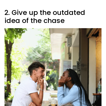
2. Give up the outdated
idea of the chase