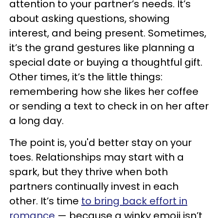
attention to your partner’s needs. It’s
about asking questions, showing
interest, and being present. Sometimes,
it’s the grand gestures like planning a
special date or buying a thoughtful gift.
Other times, it’s the little things:
remembering how she likes her coffee
or sending a text to check in on her after
a long day.
The point is, you'd better stay on your
toes. Relationships may start with a
spark, but they thrive when both
partners continually invest in each
other. It’s time
to bring back effort in
romance
— because a winky emoji isn’t