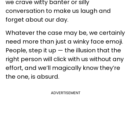
we crave witty banter or silly
conversation to make us laugh and
forget about our day.
Whatever the case may be, we certainly
need more than just a winky face emoji.
People, step it up — the illusion that the
right person will click with us without any
effort, and we’ll magically know they’re
the one, is absurd.
ADVERTISEMENT