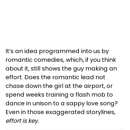
It’s an idea programmed into us by
romantic comedies, which, if you think
about it, still shows the guy making an
effort. Does the romantic lead not
chase down the girl at the airport, or
spend weeks training a flash mob to
dance in unison to a sappy love song?
Even in those exaggerated storylines,
effort is key.