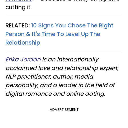
cutting it.
RELATED:
10 Signs You Chose The Right
Person & It's Time To Level Up The
Relationship
Erika Jordan
is an internationally
acclaimed love and relationship expert,
NLP practitioner, author, media
personality, and a leader in the field of
digital romance and online dating.
ADVERTISEMENT