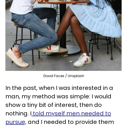
Good Faces / Unsplash
In the past, when I was interested in a
man, my method was simple: I would
show a tiny bit of interest, then do
nothing. I
told myself men needed to
pursue,
and I needed to provide them