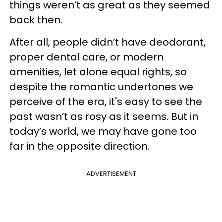
things weren’t as great as they seemed
back then.
After all, people didn’t have deodorant,
proper dental care, or modern
amenities, let alone equal rights, so
despite the romantic undertones we
perceive of the era, it's easy to see the
past wasn’t as rosy as it seems. But in
today’s world, we may have gone too
far in the opposite direction.
ADVERTISEMENT