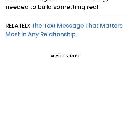
needed to build something real.
RELATED:
The Text Message That Matters
Most In Any Relationship
ADVERTISEMENT