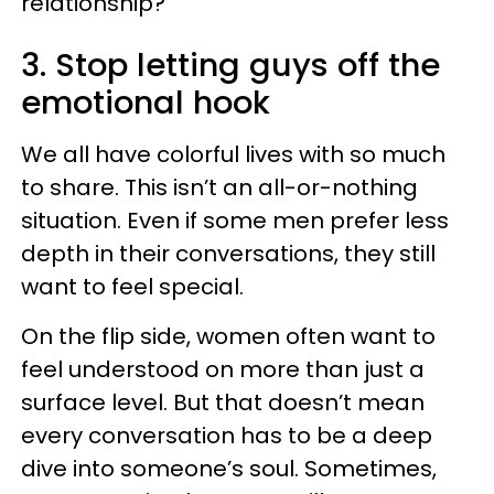
relationship?
3. Stop letting guys off the
emotional hook
We all have colorful lives with so much
to share. This isn’t an all-or-nothing
situation. Even if some men prefer less
depth in their conversations, they still
want to feel special.
On the flip side, women often want to
feel understood on more than just a
surface level. But that doesn’t mean
every conversation has to be a deep
dive into someone’s soul. Sometimes,