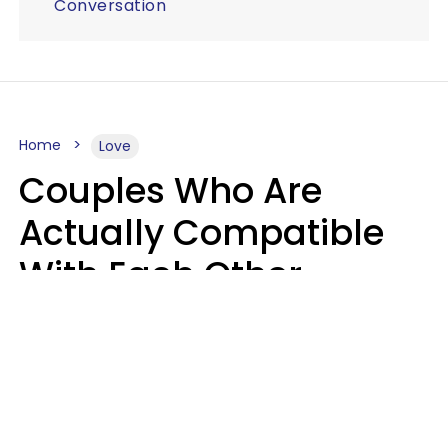
Conversation
Home
Love
Couples Who Are
Actually Compatible
With Each Other
Almost Always Agree
On 5 Core Values
Kim Olver