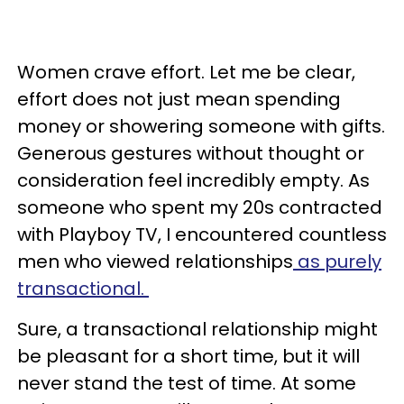
Women crave effort. Let me be clear,
effort does not just mean spending
money or showering someone with gifts.
Generous gestures without thought or
consideration feel incredibly empty. As
someone who spent my 20s contracted
with Playboy TV, I encountered countless
men who viewed relationships
as purely
transactional.
Sure, a transactional relationship might
be pleasant for a short time, but it will
never stand the test of time. At some