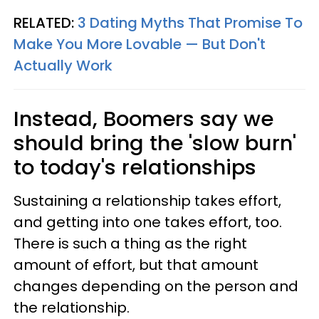
RELATED:
3 Dating Myths That Promise To
Make You More Lovable — But Don't
Actually Work
Instead, Boomers say we
should bring the 'slow burn'
to today's relationships
Sustaining a relationship takes effort,
and getting into one takes effort, too.
There is such a thing as the right
amount of effort, but that amount
changes depending on the person and
the relationship.