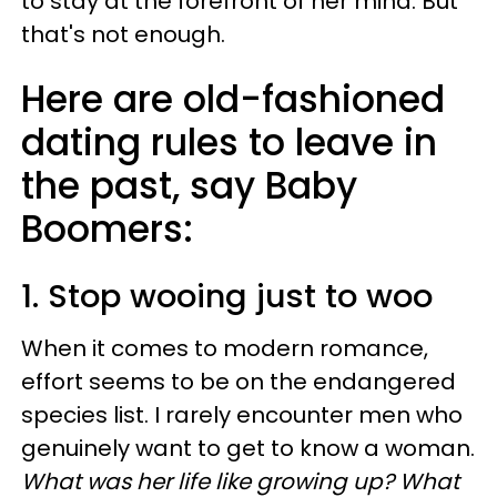
to stay at the forefront of her mind. But
that's not enough.
Here are old-fashioned
dating rules to leave in
the past, say Baby
Boomers:
1. Stop wooing just to woo
When it comes to modern romance,
effort seems to be on the endangered
species list. I rarely encounter men who
genuinely want to get to know a woman.
What was her life like growing up? What