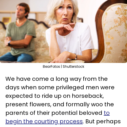
BearFotos | Shutterstock
We have come a long way from the
days when some privileged men were
expected to ride up on horseback,
present flowers, and formally woo the
parents of their potential beloved
to
begin the courting process
. But perhaps