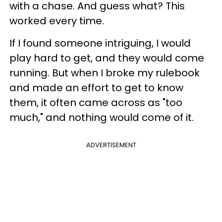
with a chase. And guess what? This
worked every time.
If I found someone intriguing, I would
play hard to get, and they would come
running. But when I broke my rulebook
and made an effort to get to know
them, it often came across as "too
much," and nothing would come of it.
ADVERTISEMENT