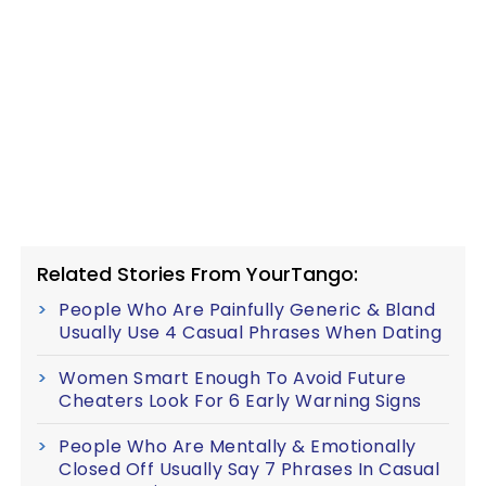
Related Stories From YourTango:
People Who Are Painfully Generic & Bland
Usually Use 4 Casual Phrases When Dating
Women Smart Enough To Avoid Future
Cheaters Look For 6 Early Warning Signs
People Who Are Mentally & Emotionally
Closed Off Usually Say 7 Phrases In Casual