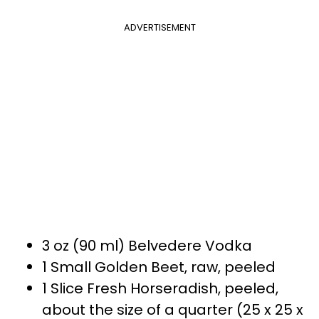
ADVERTISEMENT
3 oz (90 ml) Belvedere Vodka
1 Small Golden Beet, raw, peeled
1 Slice Fresh Horseradish, peeled,
about the size of a quarter (25 x 25 x