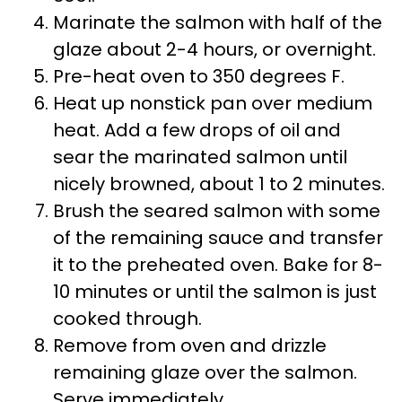
Marinate the salmon with half of the
glaze about 2-4 hours, or overnight.
Pre-heat oven to 350 degrees F.
Heat up nonstick pan over medium
heat. Add a few drops of oil and
sear the marinated salmon until
nicely browned, about 1 to 2 minutes.
Brush the seared salmon with some
of the remaining sauce and transfer
it to the preheated oven. Bake for 8-
10 minutes or until the salmon is just
cooked through.
Remove from oven and drizzle
remaining glaze over the salmon.
Serve immediately.