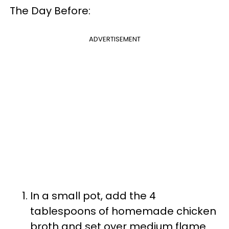
The Day Before:
ADVERTISEMENT
In a small pot, add the 4
tablespoons of homemade chicken
broth and set over medium flame