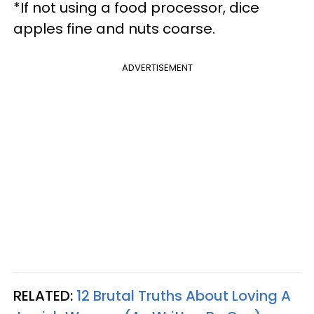
*If not using a food processor, dice
apples fine and nuts coarse.
ADVERTISEMENT
RELATED:
12 Brutal Truths About Loving A