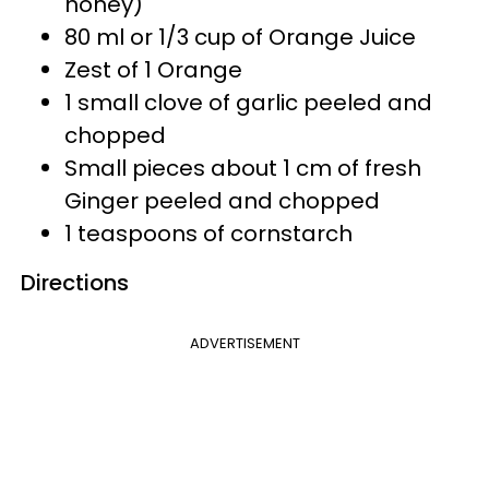
honey)
80 ml or 1/3 cup of Orange Juice
Zest of 1 Orange
1 small clove of garlic peeled and
chopped
Small pieces about 1 cm of fresh
Ginger peeled and chopped
1 teaspoons of cornstarch
Directions
ADVERTISEMENT