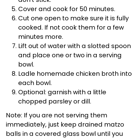
Cover and cook for 50 minutes.
Cut one open to make sure it is fully
cooked. If not cook them for a few
minutes more.
Lift out of water with a slotted spoon
and place one or two in a serving
bowl.
Ladle homemade chicken broth into
each bowl.
Optional: garnish with a little
chopped parsley or dill.
Note: If you are not serving them
immediately, just keep drained matzo
balls in a covered glass bowl until you