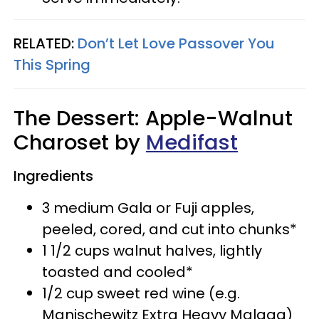
RELATED:
Don’t Let Love Passover You
This Spring
The Dessert: Apple-Walnut
Charoset by
Medifast
Ingredients
3 medium Gala or Fuji apples,
peeled, cored, and cut into chunks*
1 1/2 cups walnut halves, lightly
toasted and cooled*
1/2 cup sweet red wine (e.g.
Manischewitz Extra Heavy Malaga)