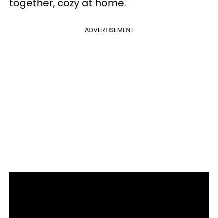
together, cozy at home.
ADVERTISEMENT