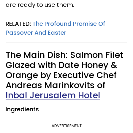
are ready to use them.
RELATED:
The Profound Promise Of
Passover And Easter
The Main Dish: Salmon Filet
Glazed with Date Honey &
Orange by Executive Chef
Andreas Marinkovits of
Inbal Jerusalem Hotel
Ingredients
ADVERTISEMENT