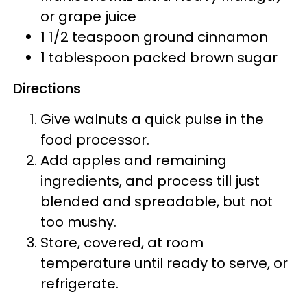
or grape juice
1 1/2 teaspoon ground cinnamon
1 tablespoon packed brown sugar
Directions
Give walnuts a quick pulse in the
food processor.
Add apples and remaining
ingredients, and process till just
blended and spreadable, but not
too mushy.
Store, covered, at room
temperature until ready to serve, or
refrigerate.