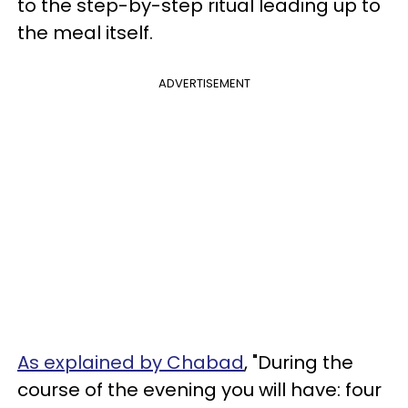
to the step-by-step ritual leading up to
the meal itself.
ADVERTISEMENT
As explained by Chabad
, "During the
course of the evening you will have: four