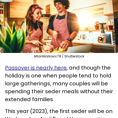
MilanMarkovic78 / Shutterstock
Passover is nearly here
, and though the
holiday is one when people tend to hold
large gatherings, many couples will be
spending their seder meals without their
extended families.
This year (2023), the first seder will be on