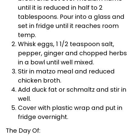
until it is reduced in half to 2
tablespoons. Pour into a glass and
set in fridge until it reaches room
temp.
Whisk eggs, 1 1/2 teaspoon salt,
pepper, ginger and chopped herbs
in a bowl until well mixed.
Stir in matzo meal and reduced
chicken broth.
Add duck fat or schmaltz and stir in
well.
Cover with plastic wrap and put in
fridge overnight.
The Day Of: