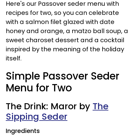
Here's our Passover seder menu with
recipes for two, so you can celebrate
with a salmon filet glazed with date
honey and orange, a matzo ball soup, a
sweet charoset dessert and a cocktail
inspired by the meaning of the holiday
itself.
Simple Passover Seder
Menu for Two
The Drink: Maror by
The
Sipping Seder
Ingredients