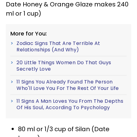
Date Honey & Orange Glaze makes 240
ml or 1 cup)
More for You:
Zodiac Signs That Are Terrible At
Relationships (And Why)
20 Little Things Women Do That Guys
Secretly Love
11 Signs You Already Found The Person
Who'll Love You For The Rest Of Your Life
11 Signs A Man Loves You From The Depths
Of His Soul, According To Psychology
80 ml or 1/3 cup of Silan (Date