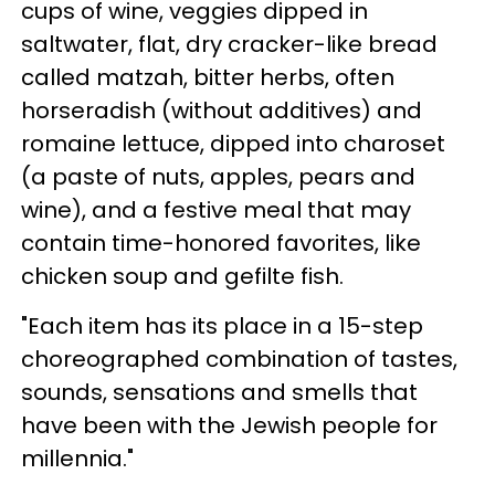
cups of wine, veggies dipped in
saltwater, flat, dry cracker-like bread
called matzah, bitter herbs, often
horseradish (without additives) and
romaine lettuce, dipped into charoset
(a paste of nuts, apples, pears and
wine), and a festive meal that may
contain time-honored favorites, like
chicken soup and gefilte fish.
"Each item has its place in a 15-step
choreographed combination of tastes,
sounds, sensations and smells that
have been with the Jewish people for
millennia."