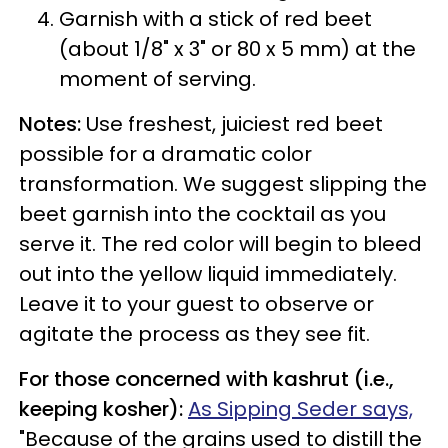
Garnish with a stick of red beet
(about 1/8" x 3" or 80 x 5 mm) at the
moment of serving.
Notes:
Use freshest, juiciest red beet
possible for a dramatic color
transformation. We suggest slipping the
beet garnish into the cocktail as you
serve it. The red color will begin to bleed
out into the yellow liquid immediately.
Leave it to your guest to observe or
agitate the process as they see fit.
For those concerned with kashrut (i.e.,
keeping kosher):
As Sipping Seder says,
"Because of the grains used to distill the