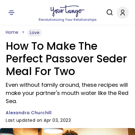
Revolutionizing Your Relationships
Home
Love
How To Make The
Perfect Passover Seder
Meal For Two
Even without family around, these recipes will
make your partner's mouth water like the Red
Sea.
Alexandra Churchill
Last updated on Apr 03, 2023