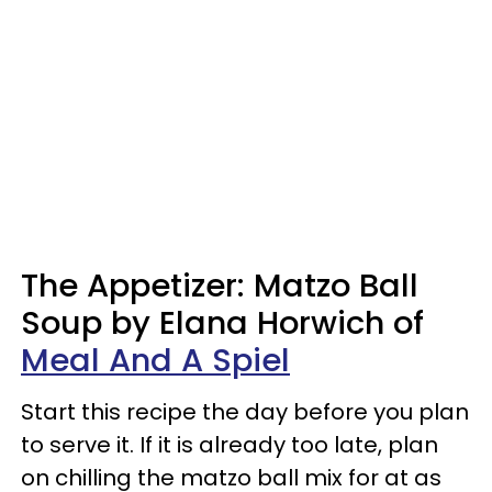
The Appetizer: Matzo Ball
Soup by Elana Horwich of
Meal And A Spiel
Start this recipe the day before you plan
to serve it. If it is already too late, plan
on chilling the matzo ball mix for at as