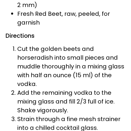
2 mm)
Fresh Red Beet, raw, peeled, for
garnish
Directions
Cut the golden beets and
horseradish into small pieces and
muddle thoroughly in a mixing glass
with half an ounce (15 ml) of the
vodka.
Add the remaining vodka to the
mixing glass and fill 2/3 full of ice.
Shake vigorously.
Strain through a fine mesh strainer
into a chilled cocktail glass.