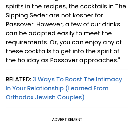
spirits in the recipes, the cocktails in The
Sipping Seder are not kosher for
Passover. However, a few of our drinks
can be adapted easily to meet the
requirements. Or, you can enjoy any of
these cocktails to get into the spirit of
the holiday as Passover approaches."
RELATED:
3 Ways To Boost The Intimacy
In Your Relationship (Learned From
Orthodox Jewish Couples)
ADVERTISEMENT