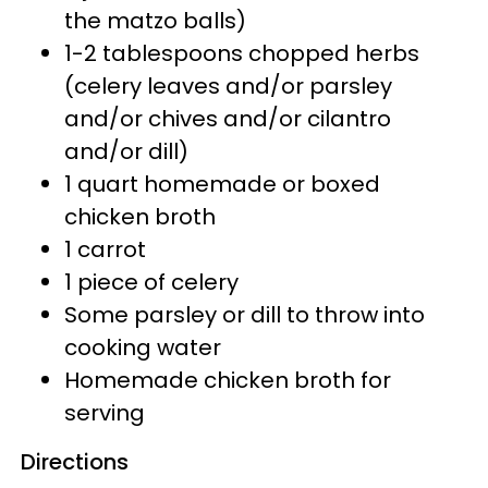
the matzo balls)
1-2 tablespoons chopped herbs
(celery leaves and/or parsley
and/or chives and/or cilantro
and/or dill)
1 quart homemade or boxed
chicken broth
1 carrot
1 piece of celery
Some parsley or dill to throw into
cooking water
Homemade chicken broth for
serving
Directions