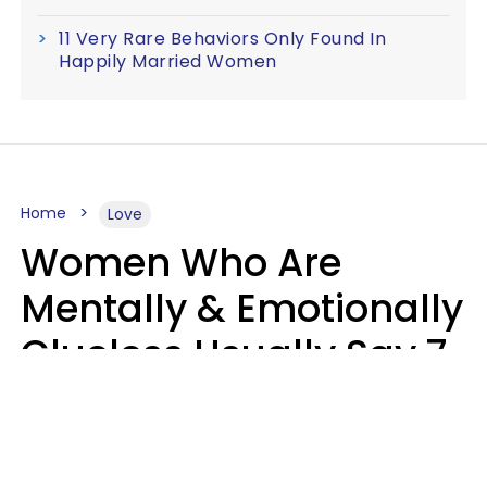
11 Very Rare Behaviors Only Found In
Happily Married Women
Home
Love
Women Who Are
Mentally & Emotionally
Clueless Usually Say 7
Phrases In Casual
Conversation