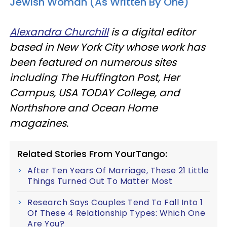
Jewish Woman (As Written By One)
Alexandra Churchill
is a digital editor
based in New York City whose work has
been featured on numerous sites
including The Huffington Post, Her
Campus, USA TODAY College, and
Northshore and Ocean Home
magazines.
Related Stories From YourTango:
After Ten Years Of Marriage, These 21 Little
Things Turned Out To Matter Most
Research Says Couples Tend To Fall Into 1
Of These 4 Relationship Types: Which One
Are You?