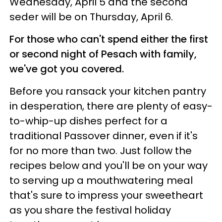
Wednesday, April 5 and the second
seder will be on Thursday, April 6.
For those who can't spend either the first
or second night of Pesach with family,
we've got you covered.
Before you ransack your kitchen pantry
in desperation, there are plenty of easy-
to-whip-up dishes perfect for a
traditional Passover dinner, even if it's
for no more than two. Just follow the
recipes below and you'll be on your way
to serving up a mouthwatering meal
that's sure to impress your sweetheart
as you share the festival holiday