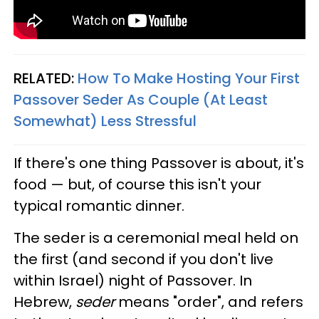
RELATED:
How To Make Hosting Your First
Passover Seder As Couple (At Least
Somewhat) Less Stressful
If there's one thing Passover is about, it's
food — but, of course this isn't your
typical romantic dinner.
The seder is a ceremonial meal held on
the first (and second if you don't live
within Israel) night of Passover. In
Hebrew,
seder
means "order", and refers