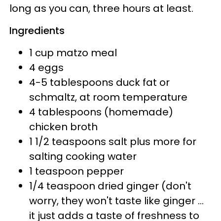
long as you can, three hours at least.
Ingredients
1 cup matzo meal
4 eggs
4-5 tablespoons duck fat or
schmaltz, at room temperature
4 tablespoons (homemade)
chicken broth
1 1/2 teaspoons salt plus more for
salting cooking water
1 teaspoon pepper
1/4 teaspoon dried ginger (don't
worry, they won't taste like ginger ...
it just adds a taste of freshness to