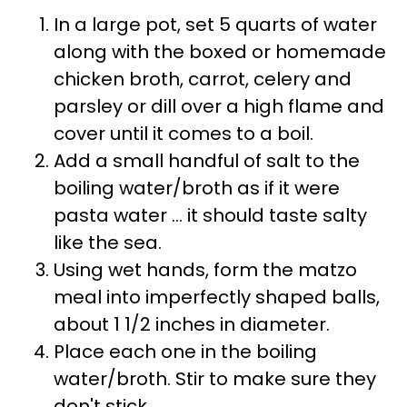
In a large pot, set 5 quarts of water
along with the boxed or homemade
chicken broth, carrot, celery and
parsley or dill over a high flame and
cover until it comes to a boil.
Add a small handful of salt to the
boiling water/broth as if it were
pasta water ... it should taste salty
like the sea.
Using wet hands, form the matzo
meal into imperfectly shaped balls,
about 1 1/2 inches in diameter.
Place each one in the boiling
water/broth. Stir to make sure they
don't stick.