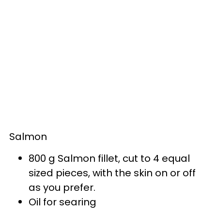
Salmon
800 g Salmon fillet, cut to 4 equal
sized pieces, with the skin on or off
as you prefer.
Oil for searing