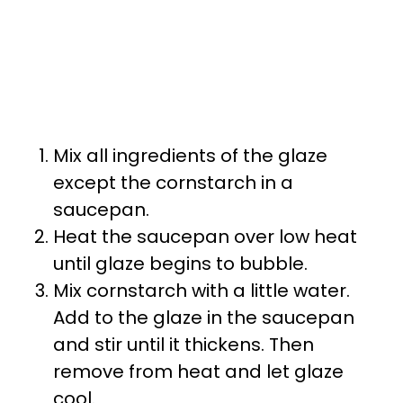
Mix all ingredients of the glaze
except the cornstarch in a
saucepan.
Heat the saucepan over low heat
until glaze begins to bubble.
Mix cornstarch with a little water.
Add to the glaze in the saucepan
and stir until it thickens. Then
remove from heat and let glaze
cool.