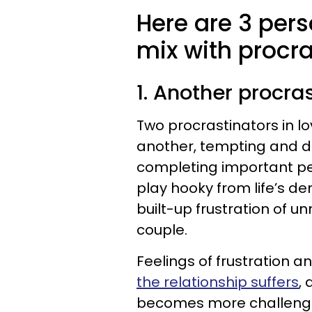
Here are 3 pers
mix with procra
1. Another procra
Two procrastinators in l
another, tempting and d
completing important pend
play hooky from life’s de
built-up frustration of u
couple.
Feelings of frustration an
the relationship suffers
,
becomes more challenging