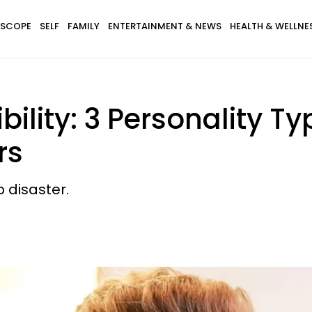
SCOPE
SELF
FAMILY
ENTERTAINMENT & NEWS
HEALTH & WELLNE
ility: 3 Personality Ty
rs
p disaster.