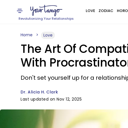
LOVE
ZODIAC
HORO
Revolutionizing Your Relationships
Home
Love
The Art Of Compatib
With Procrastinato
Don't set yourself up for a relationshi
Dr. Alicia H. Clark
Last updated on Nov 12, 2025