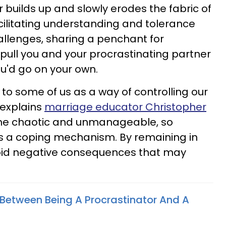
 builds up and slowly erodes the fabric of
acilitating understanding and tolerance
llenges, sharing a penchant for
 pull you and your procrastinating partner
u'd go on your own.
to some of us as a way of controlling our
 explains
marriage educator Christopher
me chaotic and unmanageable, so
 a coping mechanism. By remaining in
oid negative consequences that may
"
Between Being A Procrastinator And A