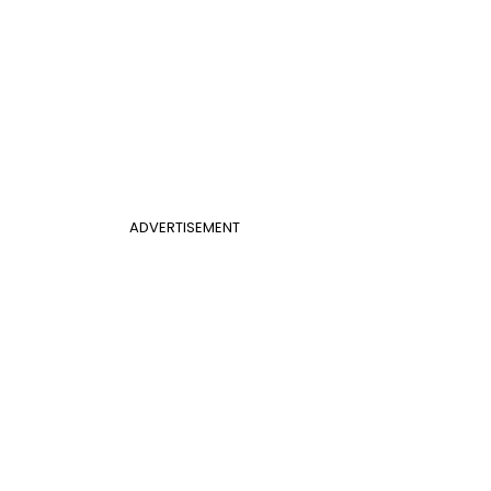
ADVERTISEMENT