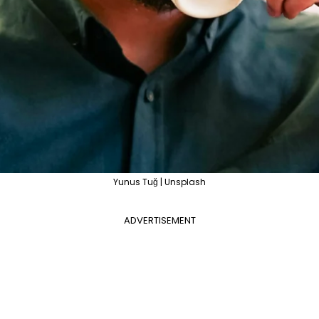
Yunus Tuğ | Unsplash
ADVERTISEMENT