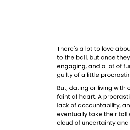
There's a lot to love abo
to the ball, but once they 
engaging, and a lot of fun!
guilty of a little procrast
But, dating or living with 
faint of heart. A procras
lack of accountability, an
eventually take their tol
cloud of uncertainty and