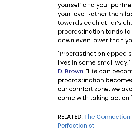
yourself and your partner
your love. Rather than f
towards each other’s cha
procrastination tends to
down even lower than yo
"Procrastination appeals 
lives in some small way,"
D. Brown.
"Life can beco
procrastination becomes
our comfort zone, we av
come with taking action.
RELATED:
The Connection 
Perfectionist