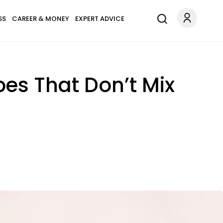
SS
CAREER & MONEY
EXPERT ADVICE
pes That Don’t Mix