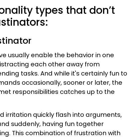
onality types that don’t
stinators:
stinator
ove usually enable the behavior in one
istracting each other away from
ing tasks. And while it's certainly fun to
mands occasionally, sooner or later, the
nmet responsibilities catches up to the
d irritation quickly flash into arguments,
 and suddenly, having fun together
. This combination of frustration with