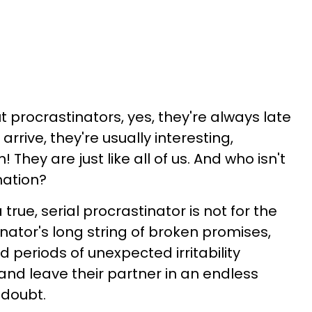
ut procrastinators, yes, they're always late
arrive, they're usually interesting,
 They are just like all of us. And who isn't
ination?
a true, serial procrastinator is not for the
tinator's long string of broken promises,
d periods of unexpected irritability
l and leave their partner in an endless
 doubt.