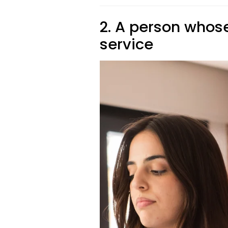
2. A person whose
service