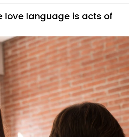
 love language is acts of